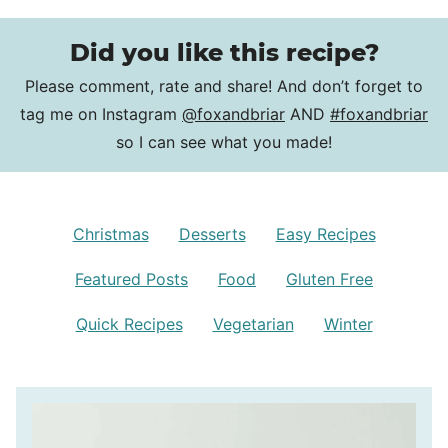
Did you like this recipe?
Please comment, rate and share! And don’t forget to
tag me on Instagram
@foxandbriar
AND
#foxandbriar
so I can see what you made!
Christmas
Desserts
Easy Recipes
Featured Posts
Food
Gluten Free
Quick Recipes
Vegetarian
Winter