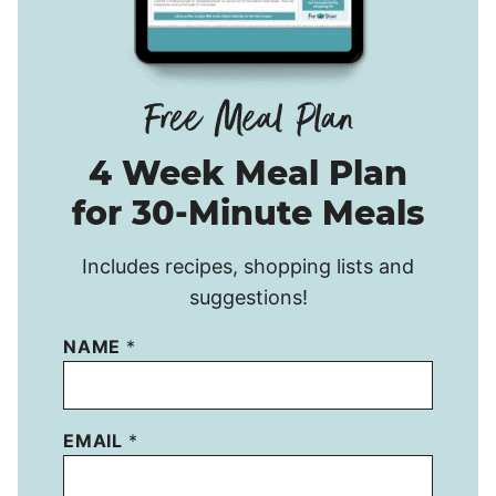
4 Week Meal Plan
for 30-Minute Meals
Includes recipes, shopping lists and
suggestions!
NAME
*
EMAIL
*