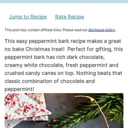
Jump to Recipe
Rate Recipe
This post may contain affiliate links. Please read our
disclosure policy
.
This easy peppermint bark recipe makes a great
no bake Christmas treat! Perfect for gifting, this
peppermint bark has rich dark chocolate,
creamy white chocolate, fresh peppermint and
crushed candy canes on top. Nothing beats that
classic combination of chocolate and
peppermint!