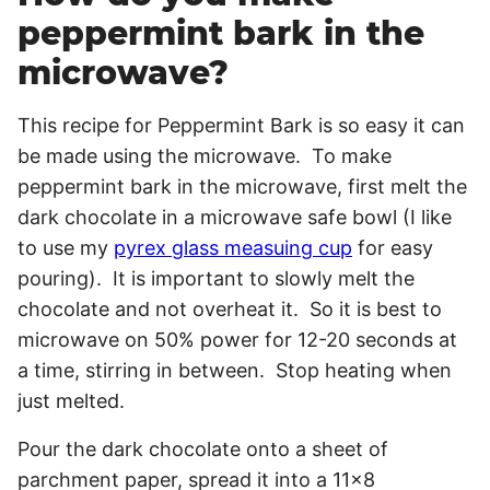
peppermint bark in the
microwave?
This recipe for Peppermint Bark is so easy it can
be made using the microwave. To make
peppermint bark in the microwave, first melt the
dark chocolate in a microwave safe bowl (I like
to use my
pyrex glass measuing cup
for easy
pouring). It is important to slowly melt the
chocolate and not overheat it. So it is best to
microwave on 50% power for 12-20 seconds at
a time, stirring in between. Stop heating when
just melted.
Pour the dark chocolate onto a sheet of
parchment paper, spread it into a 11×8