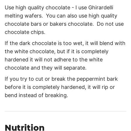
Use high quality chocolate - I use Ghirardelli
melting wafers. You can also use high quality
chocolate bars or bakers chocolate. Do not use
chocolate chips.
If the dark chocolate is too wet, it will blend with
the white chocolate, but if it is completely
hardened it will not adhere to the white
chocolate and they will separate.
If you try to cut or break the peppermint bark
before it is completely hardened, it will rip or
bend instead of breaking.
Nutrition