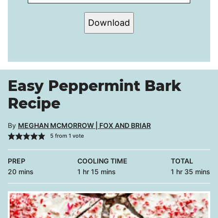
Download
Easy Peppermint Bark
Recipe
By
MEGHAN MCMORROW | FOX AND BRIAR
5
from 1 vote
PREP
COOLING TIME
TOTAL
minutes
hour
minutes
hour
minutes
20
mins
1
hr
15
mins
1
hr
35
mins