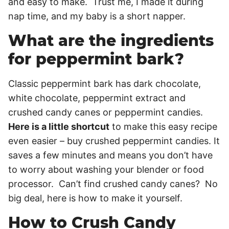
and easy to make. Trust me, I made it during
nap time, and my baby is a short napper.
What are the ingredients
for peppermint bark?
Classic peppermint bark has dark chocolate,
white chocolate, peppermint extract and
crushed candy canes or peppermint candies.
Here is a little shortcut
to make this easy recipe
even easier – buy crushed peppermint candies. It
saves a few minutes and means you don’t have
to worry about washing your blender or food
processor. Can’t find crushed candy canes? No
big deal, here is how to make it yourself.
How to Crush Candy