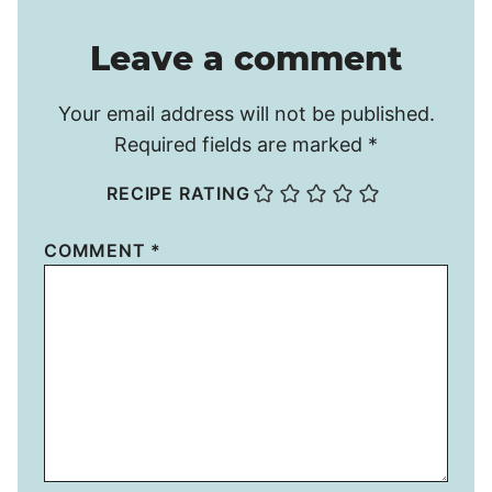
Leave a comment
Your email address will not be published.
Required fields are marked
*
RECIPE RATING
COMMENT
*