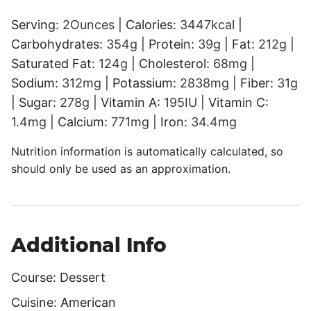
Serving:
2
Ounces
|
Calories:
3447
kcal
|
Carbohydrates:
354
g
|
Protein:
39
g
|
Fat:
212
g
|
Saturated Fat:
124
g
|
Cholesterol:
68
mg
|
Sodium:
312
mg
|
Potassium:
2838
mg
|
Fiber:
31
g
|
Sugar:
278
g
|
Vitamin A:
195
IU
|
Vitamin C:
1.4
mg
|
Calcium:
771
mg
|
Iron:
34.4
mg
Nutrition information is automatically calculated, so
should only be used as an approximation.
Additional Info
Course:
Dessert
Cuisine:
American