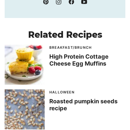
Related Recipes
BREAKFAST/BRUNCH
High Protein Cottage
Cheese Egg Muffins
HALLOWEEN
Roasted pumpkin seeds
recipe