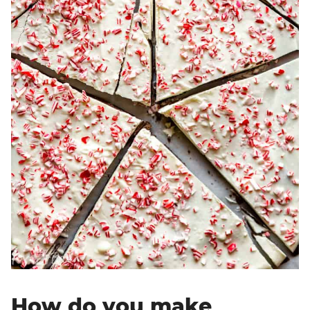
How do you make