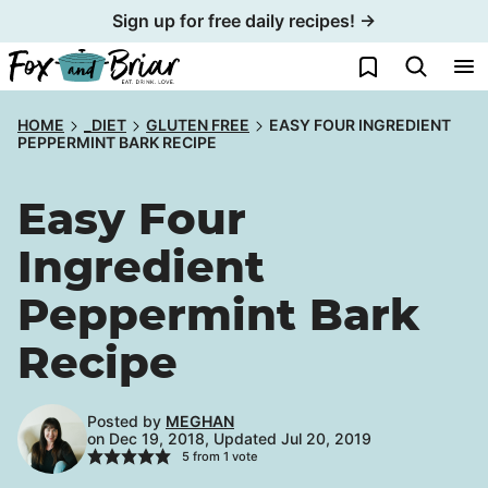
Skip
Sign up for free daily recipes! →
to
My Favorites
content
HOME
_DIET
GLUTEN FREE
EASY FOUR INGREDIENT
PEPPERMINT BARK RECIPE
Easy Four
Ingredient
Peppermint Bark
Recipe
Posted by
MEGHAN
on Dec 19, 2018, Updated Jul 20, 2019
5
from 1 vote