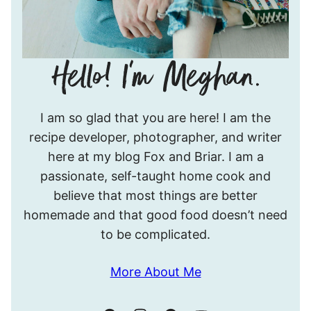
Hello!
I am so glad that you are here! I am the
I’m
recipe developer, photographer, and writer
Meghan.
here at my blog Fox and Briar. I am a
passionate, self-taught home cook and
believe that most things are better
homemade and that good food doesn’t need
to be complicated.
More About Me