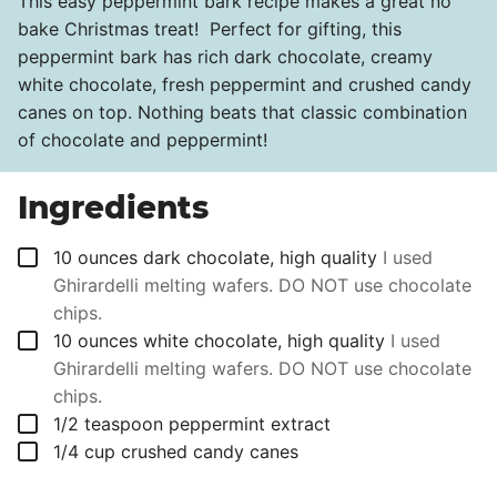
This easy peppermint bark recipe makes a great no
bake Christmas treat! Perfect for gifting, this
peppermint bark has rich dark chocolate, creamy
white chocolate, fresh peppermint and crushed candy
canes on top. Nothing beats that classic combination
of chocolate and peppermint!
Ingredients
▢
10
ounces
dark chocolate, high quality
I used
Ghirardelli melting wafers. DO NOT use chocolate
chips.
▢
10
ounces
white chocolate, high quality
I used
Ghirardelli melting wafers. DO NOT use chocolate
chips.
▢
1/2
teaspoon
peppermint extract
▢
1/4
cup
crushed candy canes