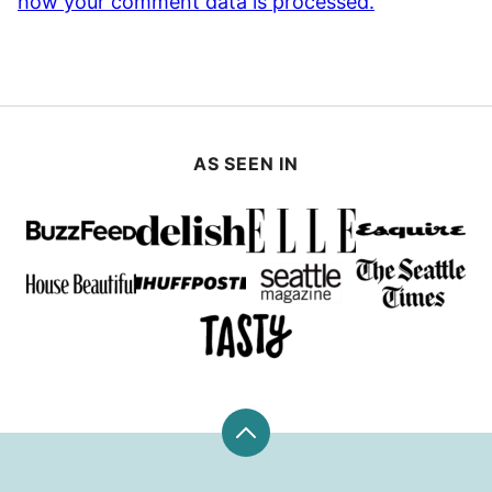
how your comment data is processed.
AS SEEN IN
Back
to