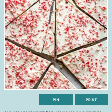
PIN
PRINT