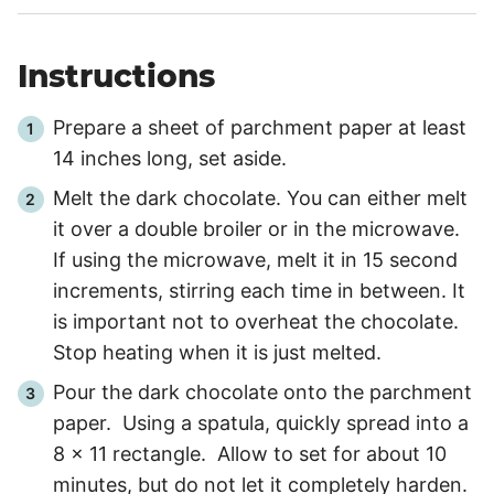
Instructions
Prepare a sheet of parchment paper at least
14 inches long, set aside.
Melt the dark chocolate. You can either melt
it over a double broiler or in the microwave.
If using the microwave, melt it in
15 second
increments, stirring each time in between. It
is important not to overheat the chocolate.
Stop heating when it is just melted.
Pour the dark chocolate onto the parchment
paper. Using a spatula, quickly spread into a
8 x 11 rectangle. Allow to set for about
10
minutes
, but do not let it completely harden.