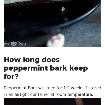
How long does
peppermint bark keep
for?
Peppermint Bark will keep for 1-2 weeks if stored
in an airtight container at room temperature.