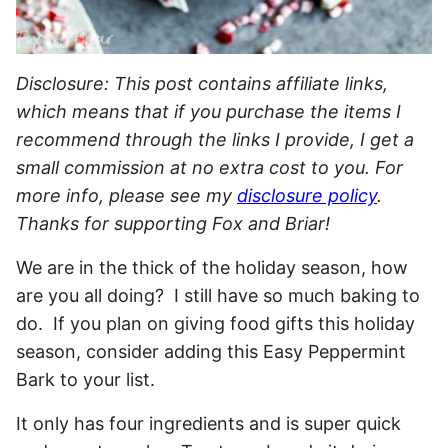
Disclosure: This post contains affiliate links,
which means that if you purchase the items I
recommend through the links I provide, I get a
small commission at no extra cost to you. For
more info, please see my
disclosure policy
.
Thanks for supporting Fox and Briar!
We are in the thick of the holiday season, how
are you all doing? I still have so much baking to
do. If you plan on giving food gifts this holiday
season, consider adding this Easy Peppermint
Bark to your list.
It only has four ingredients and is super quick