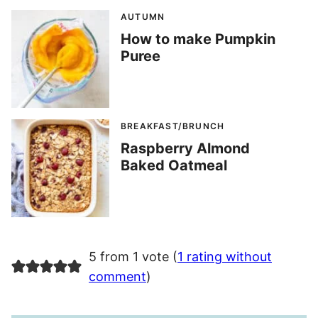
AUTUMN
How to make Pumpkin
Puree
BREAKFAST/BRUNCH
Raspberry Almond
Baked Oatmeal
5 from 1 vote (
1 rating without
comment
)