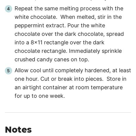
Repeat the same melting process with the
white chocolate. When melted, stir in the
peppermint extract. Pour the white
chocolate over the dark chocolate, spread
into a 8x11 rectangle over the dark
chocolate rectangle. Immediately sprinkle
crushed candy canes on top.
Allow cool until completely hardened, at least
one hour. Cut or break into pieces. Store in
an airtight container at room temperature
for up to one week.
Notes