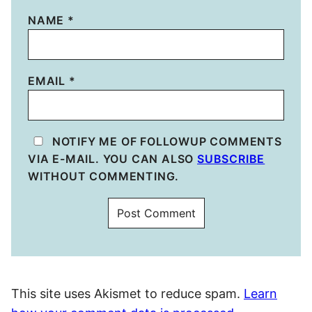
NAME
*
EMAIL
*
NOTIFY ME OF FOLLOWUP COMMENTS
VIA E-MAIL. YOU CAN ALSO
SUBSCRIBE
WITHOUT COMMENTING.
This site uses Akismet to reduce spam.
Learn