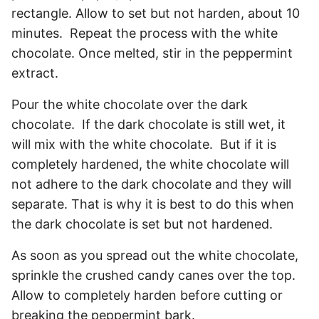
rectangle. Allow to set but not harden, about 10
minutes. Repeat the process with the white
chocolate. Once melted, stir in the peppermint
extract.
Pour the white chocolate over the dark
chocolate. If the dark chocolate is still wet, it
will mix with the white chocolate. But if it is
completely hardened, the white chocolate will
not adhere to the dark chocolate and they will
separate. That is why it is best to do this when
the dark chocolate is set but not hardened.
As soon as you spread out the white chocolate,
sprinkle the crushed candy canes over the top.
Allow to completely harden before cutting or
breaking the peppermint bark.