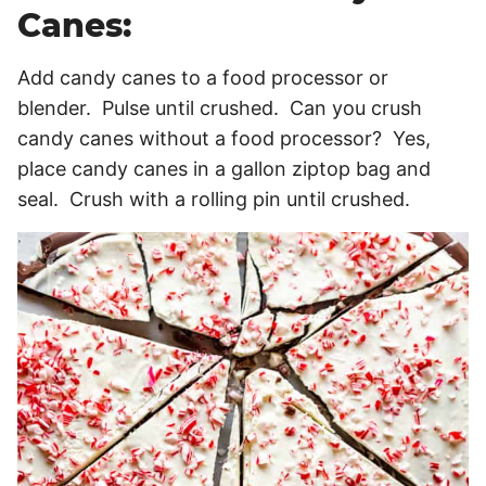
Canes:
Add candy canes to a food processor or
blender. Pulse until crushed. Can you crush
candy canes without a food processor? Yes,
place candy canes in a gallon ziptop bag and
seal. Crush with a rolling pin until crushed.