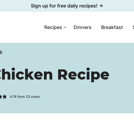
Sign up for free daily recipes! →
Recipes
Dinners
Breakfast
PE
hicken Recipe
4.74
from
23
votes