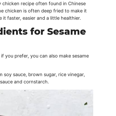
 chicken recipe often found in Chinese
he chicken is often deep fried to make it
t faster, easier and a little healthier.
dients for Sesame
ut if you prefer, you can also make sesame
m soy sauce, brown sugar, rice vinegar,
ic sauce and cornstarch.