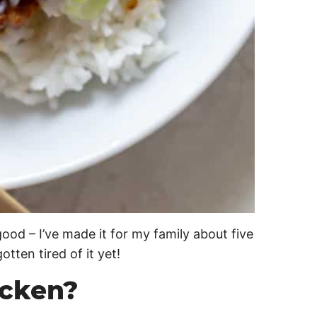
d – I’ve made it for my family about five
tten tired of it yet!
icken?