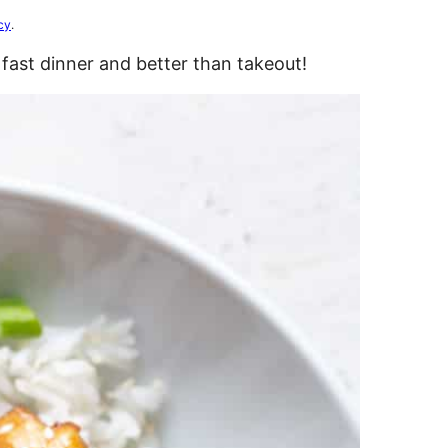
cy
.
fast dinner and better than takeout!