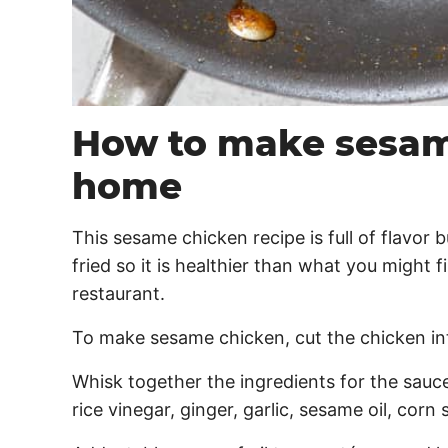
How to make sesam
home
This sesame chicken recipe is full of flavor b
fried so it is healthier than what you might 
restaurant.
To make sesame chicken, cut the chicken into
Whisk together the ingredients for the sauc
rice vinegar, ginger, garlic, sesame oil, corn 