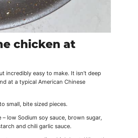
e chicken at
ut incredibly easy to make. It isn’t deep
find at a typical American Chinese
 small, bite sized pieces.
e – low Sodium soy sauce, brown sugar,
starch and chili garlic sauce.