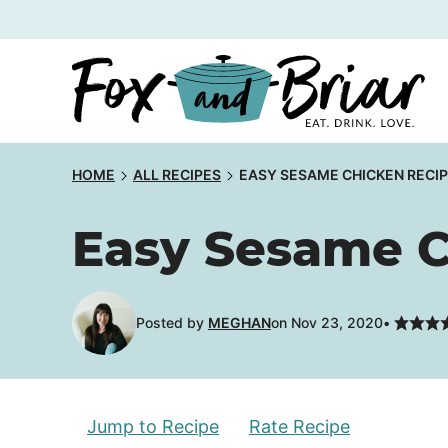
Skip
to
content
HOME
ALL RECIPES
EASY SESAME CHICKEN RECI
Easy Sesame C
Posted by
MEGHAN
on Nov 23, 2020
Jump to Recipe
Rate Recipe