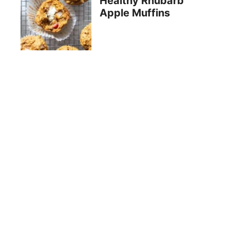
Healthy Rhubarb
Apple Muffins