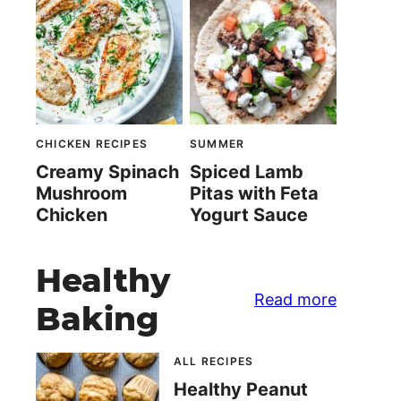
CHICKEN RECIPES
SUMMER
Creamy Spinach
Spiced Lamb
Mushroom
Pitas with Feta
Chicken
Yogurt Sauce
Healthy
Read more
Baking
ALL RECIPES
Healthy Peanut