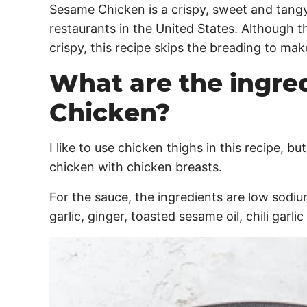
Sesame Chicken is a crispy, sweet and tangy
restaurants in the United States. Although t
crispy, this recipe skips the breading to make i
What are the ingre
Chicken?
I like to use chicken thighs in this recipe, b
chicken with chicken breasts.
For the sauce, the ingredients are low sodiu
garlic, ginger, toasted sesame oil, chili garl