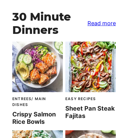
30 Minute
Read more
Dinners
ENTREES/ MAIN
EASY RECIPES
DISHES
Sheet Pan Steak
Crispy Salmon
Fajitas
Rice Bowls