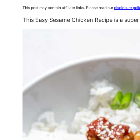
This post may contain affiliate links. Please read our
disclosure poli
This Easy Sesame Chicken Recipe is a super 