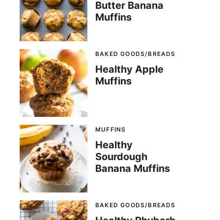
Butter Banana
Muffins
BAKED GOODS/BREADS
Healthy Apple
Muffins
MUFFINS
Healthy
Sourdough
Banana Muffins
BAKED GOODS/BREADS