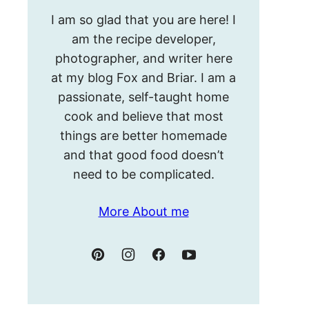
Hello!
I am so glad that you are here! I
I’m
am the recipe developer,
Meghan.
photographer, and writer here
at my blog Fox and Briar. I am a
passionate, self-taught home
cook and believe that most
things are better homemade
and that good food doesn’t
need to be complicated.
More About me