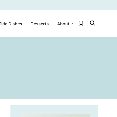
My Favorites
Side Dishes
Desserts
About