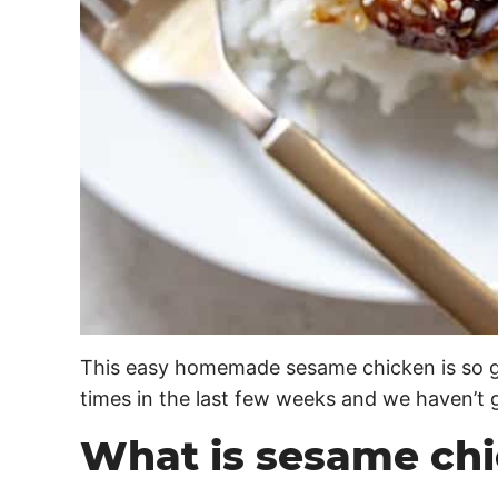
This easy homemade sesame chicken is so goo
times in the last few weeks and we haven’t go
What is sesame ch