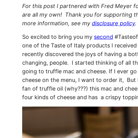
For this post I partnered with Fred Meyer fo
are all my own! Thank you for supporting th
more information, see my
disclosure policy
.
So excited to bring you my
second
#TasteofI
one of the Taste of Italy products I received
recently discovered the joys of having a bottle
changing, people. I started thinking of all t
going to truffle mac and cheese. If I ever go
cheese on the menu, I want to order it, But 
fan of truffle oil (why???) this mac and chee
four kinds of cheese and has a crispy toppin