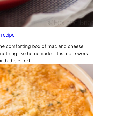
 recipe
o the comforting box of mac and cheese
y nothing like homemade. It is more work
rth the effort.