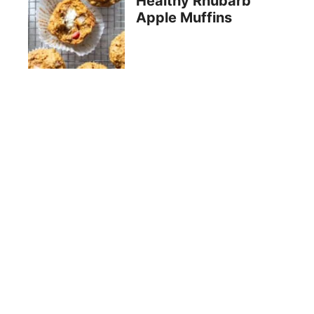
Healthy Rhubarb
Apple Muffins