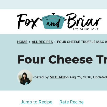
Skip
to
content
HOME
ALL RECIPES
FOUR CHEESE TRUFFLE MAC 
Four Cheese T
Posted by
MEGHAN
on Aug 25, 2016, Updated 
Jump to Recipe
Rate Recipe