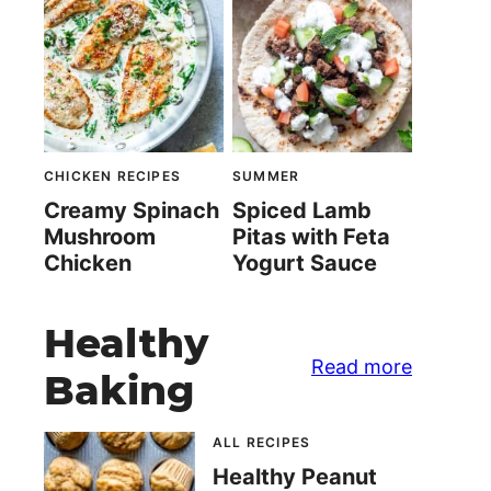
CHICKEN RECIPES
SUMMER
Creamy Spinach
Spiced Lamb
Mushroom
Pitas with Feta
Chicken
Yogurt Sauce
Healthy
Read more
Baking
ALL RECIPES
Healthy Peanut