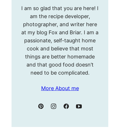
Hello!
I am so glad that you are here! I
I’m
am the recipe developer,
Meghan.
photographer, and writer here
at my blog Fox and Briar. I am a
passionate, self-taught home
cook and believe that most
things are better homemade
and that good food doesn’t
need to be complicated.
More About me