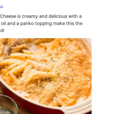
cy
.
Cheese is creamy and delicious with a
e oil and a panko topping make this the
d!