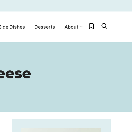
My Favorites
Side Dishes
Desserts
About
eese