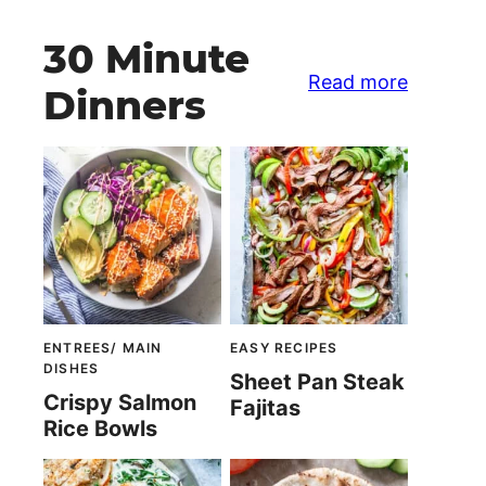
30 Minute
Read more
Dinners
ENTREES/ MAIN
EASY RECIPES
DISHES
Sheet Pan Steak
Crispy Salmon
Fajitas
Rice Bowls