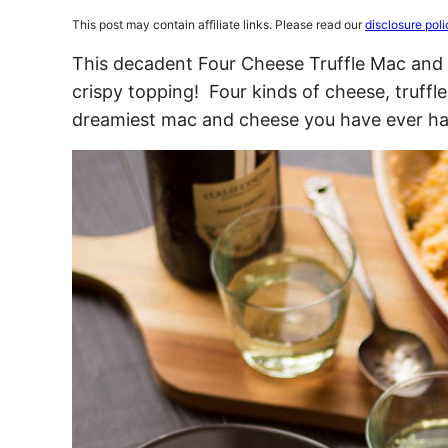
This post may contain affiliate links. Please read our
disclosure poli
This decadent Four Cheese Truffle Mac and 
crispy topping! Four kinds of cheese, truffl
dreamiest mac and cheese you have ever ha