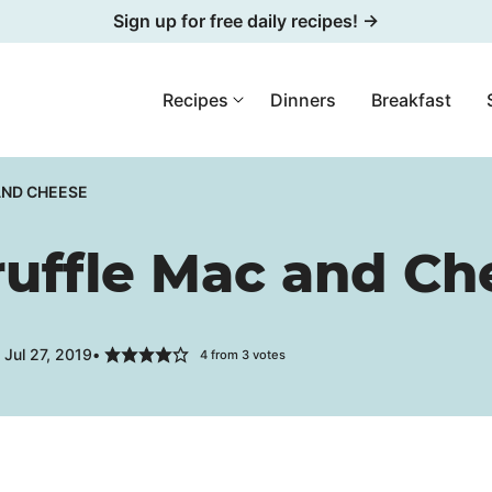
Sign up for free daily recipes! →
Recipes
Dinners
Breakfast
AND CHEESE
ruffle Mac and Ch
Jul 27, 2019
4
from
3
votes