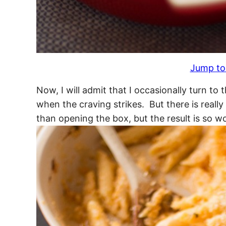
Jump to
Now, I will admit that I occasionally turn t
when the craving strikes. But there is reall
than opening the box, but the result is so wo