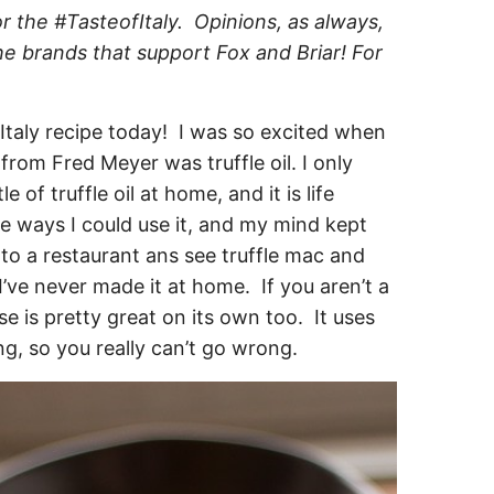
r the #TasteofItaly. Opinions, as always,
e brands that support Fox and Briar! For
taly recipe today! I was so excited when
 from Fred Meyer was truffle oil. I only
 of truffle oil at home, and it is life
he ways I could use it, and my mind kept
 to a restaurant ans see truffle mac and
I’ve never made it at home. If you aren’t a
se is pretty great on its own too. It uses
g, so you really can’t go wrong.