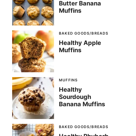
Butter Banana
Muffins
BAKED GOODS/BREADS
Healthy Apple
Muffins
MUFFINS
Healthy
Sourdough
Banana Muffins
BAKED GOODS/BREADS