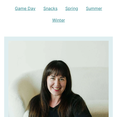
Game Day
Snacks
Spring
Summer
Winter