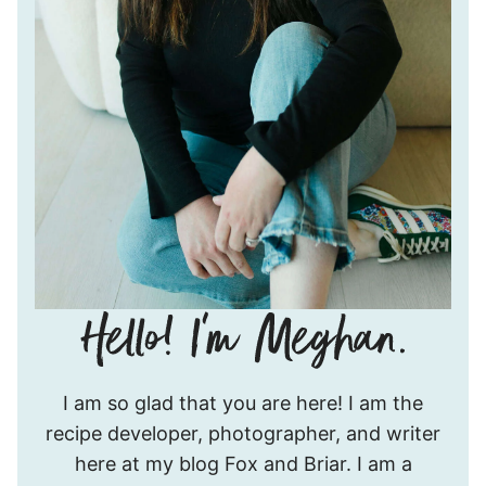
Hello!
I am so glad that you are here! I am the
I’m
recipe developer, photographer, and writer
Meghan.
here at my blog Fox and Briar. I am a