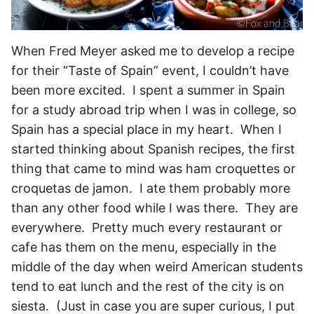
When Fred Meyer asked me to develop a recipe
for their “Taste of Spain” event, I couldn’t have
been more excited. I spent a summer in Spain
for a study abroad trip when I was in college, so
Spain has a special place in my heart. When I
started thinking about Spanish recipes, the first
thing that came to mind was ham croquettes or
croquetas de jamon. I ate them probably more
than any other food while I was there. They are
everywhere. Pretty much every restaurant or
cafe has them on the menu, especially in the
middle of the day when weird American students
tend to eat lunch and the rest of the city is on
siesta. (Just in case you are super curious, I put