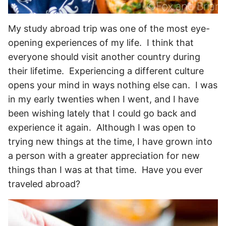
My study abroad trip was one of the most eye-
opening experiences of my life. I think that
everyone should visit another country during
their lifetime. Experiencing a different culture
opens your mind in ways nothing else can. I was
in my early twenties when I went, and I have
been wishing lately that I could go back and
experience it again. Although I was open to
trying new things at the time, I have grown into
a person with a greater appreciation for new
things than I was at that time. Have you ever
traveled abroad?