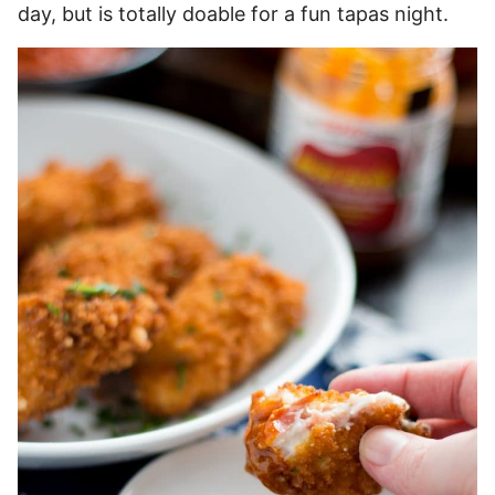
day, but is totally doable for a fun tapas night.