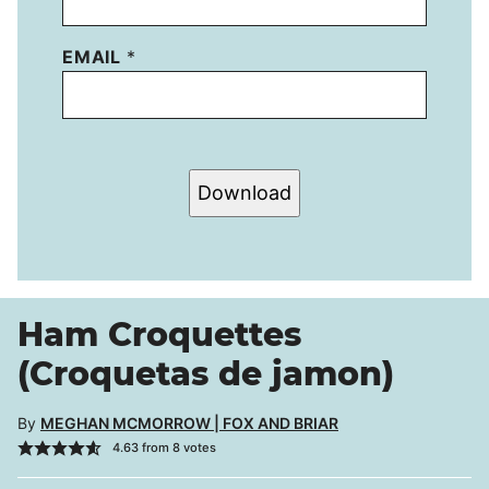
EMAIL
*
Download
Ham Croquettes
(Croquetas de jamon)
By
MEGHAN MCMORROW | FOX AND BRIAR
4.63
from
8
votes