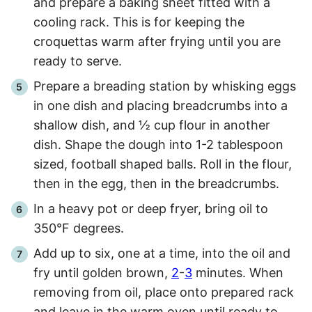
and prepare a baking sheet fitted with a
cooling rack. This is for keeping the
croquettas warm after frying until you are
ready to serve.
Prepare a breading station by whisking eggs
in one dish and placing breadcrumbs into a
shallow dish, and ½ cup flour in another
dish. Shape the dough into 1-2 tablespoon
sized, football shaped balls. Roll in the flour,
then in the egg, then in the breadcrumbs.
In a heavy pot or deep fryer, bring oil to
350°F degrees.
Add up to six, one at a time, into the oil and
fry until golden brown,
2
-
3
minutes. When
removing from oil, place onto prepared rack
and leave in the warm oven until ready to