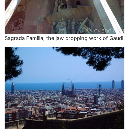
Sagrada Familia, the jaw dropping work of Gaudi