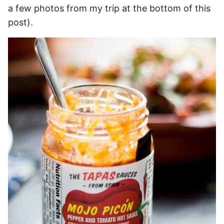
a few photos from my trip at the bottom of this
post).