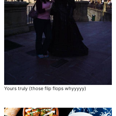
Yours truly (those flip flops whyyyyy)