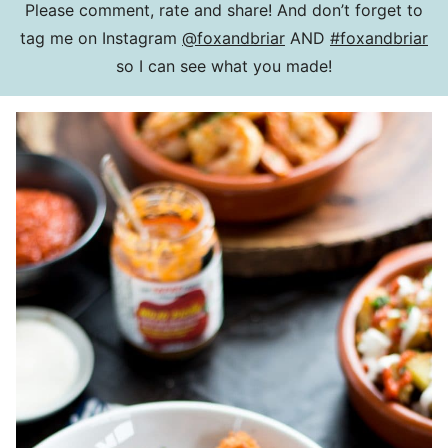
Please comment, rate and share! And don’t forget to
tag me on Instagram
@foxandbriar
AND
#foxandbriar
so I can see what you made!