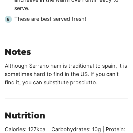
serve.
These are best served fresh!
Notes
Although Serrano ham is traditional to spain, it is
sometimes hard to find in the US. If you can't
find it, you can substitute prosciutto.
Nutrition
Calories:
127
kcal
|
Carbohydrates:
10
g
|
Protein: