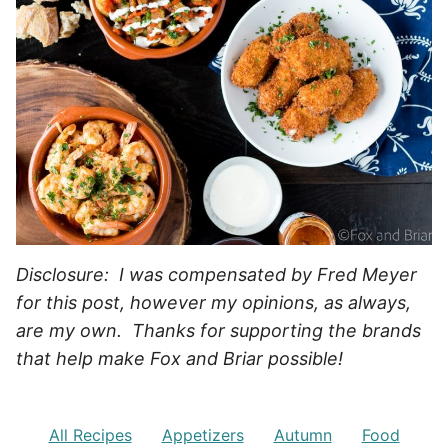
Disclosure: I was compensated by Fred Meyer
for this post, however my opinions, as always,
are my own. Thanks for supporting the brands
that help make Fox and Briar possible!
All Recipes
Appetizers
Autumn
Food