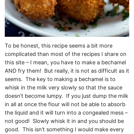
To be honest, this recipe seems a bit more
complicated than most of the recipes I share on
this site – I mean, you have to make a bechamel
AND fry them! But really, it is not as difficult as it
seems. The key to making a bechamel is to
whisk in the milk very slowly so that the sauce
doesn’t become lumpy. If you just dump the milk
in all at once the flour will not be able to absorb
the liquid and it will turn into a congealed mess –
not good! Slowly whisk it in and you should be
good. This isn’t something I would make every