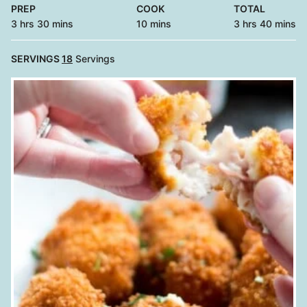
PREP
COOK
TOTAL
hours
minutes
minutes
hours
minutes
3
hrs
30
mins
10
mins
3
hrs
40
mins
SERVINGS
18
Servings