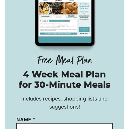
4 Week Meal Plan
for 30-Minute Meals
Includes recipes, shopping lists and
suggestions!
NAME
*