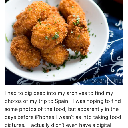
I had to dig deep into my archives to find my
photos of my trip to Spain. I was hoping to find
some photos of the food, but apparently in the
days before iPhones I wasn’t as into taking food
pictures. I actually didn’t even have a digital