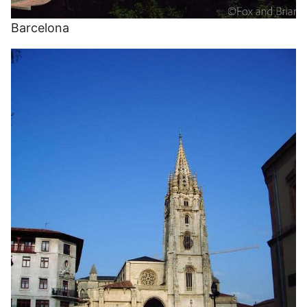
Barcelona