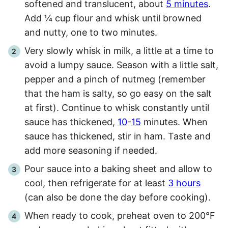
softened and translucent, about
5 minutes
.
Add ¼ cup flour and whisk until browned
and nutty, one to two minutes.
Very slowly whisk in milk, a little at a time to
avoid a lumpy sauce. Season with a little salt,
pepper and a pinch of nutmeg (remember
that the ham is salty, so go easy on the salt
at first). Continue to whisk constantly until
sauce has thickened,
10
-
15
minutes. When
sauce has thickened, stir in ham. Taste and
add more seasoning if needed.
Pour sauce into a baking sheet and allow to
cool, then refrigerate for at least
3 hours
(can also be done the day before cooking).
When ready to cook, preheat oven to 200°F