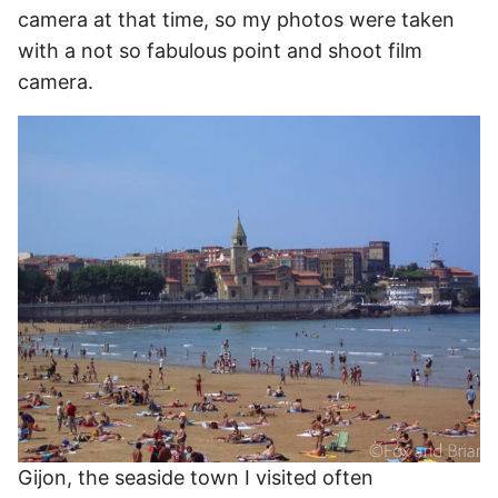
camera at that time, so my photos were taken
with a not so fabulous point and shoot film
camera.
Gijon, the seaside town I visited often