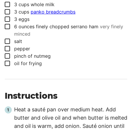
▢
3
cups
whole milk
▢
3
cups
panko breadcrumbs
▢
3
eggs
▢
6
ounces
finely chopped serrano ham
very finely
minced
▢
salt
▢
pepper
▢
pinch
of nutmeg
▢
oil for frying
Instructions
Heat a sauté pan over medium heat. Add
butter and olive oil and when butter is melted
and oil is warm, add onion. Sauté onion until