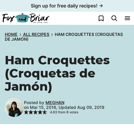
Skip
Sign up for free daily recipes! →
to
My Favorites
content
HOME
ALL RECIPES
HAM CROQUETTES (CROQUETAS
DE JAMÓN)
Ham Croquettes
(Croquetas de
Jamón)
Posted by
MEGHAN
on Mar 15, 2016, Updated Aug 09, 2019
4.63
from
8
votes