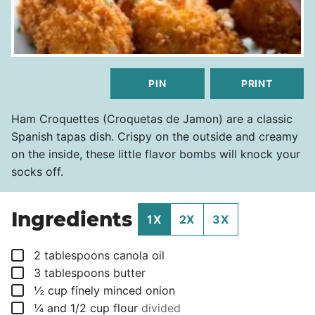
PIN
PRINT
Ham Croquettes (Croquetas de Jamon) are a classic
Spanish tapas dish. Crispy on the outside and creamy
on the inside, these little flavor bombs will knock your
socks off.
Ingredients
1X
2X
3X
▢
2
tablespoons
canola oil
▢
3
tablespoons
butter
▢
½
cup
finely minced onion
▢
¼
and 1/2 cup flour
divided