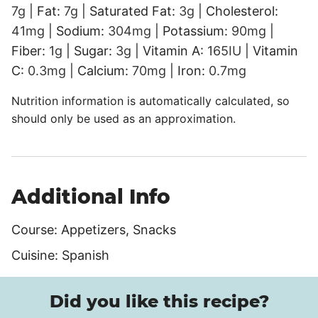
7
g
|
Fat:
7
g
|
Saturated Fat:
3
g
|
Cholesterol:
41
mg
|
Sodium:
304
mg
|
Potassium:
90
mg
|
Fiber:
1
g
|
Sugar:
3
g
|
Vitamin A:
165
IU
|
Vitamin
C:
0.3
mg
|
Calcium:
70
mg
|
Iron:
0.7
mg
Nutrition information is automatically calculated, so
should only be used as an approximation.
Additional Info
Course:
Appetizers, Snacks
Cuisine:
Spanish
Did you like this recipe?