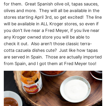
for them. Great Spanish olive oil, tapas sauces,
olives and more. They will all be available in the
stores starting April 3rd, so get excited! The line
will be available in ALL Kroger stores, so even if
you don’t live near a Fred Meyer, if you live near
any Kroger owned store you will be able to
check it out. Also aren’t those classic terra-
cotta cazuela dishes cute? Just like how tapas
are served in Spain. Those are actually imported
from Spain, and I got them at Fred Meyer too!