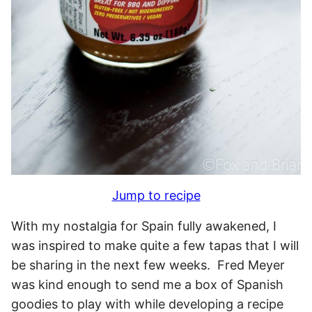
Jump to recipe
With my nostalgia for Spain fully awakened, I
was inspired to make quite a few tapas that I will
be sharing in the next few weeks. Fred Meyer
was kind enough to send me a box of Spanish
goodies to play with while developing a recipe