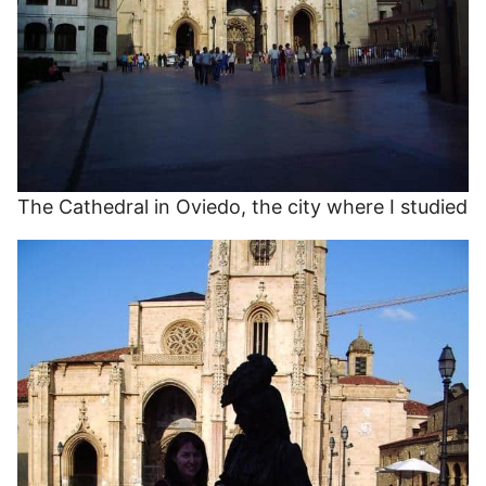
The Cathedral in Oviedo, the city where I studied