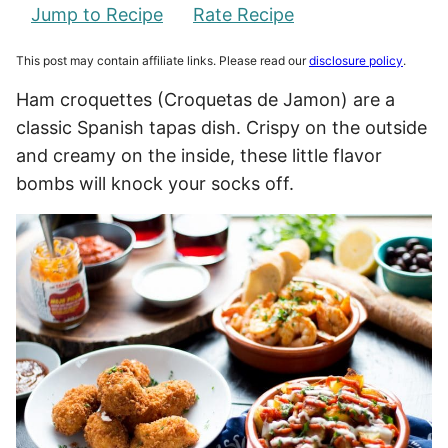
Jump to Recipe
Rate Recipe
This post may contain affiliate links. Please read our
disclosure policy
.
Ham croquettes (Croquetas de Jamon) are a
classic Spanish tapas dish. Crispy on the outside
and creamy on the inside, these little flavor
bombs will knock your socks off.