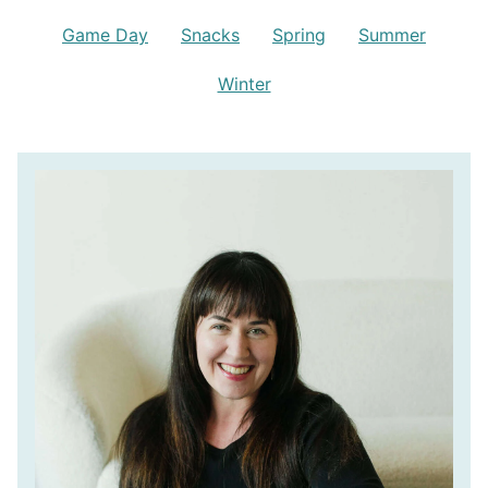
Game Day
Snacks
Spring
Summer
Winter