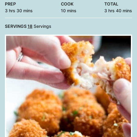
PREP
COOK
TOTAL
hours
minutes
minutes
hours
minutes
3
hrs
30
mins
10
mins
3
hrs
40
mins
SERVINGS
18
Servings