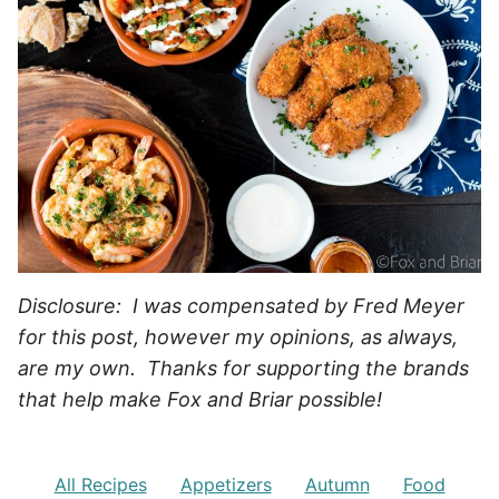
Disclosure: I was compensated by Fred Meyer
for this post, however my opinions, as always,
are my own. Thanks for supporting the brands
that help make Fox and Briar possible!
All Recipes
Appetizers
Autumn
Food