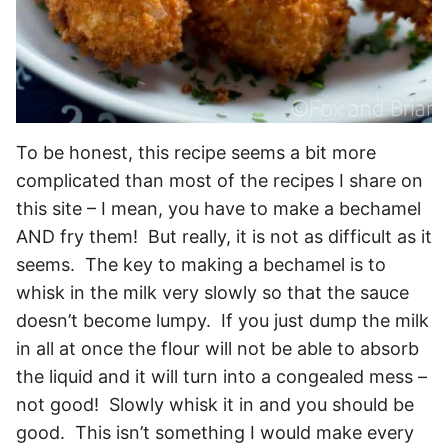
To be honest, this recipe seems a bit more
complicated than most of the recipes I share on
this site – I mean, you have to make a bechamel
AND fry them! But really, it is not as difficult as it
seems. The key to making a bechamel is to
whisk in the milk very slowly so that the sauce
doesn’t become lumpy. If you just dump the milk
in all at once the flour will not be able to absorb
the liquid and it will turn into a congealed mess –
not good! Slowly whisk it in and you should be
good. This isn’t something I would make every