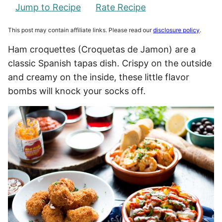
Jump to Recipe
Rate Recipe
This post may contain affiliate links. Please read our
disclosure policy
.
Ham croquettes (Croquetas de Jamon) are a
classic Spanish tapas dish. Crispy on the outside
and creamy on the inside, these little flavor
bombs will knock your socks off.