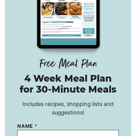
4 Week Meal Plan
for 30-Minute Meals
Includes recipes, shopping lists and
suggestions!
NAME
*