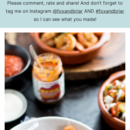
Please comment, rate and share! And don’t forget to
tag me on Instagram
@foxandbriar
AND
#foxandbriar
so I can see what you made!