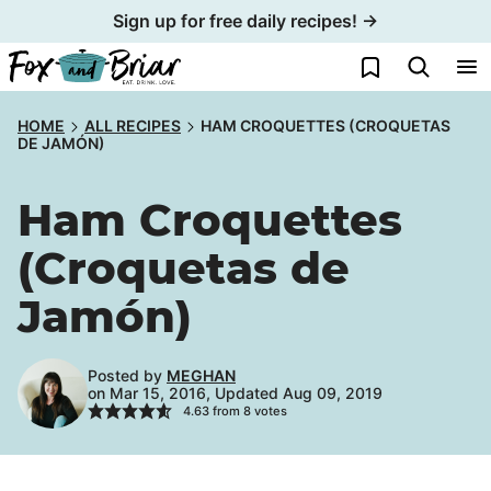
Skip
Sign up for free daily recipes! →
to
My Favorites
content
HOME
ALL RECIPES
HAM CROQUETTES (CROQUETAS
DE JAMÓN)
Ham Croquettes
(Croquetas de
Jamón)
Posted by
MEGHAN
on Mar 15, 2016, Updated Aug 09, 2019
4.63
from
8
votes