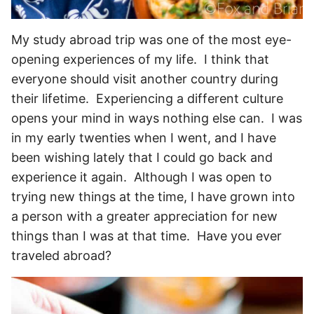
My study abroad trip was one of the most eye-
opening experiences of my life. I think that
everyone should visit another country during
their lifetime. Experiencing a different culture
opens your mind in ways nothing else can. I was
in my early twenties when I went, and I have
been wishing lately that I could go back and
experience it again. Although I was open to
trying new things at the time, I have grown into
a person with a greater appreciation for new
things than I was at that time. Have you ever
traveled abroad?