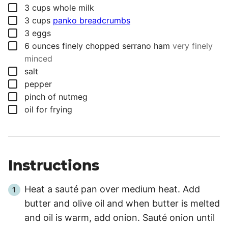
▢
3
cups
whole milk
▢
3
cups
panko breadcrumbs
▢
3
eggs
▢
6
ounces
finely chopped serrano ham
very finely
minced
▢
salt
▢
pepper
▢
pinch
of nutmeg
▢
oil for frying
Instructions
Heat a sauté pan over medium heat. Add
butter and olive oil and when butter is melted
and oil is warm, add onion. Sauté onion until