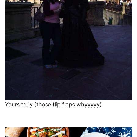
Yours truly (those flip flops whyyyyy)