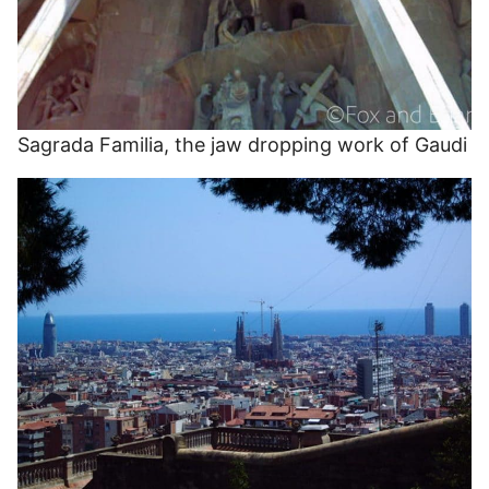
Sagrada Familia, the jaw dropping work of Gaudi