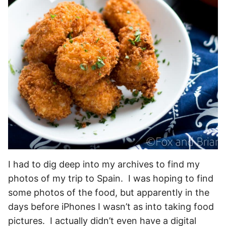
I had to dig deep into my archives to find my
photos of my trip to Spain. I was hoping to find
some photos of the food, but apparently in the
days before iPhones I wasn’t as into taking food
pictures. I actually didn’t even have a digital