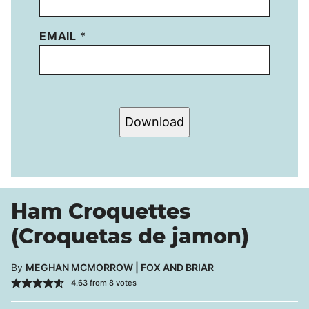
EMAIL
*
Download
Ham Croquettes
(Croquetas de jamon)
By
MEGHAN MCMORROW | FOX AND BRIAR
4.63
from
8
votes