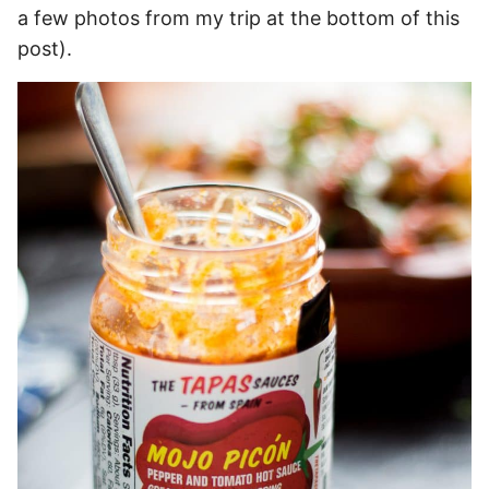
a few photos from my trip at the bottom of this
post).