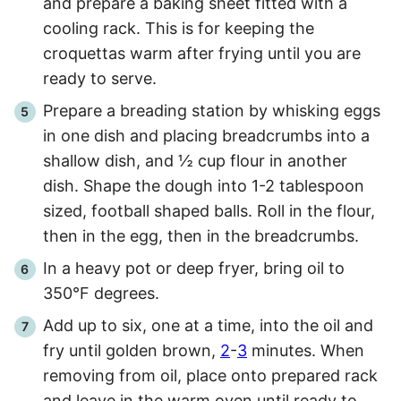
and prepare a baking sheet fitted with a
cooling rack. This is for keeping the
croquettas warm after frying until you are
ready to serve.
Prepare a breading station by whisking eggs
in one dish and placing breadcrumbs into a
shallow dish, and ½ cup flour in another
dish. Shape the dough into 1-2 tablespoon
sized, football shaped balls. Roll in the flour,
then in the egg, then in the breadcrumbs.
In a heavy pot or deep fryer, bring oil to
350°F degrees.
Add up to six, one at a time, into the oil and
fry until golden brown,
2
-
3
minutes. When
removing from oil, place onto prepared rack
and leave in the warm oven until ready to