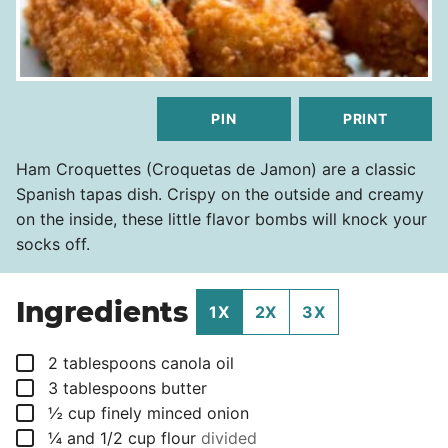
PIN
PRINT
Ham Croquettes (Croquetas de Jamon) are a classic
Spanish tapas dish. Crispy on the outside and creamy
on the inside, these little flavor bombs will knock your
socks off.
Ingredients
1X
2X
3X
▢
2
tablespoons
canola oil
▢
3
tablespoons
butter
▢
½
cup
finely minced onion
▢
¼
and 1/2 cup flour
divided