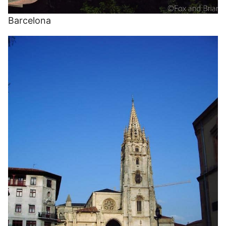
Barcelona