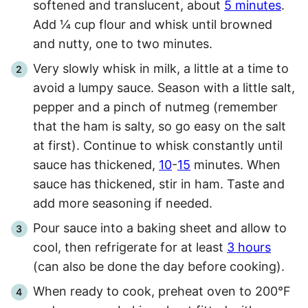
softened and translucent, about
5 minutes
.
Add ¼ cup flour and whisk until browned
and nutty, one to two minutes.
Very slowly whisk in milk, a little at a time to
avoid a lumpy sauce. Season with a little salt,
pepper and a pinch of nutmeg (remember
that the ham is salty, so go easy on the salt
at first). Continue to whisk constantly until
sauce has thickened,
10
-
15
minutes. When
sauce has thickened, stir in ham. Taste and
add more seasoning if needed.
Pour sauce into a baking sheet and allow to
cool, then refrigerate for at least
3 hours
(can also be done the day before cooking).
When ready to cook, preheat oven to 200°F