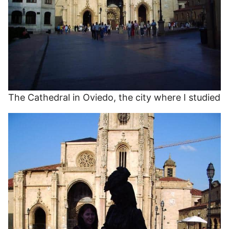
The Cathedral in Oviedo, the city where I studied