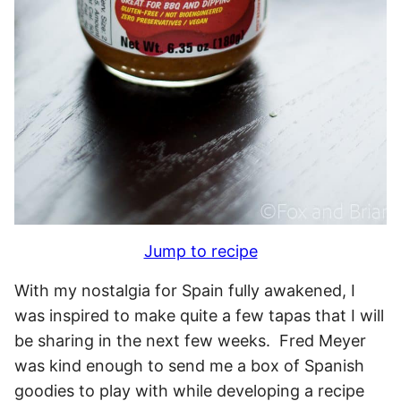
Jump to recipe
With my nostalgia for Spain fully awakened, I
was inspired to make quite a few tapas that I will
be sharing in the next few weeks. Fred Meyer
was kind enough to send me a box of Spanish
goodies to play with while developing a recipe