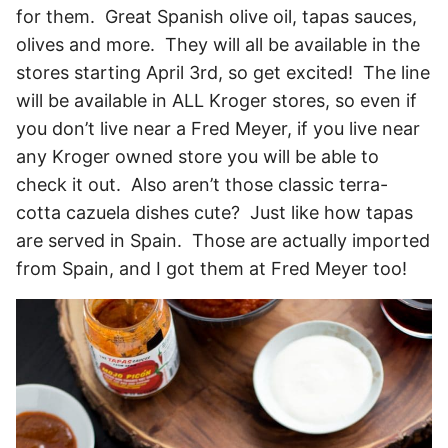
for them. Great Spanish olive oil, tapas sauces,
olives and more. They will all be available in the
stores starting April 3rd, so get excited! The line
will be available in ALL Kroger stores, so even if
you don’t live near a Fred Meyer, if you live near
any Kroger owned store you will be able to
check it out. Also aren’t those classic terra-
cotta cazuela dishes cute? Just like how tapas
are served in Spain. Those are actually imported
from Spain, and I got them at Fred Meyer too!