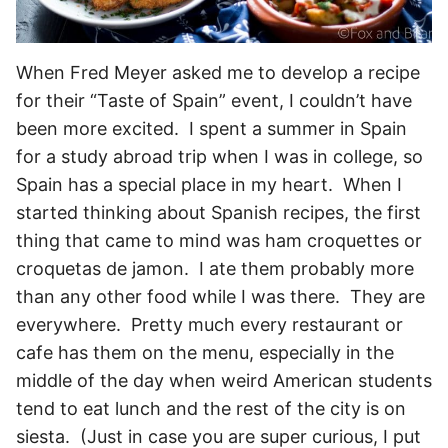
When Fred Meyer asked me to develop a recipe
for their “Taste of Spain” event, I couldn’t have
been more excited. I spent a summer in Spain
for a study abroad trip when I was in college, so
Spain has a special place in my heart. When I
started thinking about Spanish recipes, the first
thing that came to mind was ham croquettes or
croquetas de jamon. I ate them probably more
than any other food while I was there. They are
everywhere. Pretty much every restaurant or
cafe has them on the menu, especially in the
middle of the day when weird American students
tend to eat lunch and the rest of the city is on
siesta. (Just in case you are super curious, I put