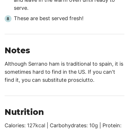
serve.
These are best served fresh!
Notes
Although Serrano ham is traditional to spain, it is
sometimes hard to find in the US. If you can't
find it, you can substitute prosciutto.
Nutrition
Calories:
127
kcal
|
Carbohydrates:
10
g
|
Protein: