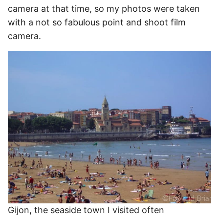
camera at that time, so my photos were taken
with a not so fabulous point and shoot film
camera.
Gijon, the seaside town I visited often