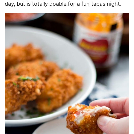
day, but is totally doable for a fun tapas night.