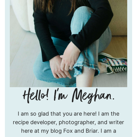
Hello!
I am so glad that you are here! I am the
I’m
recipe developer, photographer, and writer
Meghan.
here at my blog Fox and Briar. I am a