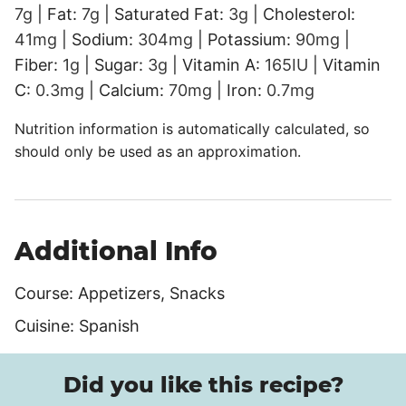
7
g
|
Fat:
7
g
|
Saturated Fat:
3
g
|
Cholesterol:
41
mg
|
Sodium:
304
mg
|
Potassium:
90
mg
|
Fiber:
1
g
|
Sugar:
3
g
|
Vitamin A:
165
IU
|
Vitamin
C:
0.3
mg
|
Calcium:
70
mg
|
Iron:
0.7
mg
Nutrition information is automatically calculated, so
should only be used as an approximation.
Additional Info
Course:
Appetizers, Snacks
Cuisine:
Spanish
Did you like this recipe?