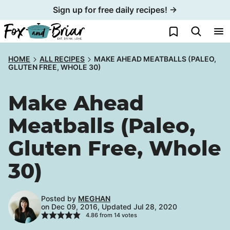
Skip
Sign up for free daily recipes! →
to
My Favorites
content
HOME
ALL RECIPES
MAKE AHEAD MEATBALLS (PALEO,
GLUTEN FREE, WHOLE 30)
Make Ahead
Meatballs (Paleo,
Gluten Free, Whole
30)
Posted by
MEGHAN
on Dec 09, 2016, Updated Jul 28, 2020
4.86
from
14
votes