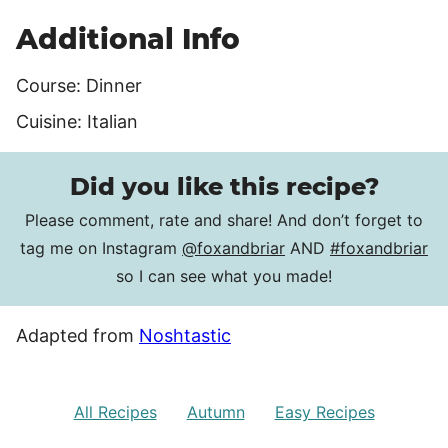
Additional Info
Course:
Dinner
Cuisine:
Italian
Did you like this recipe?
Please comment, rate and share! And don’t forget to
tag me on Instagram
@foxandbriar
AND
#foxandbriar
so I can see what you made!
Adapted from
Noshtastic
All Recipes
Autumn
Easy Recipes