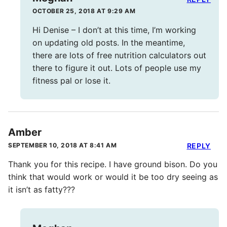
OCTOBER 25, 2018 AT 9:29 AM
Hi Denise – I don’t at this time, I’m working
on updating old posts. In the meantime,
there are lots of free nutrition calculators out
there to figure it out. Lots of people use my
fitness pal or lose it.
Amber
SEPTEMBER 10, 2018 AT 8:41 AM
REPLY
Thank you for this recipe. I have ground bison. Do you
think that would work or would it be too dry seeing as
it isn’t as fatty???