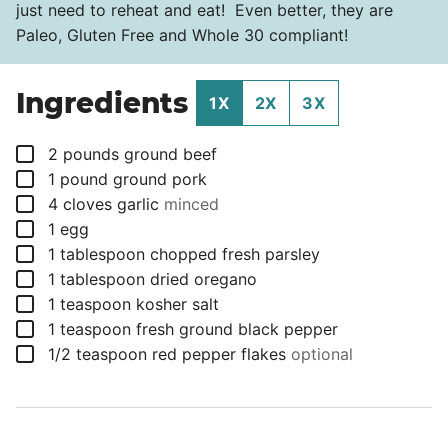
just need to reheat and eat! Even better, they are
Paleo, Gluten Free and Whole 30 compliant!
Ingredients
1X
2X
3X
▢
2
pounds
ground beef
▢
1
pound
ground pork
▢
4
cloves
garlic
minced
▢
1
egg
▢
1
tablespoon
chopped fresh parsley
▢
1
tablespoon
dried oregano
▢
1
teaspoon
kosher salt
▢
1
teaspoon
fresh ground black pepper
▢
1/2
teaspoon
red pepper flakes
optional