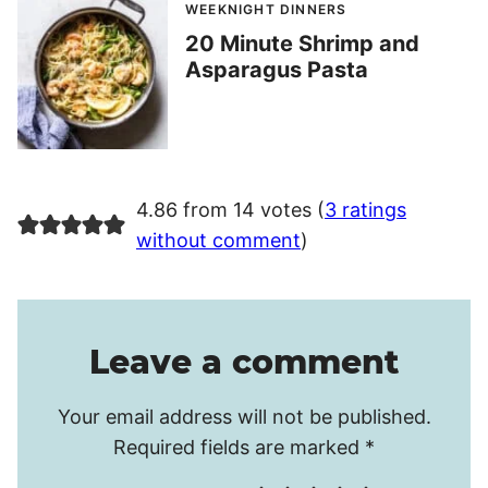
WEEKNIGHT DINNERS
20 Minute Shrimp and
Asparagus Pasta
4.86 from 14 votes (
3 ratings
without comment
)
Leave a comment
Your email address will not be published.
Required fields are marked
*