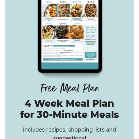
4 Week Meal Plan
for 30-Minute Meals
Includes recipes, shopping lists and
suggestions!