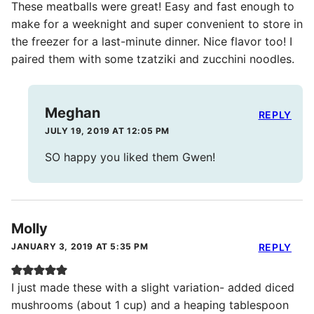
These meatballs were great! Easy and fast enough to
make for a weeknight and super convenient to store in
the freezer for a last-minute dinner. Nice flavor too! I
paired them with some tzatziki and zucchini noodles.
Meghan
REPLY
JULY 19, 2019 AT 12:05 PM
SO happy you liked them Gwen!
Molly
JANUARY 3, 2019 AT 5:35 PM
REPLY
I just made these with a slight variation- added diced
mushrooms (about 1 cup) and a heaping tablespoon