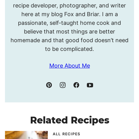
recipe developer, photographer, and writer
Meghan.
here at my blog Fox and Briar. I am a
passionate, self-taught home cook and
believe that most things are better
homemade and that good food doesn’t need
to be complicated.
More About Me
Related Recipes
ALL RECIPES