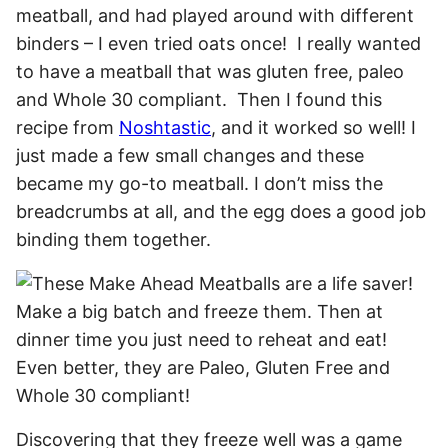
meatball, and had played around with different
binders – I even tried oats once! I really wanted
to have a meatball that was gluten free, paleo
and Whole 30 compliant. Then I found this
recipe from
Noshtastic
, and it worked so well! I
just made a few small changes and these
became my go-to meatball. I don’t miss the
breadcrumbs at all, and the egg does a good job
binding them together.
Discovering that they freeze well was a game