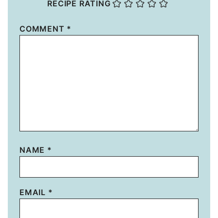
RECIPE RATING
COMMENT
*
NAME
*
EMAIL
*