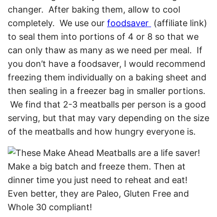
changer. After baking them, allow to cool
completely. We use our
foodsaver
(affiliate link)
to seal them into portions of 4 or 8 so that we
can only thaw as many as we need per meal. If
you don’t have a foodsaver, I would recommend
freezing them individually on a baking sheet and
then sealing in a freezer bag in smaller portions.
We find that 2-3 meatballs per person is a good
serving, but that may vary depending on the size
of the meatballs and how hungry everyone is.