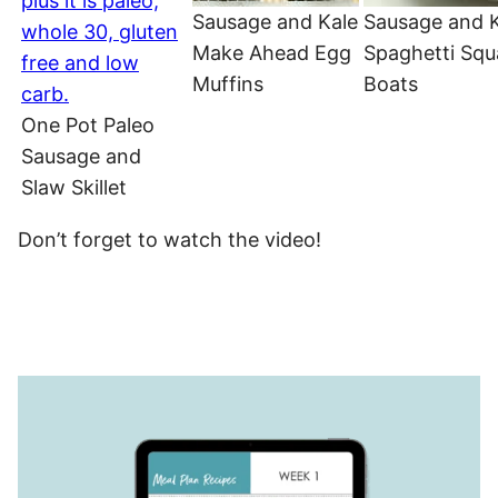
Sausage and Kale
Sausage and 
Make Ahead Egg
Spaghetti Sq
Muffins
Boats
One Pot Paleo
Sausage and
Slaw Skillet
Don’t forget to watch the video!