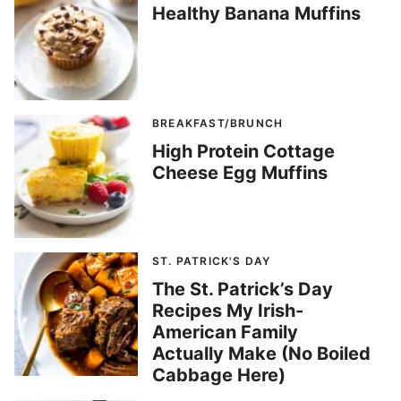
Healthy Banana Muffins
BREAKFAST/BRUNCH
High Protein Cottage
Cheese Egg Muffins
ST. PATRICK'S DAY
The St. Patrick’s Day
Recipes My Irish-
American Family
Actually Make (No Boiled
Cabbage Here)