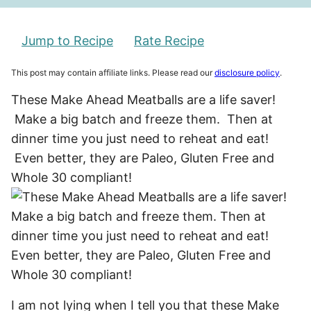
Jump to Recipe
Rate Recipe
This post may contain affiliate links. Please read our
disclosure policy
.
These Make Ahead Meatballs are a life saver!
Make a big batch and freeze them. Then at
dinner time you just need to reheat and eat!
Even better, they are Paleo, Gluten Free and
Whole 30 compliant!
I am not lying when I tell you that these Make