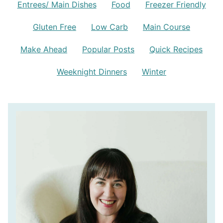
Entrees/ Main Dishes
Food
Freezer Friendly
Gluten Free
Low Carb
Main Course
Make Ahead
Popular Posts
Quick Recipes
Weeknight Dinners
Winter