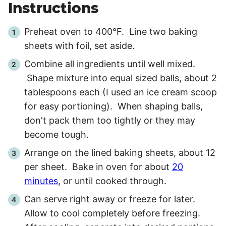
Instructions
Preheat oven to 400°F. Line two baking
sheets with foil, set aside.
Combine all ingredients until well mixed.
Shape mixture into equal sized balls, about 2
tablespoons each (I used an ice cream scoop
for easy portioning). When shaping balls,
don't pack them too tightly or they may
become tough.
Arrange on the lined baking sheets, about 12
per sheet. Bake in oven for about
20
minutes
, or until cooked through.
Can serve right away or freeze for later.
Allow to cool completely before freezing.