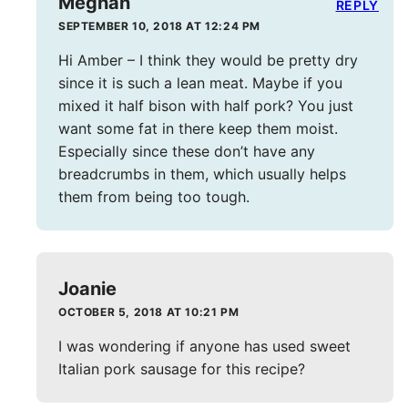
Meghan
REPLY
SEPTEMBER 10, 2018 AT 12:24 PM
Hi Amber – I think they would be pretty dry
since it is such a lean meat. Maybe if you
mixed it half bison with half pork? You just
want some fat in there keep them moist.
Especially since these don’t have any
breadcrumbs in them, which usually helps
them from being too tough.
Joanie
OCTOBER 5, 2018 AT 10:21 PM
I was wondering if anyone has used sweet
Italian pork sausage for this recipe?