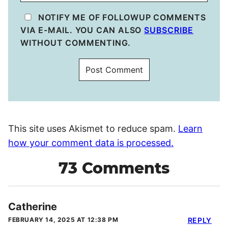
NOTIFY ME OF FOLLOWUP COMMENTS
VIA E-MAIL. YOU CAN ALSO
SUBSCRIBE
WITHOUT COMMENTING.
This site uses Akismet to reduce spam.
Learn
how your comment data is processed.
73 Comments
Catherine
FEBRUARY 14, 2025 AT 12:38 PM
REPLY