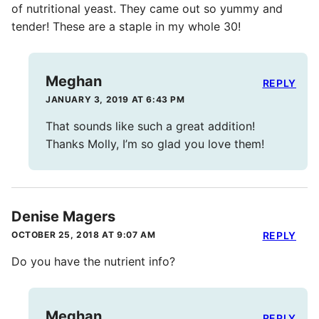
of nutritional yeast. They came out so yummy and
tender! These are a staple in my whole 30!
Meghan
REPLY
JANUARY 3, 2019 AT 6:43 PM
That sounds like such a great addition!
Thanks Molly, I’m so glad you love them!
Denise Magers
OCTOBER 25, 2018 AT 9:07 AM
REPLY
Do you have the nutrient info?
Meghan
REPLY