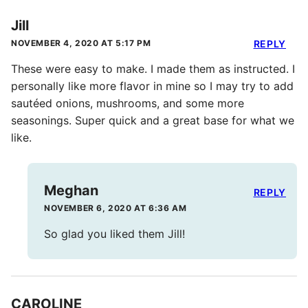
Jill
NOVEMBER 4, 2020 AT 5:17 PM
REPLY
These were easy to make. I made them as instructed. I
personally like more flavor in mine so I may try to add
sautéed onions, mushrooms, and some more
seasonings. Super quick and a great base for what we
like.
Meghan
REPLY
NOVEMBER 6, 2020 AT 6:36 AM
So glad you liked them Jill!
CAROLINE