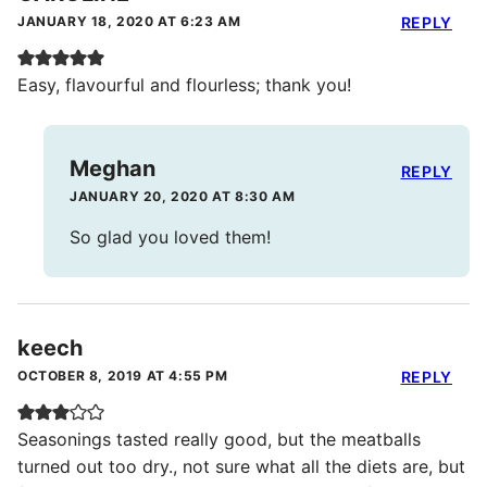
JANUARY 18, 2020 AT 6:23 AM
REPLY
Easy, flavourful and flourless; thank you!
Meghan
REPLY
JANUARY 20, 2020 AT 8:30 AM
So glad you loved them!
keech
OCTOBER 8, 2019 AT 4:55 PM
REPLY
Seasonings tasted really good, but the meatballs
turned out too dry., not sure what all the diets are, but