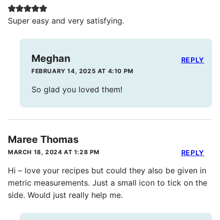
Super easy and very satisfying.
Meghan
REPLY
FEBRUARY 14, 2025 AT 4:10 PM
So glad you loved them!
Maree Thomas
MARCH 18, 2024 AT 1:28 PM
REPLY
Hi – love your recipes but could they also be given in
metric measurements. Just a small icon to tick on the
side. Would just really help me.