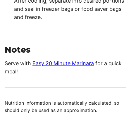
After cooling, separate into desired portions
and seal in freezer bags or food saver bags
and freeze.
Notes
Serve with
Easy 20 Minute Marinara
for a quick
meal!
Nutrition information is automatically calculated, so
should only be used as an approximation.