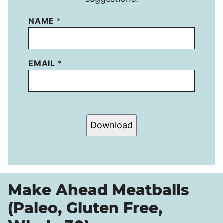
NAME
*
EMAIL
*
Download
Make Ahead Meatballs
(Paleo, Gluten Free,