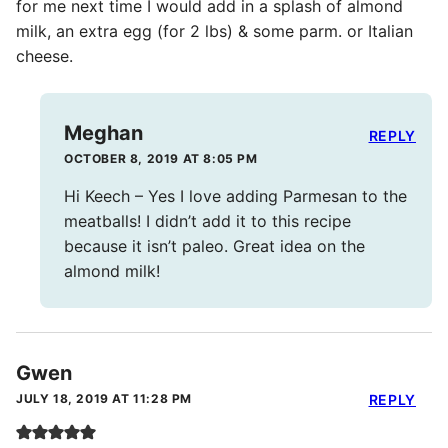
for me next time I would add in a splash of almond
milk, an extra egg (for 2 lbs) & some parm. or Italian
cheese.
Meghan
REPLY
OCTOBER 8, 2019 AT 8:05 PM
Hi Keech – Yes I love adding Parmesan to the
meatballs! I didn’t add it to this recipe
because it isn’t paleo. Great idea on the
almond milk!
Gwen
JULY 18, 2019 AT 11:28 PM
REPLY