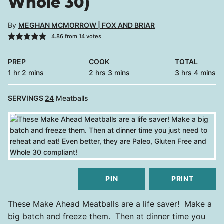
Whole 30)
By
MEGHAN MCMORROW | FOX AND BRIAR
4.86
from
14
votes
PREP
COOK
TOTAL
hour
minutes
hours
minutes
hours
minutes
1
hr
2
mins
2
hrs
3
mins
3
hrs
4
mins
SERVINGS
24
Meatballs
PIN
PRINT
These Make Ahead Meatballs are a life saver! Make a
big batch and freeze them. Then at dinner time you