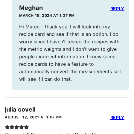
Meghan
REPLY
MARCH 18, 2024 AT 1:37 PM
Hi Maree – thank you, I will look into my
recipe card and see if that is an option. I do
worry since I haven’t tested the recipes with
the metric weights and I don’t want to give
people incorrect information. I know some
recipe cards to have a feature to
automatically convert the measurements so I
will see if I can do that.
julia covell
AUGUST 12, 2021 AT 1:07 PM
REPLY