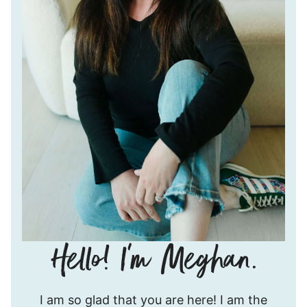
Hello!
I am so glad that you are here! I am the
I’m