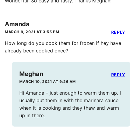
Wonderful! So easy and tasty. Thanks Meghan!
Amanda
MARCH 9, 2021 AT 3:55 PM
REPLY
How long do you cook them for frozen if hey have
already been cooked once?
Meghan
REPLY
MARCH 10, 2021 AT 9:26 AM
Hi Amanda – just enough to warm them up. I
usually put them in with the marinara sauce
when it is cooking and they thaw and warm
up in there.