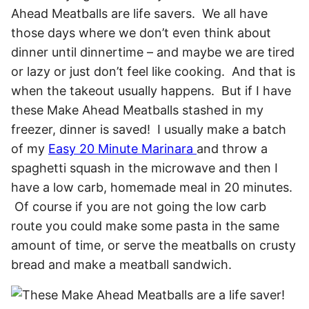
Ahead Meatballs are life savers. We all have
those days where we don’t even think about
dinner until dinnertime – and maybe we are tired
or lazy or just don’t feel like cooking. And that is
when the takeout usually happens. But if I have
these Make Ahead Meatballs stashed in my
freezer, dinner is saved!
I usually make a batch
of my
Easy 20 Minute Marinara
and throw a
spaghetti squash in the microwave and then I
have a low carb, homemade meal in 20 minutes.
Of course if you are not going the low carb
route you could make some pasta in the same
amount of time, or serve the meatballs on crusty
bread and make a meatball sandwich.