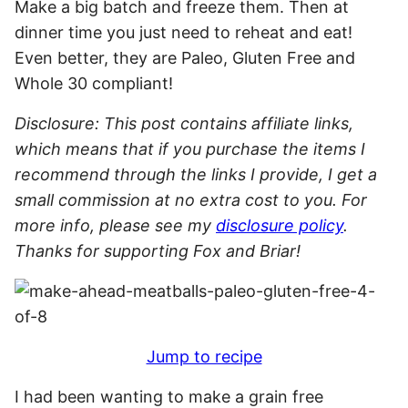
Disclosure: This post contains affiliate links,
which means that if you purchase the items I
recommend through the links I provide, I get a
small commission at no extra cost to you. For
more info, please see my
disclosure policy
.
Thanks for supporting Fox and Briar!
Jump to recipe
I had been wanting to make a grain free