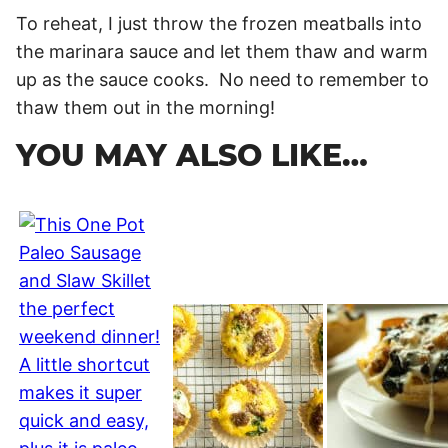
To reheat, I just throw the frozen meatballs into
the marinara sauce and let them thaw and warm
up as the sauce cooks. No need to remember to
thaw them out in the morning!
YOU MAY ALSO LIKE…