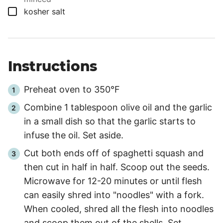
▢
kosher salt
Instructions
Preheat oven to 350°F
Combine 1 tablespoon olive oil and the garlic
in a small dish so that the garlic starts to
infuse the oil. Set aside.
Cut both ends off of spaghetti squash and
then cut in half in half. Scoop out the seeds.
Microwave for
12
-
20
minutes or until flesh
can easily shred into "noodles" with a fork.
When cooled, shred all the flesh into noodles
and scoop them out of the shells. Set