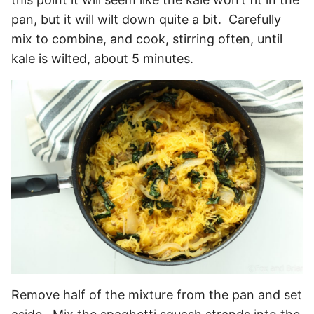
pan, but it will wilt down quite a bit. Carefully
mix to combine, and cook, stirring often, until
kale is wilted, about 5 minutes.
Remove half of the mixture from the pan and set