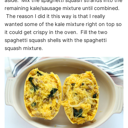
aside. Mix the spaghetti squash strands into the
remaining kale/sausage mixture until combined.
The reason I did it this way is that I really
wanted some of the kale mixture right on top so
it could get crispy in the oven. Fill the two
spaghetti squash shells with the spaghetti
squash mixture.