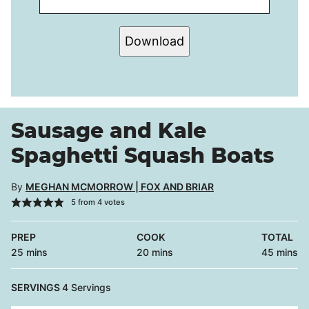
Download
Sausage and Kale
Spaghetti Squash Boats
By
MEGHAN MCMORROW | FOX AND BRIAR
5
from
4
votes
PREP
COOK
TOTAL
minutes
minutes
minutes
25
mins
20
mins
45
mins
SERVINGS
4
Servings