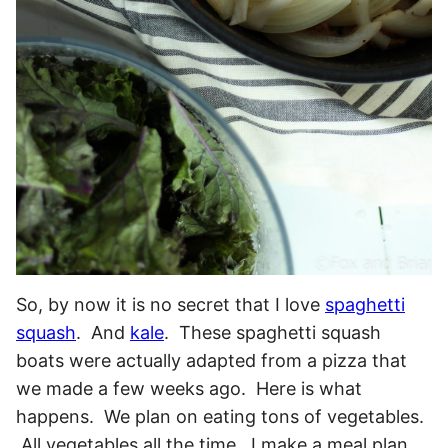
So, by now it is no secret that I love
spaghetti
squash
. And
kale
. These spaghetti squash
boats were actually adapted from a pizza that
we made a few weeks ago. Here is what
happens. We plan on eating tons of vegetables.
All vegetables all the time. I make a meal plan