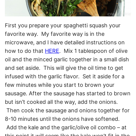
First you prepare your spaghetti squash your
favorite way. My favorite way is in the
microwave, and I have detailed instructions on
how to do that
HERE
. Mix 1 tablespoon of olive
oil and the minced garlic together in a small dish
and set aside. This will give the oil time to get
infused with the garlic flavor. Set it aside for a
few minutes while you start to brown your
sausage. After the sausage has started to brown
but isn’t cooked all the way, add the onions.
Then cook the sausage and onions together for
8-10 minutes until the onions have softened.
Add the kale and the garlic/olive oil combo – at
this point it will seem like the kale won’t fit in the