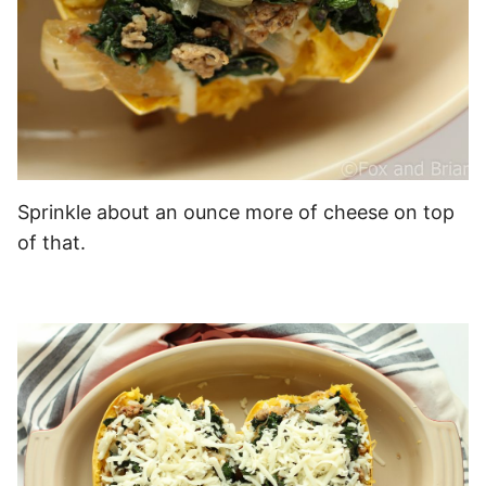
Sprinkle about an ounce more of cheese on top
of that.