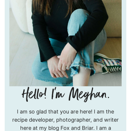
Hello!
I am so glad that you are here! I am the
I’m
recipe developer, photographer, and writer
Meghan.
here at my blog Fox and Briar. I am a