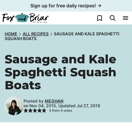
Skip
Sign up for free daily recipes! →
to
My Favorites
content
HOME
ALL RECIPES
SAUSAGE AND KALE SPAGHETTI
SQUASH BOATS
Sausage and Kale
Spaghetti Squash
Boats
Posted by
MEGHAN
on Nov 04, 2015, Updated Jul 27, 2019
5
from
4
votes