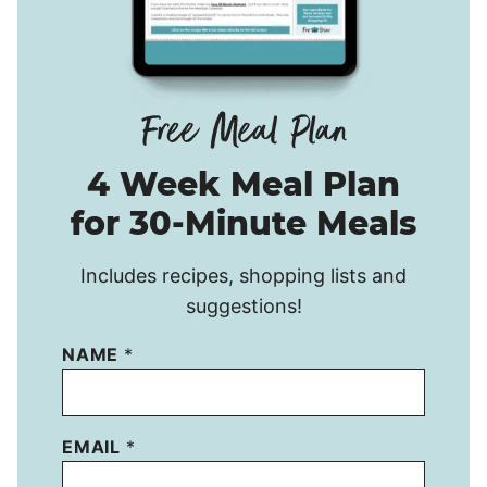
4 Week Meal Plan
for 30-Minute Meals
Includes recipes, shopping lists and
suggestions!
NAME
*
EMAIL
*