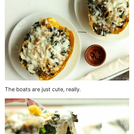
The boats are just cute, really.