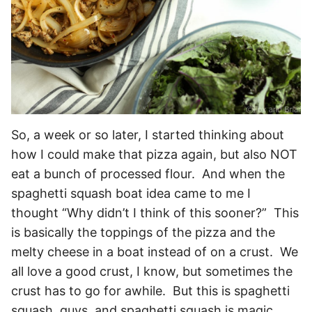
So, a week or so later, I started thinking about
how I could make that pizza again, but also NOT
eat a bunch of processed flour. And when the
spaghetti squash boat idea came to me I
thought “Why didn’t I think of this sooner?” This
is basically the toppings of the pizza and the
melty cheese in a boat instead of on a crust. We
all love a good crust, I know, but sometimes the
crust has to go for awhile. But this is spaghetti
squash, guys, and spaghetti squash is magic.