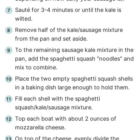
Sauté for
3
-
4
minutes or until the kale is
wilted.
Remove half of the kale/sausage mixture
from the pan and set aside.
To the remaining sausage kale mixture in the
pan, add the spaghetti squash "noodles" and
mix to combine.
Place the two empty spaghetti squash shells
in a baking dish large enough to hold them.
Fill each shell with the spaghetti
squash/kale/sausage mixture.
Top each boat with about 2 ounces of
mozzarella cheese.
On top of the cheese, evenly divide the