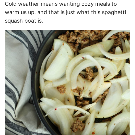
Cold weather means wanting cozy meals to
warm us up, and that is just what this spaghetti
squash boat is.