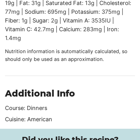
19
g
|
Fat:
31
g
|
Saturated Fat:
13
g
|
Cholesterol:
77
mg
|
Sodium:
695
mg
|
Potassium:
375
mg
|
Fiber:
1
g
|
Sugar:
2
g
|
Vitamin A:
3535
IU
|
Vitamin C:
42.7
mg
|
Calcium:
283
mg
|
Iron:
1.4
mg
Nutrition information is automatically calculated, so
should only be used as an approximation.
Additional Info
Course:
Dinners
Cuisine:
American
Did you like this recipe?