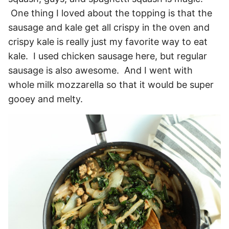
One thing I loved about the topping is that the
sausage and kale get all crispy in the oven and
crispy kale is really just my favorite way to eat
kale. I used chicken sausage here, but regular
sausage is also awesome. And I went with
whole milk mozzarella so that it would be super
gooey and melty.