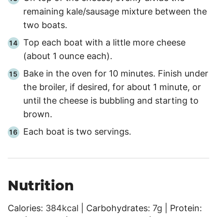
remaining kale/sausage mixture between the
two boats.
Top each boat with a little more cheese
(about 1 ounce each).
Bake in the oven for
10 minutes
. Finish under
the broiler, if desired, for about
1 minute
, or
until the cheese is bubbling and starting to
brown.
Each boat is two servings.
Nutrition
Calories:
384
kcal
|
Carbohydrates:
7
g
|
Protein: