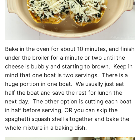
Bake in the oven for about 10 minutes, and finish
under the broiler for a minute or two until the
cheese is bubbly and starting to brown. Keep in
mind that one boat is two servings. There is a
huge portion in one boat. We usually just eat
half the boat and save the rest for lunch the
next day. The other option is cutting each boat
in half before serving, OR you can skip the
spaghetti squash shell altogether and bake the
whole mixture in a baking dish.