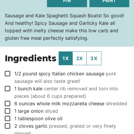
PIN
PRINT
Sausage and Kale Spaghetti Squash Boats! So good!
And healthy! Spicy Sausage and Garlicky Kale all
topped with melty cheese make this low carb and
gluten free meal perfectly satisfying.
Ingredients
1X
2X
3X
▢
1/2
pound
spicy Italian chicken sausage
pork
sausage will also taste great!
▢
1
bunch
kale
center rib removed and torn into
pieces (about 6 cups prepared)
▢
6
ounces
whole milk mozzarella cheese
shredded
▢
1
large onion
sliced
▢
1
tablespoon
olive oil
▢
2
cloves
garlic
pressed, grated or very finely
minced