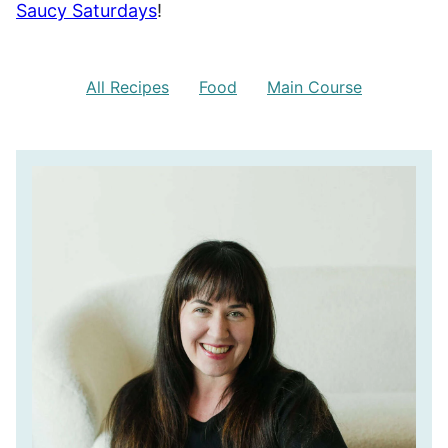
Saucy Saturdays
!
All Recipes
Food
Main Course