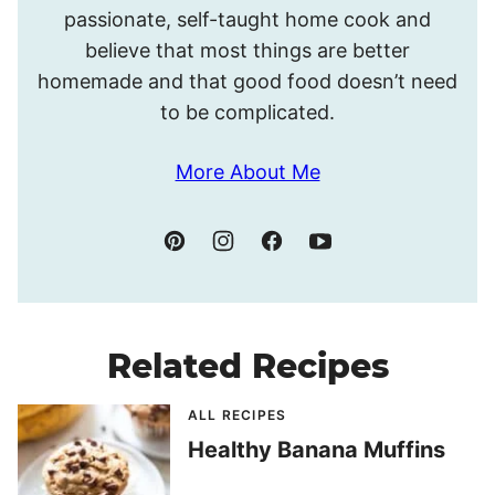
passionate, self-taught home cook and
believe that most things are better
homemade and that good food doesn’t need
to be complicated.
More About Me
Related Recipes
ALL RECIPES
Healthy Banana Muffins