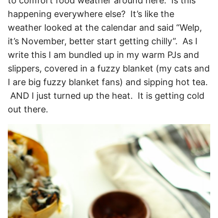
to comfort food weather around here. Is this
happening everywhere else? It’s like the
weather looked at the calendar and said “Welp,
it’s November, better start getting chilly”. As I
write this I am bundled up in my warm PJs and
slippers, covered in a fuzzy blanket (my cats and
I are big fuzzy blanket fans) and sipping hot tea.
AND I just turned up the heat. It is getting cold
out there.