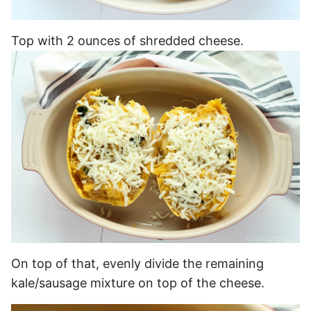
Top with 2 ounces of shredded cheese.
On top of that, evenly divide the remaining
kale/sausage mixture on top of the cheese.