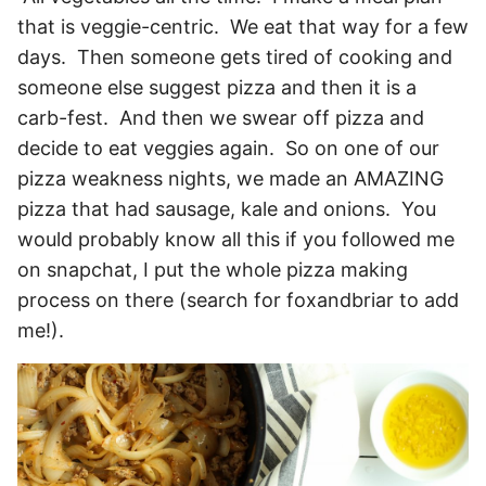
that is veggie-centric. We eat that way for a few
days. Then someone gets tired of cooking and
someone else suggest pizza and then it is a
carb-fest. And then we swear off pizza and
decide to eat veggies again. So on one of our
pizza weakness nights, we made an AMAZING
pizza that had sausage, kale and onions. You
would probably know all this if you followed me
on snapchat, I put the whole pizza making
process on there (search for foxandbriar to add
me!).