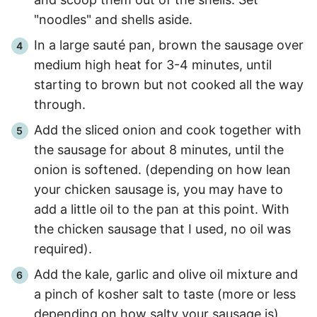
"noodles" and shells aside.
In a large sauté pan, brown the sausage over
medium high heat for
3
-
4
minutes, until
starting to brown but not cooked all the way
through.
Add the sliced onion and cook together with
the sausage for about
8 minutes
, until the
onion is softened. (depending on how lean
your chicken sausage is, you may have to
add a little oil to the pan at this point. With
the chicken sausage that I used, no oil was
required).
Add the kale, garlic and olive oil mixture and
a pinch of kosher salt to taste (more or less
depending on how salty your sausage is).