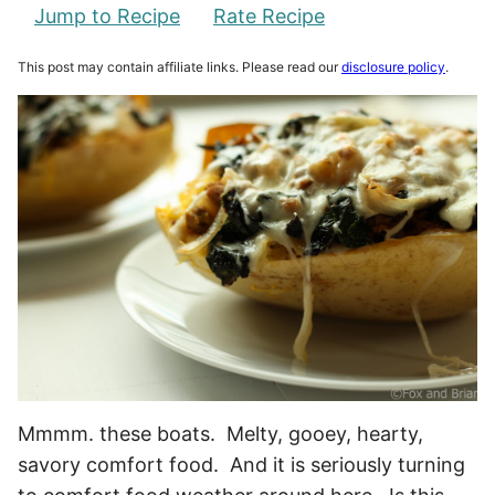
Jump to Recipe
Rate Recipe
This post may contain affiliate links. Please read our
disclosure policy
.
Mmmm. these boats. Melty, gooey, hearty,
savory comfort food. And it is seriously turning