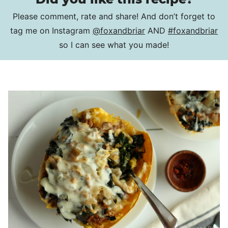
Please comment, rate and share! And don’t forget to
tag me on Instagram
@foxandbriar
AND
#foxandbriar
so I can see what you made!