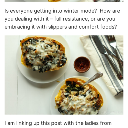
Is everyone getting into winter mode? How are
you dealing with it – full resistance, or are you
embracing it with slippers and comfort foods?
I am linking up this post with the ladies from