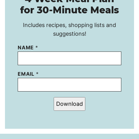
for 30-Minute Meals
Includes recipes, shopping lists and
suggestions!
NAME
*
EMAIL
*
Download