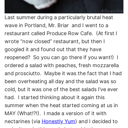
Last summer during a particularly brutal heat
wave in Portland, Mr. Briar and I went to a
restaurant called Produce Row Cafe. (At first I
wrote “now closed” restaurant, but then I
googled it and found out that they have
reopened? So you can go there if you want!) I
ordered a salad with peaches, fresh mozzarella
and prosciutto. Maybe it was the fact that I had
been overheating all day and the salad was so
cold, but it was one of the best salads I’ve ever
had. I started thinking about it again this
summer when the heat started coming at us in
MAY (What!?!). I made a version of it with
nectarines (via
Honestly Yum
) and I decided to