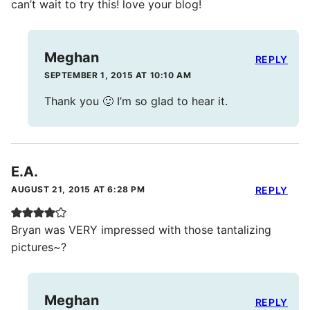
can’t wait to try this! love your blog!
Meghan
REPLY
SEPTEMBER 1, 2015 AT 10:10 AM
Thank you 🙂 I’m so glad to hear it.
E.A.
AUGUST 21, 2015 AT 6:28 PM
REPLY
Bryan was VERY impressed with those tantalizing
pictures~?
Meghan
REPLY