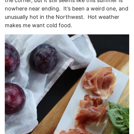
the corner, but it still seems like this summer is
nowhere near ending. It’s been a weird one, and
unusually hot in the Northwest. Hot weather
makes me want cold food.