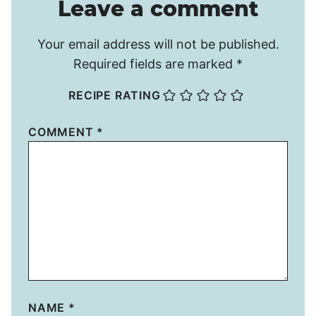
Leave a comment
Your email address will not be published.
Required fields are marked
*
RECIPE RATING
COMMENT
*
NAME
*