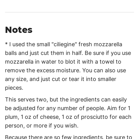
Notes
* I used the small "ciliegine" fresh mozzarella
balls and just cut them in half. Be sure if you use
mozzarella in water to blot it with a towel to
remove the excess moisture. You can also use
any size, and just cut or tear it into smaller
pieces.
This serves two, but the ingredients can easily
be adjusted for any number of people. Aim for 1
plum, 1 oz of cheese, 1 oz of prosciutto for each
person, or more if you wish.
Because there are so few ingredients, be sure to