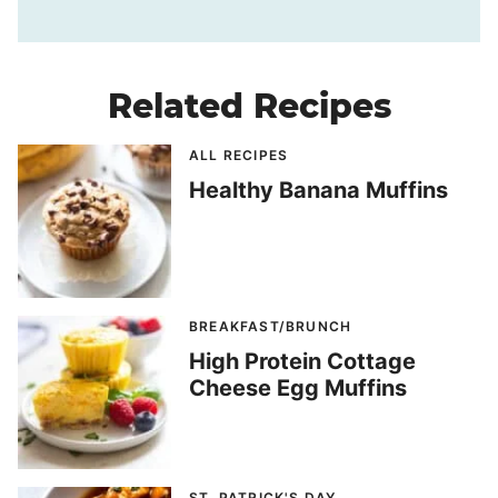
Related Recipes
ALL RECIPES
Healthy Banana Muffins
BREAKFAST/BRUNCH
High Protein Cottage
Cheese Egg Muffins
ST. PATRICK'S DAY