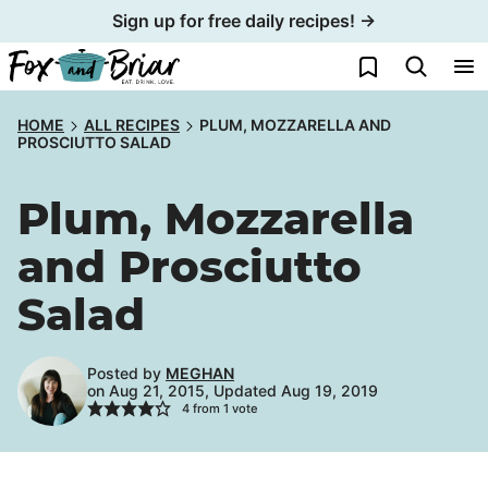
Skip
Sign up for free daily recipes! →
to
My Favorites
content
HOME
ALL RECIPES
PLUM, MOZZARELLA AND
PROSCIUTTO SALAD
Plum, Mozzarella
and Prosciutto
Salad
Posted by
MEGHAN
on Aug 21, 2015, Updated Aug 19, 2019
4
from 1 vote