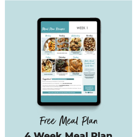
4 Week Meal Plan