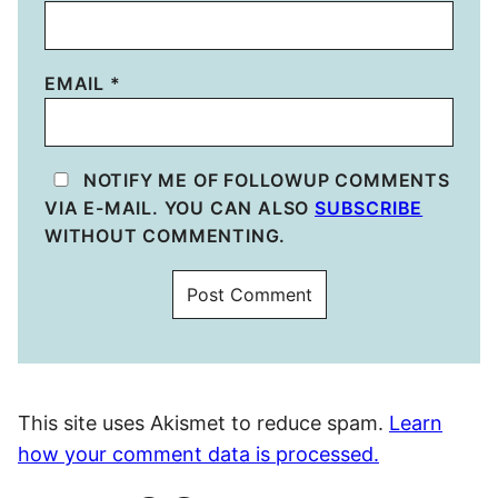
EMAIL
*
NOTIFY ME OF FOLLOWUP COMMENTS
VIA E-MAIL. YOU CAN ALSO
SUBSCRIBE
WITHOUT COMMENTING.
This site uses Akismet to reduce spam.
Learn
how your comment data is processed.