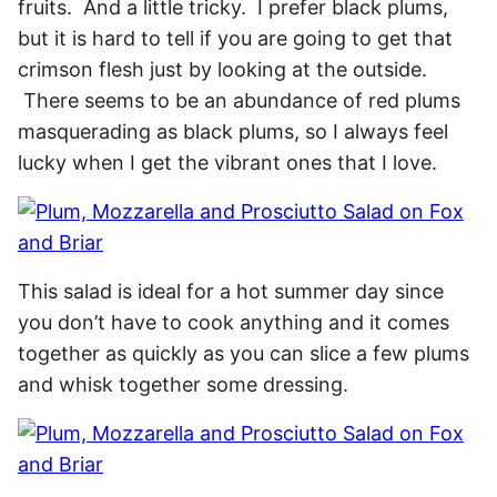
fruits. And a little tricky. I prefer black plums,
but it is hard to tell if you are going to get that
crimson flesh just by looking at the outside.
There seems to be an abundance of red plums
masquerading as black plums, so I always feel
lucky when I get the vibrant ones that I love.
This salad is ideal for a hot summer day since
you don’t have to cook anything and it comes
together as quickly as you can slice a few plums
and whisk together some dressing.