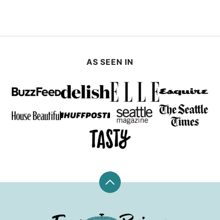
AS SEEN IN
Back
to
top
Fox