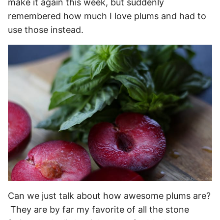
make it again this week, but suddenly
remembered how much I love plums and had to
use those instead.
Can we just talk about how awesome plums are?
They are by far my favorite of all the stone