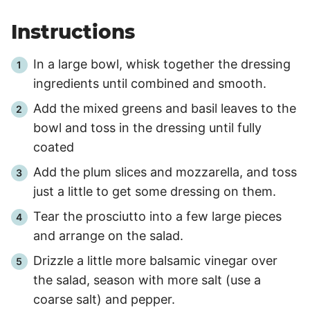
Instructions
In a large bowl, whisk together the dressing
ingredients until combined and smooth.
Add the mixed greens and basil leaves to the
bowl and toss in the dressing until fully
coated
Add the plum slices and mozzarella, and toss
just a little to get some dressing on them.
Tear the prosciutto into a few large pieces
and arrange on the salad.
Drizzle a little more balsamic vinegar over
the salad, season with more salt (use a
coarse salt) and pepper.