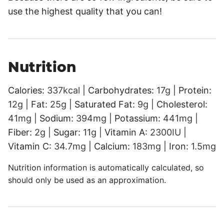
use the highest quality that you can!
Nutrition
Calories:
337
kcal
|
Carbohydrates:
17
g
|
Protein:
12
g
|
Fat:
25
g
|
Saturated Fat:
9
g
|
Cholesterol:
41
mg
|
Sodium:
394
mg
|
Potassium:
441
mg
|
Fiber:
2
g
|
Sugar:
11
g
|
Vitamin A:
2300
IU
|
Vitamin C:
34.7
mg
|
Calcium:
183
mg
|
Iron:
1.5
mg
Nutrition information is automatically calculated, so
should only be used as an approximation.