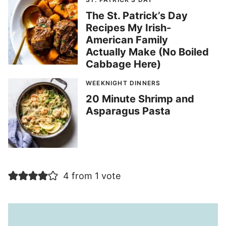
The St. Patrick’s Day
Recipes My Irish-
American Family
Actually Make (No Boiled
Cabbage Here)
WEEKNIGHT DINNERS
20 Minute Shrimp and
Asparagus Pasta
4 from 1 vote