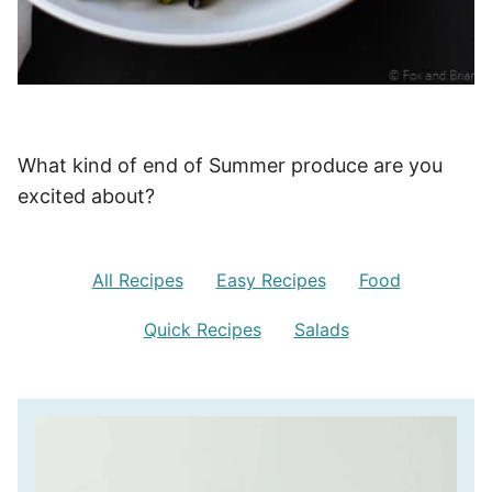
What kind of end of Summer produce are you
excited about?
All Recipes
Easy Recipes
Food
Quick Recipes
Salads