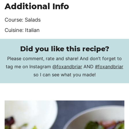
Additional Info
Course:
Salads
Cuisine:
Italian
Did you like this recipe?
Please comment, rate and share! And don’t forget to
tag me on Instagram
@foxandbriar
AND
#foxandbriar
so I can see what you made!