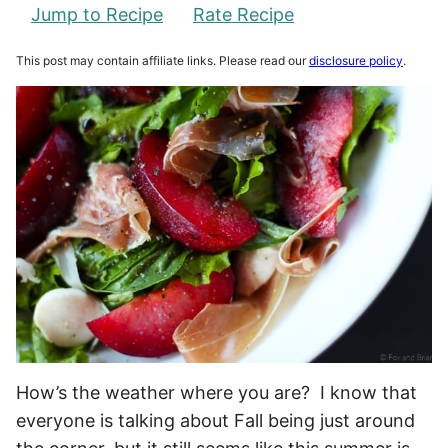
Jump to Recipe
Rate Recipe
This post may contain affiliate links. Please read our
disclosure policy
.
How’s the weather where you are? I know that
everyone is talking about Fall being just around