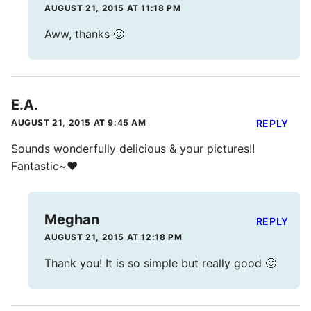
AUGUST 21, 2015 AT 11:18 PM
Aww, thanks 🙂
E.A.
AUGUST 21, 2015 AT 9:45 AM
REPLY
Sounds wonderfully delicious & your pictures!!
Fantastic~❤️
Meghan
REPLY
AUGUST 21, 2015 AT 12:18 PM
Thank you! It is so simple but really good 🙂