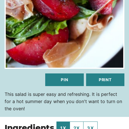
PIN
PRINT
This salad is super easy and refreshing. It is perfect
for a hot summer day when you don't want to turn on
the oven!
Ingredients
1X
2X
3X