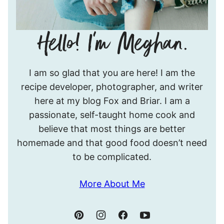
Hello!
I am so glad that you are here! I am the
I’m
recipe developer, photographer, and writer
Meghan.
here at my blog Fox and Briar. I am a
passionate, self-taught home cook and
believe that most things are better
homemade and that good food doesn’t need
to be complicated.
More About Me