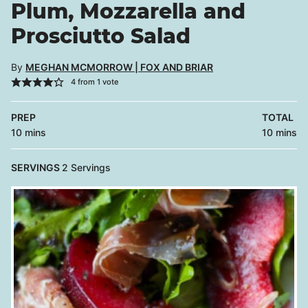
Plum, Mozzarella and
Prosciutto Salad
By
MEGHAN MCMORROW | FOX AND BRIAR
4
from 1 vote
PREP
TOTAL
minutes
minutes
10
mins
10
mins
SERVINGS
2
Servings