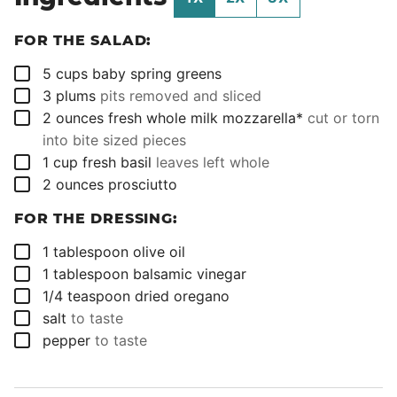
FOR THE SALAD:
▢
5
cups
baby spring greens
▢
3
plums
pits removed and sliced
▢
2
ounces
fresh whole milk mozzarella*
cut or torn
into bite sized pieces
▢
1
cup
fresh basil
leaves left whole
▢
2
ounces
prosciutto
FOR THE DRESSING:
▢
1
tablespoon
olive oil
▢
1
tablespoon
balsamic vinegar
▢
1/4
teaspoon
dried oregano
▢
salt
to taste
▢
pepper
to taste