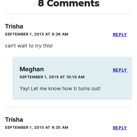
8 Comments
Trisha
SEPTEMBER 1, 2015 AT 9:36 AM
REPLY
can’t wait to try this!
Meghan
REPLY
SEPTEMBER 1, 2015 AT 10:10 AM
Yay! Let me know how ti turns out!
Trisha
SEPTEMBER 1, 2015 AT 9:35 AM
REPLY