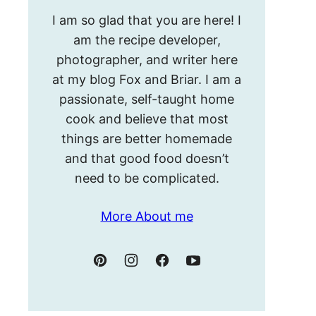
Hello!
I am so glad that you are here! I
I’m
am the recipe developer,
Meghan.
photographer, and writer here
at my blog Fox and Briar. I am a
passionate, self-taught home
cook and believe that most
things are better homemade
and that good food doesn’t
need to be complicated.
More About me