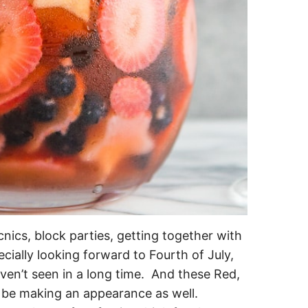
ics, block parties, getting together with
ecially looking forward to Fourth of July,
aven’t seen in a long time. And these Red,
y be making an appearance as well.