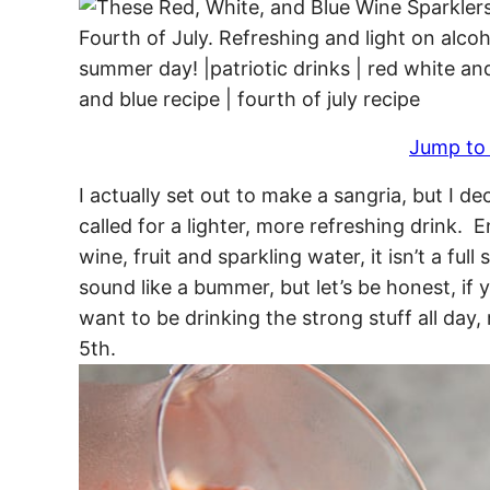
Jump to
I actually set out to make a sangria, but I 
called for a lighter, more refreshing drink. E
wine, fruit and sparkling water, it isn’t a ful
sound like a bummer, but let’s be honest, if 
want to be drinking the strong stuff all da
5th.