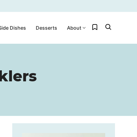
My Favorites
Side Dishes
Desserts
About
klers