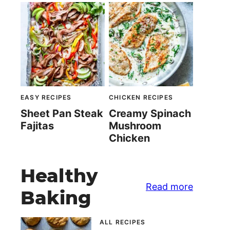
EASY RECIPES
CHICKEN RECIPES
Sheet Pan Steak
Creamy Spinach
Fajitas
Mushroom
Chicken
Healthy
Read more
Baking
ALL RECIPES