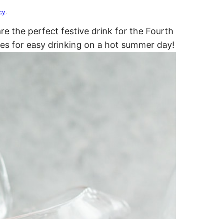
cy
.
e the perfect festive drink for the Fourth
kes for easy drinking on a hot summer day!