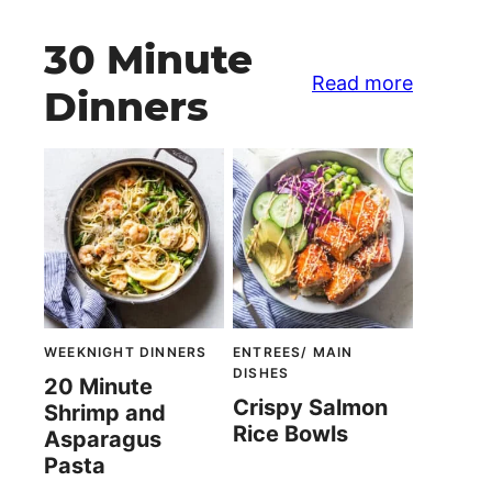
30 Minute
Read more
Dinners
WEEKNIGHT DINNERS
ENTREES/ MAIN
DISHES
20 Minute
Crispy Salmon
Shrimp and
Rice Bowls
Asparagus
Pasta