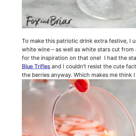
To make this patriotic drink extra festive, I
white wine – as well as white stars cut from
for the inspiration on that one! I had the s
Blue Trifles
and I couldn’t resist the cute fa
the berries anyway. Which makes me think I 