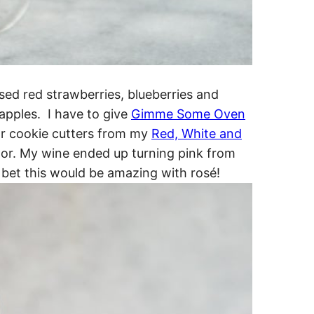
 used red strawberries, blueberries and
 apples. I have to give
Gimme Some Oven
tar cookie cutters from my
Red, White and
ctor. My wine ended up turning pink from
bet this would be amazing with rosé!