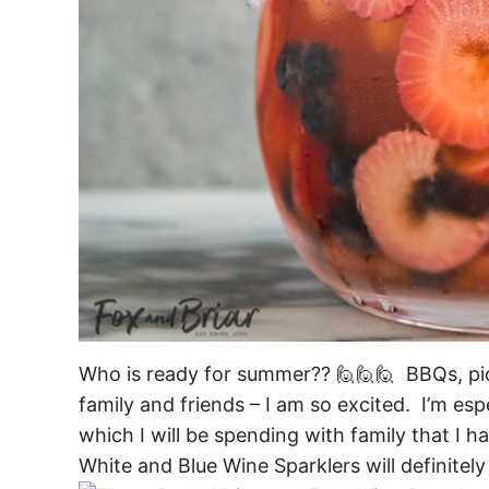
Who is ready for summer?? 🙋🙋🙋 BBQs, picn
family and friends – I am so excited. I’m esp
which I will be spending with family that I h
White and Blue Wine Sparklers will definitel