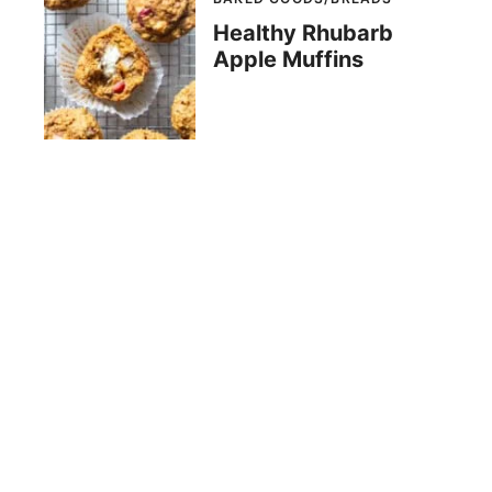
Healthy Rhubarb
Apple Muffins