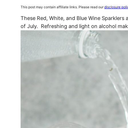
This post may contain affiliate links. Please read our
disclosure poli
These Red, White, and Blue Wine Sparklers ar
of July. Refreshing and light on alcohol ma