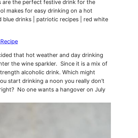
 Recipe
decided that hot weather and day drinking
nter the wine sparkler. Since it is a mix of
l strength alcoholic drink. Which might
you start drinking a noon you really don’t
y, right? No one wants a hangover on July