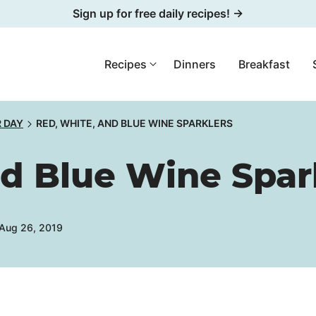
Sign up for free daily recipes! →
Recipes
Dinners
Breakfast
R DAY
RED, WHITE, AND BLUE WINE SPARKLERS
nd Blue Wine Spar
 Aug 26, 2019