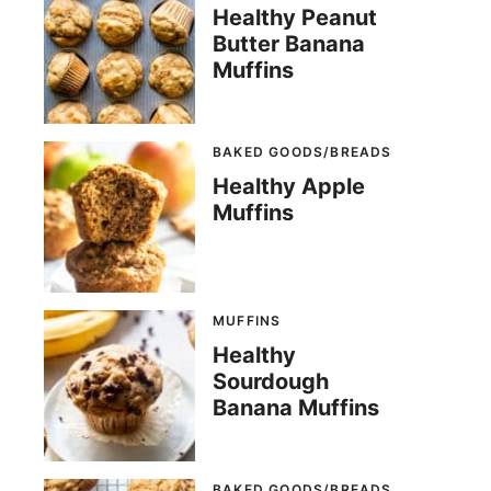
Healthy Peanut
Butter Banana
Muffins
BAKED GOODS/BREADS
Healthy Apple
Muffins
MUFFINS
Healthy
Sourdough
Banana Muffins
BAKED GOODS/BREADS