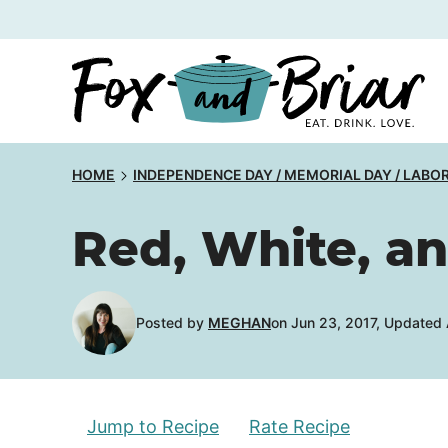
Skip
to
content
HOME
INDEPENDENCE DAY / MEMORIAL DAY / LABO
Red, White, a
Posted by
MEGHAN
on Jun 23, 2017, Updated
Jump to Recipe
Rate Recipe