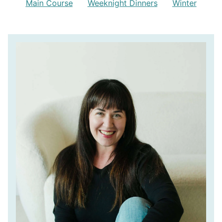
Main Course
Weeknight Dinners
Winter