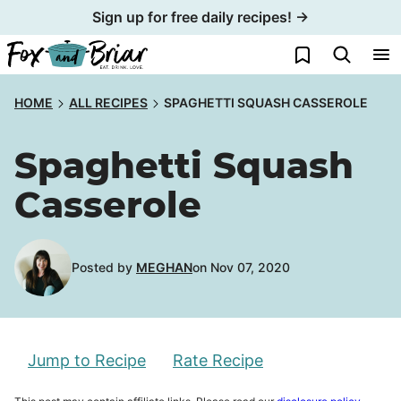
Skip
Sign up for free daily recipes! →
to
My Favorites
content
HOME
ALL RECIPES
SPAGHETTI SQUASH CASSEROLE
Spaghetti Squash
Casserole
Posted by
MEGHAN
on Nov 07, 2020
Jump to Recipe
Rate Recipe