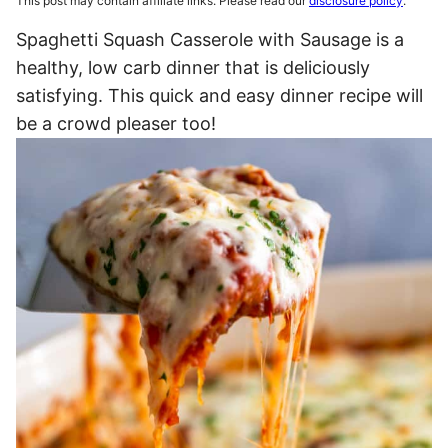
This post may contain affiliate links. Please read our
disclosure policy
.
Spaghetti Squash Casserole with Sausage is a
healthy, low carb dinner that is deliciously
satisfying. This quick and easy dinner recipe will
be a crowd pleaser too!