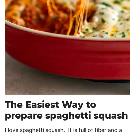
The Easiest Way to
prepare spaghetti squash
I love spaghetti squash. It is full of fiber and a