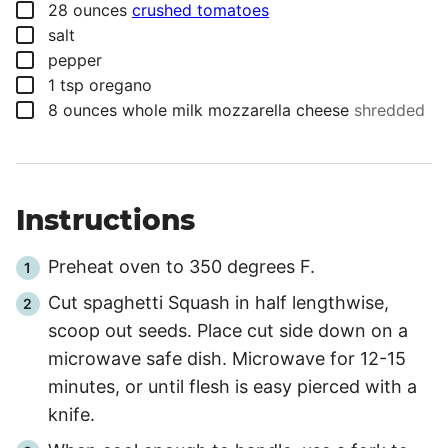
▢
28
ounces
crushed tomatoes
▢
salt
▢
pepper
▢
1
tsp
oregano
▢
8
ounces
whole milk mozzarella cheese
shredded
Instructions
Preheat oven to 350 degrees F.
Cut spaghetti Squash in half lengthwise,
scoop out seeds. Place cut side down on a
microwave safe dish. Microwave for 12-15
minutes, or until flesh is easy pierced with a
knife.