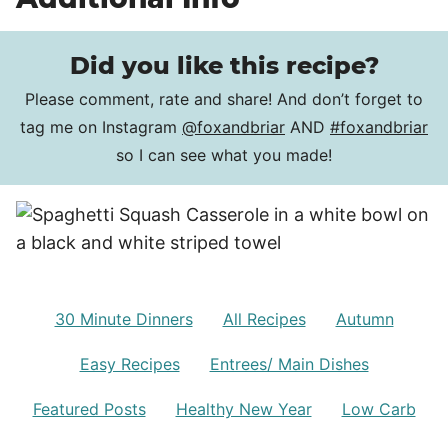
Did you like this recipe?
Please comment, rate and share! And don’t forget to
tag me on Instagram
@foxandbriar
AND
#foxandbriar
so I can see what you made!
30 Minute Dinners
All Recipes
Autumn
Easy Recipes
Entrees/ Main Dishes
Featured Posts
Healthy New Year
Low Carb