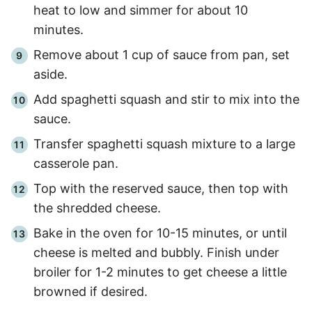
heat to low and simmer for about 10
minutes.
Remove about 1 cup of sauce from pan, set
aside.
Add spaghetti squash and stir to mix into the
sauce.
Transfer spaghetti squash mixture to a large
casserole pan.
Top with the reserved sauce, then top with
the shredded cheese.
Bake in the oven for 10-15 minutes, or until
cheese is melted and bubbly. Finish under
broiler for 1-2 minutes to get cheese a little
browned if desired.