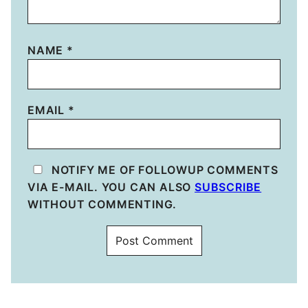
NAME
*
EMAIL
*
NOTIFY ME OF FOLLOWUP COMMENTS
VIA E-MAIL. YOU CAN ALSO
SUBSCRIBE
WITHOUT COMMENTING.