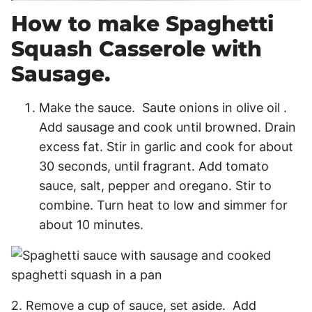
How to make Spaghetti
Squash Casserole with
Sausage.
Make the sauce. Saute onions in olive oil .
Add sausage and cook until browned. Drain
excess fat. Stir in garlic and cook for about
30 seconds, until fragrant. Add tomato
sauce, salt, pepper and oregano. Stir to
combine. Turn heat to low and simmer for
about 10 minutes.
2. Remove a cup of sauce, set aside. Add