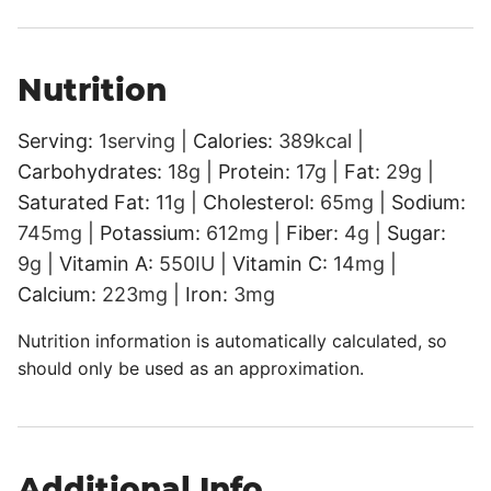
Nutrition
Serving:
1
serving
|
Calories:
389
kcal
|
Carbohydrates:
18
g
|
Protein:
17
g
|
Fat:
29
g
|
Saturated Fat:
11
g
|
Cholesterol:
65
mg
|
Sodium:
745
mg
|
Potassium:
612
mg
|
Fiber:
4
g
|
Sugar:
9
g
|
Vitamin A:
550
IU
|
Vitamin C:
14
mg
|
Calcium:
223
mg
|
Iron:
3
mg
Nutrition information is automatically calculated, so
should only be used as an approximation.
Additional Info