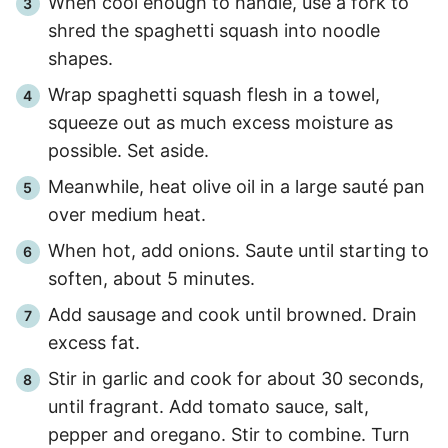
When cool enough to handle, use a fork to
shred the spaghetti squash into noodle
shapes.
Wrap spaghetti squash flesh in a towel,
squeeze out as much excess moisture as
possible. Set aside.
Meanwhile, heat olive oil in a large sauté pan
over medium heat.
When hot, add onions. Saute until starting to
soften, about 5 minutes.
Add sausage and cook until browned. Drain
excess fat.
Stir in garlic and cook for about 30 seconds,
until fragrant. Add tomato sauce, salt,
pepper and oregano. Stir to combine. Turn