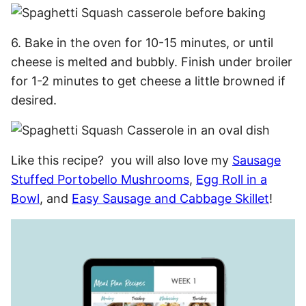
6. Bake in the oven for 10-15 minutes, or until
cheese is melted and bubbly. Finish under broiler
for 1-2 minutes to get cheese a little browned if
desired.
Like this recipe? you will also love my
Sausage
Stuffed Portobello Mushrooms
,
Egg Roll in a
Bowl
, and
Easy Sausage and Cabbage Skillet
!