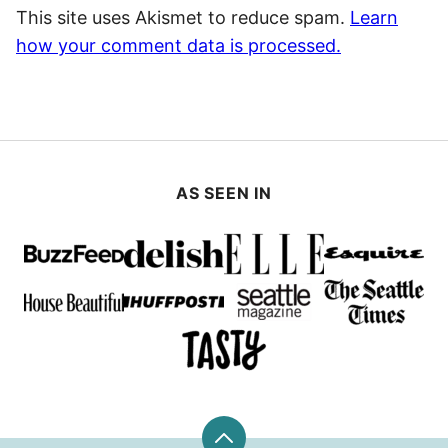
This site uses Akismet to reduce spam.
Learn
how your comment data is processed.
AS SEEN IN