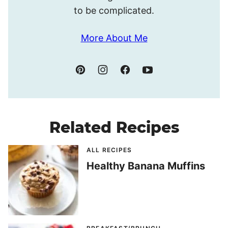
to be complicated.
More About Me
Related Recipes
ALL RECIPES
Healthy Banana Muffins