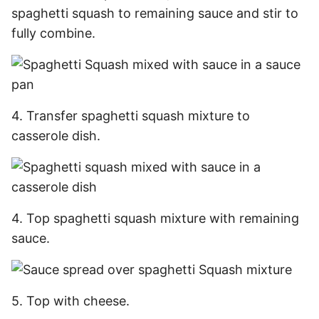
spaghetti squash to remaining sauce and stir to
fully combine.
4. Transfer spaghetti squash mixture to
casserole dish.
4. Top spaghetti squash mixture with remaining
sauce.
5. Top with cheese.