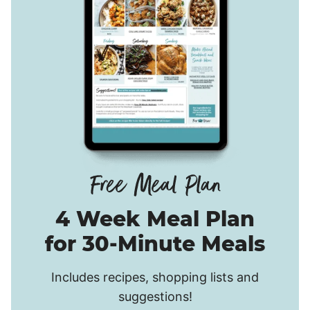
4 Week Meal Plan
for 30-Minute Meals
Includes recipes, shopping lists and
suggestions!