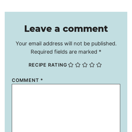
Leave a comment
Your email address will not be published.
Required fields are marked
*
RECIPE RATING
COMMENT
*