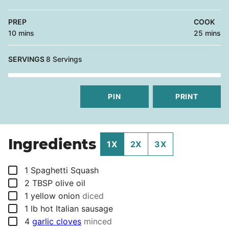
PREP
COOK
minutes
minutes
10
mins
25
mins
SERVINGS
8
Servings
PIN
PRINT
Ingredients
1X
2X
3X
▢
1
Spaghetti Squash
▢
2
TBSP
olive oil
▢
1
yellow onion
diced
▢
1
lb
hot Italian sausage
▢
4
garlic cloves
minced