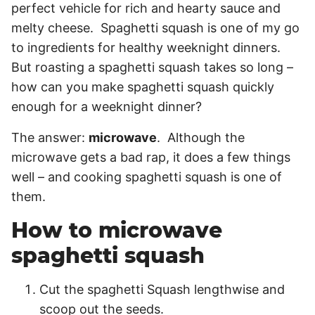
perfect vehicle for rich and hearty sauce and
melty cheese. Spaghetti squash is one of my go
to ingredients for healthy weeknight dinners.
But roasting a spaghetti squash takes so long –
how can you make spaghetti squash quickly
enough for a weeknight dinner?
The answer:
microwave
. Although the
microwave gets a bad rap, it does a few things
well – and cooking spaghetti squash is one of
them.
How to microwave
spaghetti squash
Cut the spaghetti Squash lengthwise and
scoop out the seeds.