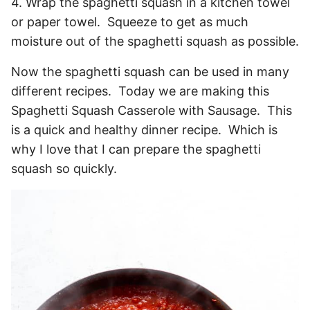
4. Wrap the spaghetti squash in a kitchen towel
or paper towel. Squeeze to get as much
moisture out of the spaghetti squash as possible.
Now the spaghetti squash can be used in many
different recipes. Today we are making this
Spaghetti Squash Casserole with Sausage. This
is a quick and healthy dinner recipe. Which is
why I love that I can prepare the spaghetti
squash so quickly.