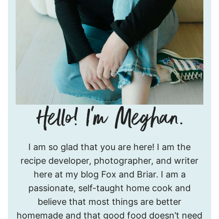
Hello!
I am so glad that you are here! I am the
I’m
recipe developer, photographer, and writer
Meghan.
here at my blog Fox and Briar. I am a
passionate, self-taught home cook and
believe that most things are better
homemade and that good food doesn’t need