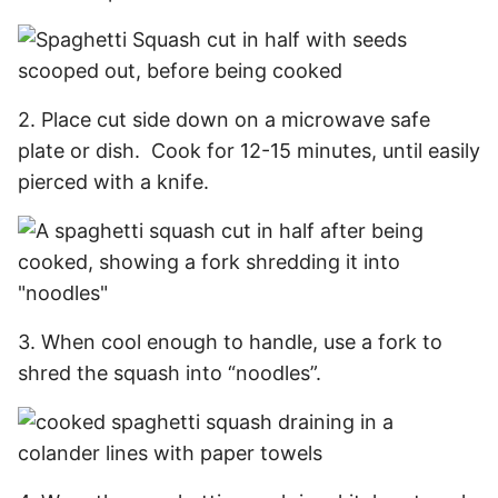
2. Place cut side down on a microwave safe
plate or dish. Cook for 12-15 minutes, until easily
pierced with a knife.
3. When cool enough to handle, use a fork to
shred the squash into “noodles”.