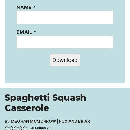
NAME
*
EMAIL
*
Download
Spaghetti Squash
Casserole
By
MEGHAN MCMORROW | FOX AND BRIAR
No ratings yet