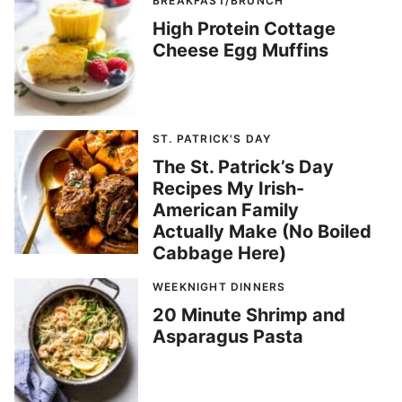
BREAKFAST/BRUNCH
High Protein Cottage
Cheese Egg Muffins
ST. PATRICK'S DAY
The St. Patrick’s Day
Recipes My Irish-
American Family
Actually Make (No Boiled
Cabbage Here)
WEEKNIGHT DINNERS
20 Minute Shrimp and
Asparagus Pasta