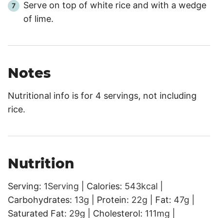
Serve on top of white rice and with a wedge
of lime.
Notes
Nutritional info is for 4 servings, not including
rice.
Nutrition
Serving:
1
Serving
|
Calories:
543
kcal
|
Carbohydrates:
13
g
|
Protein:
22
g
|
Fat:
47
g
|
Saturated Fat:
29
g
|
Cholesterol:
111
mg
|