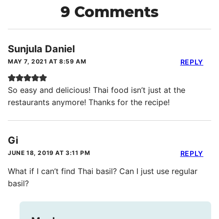
9 Comments
Sunjula Daniel
MAY 7, 2021 AT 8:59 AM
REPLY
So easy and delicious! Thai food isn’t just at the
restaurants anymore! Thanks for the recipe!
Gi
JUNE 18, 2019 AT 3:11 PM
REPLY
What if I can’t find Thai basil? Can I just use regular
basil?