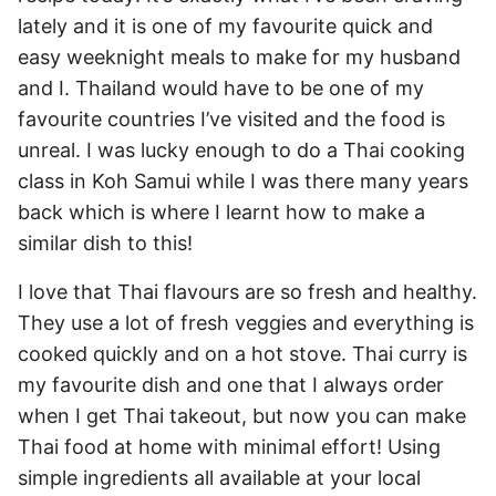
lately and it is one of my favourite quick and
easy weeknight meals to make for my husband
and I. Thailand would have to be one of my
favourite countries I’ve visited and the food is
unreal. I was lucky enough to do a Thai cooking
class in Koh Samui while I was there many years
back which is where I learnt how to make a
similar dish to this!
I love that Thai flavours are so fresh and healthy.
They use a lot of fresh veggies and everything is
cooked quickly and on a hot stove. Thai curry is
my favourite dish and one that I always order
when I get Thai takeout, but now you can make
Thai food at home with minimal effort! Using
simple ingredients all available at your local