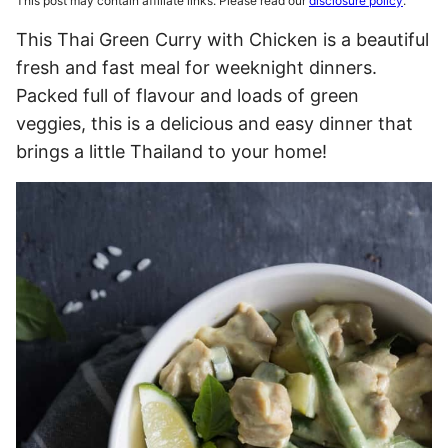
This post may contain affiliate links. Please read our
disclosure policy
.
This Thai Green Curry with Chicken is a beautiful
fresh and fast meal for weeknight dinners.
Packed full of flavour and loads of green
veggies, this is a delicious and easy dinner that
brings a little Thailand to your home!