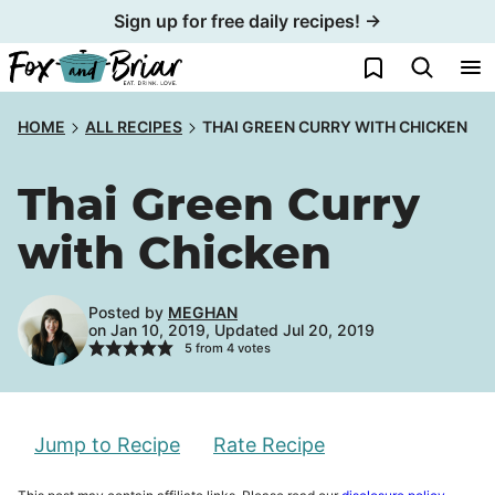
Skip
Sign up for free daily recipes! →
to
My Favorites
content
HOME
ALL RECIPES
THAI GREEN CURRY WITH CHICKEN
Thai Green Curry
with Chicken
Posted by
MEGHAN
on Jan 10, 2019, Updated Jul 20, 2019
5
from
4
votes
Jump to Recipe
Rate Recipe