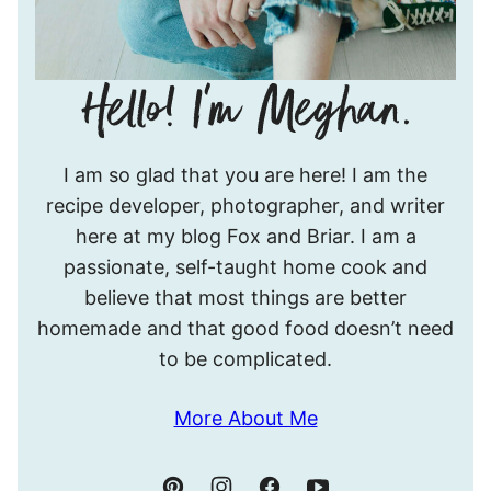
Hello!
I am so glad that you are here! I am the
I’m
recipe developer, photographer, and writer
Meghan.
here at my blog Fox and Briar. I am a
passionate, self-taught home cook and
believe that most things are better
homemade and that good food doesn’t need
to be complicated.
More About Me