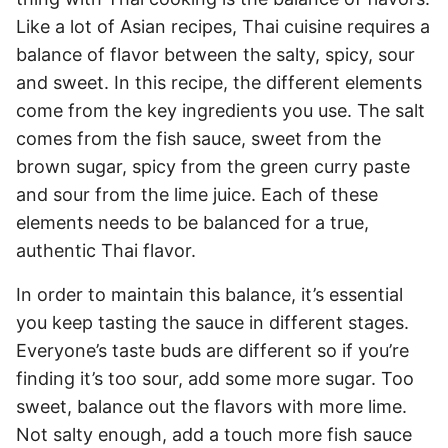
Like a lot of Asian recipes, Thai cuisine requires a
balance of flavor between the salty, spicy, sour
and sweet. In this recipe, the different elements
come from the key ingredients you use. The salt
comes from the fish sauce, sweet from the
brown sugar, spicy from the green curry paste
and sour from the lime juice. Each of these
elements needs to be balanced for a true,
authentic Thai flavor.
In order to maintain this balance, it’s essential
you keep tasting the sauce in different stages.
Everyone’s taste buds are different so if you’re
finding it’s too sour, add some more sugar. Too
sweet, balance out the flavors with more lime.
Not salty enough, add a touch more fish sauce