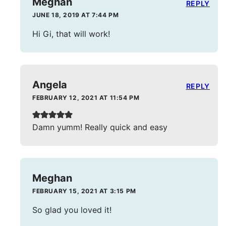
Meghan
REPLY
JUNE 18, 2019 AT 7:44 PM
Hi Gi, that will work!
Angela
REPLY
FEBRUARY 12, 2021 AT 11:54 PM
Damn yumm! Really quick and easy
Meghan
FEBRUARY 15, 2021 AT 3:15 PM
So glad you loved it!