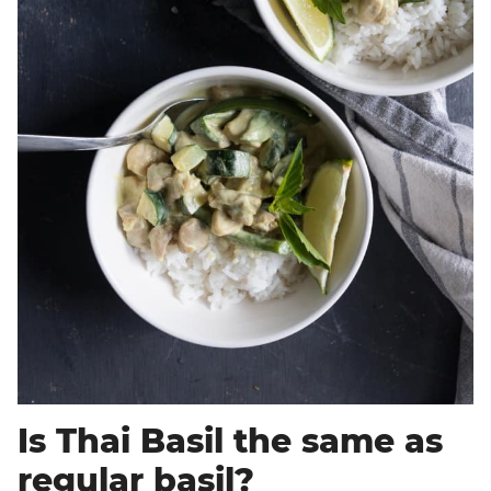
Is Thai Basil the same as
regular basil?