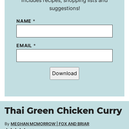
Includes recipes, shopping lists and
suggestions!
NAME
*
EMAIL
*
Download
Thai Green Chicken Curry
By
MEGHAN MCMORROW | FOX AND BRIAR