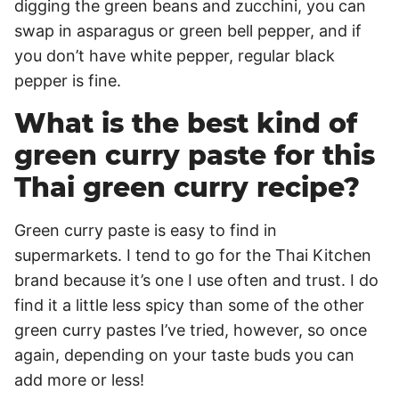
digging the green beans and zucchini, you can
swap in asparagus or green bell pepper, and if
you don’t have white pepper, regular black
pepper is fine.
What is the best kind of
green curry paste for this
Thai green curry recipe?
Green curry paste is easy to find in
supermarkets. I tend to go for the Thai Kitchen
brand because it’s one I use often and trust. I do
find it a little less spicy than some of the other
green curry pastes I’ve tried, however, so once
again, depending on your taste buds you can
add more or less!