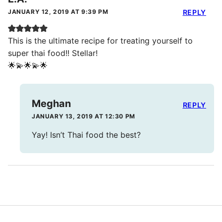
JANUARY 12, 2019 AT 9:39 PM
REPLY
This is the ultimate recipe for treating yourself to
super thai food!! Stellar!
🌟💫🌟💫🌟
Meghan
REPLY
JANUARY 13, 2019 AT 12:30 PM
Yay! Isn’t Thai food the best?