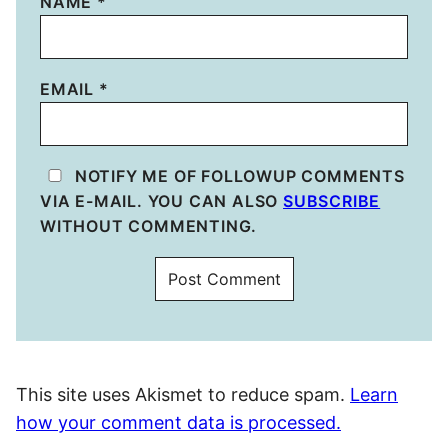
NAME
*
EMAIL
*
NOTIFY ME OF FOLLOWUP COMMENTS
VIA E-MAIL. YOU CAN ALSO
SUBSCRIBE
WITHOUT COMMENTING.
This site uses Akismet to reduce spam.
Learn
how your comment data is processed.