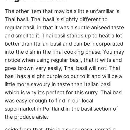
The other item that may be a little unfamiliar is
Thai basil. Thai basil is slightly different to
regular basil, in that it was a subtle aniseed taste
and smell to it. Thai basil stands up to heat a lot
better than Italian basil and can be incorporated
into the dish in the final cooking phase. You may
notice when using regular basil, that it wilts and
goes brown very easily, Thai basil will not. Thai
basil has a slight purple colour to it and will be a
little more savoury in taste than Italian basil
which is why it’s perfect for this curry. Thai basil
was easy enough to find in our local
supermarket in Portland in the basil section of
the produce aisle.
Aside from that, this is a super easy, versatile