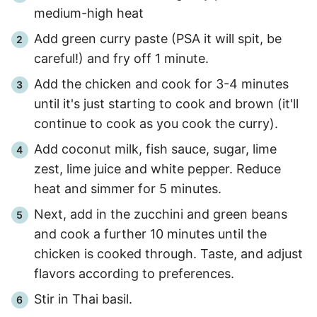
medium-high heat
Add green curry paste (PSA it will spit, be
careful!) and fry off
1 minute
.
Add the chicken and cook for
3
-
4
minutes
until it's just starting to cook and brown (it'll
continue to cook as you cook the curry).
Add coconut milk, fish sauce, sugar, lime
zest, lime juice and white pepper. Reduce
heat and simmer for
5 minutes
.
Next, add in the zucchini and green beans
and cook a further
10 minutes
until the
chicken is cooked through. Taste, and adjust
flavors according to preferences.
Stir in Thai basil.