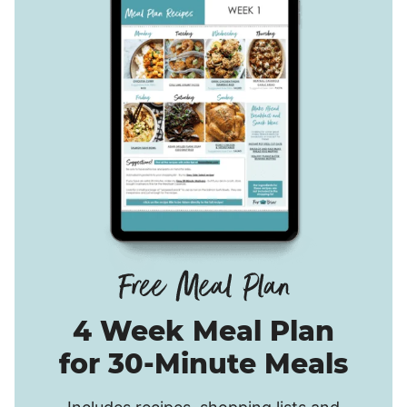
4 Week Meal Plan
for 30-Minute Meals