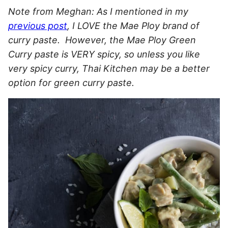
Note from Meghan: As I mentioned in my
previous post
, I LOVE the Mae Ploy brand of
curry paste. However, the Mae Ploy Green
Curry paste is VERY spicy, so unless you like
very spicy curry, Thai Kitchen may be a better
option for green curry paste.