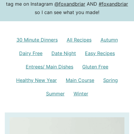
tag me on Instagram
@foxandbriar
AND
#foxandbriar
so I can see what you made!
30 Minute Dinners
All Recipes
Autumn
Dairy Free
Date Night
Easy Recipes
Entrees/ Main Dishes
Gluten Free
Healthy New Year
Main Course
Spring
Summer
Winter