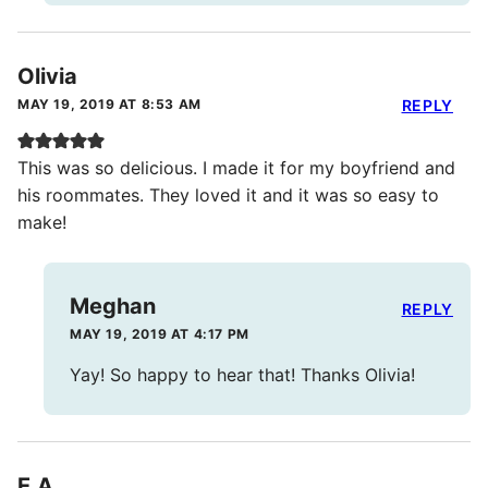
Olivia
MAY 19, 2019 AT 8:53 AM
REPLY
This was so delicious. I made it for my boyfriend and
his roommates. They loved it and it was so easy to
make!
Meghan
REPLY
MAY 19, 2019 AT 4:17 PM
Yay! So happy to hear that! Thanks Olivia!
E.A.