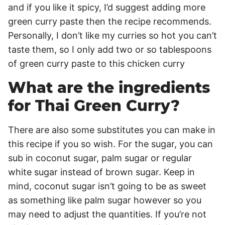
and if you like it spicy, I’d suggest adding more
green curry paste then the recipe recommends.
Personally, I don’t like my curries so hot you can’t
taste them, so I only add two or so tablespoons
of green curry paste to this chicken curry
What are the ingredients
for Thai Green Curry?
There are also some substitutes you can make in
this recipe if you so wish. For the sugar, you can
sub in coconut sugar, palm sugar or regular
white sugar instead of brown sugar. Keep in
mind, coconut sugar isn’t going to be as sweet
as something like palm sugar however so you
may need to adjust the quantities. If you’re not