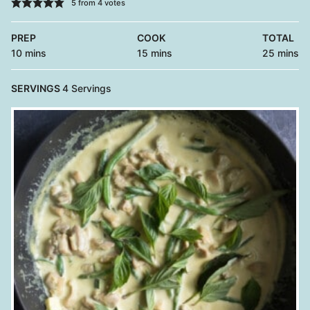
5
from
4
votes
PREP
COOK
TOTAL
minutes
minutes
minutes
10
mins
15
mins
25
mins
SERVINGS
4
Servings