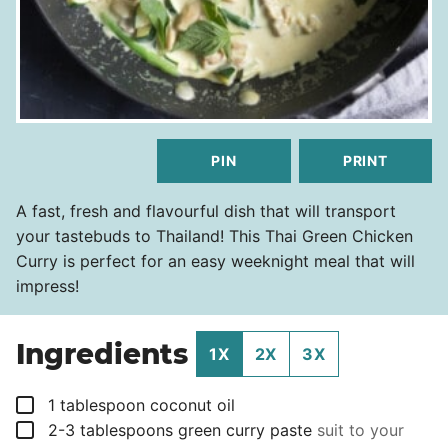
PIN
PRINT
A fast, fresh and flavourful dish that will transport
your tastebuds to Thailand! This Thai Green Chicken
Curry is perfect for an easy weeknight meal that will
impress!
Ingredients
1X
2X
3X
▢
1
tablespoon
coconut oil
▢
2-3
tablespoons
green curry paste
suit to your