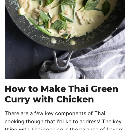
How to Make Thai Green
Curry with Chicken
There are a few key components of Thai
cooking though that I’d like to address! The key
thing with Thai cooking is the balance of flavors.