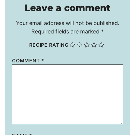
Leave a comment
Your email address will not be published.
Required fields are marked
*
RECIPE RATING
COMMENT
*