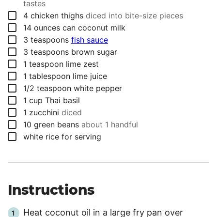
tastes
▢
4
chicken thighs
diced into bite-size pieces
▢
14
ounces
can coconut milk
▢
3
teaspoons
fish sauce
▢
3
teaspoons
brown sugar
▢
1
teaspoon
lime zest
▢
1
tablespoon
lime juice
▢
1/2
teaspoon
white pepper
▢
1
cup
Thai basil
▢
1
zucchini
diced
▢
10
green beans
about 1 handful
▢
white rice for serving
Instructions
Heat coconut oil in a large fry pan over