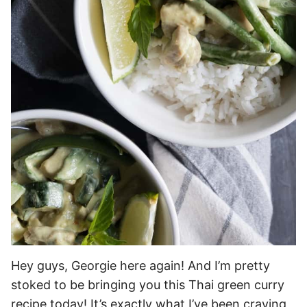
Hey guys, Georgie here again! And I’m pretty
stoked to be bringing you this Thai green curry
recipe today! It’s exactly what I’ve been craving