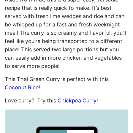
recipe that is really quick to make. It’s best
served with fresh lime wedges and rice and can
be whipped up for a fast and fresh weeknight
meal! The curry is so creamy and flavorful, you’ll
feel like you’re being transported to a different
place! This served two large portions but you
can easily add in more chicken and vegetables
to serve more people!
This Thai Green Curry is perfect with this
Coconut Rice
!
Love curry? Try this
Chickpea Curry
!