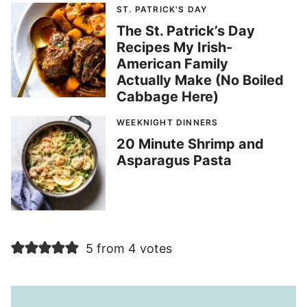
ST. PATRICK'S DAY
The St. Patrick’s Day
Recipes My Irish-
American Family
Actually Make (No Boiled
Cabbage Here)
WEEKNIGHT DINNERS
20 Minute Shrimp and
Asparagus Pasta
5 from 4 votes