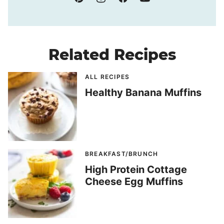
Related Recipes
ALL RECIPES
Healthy Banana Muffins
BREAKFAST/BRUNCH
High Protein Cottage
Cheese Egg Muffins