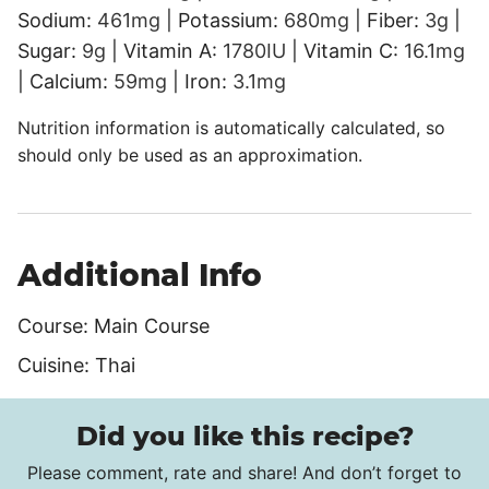
Sodium:
461
mg
|
Potassium:
680
mg
|
Fiber:
3
g
|
Sugar:
9
g
|
Vitamin A:
1780
IU
|
Vitamin C:
16.1
mg
|
Calcium:
59
mg
|
Iron:
3.1
mg
Nutrition information is automatically calculated, so
should only be used as an approximation.
Additional Info
Course:
Main Course
Cuisine:
Thai
Did you like this recipe?
Please comment, rate and share! And don’t forget to