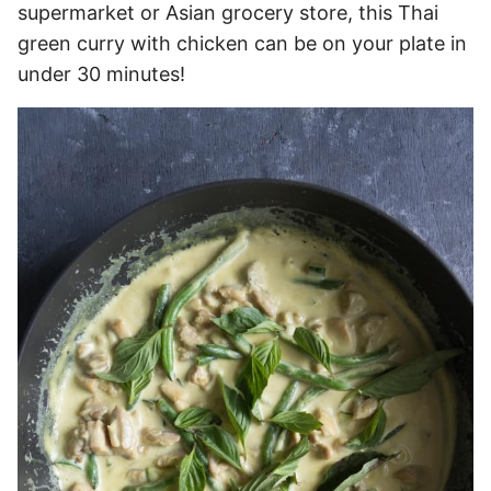
supermarket or Asian grocery store, this Thai
green curry with chicken can be on your plate in
under 30 minutes!