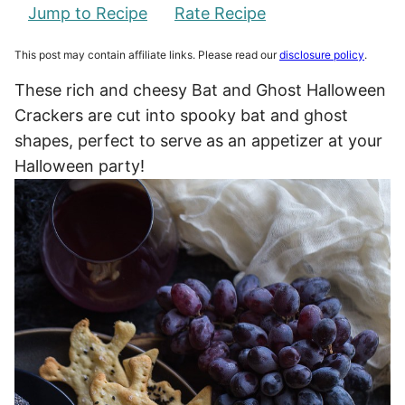
Jump to Recipe
Rate Recipe
This post may contain affiliate links. Please read our
disclosure policy
.
These rich and cheesy Bat and Ghost Halloween
Crackers are cut into spooky bat and ghost
shapes, perfect to serve as an appetizer at your
Halloween party!