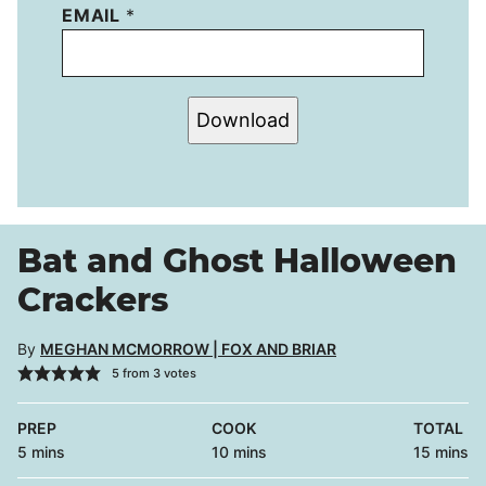
EMAIL
*
Download
Bat and Ghost Halloween
Crackers
By
MEGHAN MCMORROW | FOX AND BRIAR
5
from
3
votes
PREP
COOK
TOTAL
minutes
minutes
minutes
5
mins
10
mins
15
mins