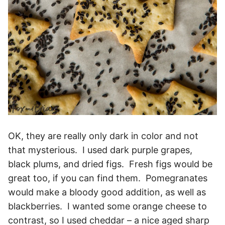
OK, they are really only dark in color and not
that mysterious. I used dark purple grapes,
black plums, and dried figs. Fresh figs would be
great too, if you can find them. Pomegranates
would make a bloody good addition, as well as
blackberries. I wanted some orange cheese to
contrast, so I used cheddar – a nice aged sharp