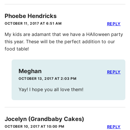
Phoebe Hendricks
OCTOBER 11, 2017 AT 6:51 AM
REPLY
My kids are adamant that we have a HAlloween party
this year. These will be the perfect addition to our
food table!
Meghan
REPLY
OCTOBER 13, 2017 AT 2:03 PM
Yay! I hope you all love them!
Jocelyn (Grandbaby Cakes)
OCTOBER 10, 2017 AT 10:00 PM
REPLY