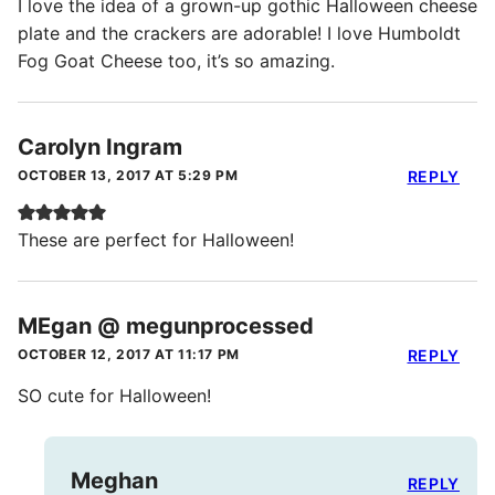
I love the idea of a grown-up gothic Halloween cheese
plate and the crackers are adorable! I love Humboldt
Fog Goat Cheese too, it’s so amazing.
Carolyn Ingram
OCTOBER 13, 2017 AT 5:29 PM
REPLY
These are perfect for Halloween!
MEgan @ megunprocessed
OCTOBER 12, 2017 AT 11:17 PM
REPLY
SO cute for Halloween!
Meghan
REPLY