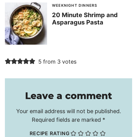
WEEKNIGHT DINNERS
20 Minute Shrimp and
Asparagus Pasta
5 from 3 votes
Leave a comment
Your email address will not be published.
Required fields are marked
*
RECIPE RATING