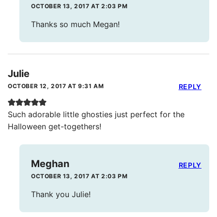
OCTOBER 13, 2017 AT 2:03 PM
Thanks so much Megan!
Julie
OCTOBER 12, 2017 AT 9:31 AM
REPLY
Such adorable little ghosties just perfect for the
Halloween get-togethers!
Meghan
REPLY
OCTOBER 13, 2017 AT 2:03 PM
Thank you Julie!