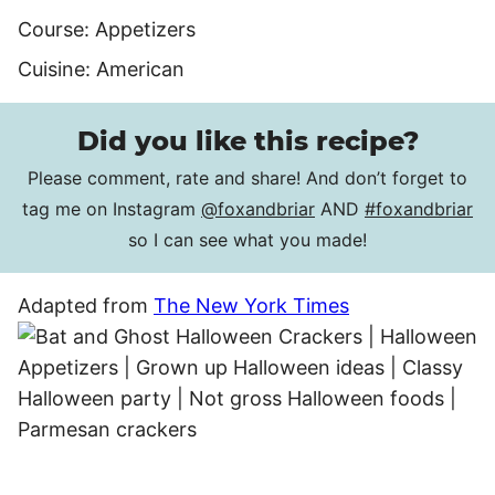
Course:
Appetizers
Cuisine:
American
Did you like this recipe?
Please comment, rate and share! And don’t forget to
tag me on Instagram
@foxandbriar
AND
#foxandbriar
so I can see what you made!
Adapted from
The New York Times