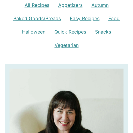
All Recipes
Appetizers
Autumn
Baked Goods/Breads
Easy Recipes
Food
Halloween
Quick Recipes
Snacks
Vegetarian