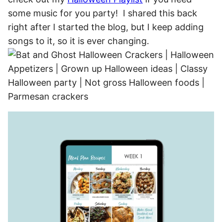
some music for you party! I shared this back
right after I started the blog, but I keep adding
songs to it, so it is ever changing.