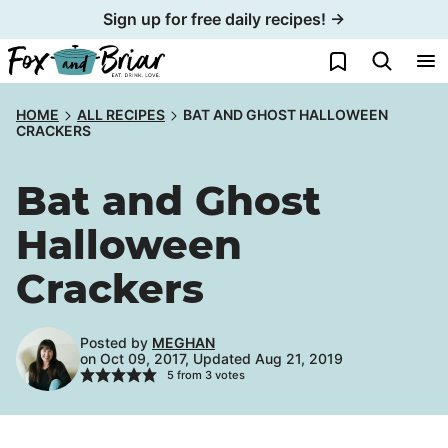
Skip
Sign up for free daily recipes! →
to
My Favorites
content
HOME
ALL RECIPES
BAT AND GHOST HALLOWEEN
CRACKERS
Bat and Ghost
Halloween
Crackers
Posted by
MEGHAN
on Oct 09, 2017, Updated Aug 21, 2019
5
from
3
votes