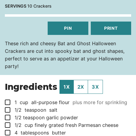
SERVINGS
10
Crackers
PIN
PRINT
These rich and cheesy Bat and Ghost Halloween
Crackers are cut into spooky bat and ghost shapes,
perfect to serve as an appetizer at your Halloween
party!
Ingredients
1X
2X
3X
▢
1
cup
all-purpose flour
plus more for sprinkling
▢
1/2
teaspoon
salt
▢
1/2
teaspoon
garlic powder
▢
1/2
cup
finely grated fresh Parmesan cheese
▢
4
tablespoons
butter