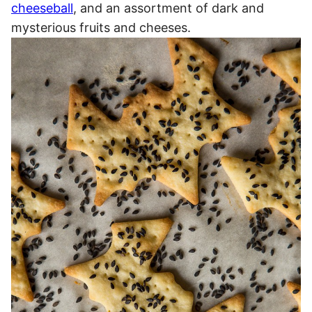
cheeseball
, and an assortment of dark and
mysterious fruits and cheeses.