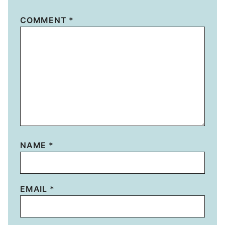
COMMENT
*
NAME
*
EMAIL
*