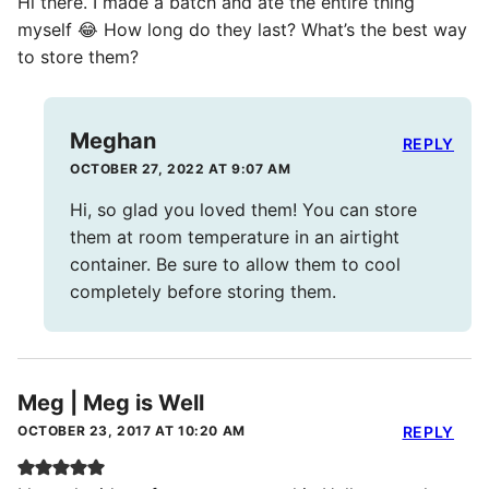
Hi there. I made a batch and ate the entire thing
myself 😂 How long do they last? What’s the best way
to store them?
Meghan
REPLY
OCTOBER 27, 2022 AT 9:07 AM
Hi, so glad you loved them! You can store
them at room temperature in an airtight
container. Be sure to allow them to cool
completely before storing them.
Meg | Meg is Well
OCTOBER 23, 2017 AT 10:20 AM
REPLY