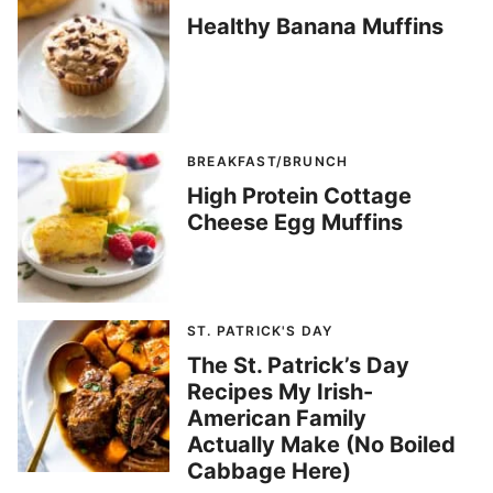
Healthy Banana Muffins
BREAKFAST/BRUNCH
High Protein Cottage
Cheese Egg Muffins
ST. PATRICK'S DAY
The St. Patrick’s Day
Recipes My Irish-
American Family
Actually Make (No Boiled
Cabbage Here)