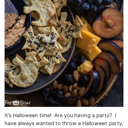
It’s Halloween time! Are you having a party? I
have always wanted to throw a Halloween party,