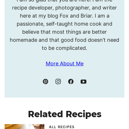
I’m
recipe developer, photographer, and writer
Meghan.
here at my blog Fox and Briar. I am a
passionate, self-taught home cook and
believe that most things are better
homemade and that good food doesn’t need
to be complicated.
More About Me
Related Recipes
ALL RECIPES