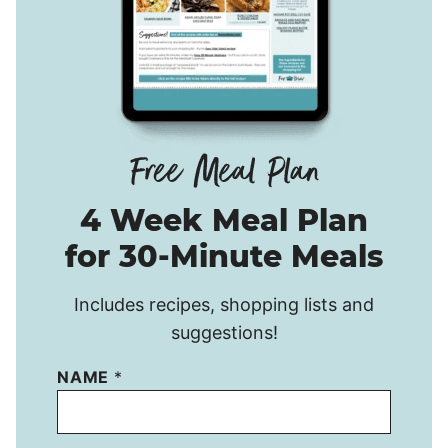
4 Week Meal Plan
for 30-Minute Meals
Includes recipes, shopping lists and
suggestions!
NAME
*