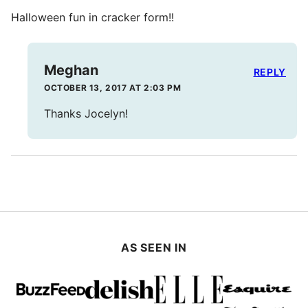
Halloween fun in cracker form!!
Meghan
REPLY
OCTOBER 13, 2017 AT 2:03 PM
Thanks Jocelyn!
AS SEEN IN