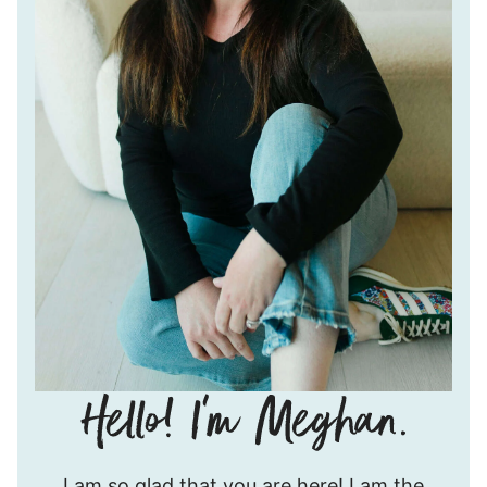
Hello!
I am so glad that you are here! I am the