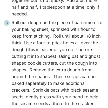
together but is not sticky. Add a bit more
half and half, 1 tablespoon at a time, only if
needed.
Roll out dough on the piece of parchment for
your baking sheet, sprinkled with flour to
keep from sticking. Roll until about 1/8 inch
thick. Use a fork to prick holes all over the
dough (this is easier of you do it before
cutting it into shapes). Using bat and ghost
shaped cookie cutters, cut the dough into
shapes. Remove the extra dough from
around the shapes. These scraps can be
baked separately to make additional
crackers. Sprinkle bats with black sesame
seeds, gently press with your hand to help
the sesame seeds adhere to the cracker.