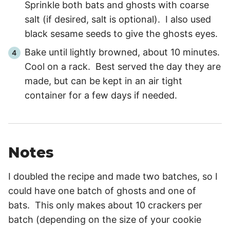
Sprinkle both bats and ghosts with coarse
salt (if desired, salt is optional). I also used
black sesame seeds to give the ghosts eyes.
Bake until lightly browned, about
10 minutes
.
Cool on a rack. Best served the day they are
made, but can be kept in an air tight
container for a few days if needed.
Notes
I doubled the recipe and made two batches, so I
could have one batch of ghosts and one of
bats. This only makes about 10 crackers per
batch (depending on the size of your cookie