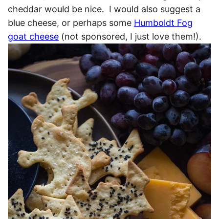
cheddar would be nice. I would also suggest a
blue cheese, or perhaps some
Humboldt Fog
goat cheese
(not sponsored, I just love them!).