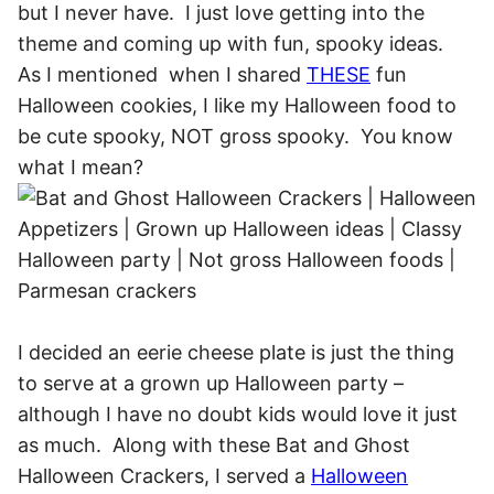
but I never have. I just love getting into the
theme and coming up with fun, spooky ideas.
As I mentioned when I shared
THESE
fun
Halloween cookies, I like my Halloween food to
be cute spooky, NOT gross spooky. You know
what I mean?
I decided an eerie cheese plate is just the thing
to serve at a grown up Halloween party –
although I have no doubt kids would love it just
as much. Along with these Bat and Ghost
Halloween Crackers, I served a
Halloween