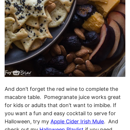
And don’t forget the red wine to complete the
macabre table. Pomegranate juice works great
for kids or adults that don’t want to imbibe. If
you want a fun and easy cocktail to serve for
Halloween, try my
Apple Cider Irish Mule
. And
check out my
Halloween Playlist
if you need