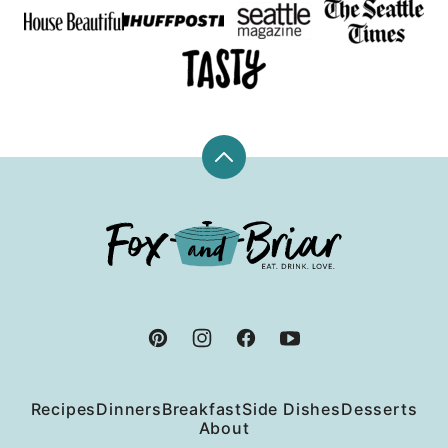
Back
to
top
Fox
and
Briar
Recipes
Dinners
Breakfast
Side Dishes
Desserts
About