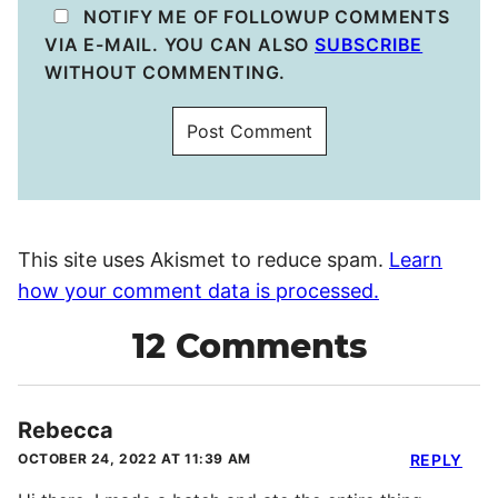
NOTIFY ME OF FOLLOWUP COMMENTS
VIA E-MAIL. YOU CAN ALSO
SUBSCRIBE
WITHOUT COMMENTING.
This site uses Akismet to reduce spam.
Learn
how your comment data is processed.
12 Comments
Rebecca
OCTOBER 24, 2022 AT 11:39 AM
REPLY