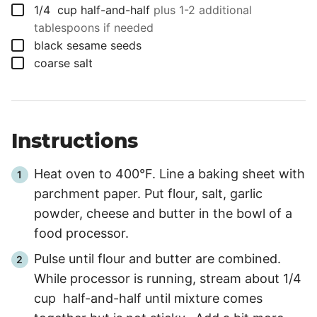
▢
1/4
cup
half-and-half
plus 1-2 additional
tablespoons if needed
▢
black sesame seeds
▢
coarse salt
Instructions
Heat oven to 400°F. Line a baking sheet with
parchment paper. Put flour, salt, garlic
powder, cheese and butter in the bowl of a
food processor.
Pulse until flour and butter are combined.
While processor is running, stream about 1/4
cup half-and-half until mixture comes