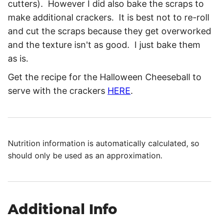
cutters). However I did also bake the scraps to
make additional crackers. It is best not to re-roll
and cut the scraps because they get overworked
and the texture isn't as good. I just bake them
as is.
Get the recipe for the Halloween Cheeseball to
serve with the crackers
HERE
.
Nutrition information is automatically calculated, so
should only be used as an approximation.
Additional Info