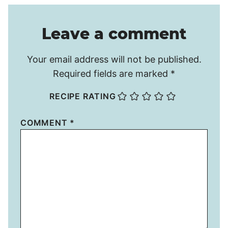
Leave a comment
Your email address will not be published.
Required fields are marked
*
RECIPE RATING
COMMENT
*