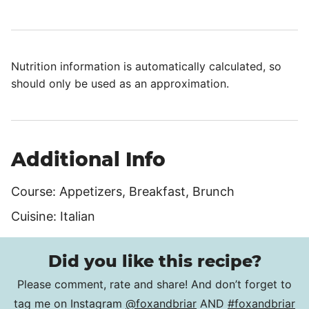
Nutrition information is automatically calculated, so
should only be used as an approximation.
Additional Info
Course:
Appetizers, Breakfast, Brunch
Cuisine:
Italian
Did you like this recipe?
Please comment, rate and share! And don’t forget to
tag me on Instagram
@foxandbriar
AND
#foxandbriar