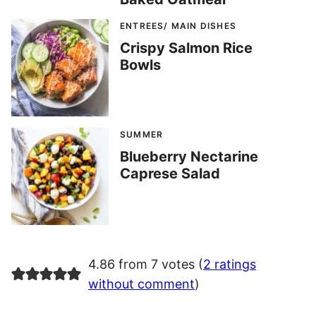
ENTREES/ MAIN DISHES
Crispy Salmon Rice
Bowls
SUMMER
Blueberry Nectarine
Caprese Salad
4.86 from 7 votes (
2 ratings
without comment
)