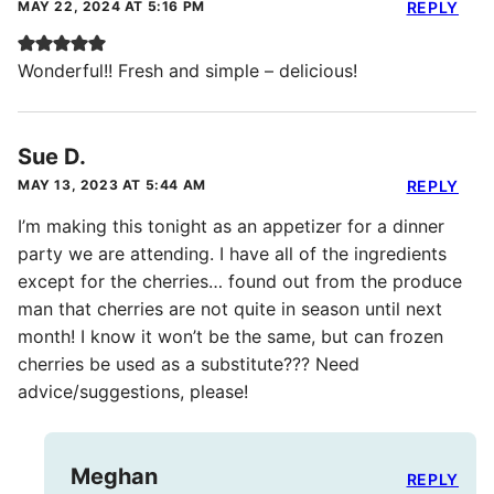
MAY 22, 2024 AT 5:16 PM
REPLY
Wonderful!! Fresh and simple – delicious!
Sue D.
MAY 13, 2023 AT 5:44 AM
REPLY
I’m making this tonight as an appetizer for a dinner
party we are attending. I have all of the ingredients
except for the cherries… found out from the produce
man that cherries are not quite in season until next
month! I know it won’t be the same, but can frozen
cherries be used as a substitute??? Need
advice/suggestions, please!
Meghan
REPLY