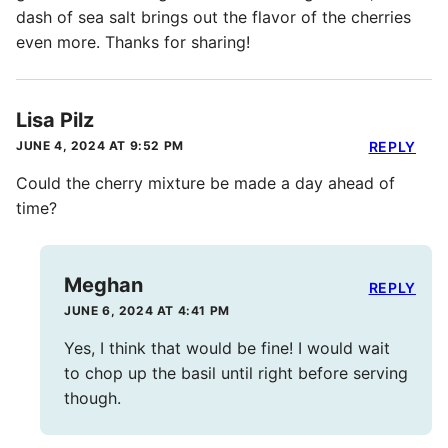
dash of sea salt brings out the flavor of the cherries
even more. Thanks for sharing!
Lisa Pilz
JUNE 4, 2024 AT 9:52 PM
REPLY
Could the cherry mixture be made a day ahead of
time?
Meghan
REPLY
JUNE 6, 2024 AT 4:41 PM
Yes, I think that would be fine! I would wait
to chop up the basil until right before serving
though.