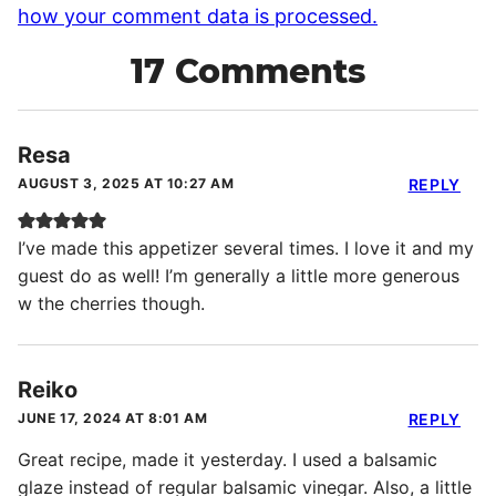
how your comment data is processed.
17 Comments
Resa
AUGUST 3, 2025 AT 10:27 AM
REPLY
I’ve made this appetizer several times. I love it and my
guest do as well! I’m generally a little more generous
w the cherries though.
Reiko
JUNE 17, 2024 AT 8:01 AM
REPLY
Great recipe, made it yesterday. I used a balsamic
glaze instead of regular balsamic vinegar. Also, a little