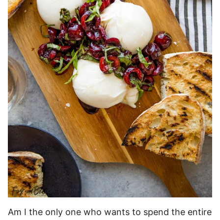
Am I the only one who wants to spend the entire