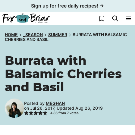
Skip
Sign up for free daily recipes! →
to
My Favorites
content
HOME
_SEASON
SUMMER
BURRATA WITH BALSAMIC
CHERRIES AND BASIL
Burrata with
Balsamic Cherries
and Basil
Posted by
MEGHAN
on Jul 26, 2017, Updated Aug 26, 2019
4.86
from
7
votes