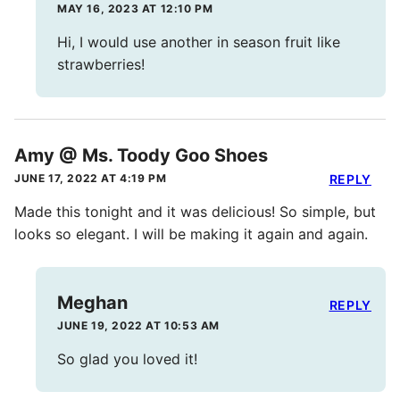
MAY 16, 2023 AT 12:10 PM
Hi, I would use another in season fruit like
strawberries!
Amy @ Ms. Toody Goo Shoes
JUNE 17, 2022 AT 4:19 PM
REPLY
Made this tonight and it was delicious! So simple, but
looks so elegant. I will be making it again and again.
Meghan
REPLY
JUNE 19, 2022 AT 10:53 AM
So glad you loved it!