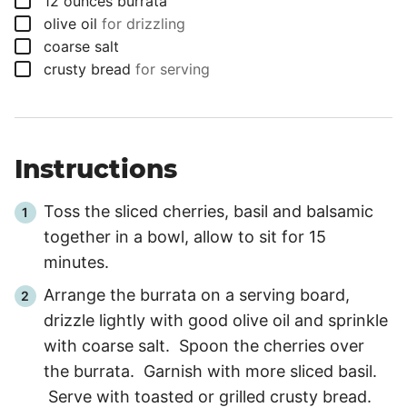
12
ounces
burrata
▢
olive oil
for drizzling
▢
coarse salt
▢
crusty bread
for serving
Instructions
Toss the sliced cherries, basil and balsamic
together in a bowl, allow to sit for
15
minutes
.
Arrange the burrata on a serving board,
drizzle lightly with good olive oil and sprinkle
with coarse salt. Spoon the cherries over
the burrata. Garnish with more sliced basil.
Serve with toasted or grilled crusty bread.