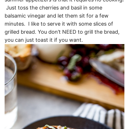
Just toss the cherries and basil in some
balsamic vinegar and let them sit for a few
minutes. I like to serve it with some slices of
grilled bread. You don’t NEED to grill the bread,
you can just toast it if you want.