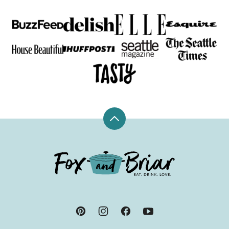
Back
to
top
Fox
and
Briar