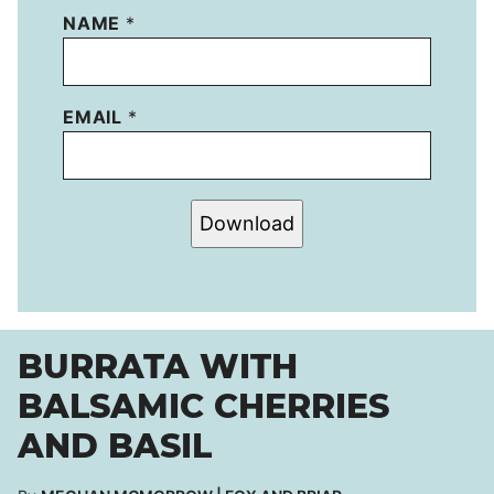
NAME
*
EMAIL
*
Download
BURRATA WITH
BALSAMIC CHERRIES
AND BASIL