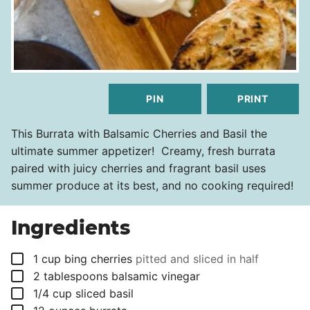
PIN
PRINT
This Burrata with Balsamic Cherries and Basil the
ultimate summer appetizer! Creamy, fresh burrata
paired with juicy cherries and fragrant basil uses
summer produce at its best, and no cooking required!
Ingredients
▢
1
cup
bing cherries
pitted and sliced in half
▢
2
tablespoons
balsamic vinegar
▢
1/4
cup
sliced basil
▢