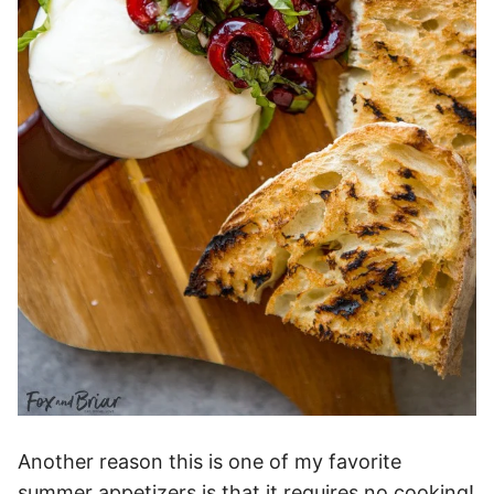
Another reason this is one of my favorite
summer appetizers is that it requires no cooking!