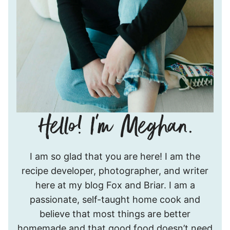
Hello!
I am so glad that you are here! I am the
I’m
recipe developer, photographer, and writer
Meghan.
here at my blog Fox and Briar. I am a
passionate, self-taught home cook and
believe that most things are better
homemade and that good food doesn’t need