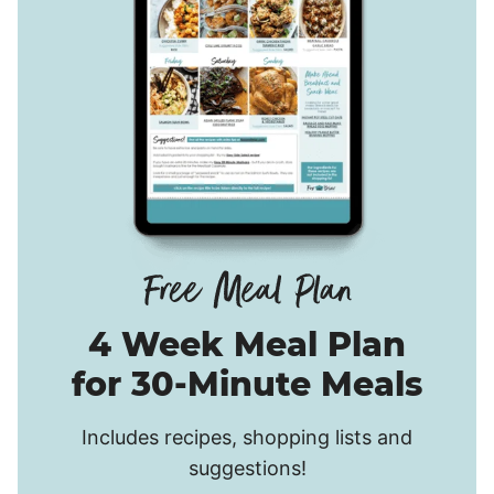
4 Week Meal Plan
for 30-Minute Meals
Includes recipes, shopping lists and
suggestions!