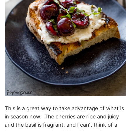
This is a great way to take advantage of what is
in season now. The cherries are ripe and juicy
and the basil is fragrant, and I can’t think of a