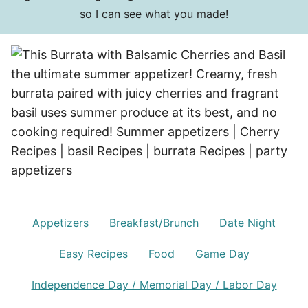
so I can see what you made!
Appetizers
Breakfast/Brunch
Date Night
Easy Recipes
Food
Game Day
Independence Day / Memorial Day / Labor Day