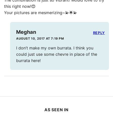
The combination is just so vibrant! Would love to try
this right now!😍
Your pictures are mesmerizing~💫🌟💫
Meghan
REPLY
AUGUST 10, 2017 AT 7:19 PM
I don’t make my own burrata. I think you
could just use some chevre in place of the
burrata here!
AS SEEN IN