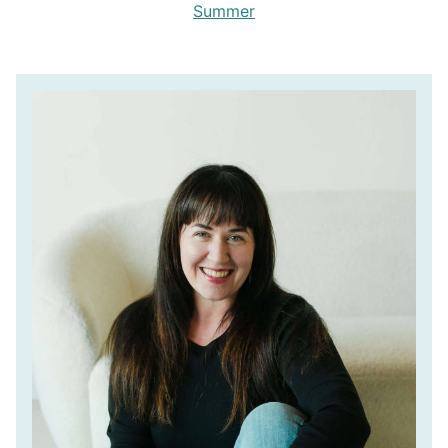
Summer