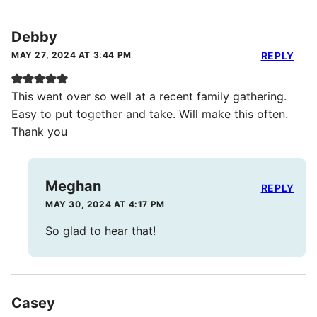
Debby
MAY 27, 2024 AT 3:44 PM
REPLY
This went over so well at a recent family gathering.
Easy to put together and take. Will make this often.
Thank you
Meghan
REPLY
MAY 30, 2024 AT 4:17 PM
So glad to hear that!
Casey