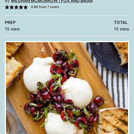
By
MEGHAN MCMORROW | FOX AND BRIAR
4.86
from
7
votes
PREP
TOTAL
minutes
minutes
15
mins
15
mins