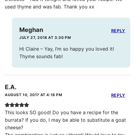
used thyme and was fab. Thank you xx
Meghan
REPLY
JULY 27, 2018 AT 3:30 PM
Hi Claire – Yay, I’m so happy you loved it!
Thyme sounds fab!
E.A.
AUGUST 10, 2017 AT 4:18 PM
REPLY
This looks SO good! Do you have a recipe for the
burrata? If you do, I may be able to substitute a goat
cheese?