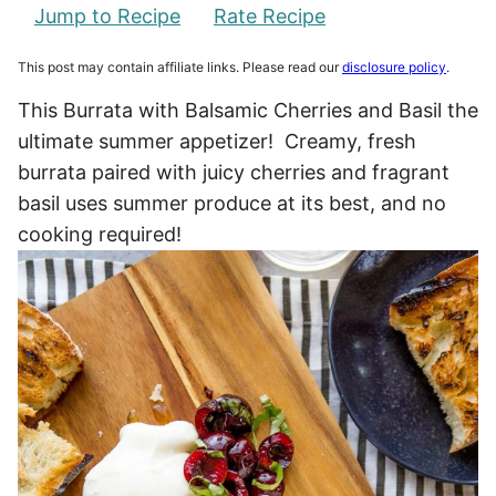
Jump to Recipe
Rate Recipe
This post may contain affiliate links. Please read our
disclosure policy
.
This Burrata with Balsamic Cherries and Basil the
ultimate summer appetizer! Creamy, fresh
burrata paired with juicy cherries and fragrant
basil uses summer produce at its best, and no
cooking required!