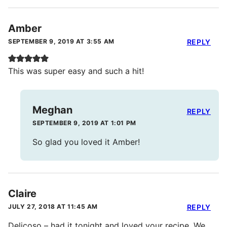
Amber
SEPTEMBER 9, 2019 AT 3:55 AM
REPLY
This was super easy and such a hit!
Meghan
REPLY
SEPTEMBER 9, 2019 AT 1:01 PM
So glad you loved it Amber!
Claire
JULY 27, 2018 AT 11:45 AM
REPLY
Delicoso – had it tonight and loved your recipe. We