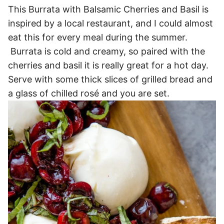
This Burrata with Balsamic Cherries and Basil is
inspired by a local restaurant, and I could almost
eat this for every meal during the summer.
Burrata is cold and creamy, so paired with the
cherries and basil it is really great for a hot day.
Serve with some thick slices of grilled bread and
a glass of chilled rosé and you are set.