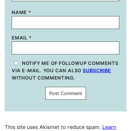
NAME
*
EMAIL
*
NOTIFY ME OF FOLLOWUP COMMENTS
VIA E-MAIL. YOU CAN ALSO
SUBSCRIBE
WITHOUT COMMENTING.
This site uses Akismet to reduce spam.
Learn