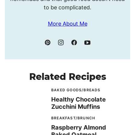
to be complicated.
More About Me
Related Recipes
BAKED GOODS/BREADS
Healthy Chocolate
Zucchini Muffins
BREAKFAST/BRUNCH
Raspberry Almond
Baked Oatmeal