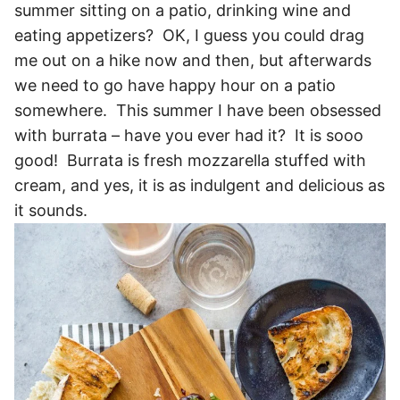
summer sitting on a patio, drinking wine and
eating appetizers? OK, I guess you could drag
me out on a hike now and then, but afterwards
we need to go have happy hour on a patio
somewhere. This summer I have been obsessed
with burrata – have you ever had it? It is sooo
good! Burrata is fresh mozzarella stuffed with
cream, and yes, it is as indulgent and delicious as
it sounds.