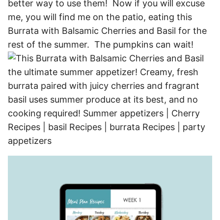
better way to use them! Now if you will excuse
me, you will find me on the patio, eating this
Burrata with Balsamic Cherries and Basil for the
rest of the summer. The pumpkins can wait!