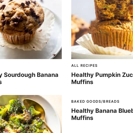
ALL RECIPES
y Sourdough Banana
Healthy Pumpkin Zuc
s
Muffins
BAKED GOODS/BREADS
Healthy Banana Blue
Muffins