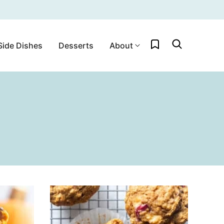
My Favorites
Side Dishes
Desserts
About