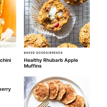
BAKED GOODS/BREADS
chini
Healthy Rhubarb Apple
Muffins
berry