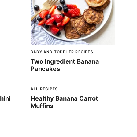
BABY AND TODDLER RECIPES
Two Ingredient Banana
Pancakes
ALL RECIPES
hini
Healthy Banana Carrot
Muffins