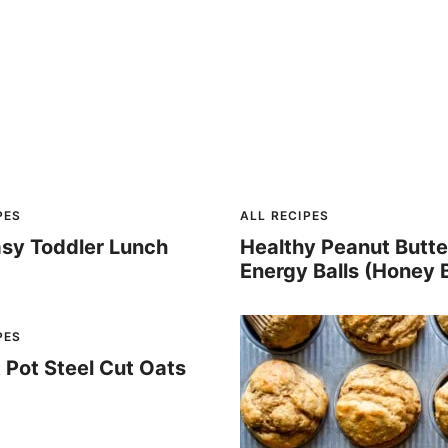
PES
ALL RECIPES
asy Toddler Lunch
Healthy Peanut Butte
Energy Balls (Honey 
PES
t Pot Steel Cut Oats