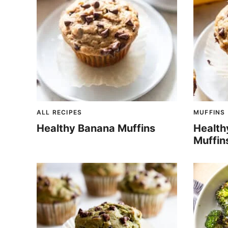
ALL RECIPES
MUFFINS
Healthy Banana Muffins
Health
Muffin