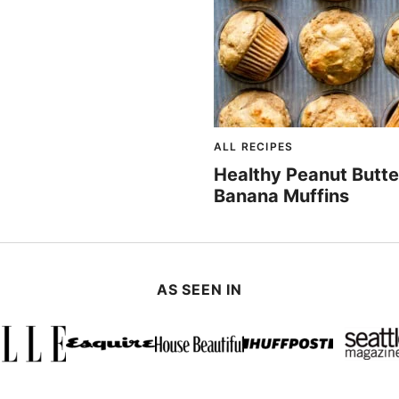
ALL RECIPES
Healthy Peanut Butte
Banana Muffins
AS SEEN IN