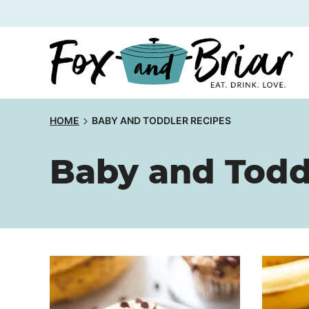
Skip
to
content
HOME
BABY AND TODDLER RECIPES
Baby and Todd