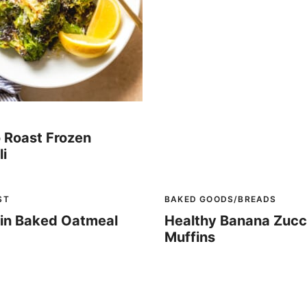
 Roast Frozen
li
ST
BAKED GOODS/BREADS
in Baked Oatmeal
Healthy Banana Zucc
Muffins