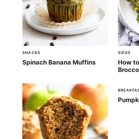
SNACKS
SIDES
Spinach Banana Muffins
How to
Brocco
BREAKFA
Pumpk