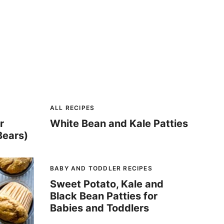
ALL RECIPES
r
White Bean and Kale Patties
Bears)
BABY AND TODDLER RECIPES
Sweet Potato, Kale and
Black Bean Patties for
Babies and Toddlers