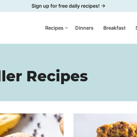
Sign up for free daily recipes! →
Recipes
Dinners
Breakfast
ler Recipes