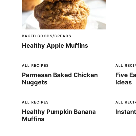
BAKED GOODS/BREADS
Healthy Apple Muffins
ALL RECIPES
ALL RECI
Parmesan Baked Chicken
Five E
Nuggets
Ideas
ALL RECIPES
ALL RECI
Healthy Pumpkin Banana
Instan
Muffins