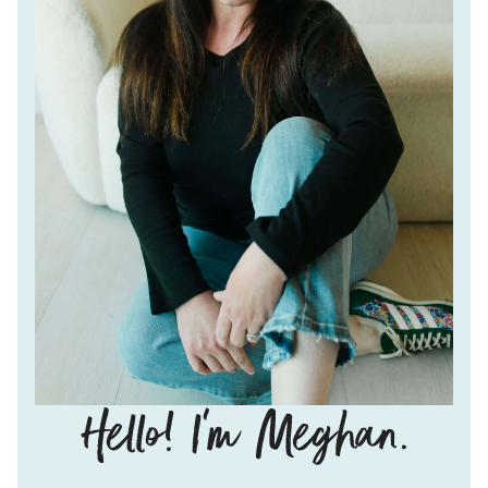
Hello!