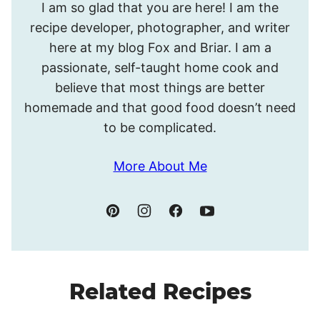
I am so glad that you are here! I am the
I’m
recipe developer, photographer, and writer
Meghan.
here at my blog Fox and Briar. I am a
passionate, self-taught home cook and
believe that most things are better
homemade and that good food doesn’t need
to be complicated.
More About Me
Related Recipes