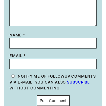
NAME
*
EMAIL
*
NOTIFY ME OF FOLLOWUP COMMENTS
VIA E-MAIL. YOU CAN ALSO
SUBSCRIBE
WITHOUT COMMENTING.