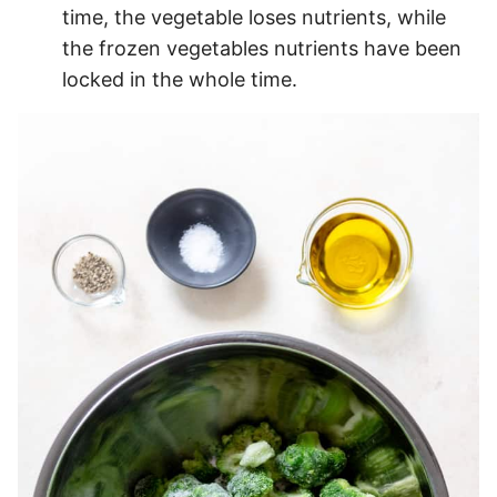
time, the vegetable loses nutrients, while
the frozen vegetables nutrients have been
locked in the whole time.