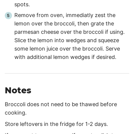
spots.
Remove from oven, immediatly zest the
lemon over the broccoli, then grate the
parmesan cheese over the broccoli if using.
Slice the lemon into wedges and squeeze
some lemon juice over the broccoli. Serve
with additional lemon wedges if desired.
Notes
Broccoli does not need to be thawed before
cooking.
Store leftovers in the fridge for 1-2 days.