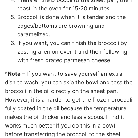
roast in the oven for 15-20 minutes.
Broccoli is done when it is tender and the
edges/bottoms are browning and
caramelized.
If you want, you can finish the broccoli by
zesting a lemon over it and then following
with fresh grated parmesan cheese.
*
Note
– If you want to save yourself an extra
dish to wash, you can skip the bowl and toss the
broccoli in the oil directly on the sheet pan.
However, it is a harder to get the frozen broccoli
fully coated in the oil because the temperature
makes the oil thicker and less viscous. I find it
works much better if you do this in a bowl
before transferring the broccoli to the sheet