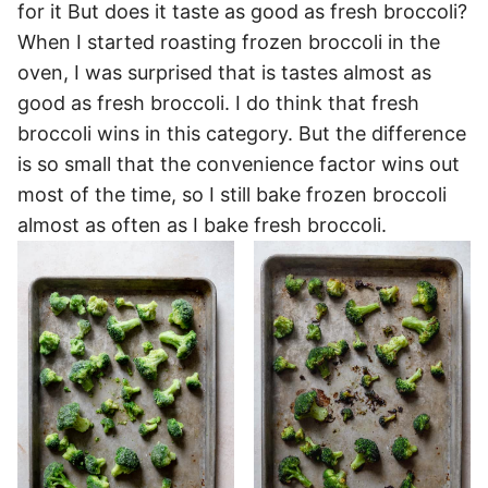
for it But does it taste as good as fresh broccoli?
When I started roasting frozen broccoli in the
oven, I was surprised that is tastes almost as
good as fresh broccoli. I do think that fresh
broccoli wins in this category. But the difference
is so small that the convenience factor wins out
most of the time, so I still bake frozen broccoli
almost as often as I bake fresh broccoli.