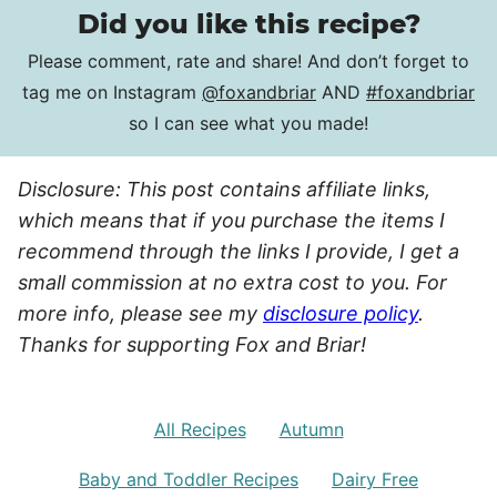
Did you like this recipe?
Please comment, rate and share! And don’t forget to
tag me on Instagram
@foxandbriar
AND
#foxandbriar
so I can see what you made!
Disclosure: This post contains affiliate links,
which means that if you purchase the items I
recommend through the links I provide, I get a
small commission at no extra cost to you. For
more info, please see my
disclosure policy
.
Thanks for supporting Fox and Briar!
All Recipes
Autumn
Baby and Toddler Recipes
Dairy Free