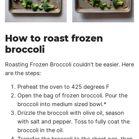
How to roast frozen
broccoli
Roasting Frozen Broccoli couldn’t be easier. Here
are the steps:
Preheat the oven to 425 degrees F
Open the bag of frozen broccoli. Pour the
broccoli into medium sized bowl.*
Drizzle the broccoli with olive oil, season
with salt and pepper. Toss to fully coat the
broccoli in the oil.
Transfer the broccoli to the sheet pan, then