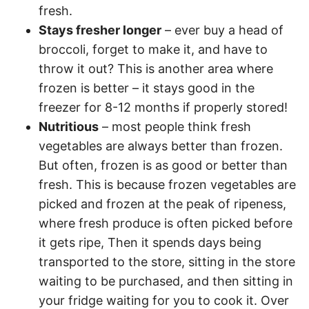
fresh.
Stays fresher longer
– ever buy a head of
broccoli, forget to make it, and have to
throw it out? This is another area where
frozen is better – it stays good in the
freezer for 8-12 months if properly stored!
Nutritious
– most people think fresh
vegetables are always better than frozen.
But often, frozen is as good or better than
fresh. This is because frozen vegetables are
picked and frozen at the peak of ripeness,
where fresh produce is often picked before
it gets ripe, Then it spends days being
transported to the store, sitting in the store
waiting to be purchased, and then sitting in
your fridge waiting for you to cook it. Over