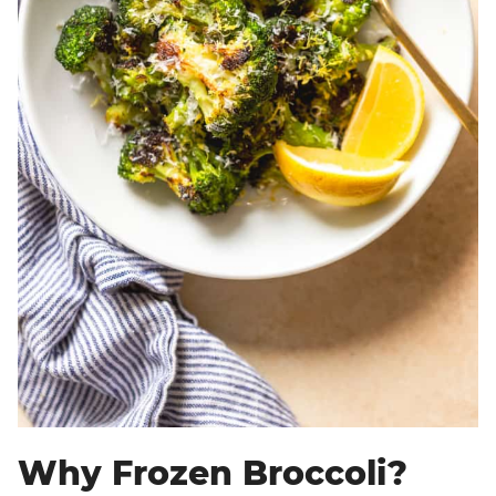
Why Frozen Broccoli?