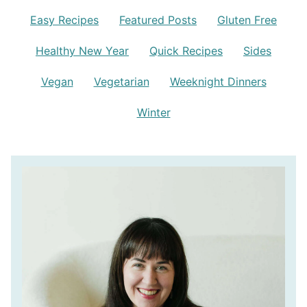
Easy Recipes
Featured Posts
Gluten Free
Healthy New Year
Quick Recipes
Sides
Vegan
Vegetarian
Weeknight Dinners
Winter