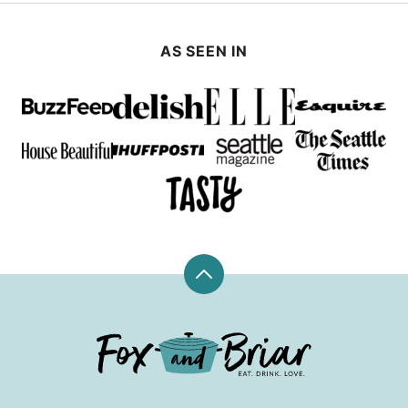
AS SEEN IN
Back
to
top
Fox
and
Briar