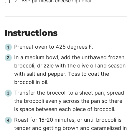
▢
2
TBSP
parmesan cheese
Optional
Instructions
Preheat oven to 425 degrees F.
In a medium bowl, add the unthawed frozen
broccoli, drizzle with the olive oil and season
with salt and pepper. Toss to coat the
broccoli in oil.
Transfer the broccoli to a sheet pan, spread
the broccoli evenly across the pan so there
is space between each piece of broccoli.
Roast for 15-20 minutes, or until broccoli is
tender and getting brown and caramelized in