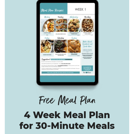
4 Week Meal Plan
for 30-Minute Meals