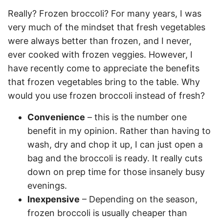
Really? Frozen broccoli? For many years, I was
very much of the mindset that fresh vegetables
were always better than frozen, and I never,
ever cooked with frozen veggies. However, I
have recently come to appreciate the benefits
that frozen vegetables bring to the table. Why
would you use frozen broccoli instead of fresh?
Convenience
– this is the number one
benefit in my opinion. Rather than having to
wash, dry and chop it up, I can just open a
bag and the broccoli is ready. It really cuts
down on prep time for those insanely busy
evenings.
Inexpensive
– Depending on the season,
frozen broccoli is usually cheaper than