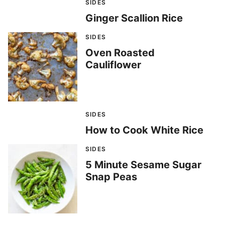
SIDES
Ginger Scallion Rice
SIDES
Oven Roasted
Cauliflower
SIDES
How to Cook White Rice
SIDES
5 Minute Sesame Sugar
Snap Peas