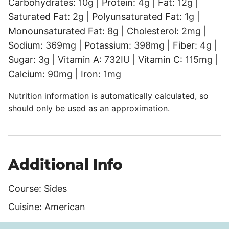
Carbohydrates:
10
g
|
Protein:
4
g
|
Fat:
12
g
|
Saturated Fat:
2
g
|
Polyunsaturated Fat:
1
g
|
Monounsaturated Fat:
8
g
|
Cholesterol:
2
mg
|
Sodium:
369
mg
|
Potassium:
398
mg
|
Fiber:
4
g
|
Sugar:
3
g
|
Vitamin A:
732
IU
|
Vitamin C:
115
mg
|
Calcium:
90
mg
|
Iron:
1
mg
Nutrition information is automatically calculated, so
should only be used as an approximation.
Additional Info
Course:
Sides
Cuisine:
American