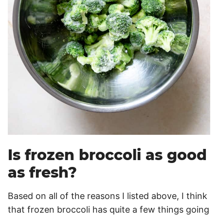
Is frozen broccoli as good
as fresh?
Based on all of the reasons I listed above, I think
that frozen broccoli has quite a few things going