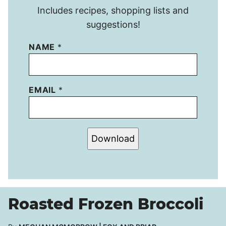
Includes recipes, shopping lists and
suggestions!
NAME
*
EMAIL
*
Download
Roasted Frozen Broccoli