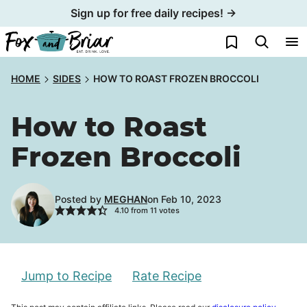
Skip
Sign up for free daily recipes! →
to
My Favorites
content
HOME
SIDES
HOW TO ROAST FROZEN BROCCOLI
How to Roast
Frozen Broccoli
Posted by
MEGHAN
on Feb 10, 2023
4.10
from
11
votes
Jump to Recipe
Rate Recipe