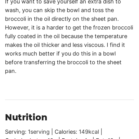
If you want to save yourself an extra dish to
wash, you can skip the bowl and toss the
broccoli in the oil directly on the sheet pan.
However, it is a harder to get the frozen broccoli
fully coated in the oil because the temperature
makes the oil thicker and less viscous. I find it
works much better if you do this in a bowl
before transferring the broccoli to the sheet
pan.
Nutrition
Serving:
1
serving
|
Calories:
149
kcal
|