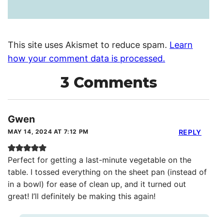
This site uses Akismet to reduce spam.
Learn
how your comment data is processed.
3 Comments
Gwen
MAY 14, 2024 AT 7:12 PM
REPLY
Perfect for getting a last-minute vegetable on the
table. I tossed everything on the sheet pan (instead of
in a bowl) for ease of clean up, and it turned out
great! I’ll definitely be making this again!