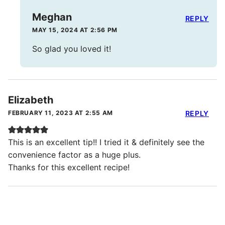
Meghan
REPLY
MAY 15, 2024 AT 2:56 PM
So glad you loved it!
Elizabeth
FEBRUARY 11, 2023 AT 2:55 AM
REPLY
This is an excellent tip!! I tried it & definitely see the
convenience factor as a huge plus.
Thanks for this excellent recipe!