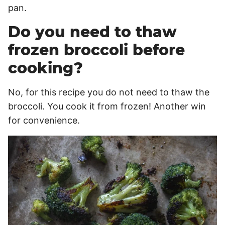
pan.
Do you need to thaw
frozen broccoli before
cooking?
No, for this recipe you do not need to thaw the
broccoli. You cook it from frozen! Another win
for convenience.