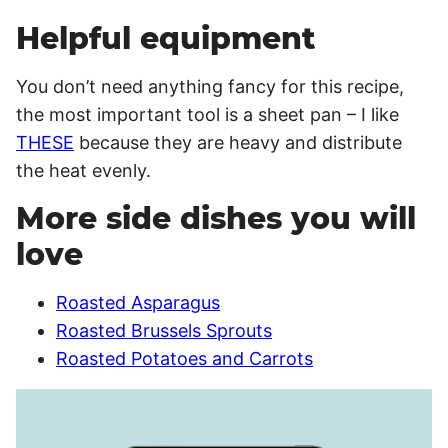
Helpful equipment
You don’t need anything fancy for this recipe,
the most important tool is a sheet pan – I like
THESE
because they are heavy and distribute
the heat evenly.
More side dishes you will
love
Roasted Asparagus
Roasted Brussels Sprouts
Roasted Potatoes and Carrots