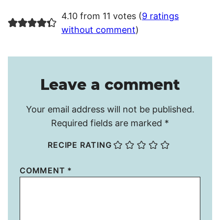
4.10 from 11 votes (
9 ratings
without comment
)
Leave a comment
Your email address will not be published.
Required fields are marked
*
RECIPE RATING
COMMENT
*