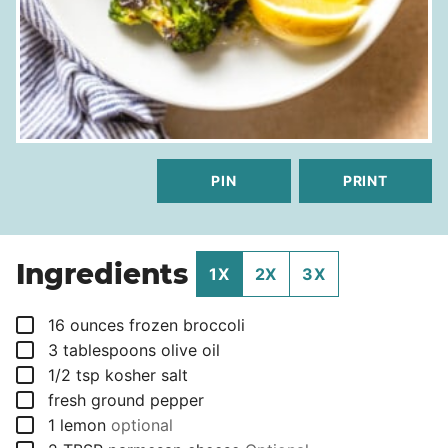
PIN
PRINT
Ingredients
1X
2X
3X
▢
16
ounces
frozen broccoli
▢
3
tablespoons
olive oil
▢
1/2
tsp
kosher salt
▢
fresh ground pepper
▢
1
lemon
optional