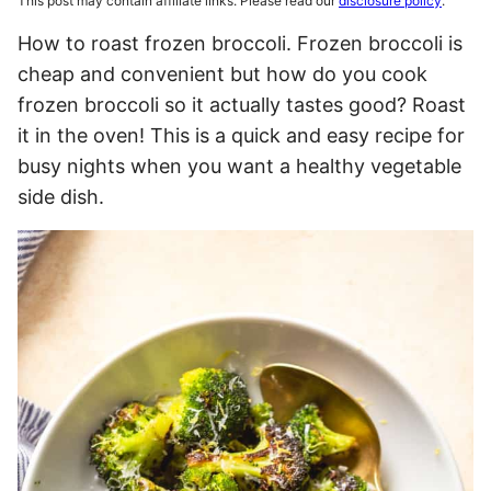
This post may contain affiliate links. Please read our
disclosure policy
.
How to roast frozen broccoli. Frozen broccoli is
cheap and convenient but how do you cook
frozen broccoli so it actually tastes good? Roast
it in the oven! This is a quick and easy recipe for
busy nights when you want a healthy vegetable
side dish.