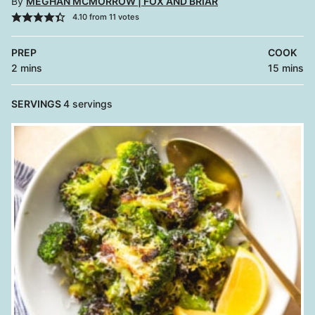
By
MEGHAN MCMORROW | FOX AND BRIAR
4.10
from
11
votes
PREP
COOK
minutes
minutes
2
mins
15
mins
SERVINGS
4
servings