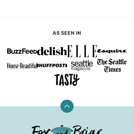
PAGE
AS SEEN IN
Back
to
top
Fox