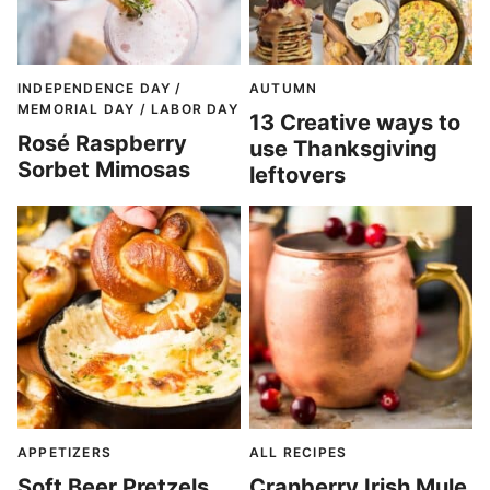
INDEPENDENCE DAY /
AUTUMN
MEMORIAL DAY / LABOR DAY
13 Creative ways to
Rosé Raspberry
use Thanksgiving
Sorbet Mimosas
leftovers
APPETIZERS
ALL RECIPES
Soft Beer Pretzels
Cranberry Irish Mule