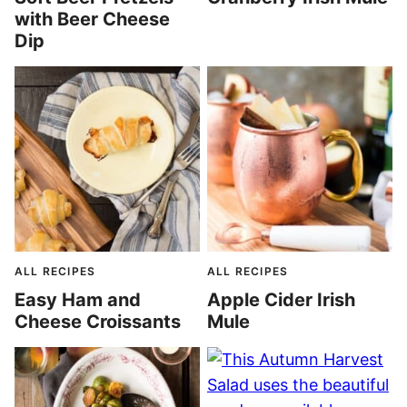
with Beer Cheese
Dip
ALL RECIPES
ALL RECIPES
Easy Ham and
Apple Cider Irish
Cheese Croissants
Mule