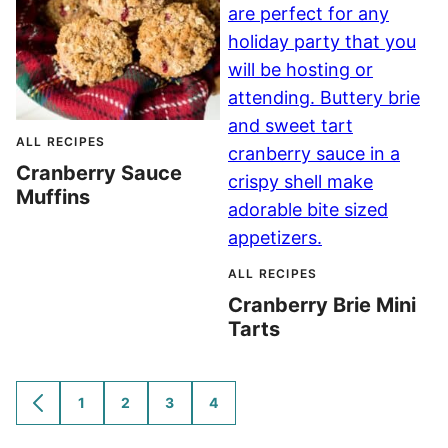
ALL RECIPES
Cranberry Sauce
Muffins
ALL RECIPES
Cranberry Brie Mini
Tarts
1
2
3
4
GO
GO
GO
GO
GO
TO
TO
TO
TO
TO
PREVIOUS
PAGE
PAGE
PAGE
PAGE