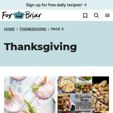
Skip
Sign up for free daily recipes! →
to
My Favorites
content
HOME
THANKSGIVING
PAGE 4
Thanksgiving