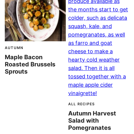
AUTUMN
Maple Bacon
Roasted Brussels
Sprouts
ALL RECIPES
Autumn Harvest
Salad with
Pomegranates