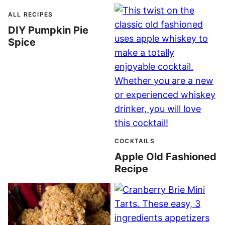
ALL RECIPES
DIY Pumpkin Pie
Spice
COCKTAILS
Apple Old Fashioned
Recipe