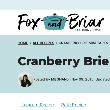
Skip
to
content
HOME
ALL RECIPES
CRANBERRY BRIE MINI TARTS
Cranberry Brie
Posted by
MEGHAN
on Nov 09, 2015, Updated 
Jump to Recipe
Rate Recipe