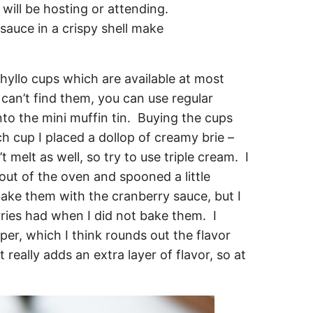
 phyllo cups which are available at most
 can’t find them, you can use regular
to the mini muffin tin. Buying the cups
h cup I placed a dollop of creamy brie –
 melt as well, so try to use triple cream. I
ut of the oven and spooned a little
ake them with the cranberry sauce, but I
rries had when I did not bake them. I
pper, which I think rounds out the flavor
t really adds an extra layer of flavor, so at