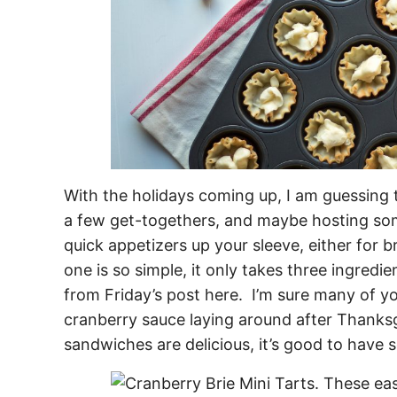
With the holidays coming up, I am guessing 
a few get-togethers, and maybe hosting som
quick appetizers up your sleeve, either for b
one is so simple, it only takes three ingredie
from Friday’s post here. I’m sure many of y
cranberry sauce laying around after Thanks
sandwiches are delicious, it’s good to have s