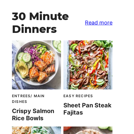
30 Minute
Read more
Dinners
ENTREES/ MAIN
EASY RECIPES
DISHES
Sheet Pan Steak
Crispy Salmon
Fajitas
Rice Bowls