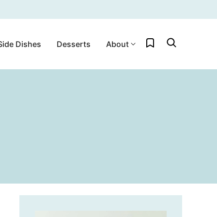
My Favorites
Side Dishes
Desserts
About