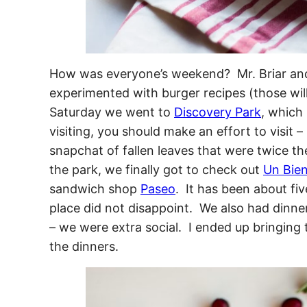
How was everyone’s weekend? Mr. Briar and 
experimented with burger recipes (those will
Saturday we went to
Discovery Park
, which 
visiting, you should make an effort to visit –
snapchat of fallen leaves that were twice th
the park, we finally got to check out
Un Bie
sandwich shop
Paseo
. It has been about fi
place did not disappoint. We also had dinn
– we were extra social. I ended up bringing 
the dinners.