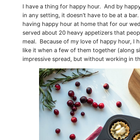
I have a thing for happy hour. And by happ
in any setting, it doesn’t have to be at a ba
having happy hour at home that for our wedd
served about 20 heavy appetizers that peop
meal. Because of my love of happy hour,
I h
like it when a few of them together (along s
impressive spread, but without working in th