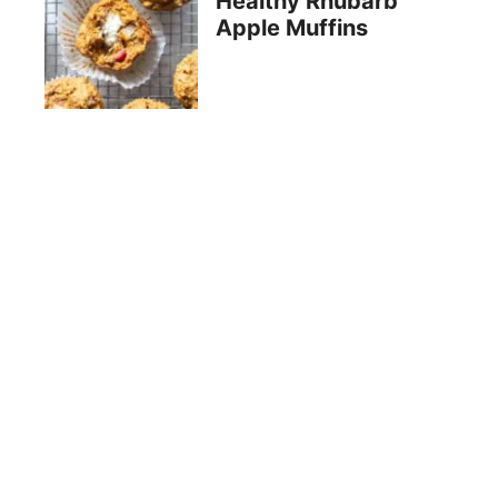
Healthy Rhubarb
Apple Muffins