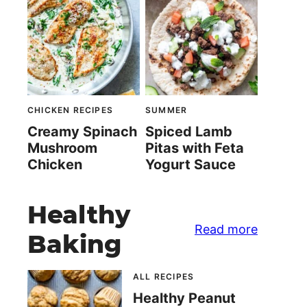
CHICKEN RECIPES
SUMMER
Creamy Spinach
Spiced Lamb
Mushroom
Pitas with Feta
Chicken
Yogurt Sauce
Healthy
Read more
Baking
ALL RECIPES
Healthy Peanut