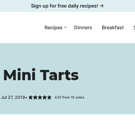
Sign up for free daily recipes! →
Recipes
Dinners
Breakfast
 Mini Tarts
Jul 27, 2019
4.67
from
15
votes