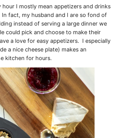
y hour I mostly mean appetizers and drinks
r. In fact, my husband and I are so fond of
ing instead of serving a large dinner we
le could pick and choose to make their
ave a love for easy appetizers. I especially
ide a nice cheese plate) makes an
e kitchen for hours.