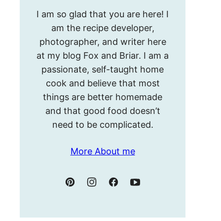
Hello!
I am so glad that you are here! I
I’m
am the recipe developer,
Meghan.
photographer, and writer here
at my blog Fox and Briar. I am a
passionate, self-taught home
cook and believe that most
things are better homemade
and that good food doesn’t
need to be complicated.
More About me