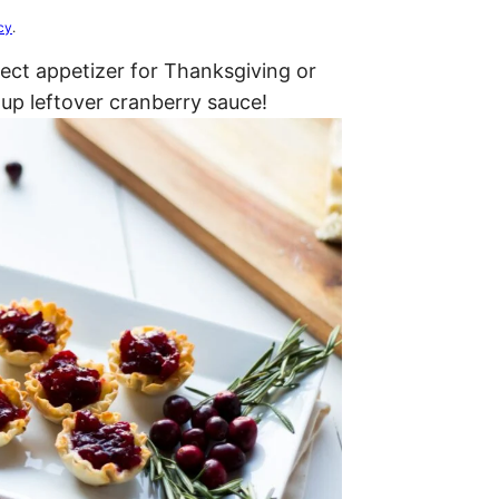
cy
.
fect appetizer for Thanksgiving or
 up leftover cranberry sauce!