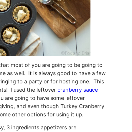
that most of you are going to be going to
e as well. It is always good to have a few
ringing to a party or for hosting one. This
nts! I used the leftover
cranberry sauce
ou are going to have some leftover
giving, and even though Turkey Cranberry
ome other options for using it up.