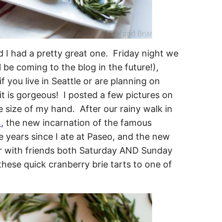
I had a pretty great one. Friday night we
 be coming to the blog in the future!),
if you live in Seattle or are planning on
 it is gorgeous! I posted a few pictures on
e size of my hand. After our rainy walk in
n
, the new incarnation of the famous
ve years since I ate at Paseo, and the new
er with friends both Saturday AND Sunday
these quick cranberry brie tarts to one of