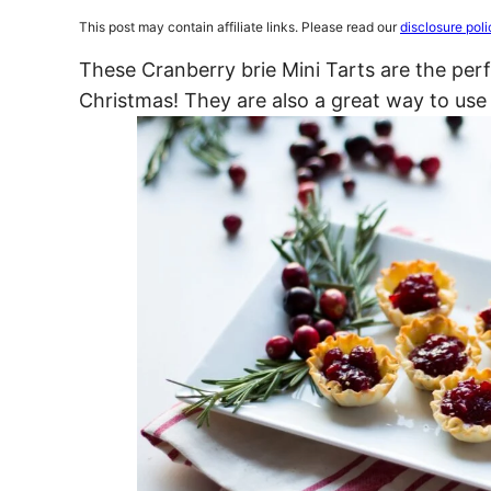
This post may contain affiliate links. Please read our
disclosure poli
These Cranberry brie Mini Tarts are the per
Christmas! They are also a great way to use