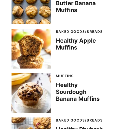
Butter Banana
Muffins
BAKED GOODS/BREADS
Healthy Apple
Muffins
MUFFINS
Healthy
Sourdough
Banana Muffins
BAKED GOODS/BREADS