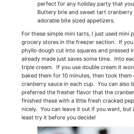
For these simple mini tarts, I just used mini
grocery stores in the freezer section. If you
phyllo dough cut into squares and pressed in
already made just saves some time. Into eac
triple cream. If you use double cream it won’t
baked them for 10 minutes, then took them o
cranberry sauce in each cup. You can also b
preferred the fresher flavor that the cranbe
finished these with a little fresh cracked pe
nicely. You can leave it out if you want, but i
least try it before you decide!