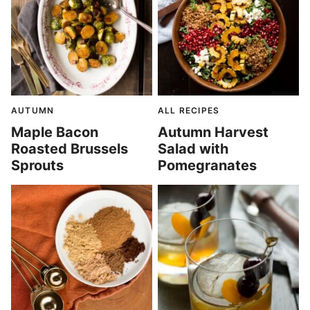
AUTUMN
ALL RECIPES
Maple Bacon
Autumn Harvest
Roasted Brussels
Salad with
Sprouts
Pomegranates