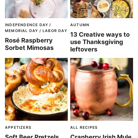
INDEPENDENCE DAY /
AUTUMN
MEMORIAL DAY / LABOR DAY
13 Creative ways to
Rosé Raspberry
use Thanksgiving
Sorbet Mimosas
leftovers
APPETIZERS
ALL RECIPES
Soft Beer Pretzels
Cranberry Irish Mule