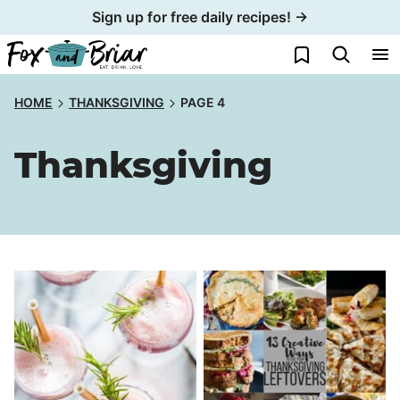
Skip
Sign up for free daily recipes! →
to
My Favorites
content
HOME
THANKSGIVING
PAGE 4
Thanksgiving