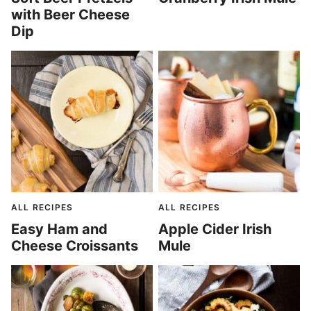
with Beer Cheese
Dip
ALL RECIPES
ALL RECIPES
Easy Ham and
Apple Cider Irish
Cheese Croissants
Mule