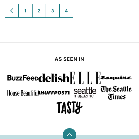
1
2
3
4
GO
GO
GO
GO
GO
TO
TO
TO
TO
TO
PREVIOUS
PAGE
PAGE
PAGE
PAGE
PAGE
AS SEEN IN
Back