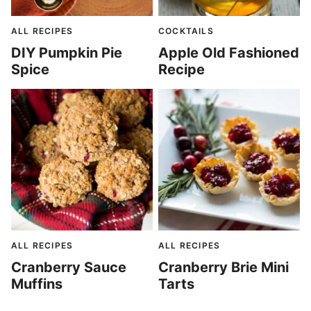
ALL RECIPES
COCKTAILS
DIY Pumpkin Pie
Apple Old Fashioned
Spice
Recipe
ALL RECIPES
ALL RECIPES
Cranberry Sauce
Cranberry Brie Mini
Muffins
Tarts