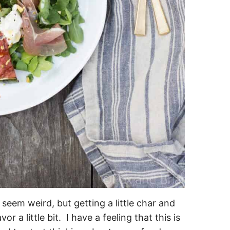
seem weird, but getting a little char and
 a little bit. I have a feeling that this is