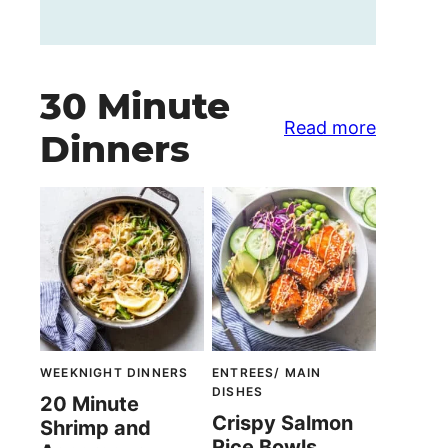
30 Minute
Read more
Dinners
WEEKNIGHT DINNERS
ENTREES/ MAIN
DISHES
20 Minute
Crispy Salmon
Shrimp and
Rice Bowls