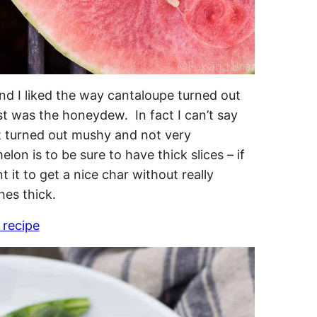
ound I liked the way cantaloupe turned out
t was the honeydew. In fact I can’t say
t turned out mushy and not very
lon is to be sure to have thick slices – if
 it to get a nice char without really
hes thick.
 recipe