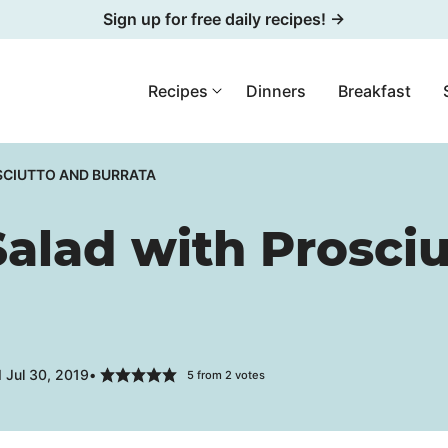
Sign up for free daily recipes! →
Recipes
Dinners
Breakfast
SCIUTTO AND BURRATA
Salad with Prosci
 Jul 30, 2019
5
from
2
votes