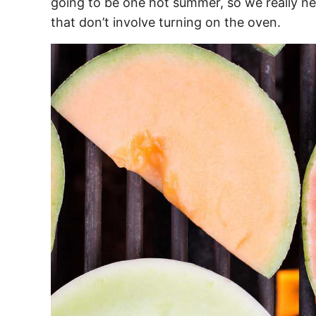
going to be one hot summer, so we really ne
that don’t involve turning on the oven.