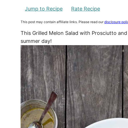
Jump to Recipe
Rate Recipe
This post may contain affiliate links. Please read our
disclosure poli
This Grilled Melon Salad with Prosciutto and 
summer day!