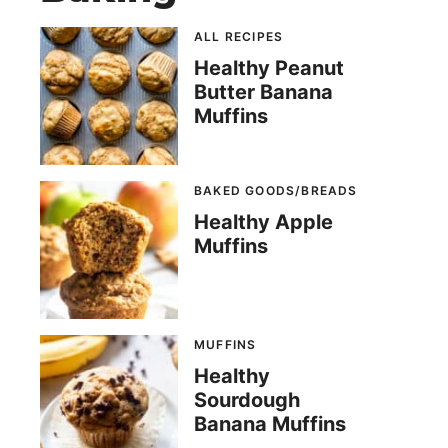
ALL RECIPES
Healthy Peanut
Butter Banana
Muffins
BAKED GOODS/BREADS
Healthy Apple
Muffins
MUFFINS
Healthy
Sourdough
Banana Muffins