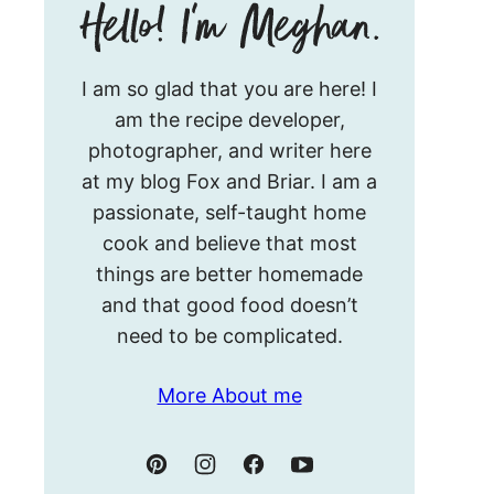
Hello!
I am so glad that you are here! I
I’m
am the recipe developer,
Meghan.
photographer, and writer here
at my blog Fox and Briar. I am a
passionate, self-taught home
cook and believe that most
things are better homemade
and that good food doesn’t
need to be complicated.
More About me