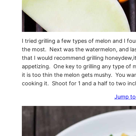
I tried grilling a few types of melon and I f
the most. Next was the watermelon, and las
that I would recommend grilling honeydew,i
appetizing. One key to grilling any type of me
it is too thin the melon gets mushy. You want
cooking it. Shoot for 1 and a half to two inc
Jump to