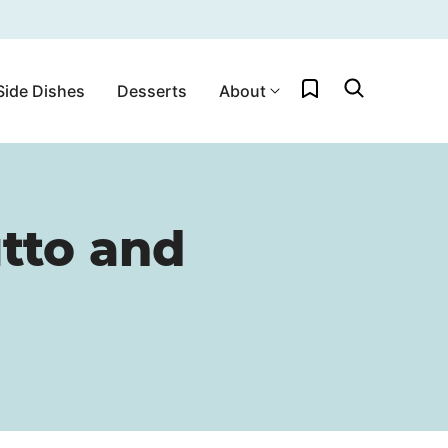
My Favorites
Side Dishes
Desserts
About
utto and