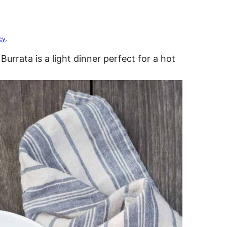
cy
.
Burrata is a light dinner perfect for a hot