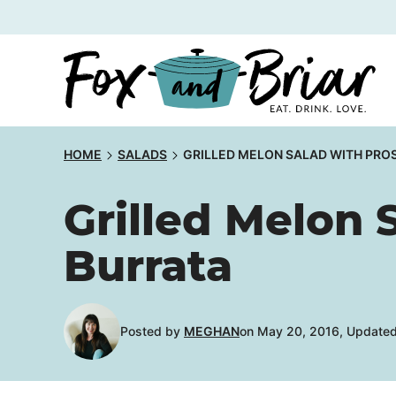
Skip
to
content
HOME
SALADS
GRILLED MELON SALAD WITH PRO
Grilled Melon 
Burrata
Posted by
MEGHAN
on May 20, 2016, Updated