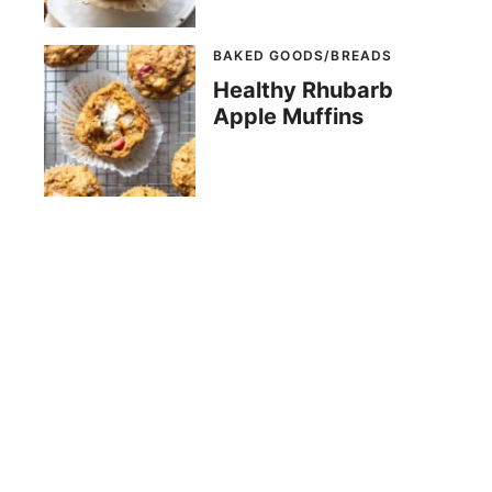
BAKED GOODS/BREADS
Healthy Rhubarb
Apple Muffins