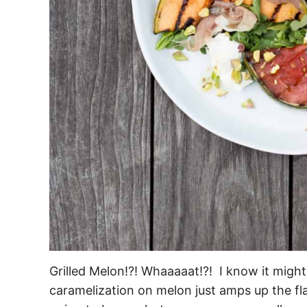
Grilled Melon!?! Whaaaaat!?! I know it might 
caramelization on melon just amps up the flavor