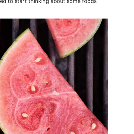
ed to start thinking about some foods