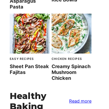
Asparagus
Pasta
EASY RECIPES
CHICKEN RECIPES
Sheet Pan Steak
Creamy Spinach
Fajitas
Mushroom
Chicken
Healthy
Read more
Baking