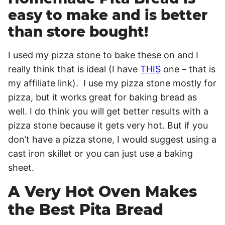
easy to make and is better
than store bought!
I used my pizza stone to bake these on and I
really think that is ideal (I have
THIS
one – that is
my affiliate link). I use my pizza stone mostly for
pizza, but it works great for baking bread as
well. I do think you will get better results with a
pizza stone because it gets very hot. But if you
don’t have a pizza stone, I would suggest using a
cast iron skillet or you can just use a baking
sheet.
A Very Hot Oven Makes
the Best Pita Bread