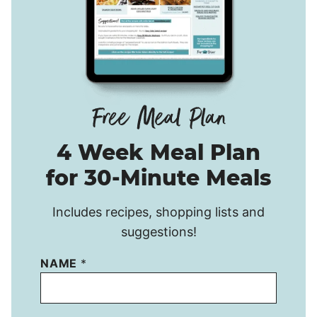
4 Week Meal Plan
for 30-Minute Meals
Includes recipes, shopping lists and
suggestions!
NAME
*