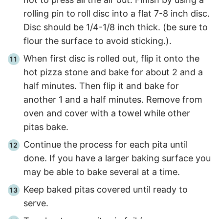
rolling pin to roll disc into a flat 7-8 inch disc.
Disc should be 1/4-1/8 inch thick. (be sure to
flour the surface to avoid sticking.).
When first disc is rolled out, flip it onto the
hot pizza stone and bake for about
2 and a
half
minutes. Then flip it and bake for
another 1 and a half minutes. Remove from
oven and cover with a towel while other
pitas bake.
Continue the process for each pita until
done. If you have a larger baking surface you
may be able to bake several at a time.
Keep baked pitas covered until ready to
serve.