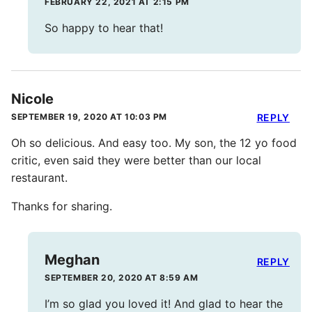
FEBRUARY 22, 2021 AT 2:15 PM
So happy to hear that!
Nicole
SEPTEMBER 19, 2020 AT 10:03 PM
REPLY
Oh so delicious. And easy too. My son, the 12 yo food
critic, even said they were better than our local
restaurant.
Thanks for sharing.
Meghan
REPLY
SEPTEMBER 20, 2020 AT 8:59 AM
I’m so glad you loved it! And glad to hear the