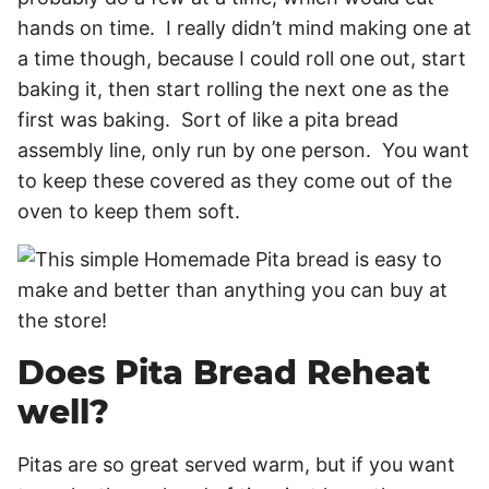
hands on time. I really didn’t mind making one at
a time though, because I could roll one out, start
baking it, then start rolling the next one as the
first was baking. Sort of like a pita bread
assembly line, only run by one person. You want
to keep these covered as they come out of the
oven to keep them soft.
Does Pita Bread Reheat
well?
Pitas are so great served warm, but if you want