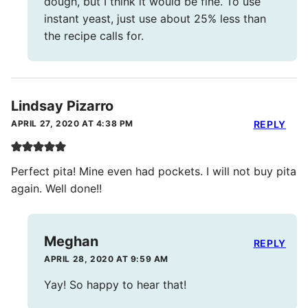
dough, but I think it would be fine. To use
instant yeast, just use about 25% less than
the recipe calls for.
Lindsay Pizarro
APRIL 27, 2020 AT 4:38 PM
REPLY
Perfect pita! Mine even had pockets. I will not buy pita
again. Well done!!
Meghan
REPLY
APRIL 28, 2020 AT 9:59 AM
Yay! So happy to hear that!