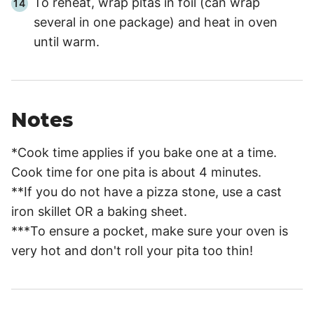
To reheat, wrap pitas in foil (can wrap
several in one package) and heat in oven
until warm.
Notes
*Cook time applies if you bake one at a time.
Cook time for one pita is about 4 minutes.
**If you do not have a pizza stone, use a cast
iron skillet OR a baking sheet.
***To ensure a pocket, make sure your oven is
very hot and don't roll your pita too thin!