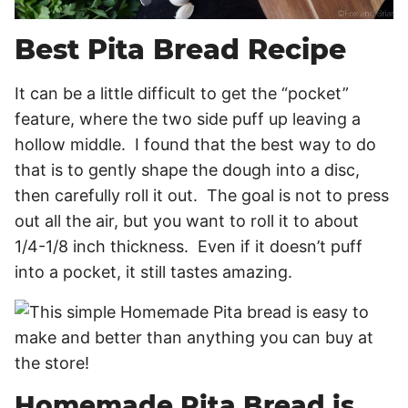
Best Pita Bread Recipe
It can be a little difficult to get the “pocket”
feature, where the two side puff up leaving a
hollow middle. I found that the best way to do
that is to gently shape the dough into a disc,
then carefully roll it out. The goal is not to press
out all the air, but you want to roll it to about
1/4-1/8 inch thickness. Even if it doesn’t puff
into a pocket, it still tastes amazing.
Homemade Pita Bread is