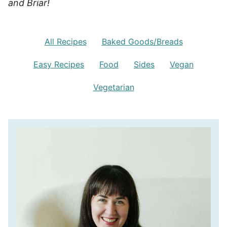
and Briar!
All Recipes
Baked Goods/Breads
Easy Recipes
Food
Sides
Vegan
Vegetarian