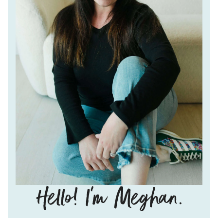
Hello!