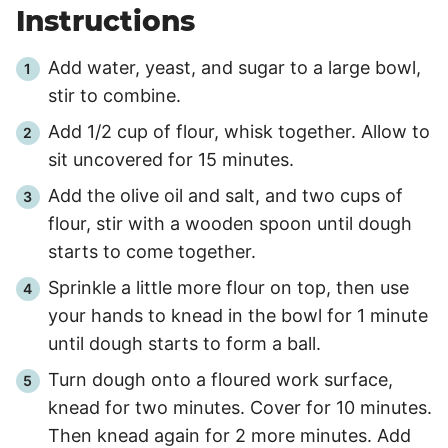
Instructions
Add water, yeast, and sugar to a large bowl,
stir to combine.
Add 1/2 cup of flour, whisk together. Allow to
sit uncovered for
15
minutes.
Add the olive oil and salt, and two cups of
flour, stir with a wooden spoon until dough
starts to come together.
Sprinkle a little more flour on top, then use
your hands to knead in the bowl for 1 minute
until dough starts to form a ball.
Turn dough onto a floured work surface,
knead for two minutes. Cover for
10
minutes.
Then knead again for
2
more minutes. Add