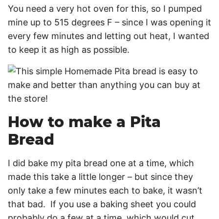
You need a very hot oven for this, so I pumped
mine up to 515 degrees F – since I was opening it
every few minutes and letting out heat, I wanted
to keep it as high as possible.
How to make a Pita
Bread
I did bake my pita bread one at a time, which
made this take a little longer – but since they
only take a few minutes each to bake, it wasn’t
that bad. If you use a baking sheet you could
probably do a few at a time, which would cut