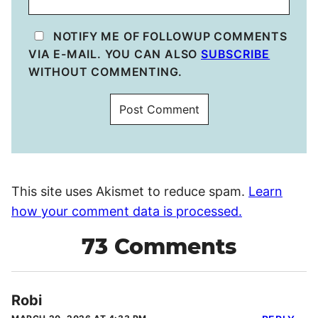
NOTIFY ME OF FOLLOWUP COMMENTS
VIA E-MAIL. YOU CAN ALSO
SUBSCRIBE
WITHOUT COMMENTING.
This site uses Akismet to reduce spam.
Learn
how your comment data is processed.
73 Comments
Robi