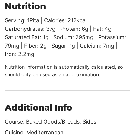
Nutrition
Serving:
1
Pita
|
Calories:
212
kcal
|
Carbohydrates:
37
g
|
Protein:
6
g
|
Fat:
4
g
|
Saturated Fat:
1
g
|
Sodium:
295
mg
|
Potassium:
79
mg
|
Fiber:
2
g
|
Sugar:
1
g
|
Calcium:
7
mg
|
Iron:
2.2
mg
Nutrition information is automatically calculated, so
should only be used as an approximation.
Additional Info
Course:
Baked Goods/Breads, Sides
Cuisine:
Mediterranean