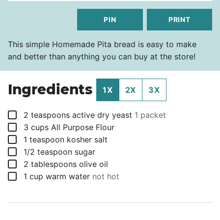
PIN
PRINT
This simple Homemade Pita bread is easy to make
and better than anything you can buy at the store!
Ingredients
1X
2X
3X
▢
2
teaspoons
active dry yeast
1 packet
▢
3
cups
All Purpose Flour
▢
1
teaspoon
kosher salt
▢
1/2
teaspoon
sugar
▢
2
tablespoons
olive oil
▢
1
cup
warm water
not hot