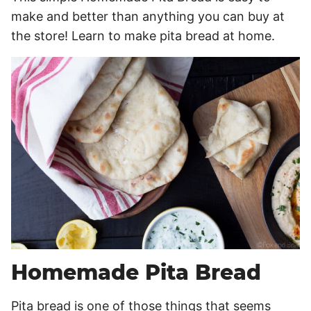
make and better than anything you can buy at
the store! Learn to make pita bread at home.
Homemade Pita Bread
Pita bread is one of those things that seems