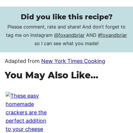
Did you like this recipe?
Please comment, rate and share! And don’t forget to
tag me on Instagram
@foxandbriar
AND
#foxandbriar
so I can see what you made!
Adapted from
New York Times Cooking
You May Also Like…