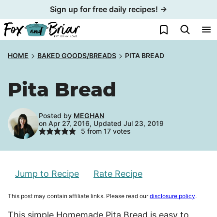
Skip
Sign up for free daily recipes! →
to
My Favorites
content
HOME
BAKED GOODS/BREADS
PITA BREAD
Pita Bread
Posted by
MEGHAN
on Apr 27, 2016, Updated Jul 23, 2019
5
from
17
votes
Jump to Recipe
Rate Recipe
This post may contain affiliate links. Please read our
disclosure policy
.
This simple Homemade Pita Bread is easy to