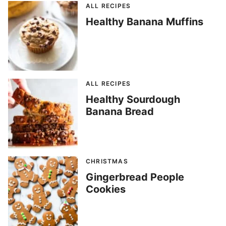
ALL RECIPES
Healthy Banana Muffins
ALL RECIPES
Healthy Sourdough
Banana Bread
CHRISTMAS
Gingerbread People
Cookies