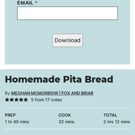
EMAIL
*
Download
Homemade Pita Bread
By
MEGHAN MCMORROW | FOX AND BRIAR
5
from
17
votes
PREP
COOK
TOTAL
hour
minutes
minutes
hours
minutes
1
hr
40
mins
32
mins
2
hrs
12
mins