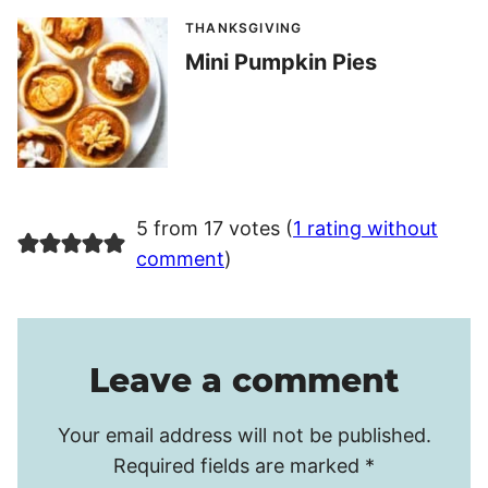
THANKSGIVING
Mini Pumpkin Pies
5 from 17 votes (
1 rating without
comment
)
Leave a comment
Your email address will not be published.
Required fields are marked
*