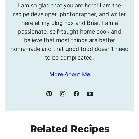
I am so glad that you are here! I am the
I’m
recipe developer, photographer, and writer
Meghan.
here at my blog Fox and Briar. I am a
passionate, self-taught home cook and
believe that most things are better
homemade and that good food doesn’t need
to be complicated.
More About Me
Related Recipes