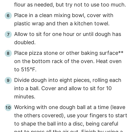
flour as needed, but try not to use too much.
Place in a clean mixing bowl, cover with
plastic wrap and then a kitchen towel.
Allow to sit for one hour or until dough has
doubled.
Place pizza stone or other baking surface**
on the bottom rack of the oven. Heat oven
to 515°F.
Divide dough into eight pieces, rolling each
into a ball. Cover and allow to sit for
10
minutes.
Working with one dough ball at a time (leave
the others covered), use your fingers to start
to shape the ball into a disc, being careful
not to press all the air out. Finish by using a