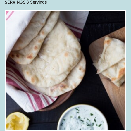
SERVINGS
8
Servings