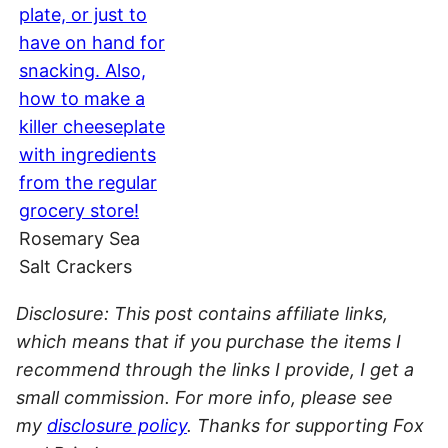
Rosemary Sea
Salt Crackers
Disclosure: This post contains affiliate links,
which means that if you purchase the items I
recommend through the links I provide, I get a
small commission. For more info, please see
my
disclosure policy
. Thanks for supporting Fox