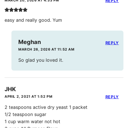
MARCH 20, 2026 AT 4:33 PM
REPLY
easy and really good. Yum
Meghan
REPLY
MARCH 26, 2026 AT 11:52 AM
So glad you loved it.
JHK
APRIL 2, 2021 AT 1:52 PM
REPLY
2 teaspoons active dry yeast 1 packet
1/2 teaspoon sugar
1 cup warm water not hot