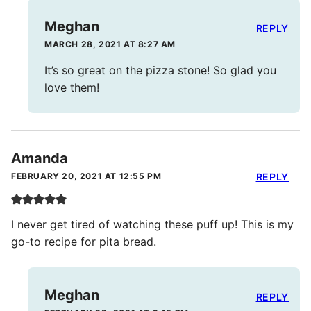
Meghan
REPLY
MARCH 28, 2021 AT 8:27 AM
It’s so great on the pizza stone! So glad you
love them!
Amanda
FEBRUARY 20, 2021 AT 12:55 PM
REPLY
I never get tired of watching these puff up! This is my
go-to recipe for pita bread.
Meghan
REPLY