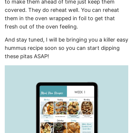
to make them ahead of time just keep them
covered. They do reheat well. You can reheat
them in the oven wrapped in foil to get that
fresh out of the oven feeling.
And stay tuned, I will be bringing you a killer easy
hummus recipe soon so you can start dipping
these pitas ASAP!