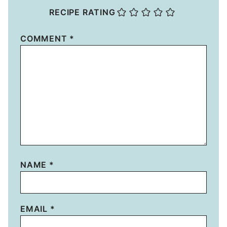
RECIPE RATING
COMMENT
*
NAME
*
EMAIL
*