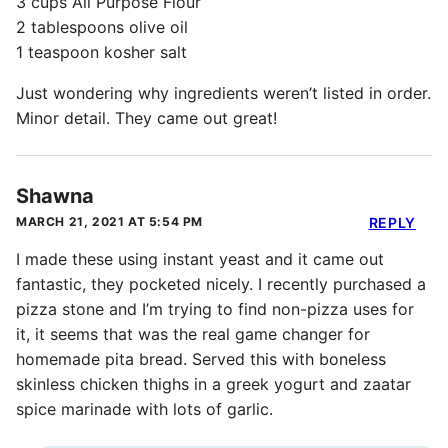
3 cups All Purpose Flour
2 tablespoons olive oil
1 teaspoon kosher salt
Just wondering why ingredients weren’t listed in order.
Minor detail. They came out great!
Shawna
MARCH 21, 2021 AT 5:54 PM
REPLY
I made these using instant yeast and it came out
fantastic, they pocketed nicely. I recently purchased a
pizza stone and I’m trying to find non-pizza uses for
it, it seems that was the real game changer for
homemade pita bread. Served this with boneless
skinless chicken thighs in a greek yogurt and zaatar
spice marinade with lots of garlic.