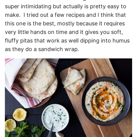
super intimidating but actually is pretty easy to
make. I tried out a few recipes and I think that
this one is the best, mostly because it requires
very little hands on time and it gives you soft,
fluffy pitas that work as well dipping into humus
as they do a sandwich wrap.