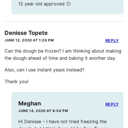
12 year old approved 🙂
Denisse Topete
JUNE 12, 2020 AT 1:28 PM
REPLY
Can the dough be frozen? I am thinking about making
the dough ahead of time and baking it another day.
Also, can I use instant yeast instead?
Thank you!
Meghan
REPLY
JUNE 14, 2020 AT 6:54 PM
Hi Denisse – I have not tried freezing the