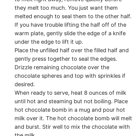
they melt too much. You just want them
melted enough to seal them to the other half.
If you have trouble lifting the half off of the
warm plate, gently slide the edge of a knife
under the edge to lift it up.
Place the unfilled half over the filled half and
gently press together to seal the edges.
Drizzle remaining chocolate over the
chocolate spheres and top with sprinkles if
desired.
When ready to serve, heat 8 ounces of milk
until hot and steaming but not boiling. Place
hot chocolate bomb in a mug and pour hot
milk over it. The hot chocolate bomb will melt
and burst. Stir well to mix the chocolate with
the milk.