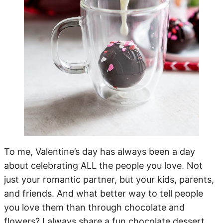
To me, Valentine’s day has always been a day
about celebrating ALL the people you love. Not
just your romantic partner, but your kids, parents,
and friends. And what better way to tell people
you love them than through chocolate and
flowers? I always share a fun chocolate dessert