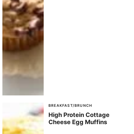
BREAKFAST/BRUNCH
High Protein Cottage
Cheese Egg Muffins