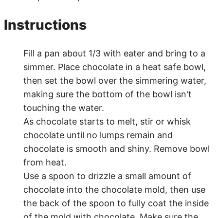
Instructions
Fill a pan about 1/3 with eater and bring to a
simmer. Place chocolate in a heat safe bowl,
then set the bowl over the simmering water,
making sure the bottom of the bowl isn't
touching the water.
As chocolate starts to melt, stir or whisk
chocolate until no lumps remain and
chocolate is smooth and shiny. Remove bowl
from heat.
Use a spoon to drizzle a small amount of
chocolate into the chocolate mold, then use
the back of the spoon to fully coat the inside
of the mold with chocolate. Make sure the