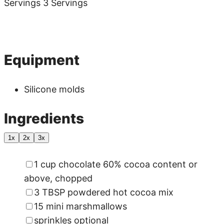
Servings
3
Servings
Pin
Print
Equipment
Silicone molds
Ingredients
1x
2x
3x
▢
1
cup
chocolate
60% cocoa content or
above, chopped
▢
3
TBSP
powdered hot cocoa mix
▢
15
mini marshmallows
▢
sprinkles
optional