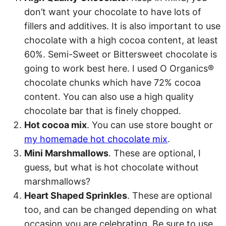
don’t want your chocolate to have lots of
fillers and additives. It is also important to use
chocolate with a high cocoa content, at least
60%. Semi-Sweet or Bittersweet chocolate is
going to work best here. I used O Organics®
chocolate chunks which have 72% cocoa
content. You can also use a high quality
chocolate bar that is finely chopped.
Hot cocoa mix
. You can use store bought or
my homemade hot chocolate mix
.
Mini Marshmallows
. These are optional, I
guess, but what is hot chocolate without
marshmallows?
Heart Shaped Sprinkles
. These are optional
too, and can be changed depending on what
occasion you are celebrating. Be sure to use