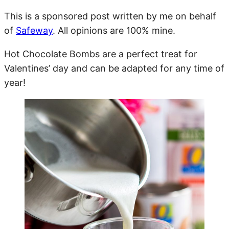
This is a sponsored post written by me on behalf
of
Safeway
. All opinions are 100% mine.
Hot Chocolate Bombs are a perfect treat for
Valentines’ day and can be adapted for any time of
year!