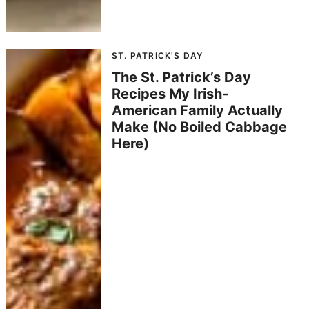
ST. PATRICK'S DAY
The St. Patrick’s Day
Recipes My Irish-
American Family Actually
Make (No Boiled Cabbage
Here)