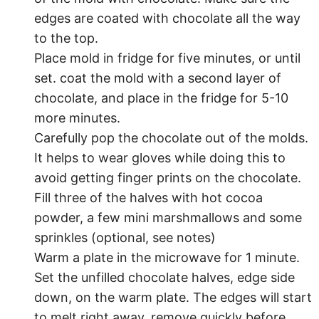
edges are coated with chocolate all the way
to the top.
Place mold in fridge for five minutes, or until
set. coat the mold with a second layer of
chocolate, and place in the fridge for 5-10
more minutes.
Carefully pop the chocolate out of the molds.
It helps to wear gloves while doing this to
avoid getting finger prints on the chocolate.
Fill three of the halves with hot cocoa
powder, a few mini marshmallows and some
sprinkles (optional, see notes)
Warm a plate in the microwave for 1 minute.
Set the unfilled chocolate halves, edge side
down, on the warm plate. The edges will start
to melt right away, remove quickly before