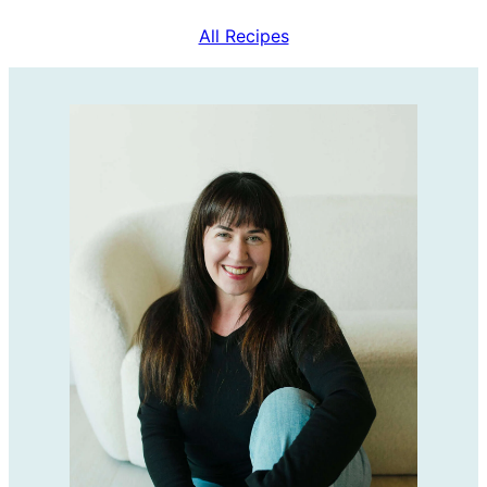
All Recipes