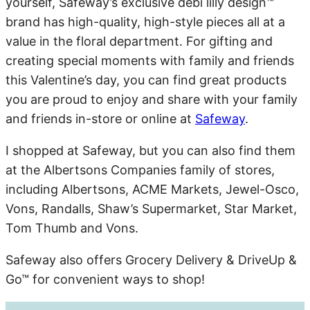
yourself, Safeway’s exclusive debi lilly design™
brand has high-quality, high-style pieces all at a
value in the floral department. For gifting and
creating special moments with family and friends
this Valentine’s day, you can find great products
you are proud to enjoy and share with your family
and friends in-store or online at
Safeway
.
I shopped at Safeway, but you can also find them
at the Albertsons Companies family of stores,
including Albertsons, ACME Markets, Jewel-Osco,
Vons, Randalls, Shaw’s Supermarket, Star Market,
Tom Thumb and Vons.
Safeway also offers Grocery Delivery & DriveUp &
Go™ for convenient ways to shop!