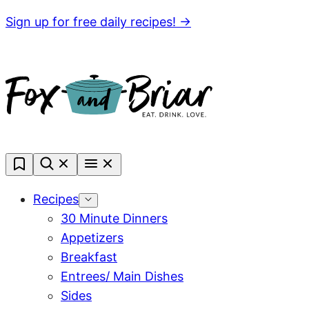
Skip
Sign up for free daily recipes! →
to
content
My
Favorites
Recipes
30 Minute Dinners
Appetizers
Breakfast
Entrees/ Main Dishes
Sides