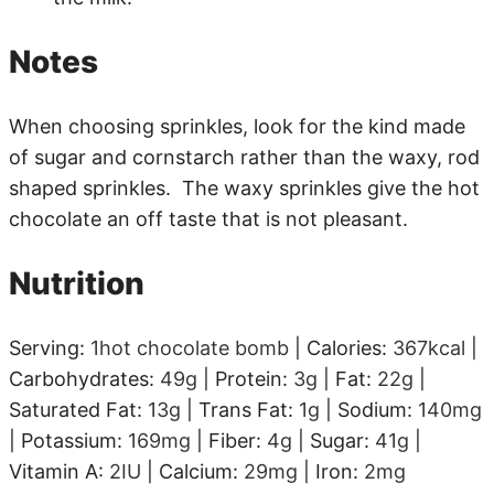
Notes
When choosing sprinkles, look for the kind made
of sugar and cornstarch rather than the waxy, rod
shaped sprinkles. The waxy sprinkles give the hot
chocolate an off taste that is not pleasant.
Nutrition
Serving:
1
hot chocolate bomb
|
Calories:
367
kcal
|
Carbohydrates:
49
g
|
Protein:
3
g
|
Fat:
22
g
|
Saturated Fat:
13
g
|
Trans Fat:
1
g
|
Sodium:
140
mg
|
Potassium:
169
mg
|
Fiber:
4
g
|
Sugar:
41
g
|
Vitamin A:
2
IU
|
Calcium:
29
mg
|
Iron:
2
mg