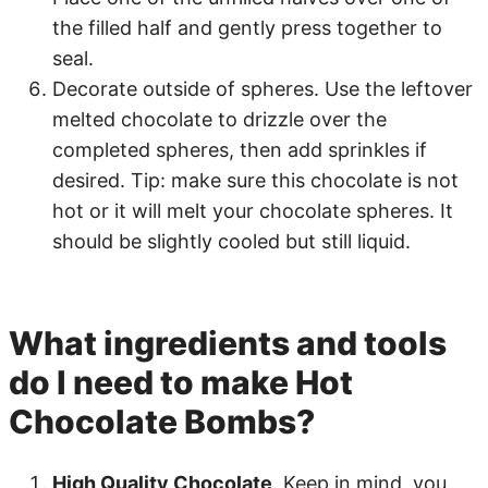
the filled half and gently press together to
seal.
Decorate outside of spheres. Use the leftover
melted chocolate to drizzle over the
completed spheres, then add sprinkles if
desired. Tip: make sure this chocolate is not
hot or it will melt your chocolate spheres. It
should be slightly cooled but still liquid.
What ingredients and tools
do I need to make Hot
Chocolate Bombs?
High Quality Chocolate
. Keep in mind, you