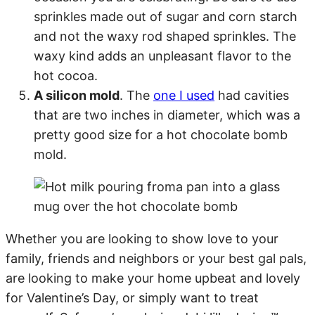
sprinkles made out of sugar and corn starch
and not the waxy rod shaped sprinkles. The
waxy kind adds an unpleasant flavor to the
hot cocoa.
A silicon mold
. The
one I used
had cavities
that are two inches in diameter, which was a
pretty good size for a hot chocolate bomb
mold.
Whether you are looking to show love to your
family, friends and neighbors or your best gal pals,
are looking to make your home upbeat and lovely
for Valentine’s Day, or simply want to treat