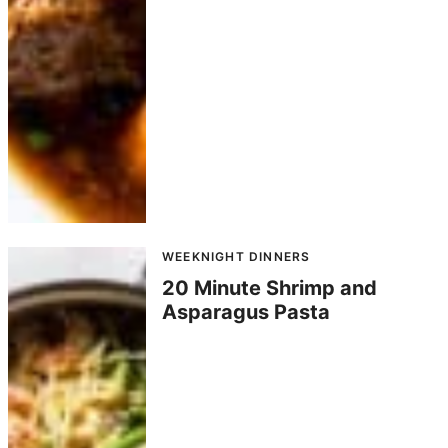
WEEKNIGHT DINNERS
20 Minute Shrimp and
Asparagus Pasta