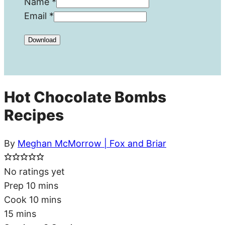
Name
*
Email
*
Download
Hot Chocolate Bombs
Recipes
By
Meghan McMorrow | Fox and Briar
No ratings yet
minutes
Prep
10
mins
minutes
Cook
10
mins
minutes
15
mins