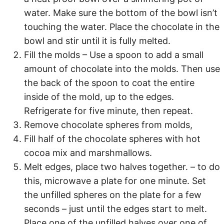
water. Make sure the bottom of the bowl isn’t
touching the water. Place the chocolate in the
bowl and stir until it is fully melted.
Fill the molds – Use a spoon to add a small
amount of chocolate into the molds. Then use
the back of the spoon to coat the entire
inside of the mold, up to the edges.
Refrigerate for five minute, then repeat.
Remove chocolate spheres from molds,
Fill half of the chocolate spheres with hot
cocoa mix and marshmallows.
Melt edges, place two halves together. – to do
this, microwave a plate for one minute. Set
the unfilled spheres on the plate for a few
seconds – just until the edges start to melt.
Place one of the unfilled halves over one of