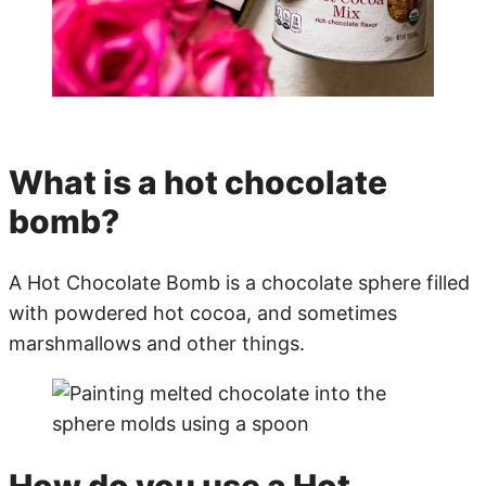
What is a hot chocolate
bomb?
A Hot Chocolate Bomb is a chocolate sphere filled
with powdered hot cocoa, and sometimes
marshmallows and other things.
How do you use a Hot