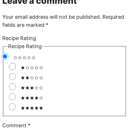
Leave a comment
Your email address will not be published.
Required
fields are marked
*
Recipe Rating
Recipe Rating
Comment
*