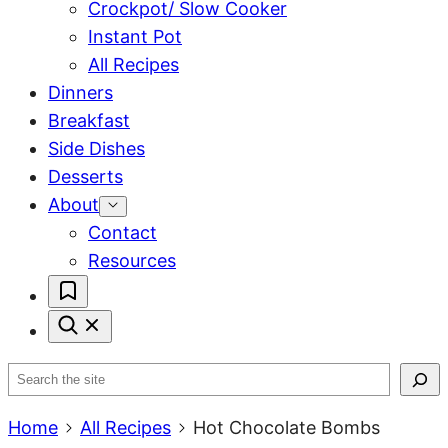
Crockpot/ Slow Cooker
Instant Pot
All Recipes
Dinners
Breakfast
Side Dishes
Desserts
About
Contact
Resources
My
Favorites
Search
Home
All Recipes
Hot Chocolate Bombs