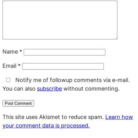
Name
*
Email
*
Notify me of followup comments via e-mail.
You can also
subscribe
without commenting.
This site uses Akismet to reduce spam.
Learn how
your comment data is processed.