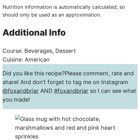
Nutrition information is automatically calculated, so
should only be used as an approximation.
Additional Info
Course:
Beverages, Dessert
Cuisine:
American
Did you like this recipe?
Please comment, rate and
share! And don’t forget to tag me on Instagram
@foxandbriar
AND
#foxandbriar
so I can see what
you made!