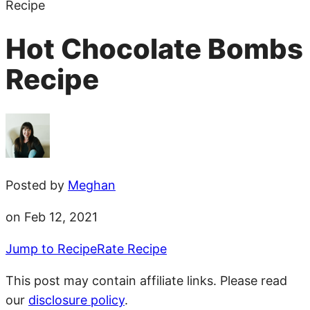
Recipe
Hot Chocolate Bombs
Recipe
Posted by
Meghan
on Feb 12, 2021
Jump to Recipe
Rate Recipe
This post may contain affiliate links. Please read
our
disclosure policy
.