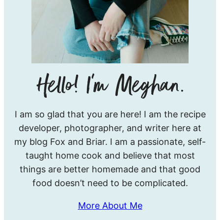
Hello!
I am so glad that you are here! I am the recipe
I’m
developer, photographer, and writer here at
Meghan.
my blog Fox and Briar. I am a passionate, self-
taught home cook and believe that most
things are better homemade and that good
food doesn’t need to be complicated.
More About Me