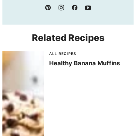
Related Recipes
ALL RECIPES
Healthy Banana Muffins