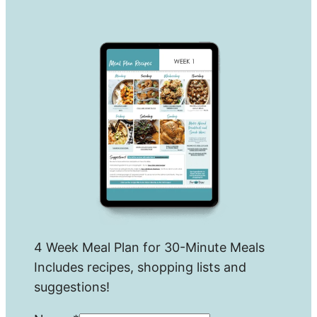
4 Week Meal Plan for 30-Minute Meals
Includes recipes, shopping lists and
suggestions!