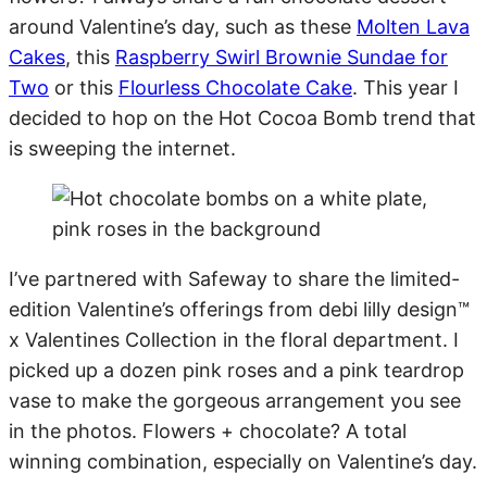
around Valentine’s day, such as these
Molten Lava
Cakes
, this
Raspberry Swirl Brownie Sundae for
Two
or this
Flourless Chocolate Cake
. This year I
decided to hop on the Hot Cocoa Bomb trend that
is sweeping the internet.
I’ve partnered with Safeway to share the limited-
edition Valentine’s offerings from debi lilly design™
x Valentines Collection in the floral department. I
picked up a dozen pink roses and a pink teardrop
vase to make the gorgeous arrangement you see
in the photos. Flowers + chocolate? A total
winning combination, especially on Valentine’s day.