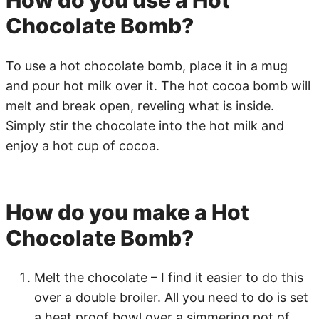
Chocolate Bomb?
To use a hot chocolate bomb, place it in a mug
and pour hot milk over it. The hot cocoa bomb will
melt and break open, reveling what is inside.
Simply stir the chocolate into the hot milk and
enjoy a hot cup of cocoa.
How do you make a Hot
Chocolate Bomb?
Melt the chocolate – I find it easier to do this
over a double broiler. All you need to do is set
a heat proof bowl over a simmering pot of