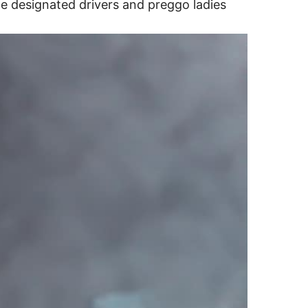
e designated drivers and preggo ladies