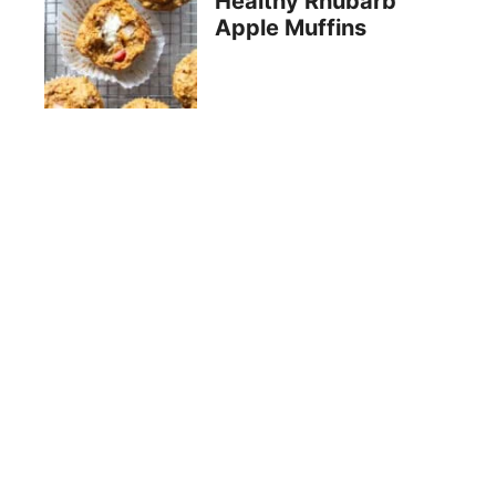
Healthy Rhubarb
Apple Muffins