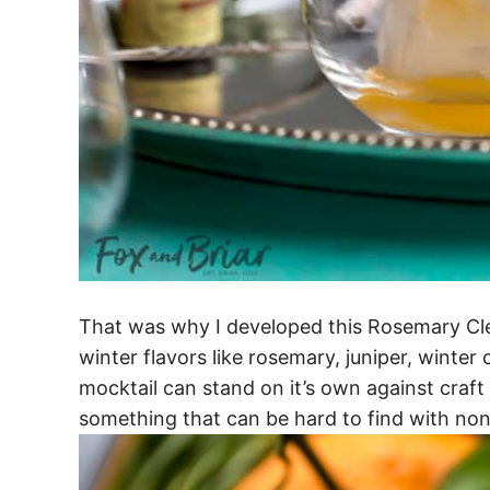
That was why I developed this Rosemary Cle
winter flavors like rosemary, juniper, winter
mocktail can stand on it’s own against craft 
something that can be hard to find with non