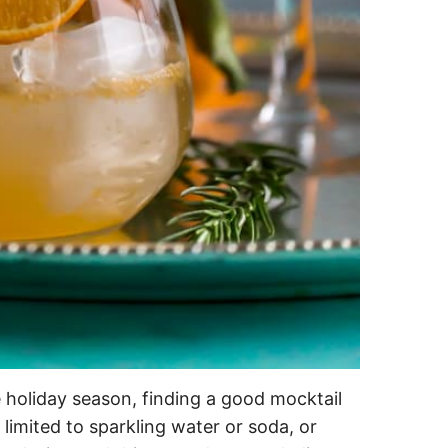
e holiday season, finding a good mocktail
limited to sparkling water or soda, or