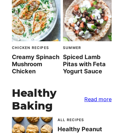
CHICKEN RECIPES
SUMMER
Creamy Spinach
Spiced Lamb
Mushroom
Pitas with Feta
Chicken
Yogurt Sauce
Healthy
Read more
Baking
ALL RECIPES
Healthy Peanut