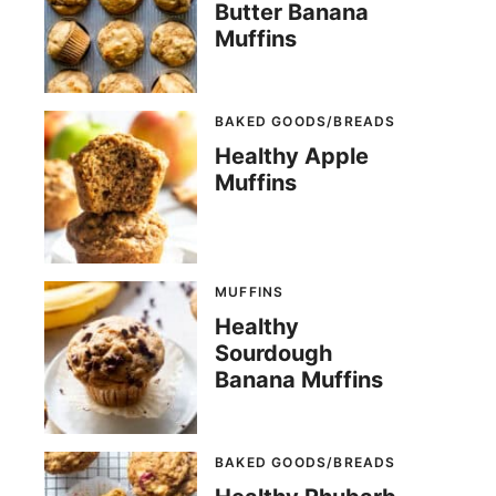
Butter Banana
Muffins
BAKED GOODS/BREADS
Healthy Apple
Muffins
MUFFINS
Healthy
Sourdough
Banana Muffins
BAKED GOODS/BREADS