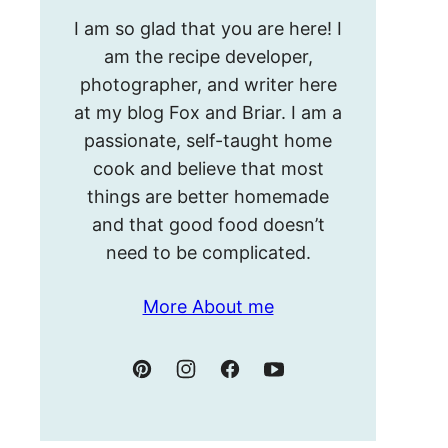
Hello!
I am so glad that you are here! I
I’m
am the recipe developer,
Meghan.
photographer, and writer here
at my blog Fox and Briar. I am a
passionate, self-taught home
cook and believe that most
things are better homemade
and that good food doesn’t
need to be complicated.
More About me