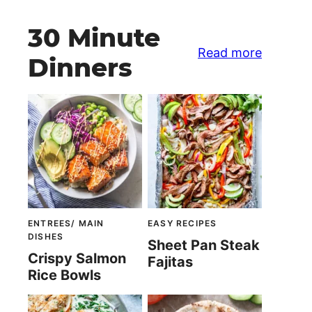
30 Minute
Read more
Dinners
ENTREES/ MAIN
EASY RECIPES
DISHES
Sheet Pan Steak
Crispy Salmon
Fajitas
Rice Bowls