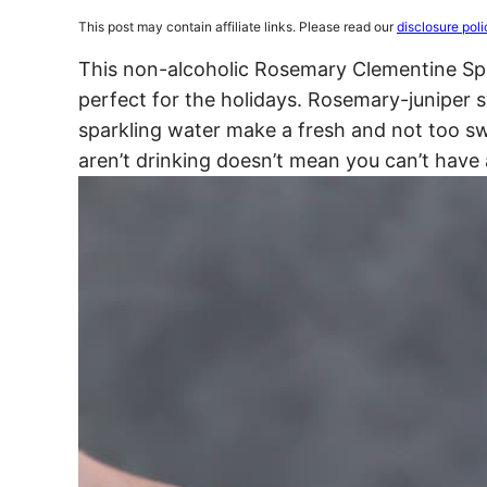
This post may contain affiliate links. Please read our
disclosure poli
This non-alcoholic Rosemary Clementine Spar
perfect for the holidays. Rosemary-juniper 
sparkling water make a fresh and not too s
aren’t drinking doesn’t mean you can’t have 