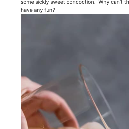
some sickly sweet concoction. Why can’t th
have any fun?