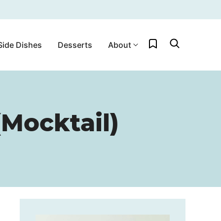
My Favorites
Side Dishes
Desserts
About
Mocktail)