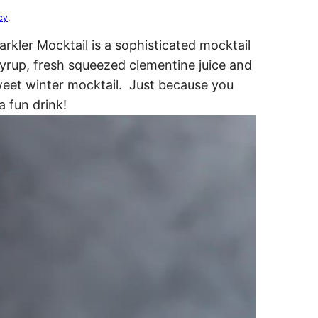
cy
.
kler Mocktail is a sophisticated mocktail
syrup, fresh squeezed clementine juice and
weet winter mocktail. Just because you
a fun drink!