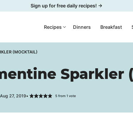
Sign up for free daily recipes! →
Recipes
Dinners
Breakfast
KLER (MOCKTAIL)
entine Sparkler (
 Aug 27, 2019
5
from 1 vote