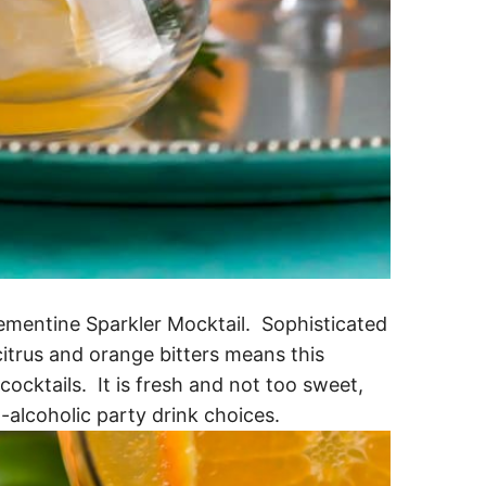
mentine Sparkler Mocktail. Sophisticated
 citrus and orange bitters means this
cocktails. It is fresh and not too sweet,
-alcoholic party drink choices.