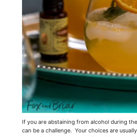
If you are abstaining from alcohol during th
can be a challenge. Your choices are usually 