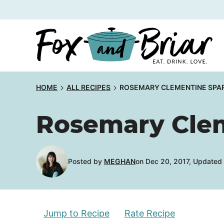
Skip
to
content
HOME
ALL RECIPES
ROSEMARY CLEMENTINE SPAR
Rosemary Clem
Posted by
MEGHAN
on Dec 20, 2017, Updated
Jump to Recipe
Rate Recipe