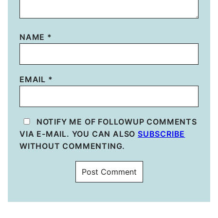
NAME
*
EMAIL
*
NOTIFY ME OF FOLLOWUP COMMENTS
VIA E-MAIL. YOU CAN ALSO
SUBSCRIBE
WITHOUT COMMENTING.