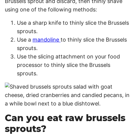
Brussels sprout and discard, then thinly shave
using one of the following methods:
Use a sharp knife to thinly slice the Brussels
sprouts.
Use a
mandoline
to thinly slice the Brussels
sprouts.
Use the slicing attachment on your food
processor to thinly slice the Brussels
sprouts.
Can you eat raw brussels
sprouts?