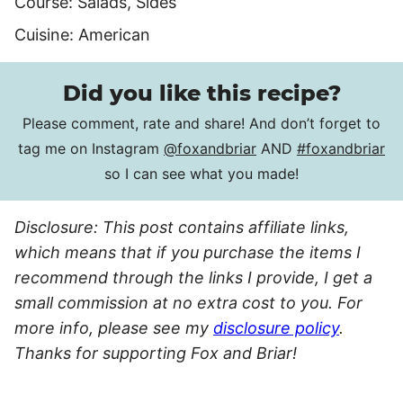
Course:
Salads, Sides
Cuisine:
American
Did you like this recipe?
Please comment, rate and share! And don’t forget to
tag me on Instagram
@foxandbriar
AND
#foxandbriar
so I can see what you made!
Disclosure: This post contains affiliate links,
which means that if you purchase the items I
recommend through the links I provide, I get a
small commission at no extra cost to you. For
more info, please see my
disclosure policy
.
Thanks for supporting Fox and Briar!