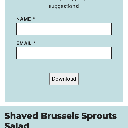
suggestions!
NAME
*
EMAIL
*
Download
Shaved Brussels Sprouts
Salad