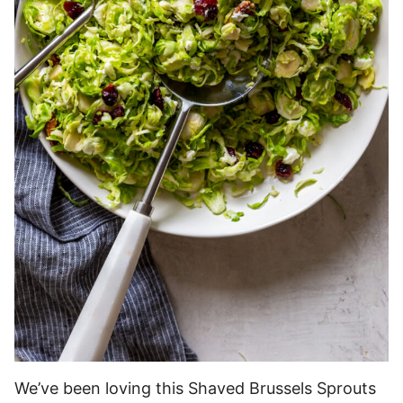
We’ve been loving this Shaved Brussels Sprouts