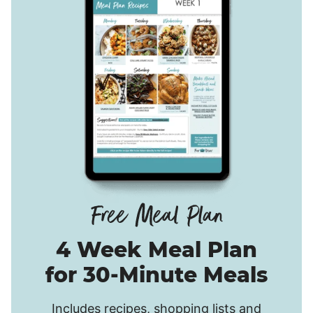
4 Week Meal Plan
for 30-Minute Meals
Includes recipes, shopping lists and