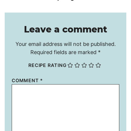
Leave a comment
Your email address will not be published.
Required fields are marked
*
RECIPE RATING
COMMENT
*