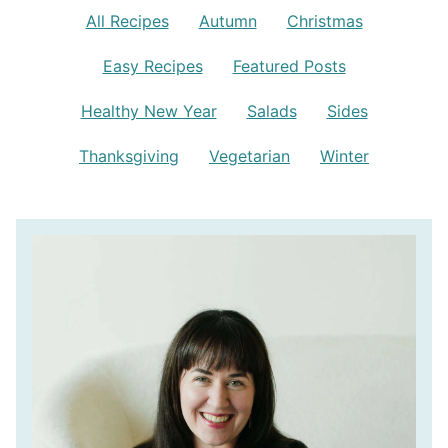
All Recipes
Autumn
Christmas
Easy Recipes
Featured Posts
Healthy New Year
Salads
Sides
Thanksgiving
Vegetarian
Winter