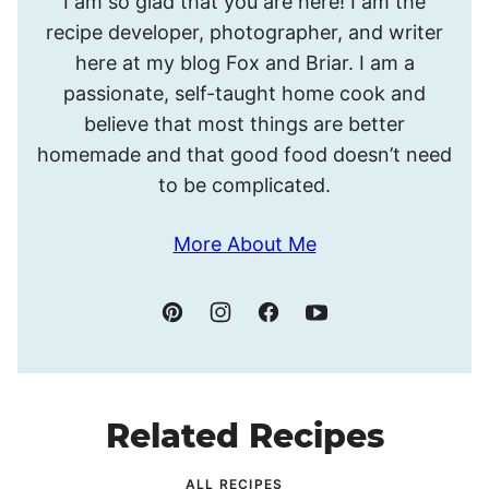
I am so glad that you are here! I am the
I’m
recipe developer, photographer, and writer
Meghan.
here at my blog Fox and Briar. I am a
passionate, self-taught home cook and
believe that most things are better
homemade and that good food doesn’t need
to be complicated.
More About Me
Related Recipes
ALL RECIPES