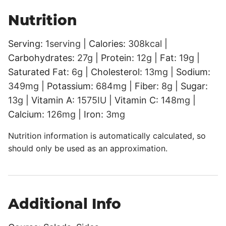
Nutrition
Serving:
1
serving
|
Calories:
308
kcal
|
Carbohydrates:
27
g
|
Protein:
12
g
|
Fat:
19
g
|
Saturated Fat:
6
g
|
Cholesterol:
13
mg
|
Sodium:
349
mg
|
Potassium:
684
mg
|
Fiber:
8
g
|
Sugar:
13
g
|
Vitamin A:
1575
IU
|
Vitamin C:
148
mg
|
Calcium:
126
mg
|
Iron:
3
mg
Nutrition information is automatically calculated, so
should only be used as an approximation.
Additional Info