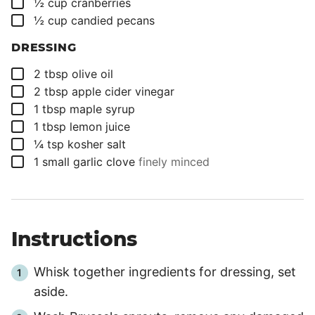
▢
½
cup
cranberries
▢
½
cup
candied pecans
DRESSING
▢
2
tbsp
olive oil
▢
2
tbsp
apple cider vinegar
▢
1
tbsp
maple syrup
▢
1
tbsp
lemon juice
▢
¼
tsp
kosher salt
▢
1
small garlic clove
finely minced
Instructions
Whisk together ingredients for dressing, set
aside.