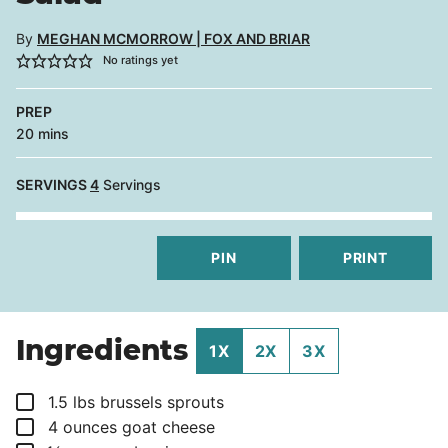
By
MEGHAN MCMORROW | FOX AND BRIAR
No ratings yet
PREP
minutes
20
mins
SERVINGS
4
Servings
PIN
PRINT
Ingredients
1X
2X
3X
▢
1.5
lbs
brussels sprouts
▢
4
ounces
goat cheese