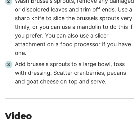
Wash Brussels sprouts, remove any damaged
or discolored leaves and trim off ends. Use a
sharp knife to slice the brussels sprouts very
thinly, or you can use a mandolin to do this if
you prefer. You can also use a slicer
attachment on a food processor if you have
one.
Add brussels sprouts to a large bowl, toss
with dressing. Scatter cranberries, pecans
and goat cheese on top and serve.
Video