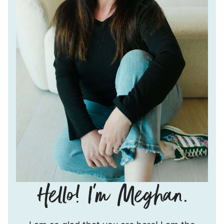
Hello!