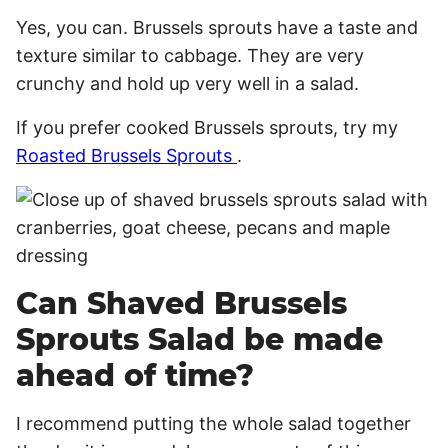
Yes, you can. Brussels sprouts have a taste and
texture similar to cabbage. They are very
crunchy and hold up very well in a salad.
If you prefer cooked Brussels sprouts, try my
Roasted Brussels Sprouts
.
Can Shaved Brussels
Sprouts Salad be made
ahead of time?
I recommend putting the whole salad together