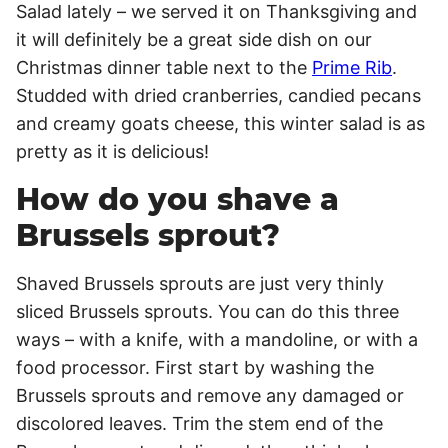
Salad lately – we served it on Thanksgiving and
it will definitely be a great side dish on our
Christmas dinner table next to the
Prime Rib
.
Studded with dried cranberries, candied pecans
and creamy goats cheese, this winter salad is as
pretty as it is delicious!
How do you shave a
Brussels sprout?
Shaved Brussels sprouts are just very thinly
sliced Brussels sprouts. You can do this three
ways – with a knife, with a mandoline, or with a
food processor. First start by washing the
Brussels sprouts and remove any damaged or
discolored leaves. Trim the stem end of the