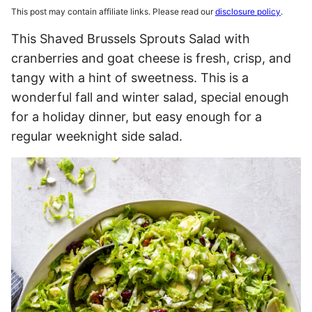
This post may contain affiliate links. Please read our
disclosure policy
.
This Shaved Brussels Sprouts Salad with
cranberries and goat cheese is fresh, crisp, and
tangy with a hint of sweetness. This is a
wonderful fall and winter salad, special enough
for a holiday dinner, but easy enough for a
regular weeknight side salad.