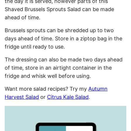
the day it is served, however parts of this
Shaved Brussels Sprouts Salad can be made
ahead of time.
Brussels sprouts can be shredded up to two
days ahead of time. Store in a ziptop bag in the
fridge until ready to use.
The dressing can also be made two days ahead
of time, store in an airtight container in the
fridge and whisk well before using.
Want more salad recipes? Try my
Autumn
Harvest Salad
or
Citrus Kale Salad
.