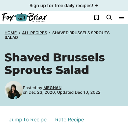
Skip
Sign up for free daily recipes! →
to
My Favorites
content
HOME
ALL RECIPES
SHAVED BRUSSELS SPROUTS
SALAD
Shaved Brussels
Sprouts Salad
Posted by
MEGHAN
on Dec 23, 2020, Updated Dec 10, 2022
Jump to Recipe
Rate Recipe