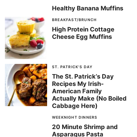
Healthy Banana Muffins
BREAKFAST/BRUNCH
High Protein Cottage
Cheese Egg Muffins
ST. PATRICK'S DAY
The St. Patrick’s Day
Recipes My Irish-
American Family
Actually Make (No Boiled
Cabbage Here)
WEEKNIGHT DINNERS
20 Minute Shrimp and
Asparagus Pasta