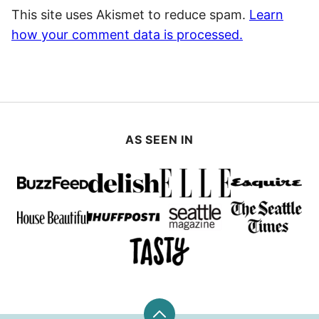
This site uses Akismet to reduce spam.
Learn
how your comment data is processed.
AS SEEN IN