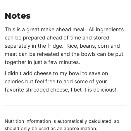
Notes
This is a great make ahead meal. All ingredients
can be prepared ahead of time and stored
separately in the fridge. Rice, beans, corn and
meat can be reheated and the bowls can be put
together in just a few minutes.
I didn't add cheese to my bowl to save on
calories but feel free to add some of your
favorite shredded cheese, I bet it is delicious!
Nutrition information is automatically calculated, so
should only be used as an approximation.