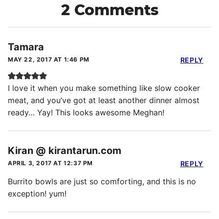
2 Comments
Tamara
MAY 22, 2017 AT 1:46 PM
REPLY
I love it when you make something like slow cooker
meat, and you’ve got at least another dinner almost
ready… Yay! This looks awesome Meghan!
Kiran @ kirantarun.com
APRIL 3, 2017 AT 12:37 PM
REPLY
Burrito bowls are just so comforting, and this is no
exception! yum!