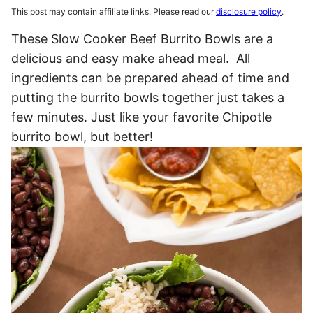
This post may contain affiliate links. Please read our
disclosure policy
.
These Slow Cooker Beef Burrito Bowls are a
delicious and easy make ahead meal. All
ingredients can be prepared ahead of time and
putting the burrito bowls together just takes a
few minutes. Just like your favorite Chipotle
burrito bowl, but better!