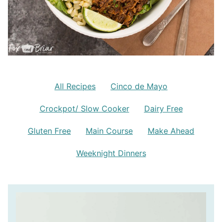
All Recipes
Cinco de Mayo
Crockpot/ Slow Cooker
Dairy Free
Gluten Free
Main Course
Make Ahead
Weeknight Dinners