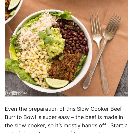
Even the preparation of this Slow Cooker Beef
Burrito Bowl is super easy – the beef is made in
the slow cooker, so it’s mostly hands off. Start a