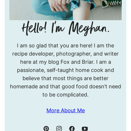
Hello!
I am so glad that you are here! I am the
I’m
recipe developer, photographer, and writer
Meghan.
here at my blog Fox and Briar. I am a
passionate, self-taught home cook and
believe that most things are better
homemade and that good food doesn’t need
to be complicated.
More About Me