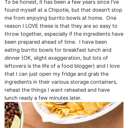
To be honest, it has been a few years since I’ve
found myself at a Chipotle, but that doesn’t stop
me from enjoying burrito bowls at home. One
reason I LOVE these is that they are so easy to
throw together, especially if the ingredients have
been prepared ahead of time. I have been
eating burrito bowls for breakfast lunch and
dinner (OK, slight exaggeration, but lots of
leftovers is the life of a food blogger) and I love
that I can just open my fridge and grab the
ingredients in their various storage containers,
reheat the things I want reheated and have
lunch ready a few minutes later.