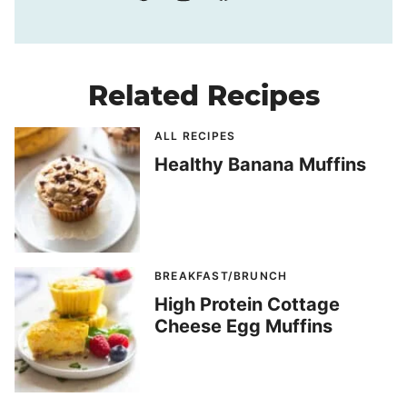
Related Recipes
ALL RECIPES
Healthy Banana Muffins
BREAKFAST/BRUNCH
High Protein Cottage
Cheese Egg Muffins