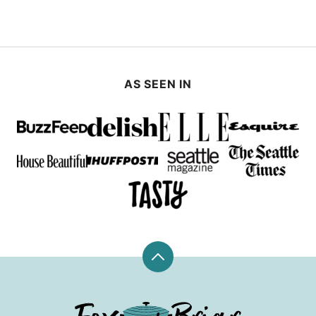
AS SEEN IN
Back
to
top
Fox