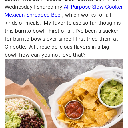
Wednesday I shared my
All Purpose Slow Cooker
Mexican Shredded Beef
, which works for all
kinds of meals. My favorite use so far though is
this burrito bowl. First of all, I’ve been a sucker
for burrito bowls ever since I first tried them at
Chipotle. All those delicious flavors in a big
bowl, how can you not love that?