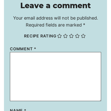
Leave a comment
Your email address will not be published.
Required fields are marked
*
RECIPE RATING
COMMENT
*
NAME
*