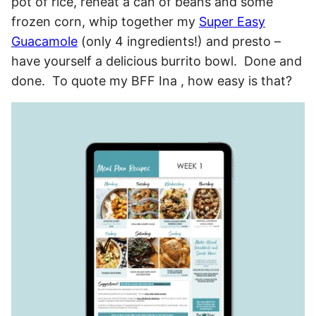
pot of rice, reheat a can of beans and some
frozen corn, whip together my
Super Easy
Guacamole
(only 4 ingredients!) and presto –
have yourself a delicious burrito bowl. Done and
done. To quote my BFF Ina , how easy is that?