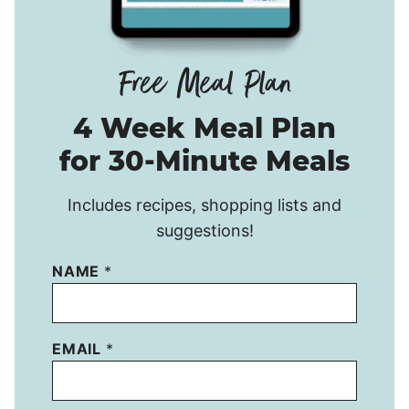
4 Week Meal Plan
for 30-Minute Meals
Includes recipes, shopping lists and
suggestions!
NAME
*
EMAIL
*