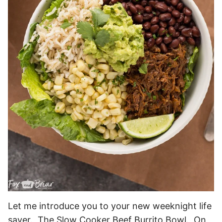
Let me introduce you to your new weeknight life
saver. The Slow Cooker Beef Burrito Bowl. On