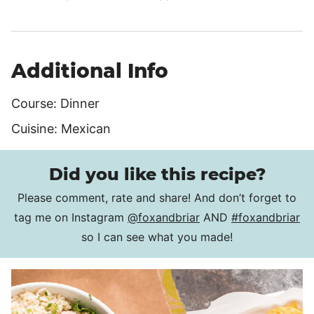
Additional Info
Course:
Dinner
Cuisine:
Mexican
Did you like this recipe?
Please comment, rate and share! And don’t forget to
tag me on Instagram
@foxandbriar
AND
#foxandbriar
so I can see what you made!