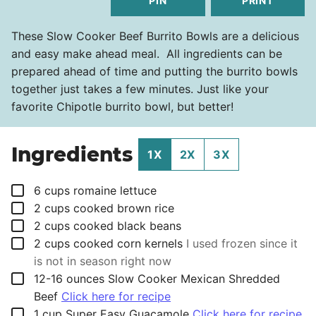
PIN
PRINT
These Slow Cooker Beef Burrito Bowls are a delicious
and easy make ahead meal. All ingredients can be
prepared ahead of time and putting the burrito bowls
together just takes a few minutes. Just like your
favorite Chipotle burrito bowl, but better!
Ingredients
1X
2X
3X
▢
6
cups
romaine lettuce
▢
2
cups
cooked brown rice
▢
2
cups
cooked black beans
▢
2
cups
cooked corn kernels
I used frozen since it
is not in season right now
▢
12-16
ounces
Slow Cooker Mexican Shredded
Beef
Click here for recipe
▢
1
cup
Super Easy Guacamole
Click here for recipe