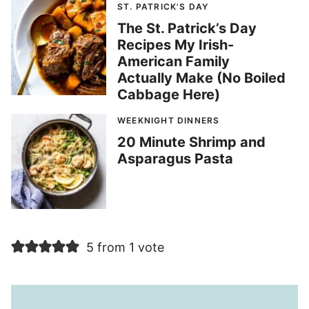
ST. PATRICK'S DAY
The St. Patrick’s Day
Recipes My Irish-
American Family
Actually Make (No Boiled
Cabbage Here)
WEEKNIGHT DINNERS
20 Minute Shrimp and
Asparagus Pasta
5 from 1 vote