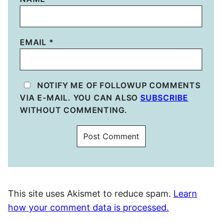
EMAIL
*
NOTIFY ME OF FOLLOWUP COMMENTS
VIA E-MAIL. YOU CAN ALSO
SUBSCRIBE
WITHOUT COMMENTING.
This site uses Akismet to reduce spam.
Learn
how your comment data is processed.