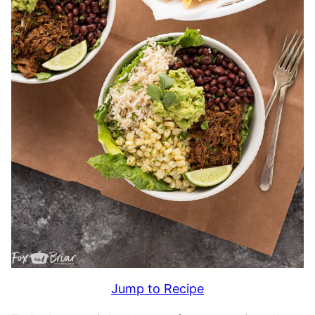
Jump to Recipe