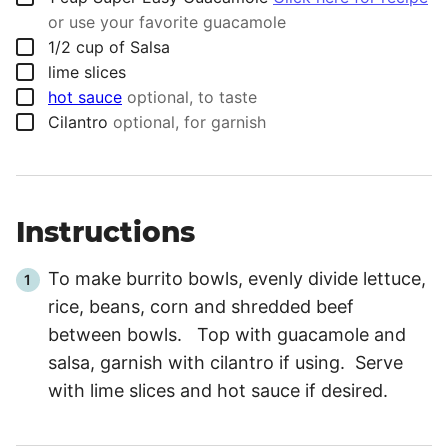
or use your favorite guacamole
▢
1/2
cup
of Salsa
▢
lime slices
▢
hot sauce
optional, to taste
▢
Cilantro
optional, for garnish
Instructions
To make burrito bowls, evenly divide lettuce,
rice, beans, corn and shredded beef
between bowls. Top with guacamole and
salsa, garnish with cilantro if using. Serve
with lime slices and hot sauce if desired.