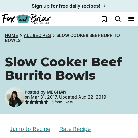
Skip
Sign up for free daily recipes! →
to
My Favorites
content
HOME
ALL RECIPES
SLOW COOKER BEEF BURRITO
BOWLS
Slow Cooker Beef
Burrito Bowls
Posted by
MEGHAN
on Mar 31, 2017, Updated Aug 22, 2019
5
from 1 vote
Jump to Recipe
Rate Recipe