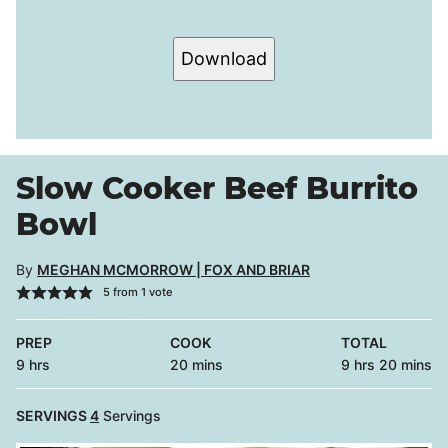
Download
Slow Cooker Beef Burrito
Bowl
By
MEGHAN MCMORROW | FOX AND BRIAR
5
from 1 vote
PREP
COOK
TOTAL
hours
minutes
hours
minutes
9
hrs
20
mins
9
hrs
20
mins
SERVINGS
4
Servings