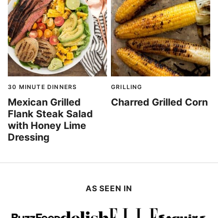
30 MINUTE DINNERS
GRILLING
Mexican Grilled
Charred Grilled Corn
Flank Steak Salad
with Honey Lime
Dressing
AS SEEN IN