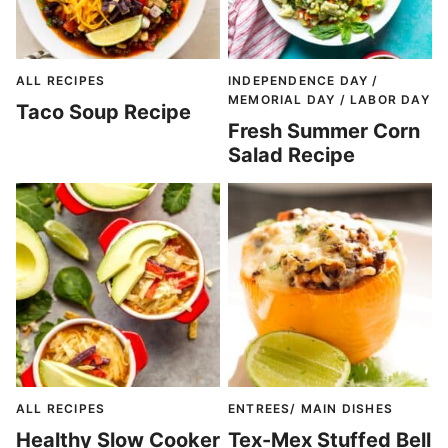
ALL RECIPES
INDEPENDENCE DAY /
MEMORIAL DAY / LABOR DAY
Taco Soup Recipe
Fresh Summer Corn
Salad Recipe
ALL RECIPES
ENTREES/ MAIN DISHES
Healthy Slow Cooker
Tex-Mex Stuffed Bell