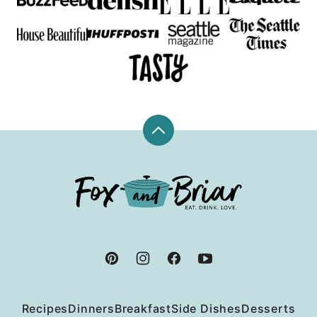
Back
to
top
Fox
and
Briar
Recipes
Dinners
Breakfast
Side Dishes
Desserts