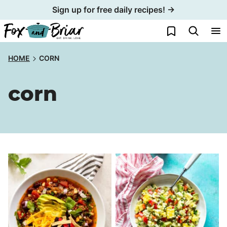
Skip
Sign up for free daily recipes! →
to
My Favorites
content
HOME
CORN
corn