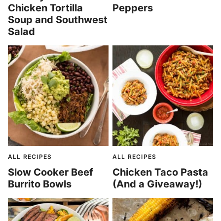
Chicken Tortilla
Peppers
Soup and Southwest
Salad
ALL RECIPES
ALL RECIPES
Slow Cooker Beef
Chicken Taco Pasta
Burrito Bowls
(And a Giveaway!)