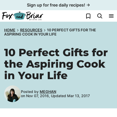
Skip
Sign up for free daily recipes! →
to
My Favorites
content
HOME
RESOURCES
10 PERFECT GIFTS FOR THE
ASPIRING COOK IN YOUR LIFE
10 Perfect Gifts for
the Aspiring Cook
in Your Life
Posted by
MEGHAN
on Nov 07, 2016, Updated Mar 13, 2017