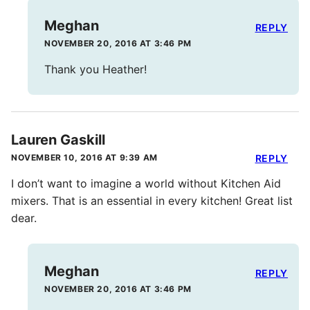
Meghan
REPLY
NOVEMBER 20, 2016 AT 3:46 PM
Thank you Heather!
Lauren Gaskill
NOVEMBER 10, 2016 AT 9:39 AM
REPLY
I don’t want to imagine a world without Kitchen Aid
mixers. That is an essential in every kitchen! Great list
dear.
Meghan
REPLY
NOVEMBER 20, 2016 AT 3:46 PM