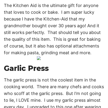
The Kitchen Aid is the ultimate gift for anyone
that loves to cook or bake. I am super lucky
because I have the Kitchen-Aid that my
grandmother bought over 30 years ago! And it
still works perfectly. That should tell you about
the quality of this item. This is great for baking
of course, but it also has optional attachments
for making pasta, grinding meat and more.
Garlic Press
The garlic press is not the coolest item in the
cooking world. There are many chefs and cooks
who scoff at the garlic press. But I’m not going
to lie, I LOVE mine. I use my garlic press almost
every day. I upgraded to this one after wearing