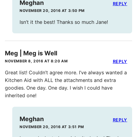
Meghan
REPLY
NOVEMBER 20, 2016 AT 3:50 PM
Isn’t it the best! Thanks so much Jane!
Meg | Meg is Well
NOVEMBER 8, 2016 AT 8:20 AM
REPLY
Great list! Couldn’t agree more. I’ve always wanted a
Kitchen Aid with ALL the attachments and extra
goodies. One day. One day. I wish I could have
inherited one!
Meghan
REPLY
NOVEMBER 20, 2016 AT 3:51 PM