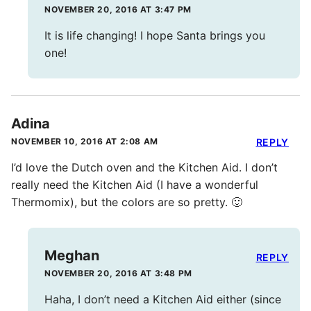
NOVEMBER 20, 2016 AT 3:47 PM
It is life changing! I hope Santa brings you
one!
Adina
NOVEMBER 10, 2016 AT 2:08 AM
REPLY
I’d love the Dutch oven and the Kitchen Aid. I don’t
really need the Kitchen Aid (I have a wonderful
Thermomix), but the colors are so pretty. 🙂
Meghan
REPLY
NOVEMBER 20, 2016 AT 3:48 PM
Haha, I don’t need a Kitchen Aid either (since