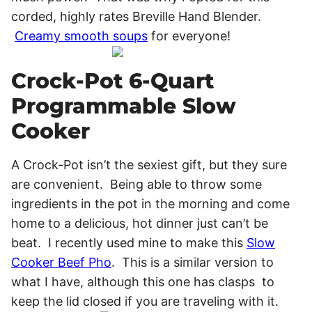
corded, highly rates Breville Hand Blender.
Creamy smooth soups
for everyone!
Crock-Pot 6-Quart
Programmable Slow
Cooker
A Crock-Pot isn’t the sexiest gift, but they sure
are convenient. Being able to throw some
ingredients in the pot in the morning and come
home to a delicious, hot dinner just can’t be
beat. I recently used mine to make this
Slow
Cooker Beef Pho
. This is a similar version to
what I have, although this one has clasps to
keep the lid closed if you are traveling with it.