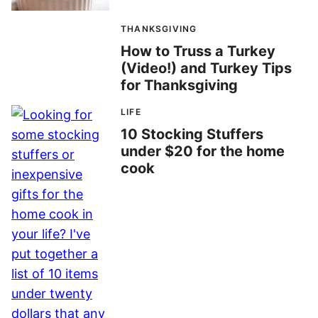
THANKSGIVING
How to Truss a Turkey
(Video!) and Turkey Tips
for Thanksgiving
LIFE
10 Stocking Stuffers
under $20 for the home
cook