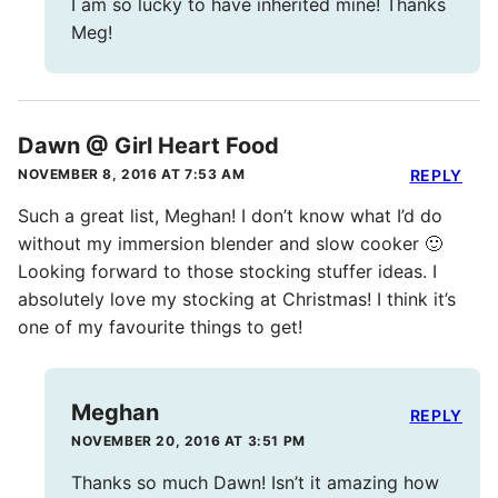
I am so lucky to have inherited mine! Thanks
Meg!
Dawn @ Girl Heart Food
NOVEMBER 8, 2016 AT 7:53 AM
REPLY
Such a great list, Meghan! I don’t know what I’d do
without my immersion blender and slow cooker 🙂
Looking forward to those stocking stuffer ideas. I
absolutely love my stocking at Christmas! I think it’s
one of my favourite things to get!
Meghan
REPLY
NOVEMBER 20, 2016 AT 3:51 PM
Thanks so much Dawn! Isn’t it amazing how