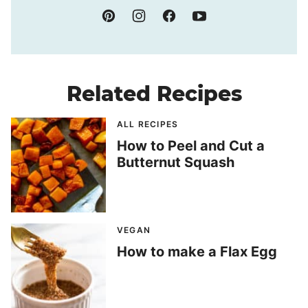
Related Recipes
ALL RECIPES
How to Peel and Cut a
Butternut Squash
VEGAN
How to make a Flax Egg