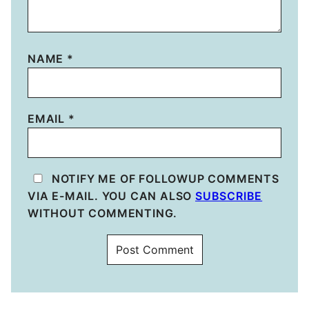
NAME
*
EMAIL
*
NOTIFY ME OF FOLLOWUP COMMENTS
VIA E-MAIL. YOU CAN ALSO
SUBSCRIBE
WITHOUT COMMENTING.