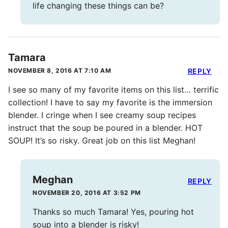
life changing these things can be?
Tamara
NOVEMBER 8, 2016 AT 7:10 AM
REPLY
I see so many of my favorite items on this list… terrific
collection! I have to say my favorite is the immersion
blender. I cringe when I see creamy soup recipes
instruct that the soup be poured in a blender. HOT
SOUP! It’s so risky. Great job on this list Meghan!
Meghan
REPLY
NOVEMBER 20, 2016 AT 3:52 PM
Thanks so much Tamara! Yes, pouring hot
soup into a blender is risky!