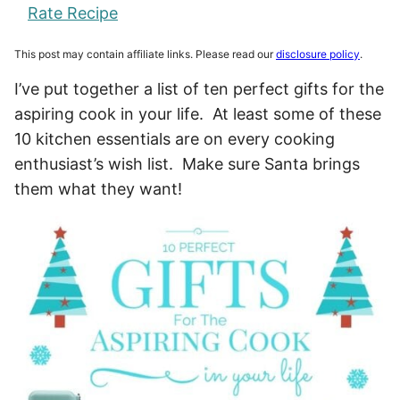
Rate Recipe
This post may contain affiliate links. Please read our
disclosure policy
.
I’ve put together a list of ten perfect gifts for the
aspiring cook in your life. At least some of these
10 kitchen essentials are on every cooking
enthusiast’s wish list. Make sure Santa brings
them what they want!