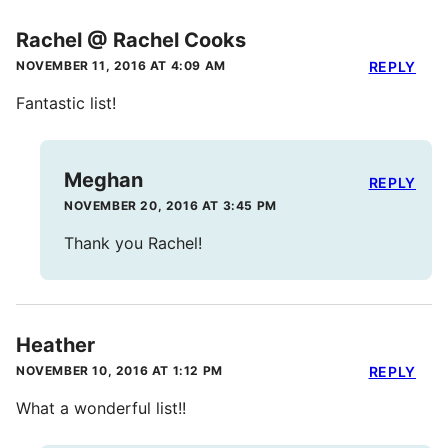
Rachel @ Rachel Cooks
NOVEMBER 11, 2016 AT 4:09 AM
REPLY
Fantastic list!
Meghan
REPLY
NOVEMBER 20, 2016 AT 3:45 PM
Thank you Rachel!
Heather
NOVEMBER 10, 2016 AT 1:12 PM
REPLY
What a wonderful list!!