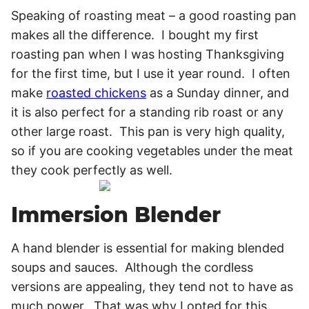
Speaking of roasting meat – a good roasting pan
makes all the difference. I bought my first
roasting pan when I was hosting Thanksgiving
for the first time, but I use it year round. I often
make
roasted chickens
as a Sunday dinner, and
it is also perfect for a standing rib roast or any
other large roast. This pan is very high quality,
so if you are cooking vegetables under the meat
they cook perfectly as well.
Immersion Blender
A hand blender is essential for making blended
soups and sauces. Although the cordless
versions are appealing, they tend not to have as
much power. That was why I opted for this