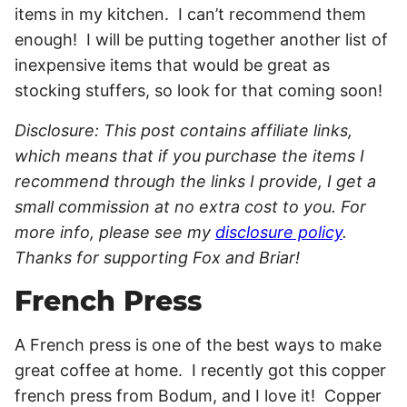
items in my kitchen. I can’t recommend them
enough! I will be putting together another list of
inexpensive items that would be great as
stocking stuffers, so look for that coming soon!
Disclosure: This post contains affiliate links,
which means that if you purchase the items I
recommend through the links I provide, I get a
small commission at no extra cost to you. For
more info, please see my
disclosure policy
.
Thanks for supporting Fox and Briar!
French Press
A French press is one of the best ways to make
great coffee at home. I recently got this copper
french press from Bodum, and I love it! Copper