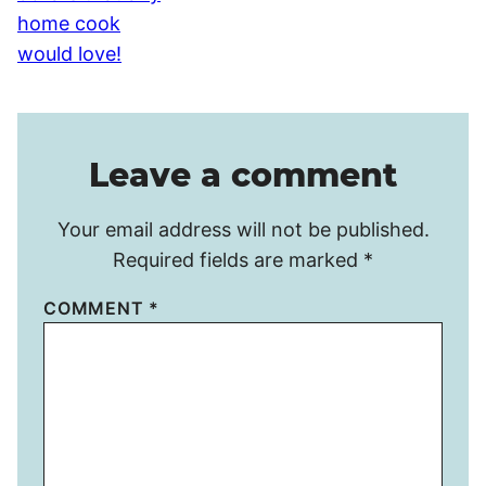
Leave a comment
Your email address will not be published.
Required fields are marked
*
COMMENT
*