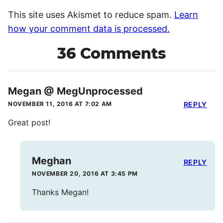
This site uses Akismet to reduce spam.
Learn
how your comment data is processed.
36 Comments
Megan @ MegUnprocessed
NOVEMBER 11, 2016 AT 7:02 AM
REPLY
Great post!
Meghan
REPLY
NOVEMBER 20, 2016 AT 3:45 PM
Thanks Megan!