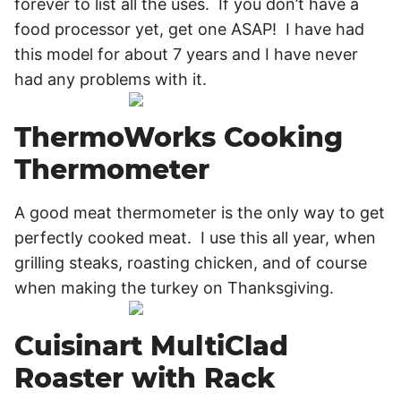
forever to list all the uses. If you don’t have a
food processor yet, get one ASAP! I have had
this model for about 7 years and I have never
had any problems with it.
ThermoWorks Cooking
Thermometer
A good meat thermometer is the only way to get
perfectly cooked meat. I use this all year, when
grilling steaks, roasting chicken, and of course
when making the turkey on Thanksgiving.
Cuisinart MultiClad
Roaster with Rack