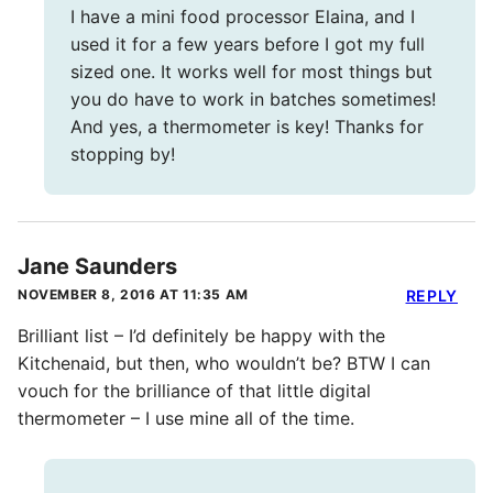
I have a mini food processor Elaina, and I
used it for a few years before I got my full
sized one. It works well for most things but
you do have to work in batches sometimes!
And yes, a thermometer is key! Thanks for
stopping by!
Jane Saunders
NOVEMBER 8, 2016 AT 11:35 AM
REPLY
Brilliant list – I’d definitely be happy with the
Kitchenaid, but then, who wouldn’t be? BTW I can
vouch for the brilliance of that little digital
thermometer – I use mine all of the time.