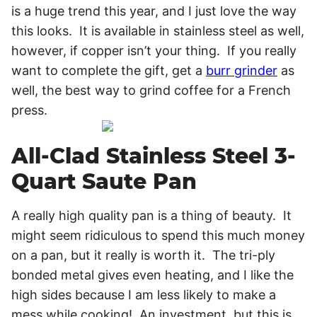
is a huge trend this year, and I just love the way
this looks. It is available in stainless steel as well,
however, if copper isn’t your thing. If you really
want to complete the gift, get a
burr grinder
as
well, the best way to grind coffee for a French
press.
All-Clad Stainless Steel 3-
Quart Saute Pan
A really high quality pan is a thing of beauty. It
might seem ridiculous to spend this much money
on a pan, but it really is worth it. The tri-ply
bonded metal gives even heating, and I like the
high sides because I am less likely to make a
mess while cooking! An investment, but this is