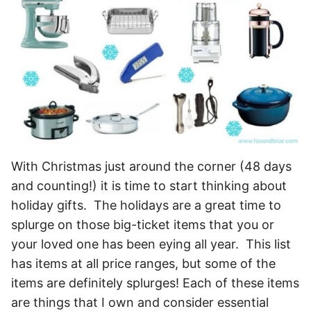
With Christmas just around the corner (48 days
and counting!) it is time to start thinking about
holiday gifts. The holidays are a great time to
splurge on those big-ticket items that you or
your loved one has been eying all year. This list
has items at all price ranges, but some of the
items are definitely splurges! Each of these items
are things that I own and consider essential