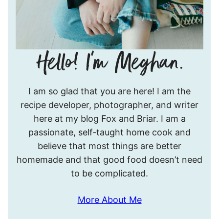
Hello!
I am so glad that you are here! I am the
I’m
recipe developer, photographer, and writer
Meghan.
here at my blog Fox and Briar. I am a
passionate, self-taught home cook and
believe that most things are better
homemade and that good food doesn’t need
to be complicated.
More About Me