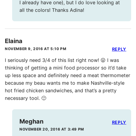
I already have one), but I do love looking at
all the colors! Thanks Adina!
Elaina
NOVEMBER 9, 2016 AT 5:10 PM
REPLY
I seriously need 3/4 of this list right now! 😛 I was
thinking of getting a mini food processor so it’d take
up less space and definitely need a meat thermometer
because my beau wants me to make Nashville-style
hot fried chicken sandwiches, and that’s a pretty
necessary tool. 🙂
Meghan
REPLY
NOVEMBER 20, 2016 AT 3:49 PM