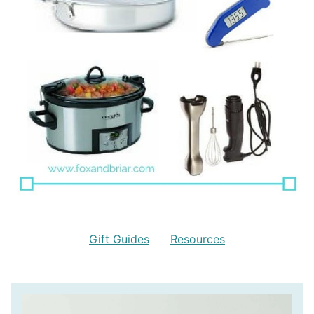
Gift Guides
Resources