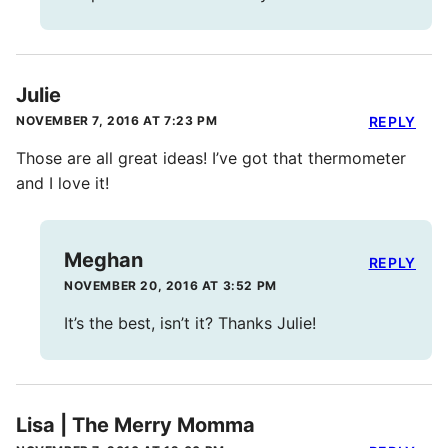
Julie
NOVEMBER 7, 2016 AT 7:23 PM
REPLY
Those are all great ideas! I’ve got that thermometer
and I love it!
Meghan
REPLY
NOVEMBER 20, 2016 AT 3:52 PM
It’s the best, isn’t it? Thanks Julie!
Lisa | The Merry Momma