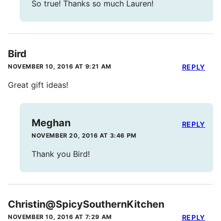
So true! Thanks so much Lauren!
Bird
NOVEMBER 10, 2016 AT 9:21 AM
REPLY
Great gift ideas!
Meghan
REPLY
NOVEMBER 20, 2016 AT 3:46 PM
Thank you Bird!
Christin@SpicySouthernKitchen
NOVEMBER 10, 2016 AT 7:29 AM
REPLY