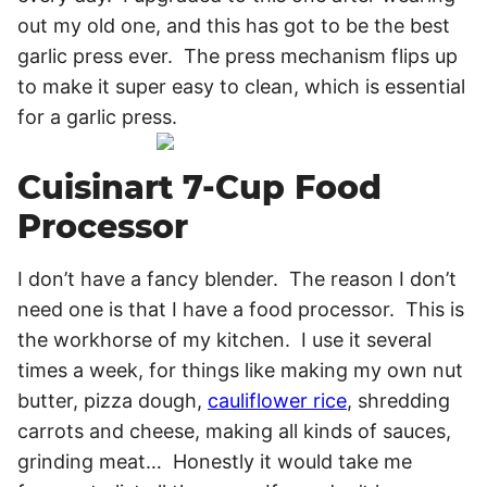
out my old one, and this has got to be the best
garlic press ever. The press mechanism flips up
to make it super easy to clean, which is essential
for a garlic press.
Cuisinart 7-Cup Food
Processor
I don’t have a fancy blender. The reason I don’t
need one is that I have a food processor. This is
the workhorse of my kitchen. I use it several
times a week, for things like making my own nut
butter, pizza dough,
cauliflower rice
, shredding
carrots and cheese, making all kinds of sauces,
grinding meat… Honestly it would take me