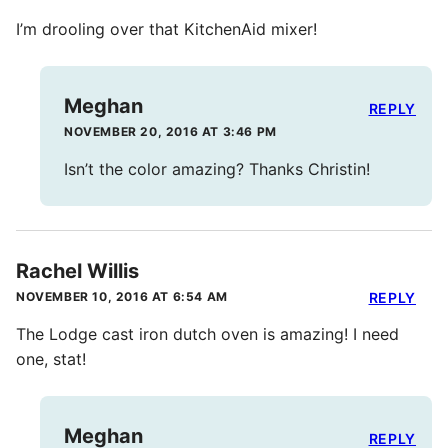
I’m drooling over that KitchenAid mixer!
Meghan
REPLY
NOVEMBER 20, 2016 AT 3:46 PM
Isn’t the color amazing? Thanks Christin!
Rachel Willis
NOVEMBER 10, 2016 AT 6:54 AM
REPLY
The Lodge cast iron dutch oven is amazing! I need
one, stat!
Meghan
REPLY