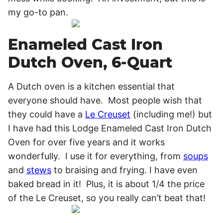
my go-to pan.
Enameled Cast Iron
Dutch Oven, 6-Quart
A Dutch oven is a kitchen essential that
everyone should have. Most people wish that
they could have a
Le Creuset
(including me!) but
I have had this Lodge Enameled Cast Iron Dutch
Oven for over five years and it works
wonderfully. I use it for everything, from
soups
and
stews
to braising and frying. I have even
baked bread in it! Plus, it is about 1/4 the price
of the Le Creuset, so you really can’t beat that!