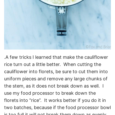
.A few tricks I learned that make the cauliflower
rice turn out a little better. When cutting the
cauliflower into florets, be sure to cut them into
uniform pieces and remove any large chunks of
the stem, as it does not break down as well. I
use my food processor to break down the
florets into “rice”. It works better if you do it in
two batches, because if the food processor bowl
is too full it will not break them down as evenly