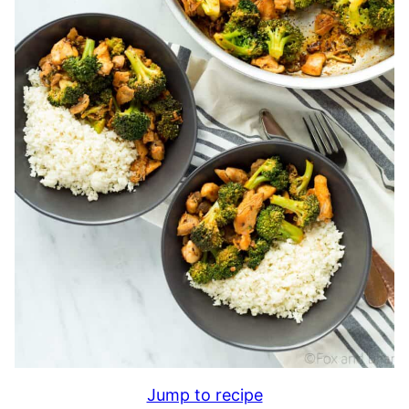
Jump to recipe