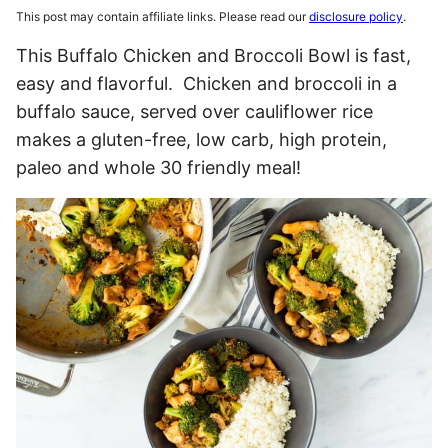
This post may contain affiliate links. Please read our
disclosure policy
.
This Buffalo Chicken and Broccoli Bowl is fast,
easy and flavorful. Chicken and broccoli in a
buffalo sauce, served over cauliflower rice
makes a gluten-free, low carb, high protein,
paleo and whole 30 friendly meal!