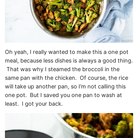
Oh yeah, I really wanted to make this a one pot
meal, because less dishes is always a good thing.
That was why I steamed the broccoli in the
same pan with the chicken. Of course, the rice
will take up another pan, so I’m not calling this
one pot. But I saved you one pan to wash at
least. I got your back.