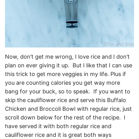
Now, don’t get me wrong, I love rice and I don’t
plan on ever giving it up. But I like that I can use
this trick to get more veggies in my life. Plus if
you are counting calories you get way more
bang for your buck, so to speak. If you want to
skip the cauliflower rice and serve this Buffalo
Chicken and Broccoli Bowl with regular rice, just
scroll down below for the rest of the recipe. I
have served it with both regular rice and
cauliflower rice and it is great both ways