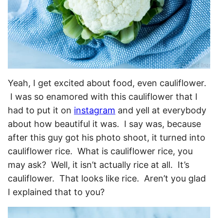
Yeah, I get excited about food, even cauliflower.
I was so enamored with this cauliflower that I
had to put it on
instagram
and yell at everybody
about how beautiful it was. I say was, because
after this guy got his photo shoot, it turned into
cauliflower rice. What is cauliflower rice, you
may ask? Well, it isn’t actually rice at all. It’s
cauliflower. That looks like rice. Aren’t you glad
I explained that to you?