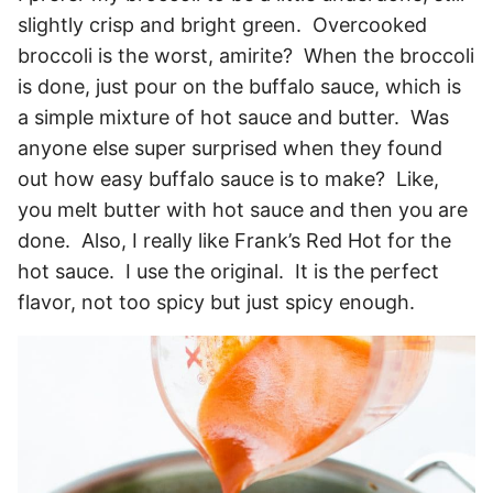
slightly crisp and bright green. Overcooked
broccoli is the worst, amirite? When the broccoli
is done, just pour on the buffalo sauce, which is
a simple mixture of hot sauce and butter. Was
anyone else super surprised when they found
out how easy buffalo sauce is to make? Like,
you melt butter with hot sauce and then you are
done. Also, I really like Frank’s Red Hot for the
hot sauce. I use the original. It is the perfect
flavor, not too spicy but just spicy enough.