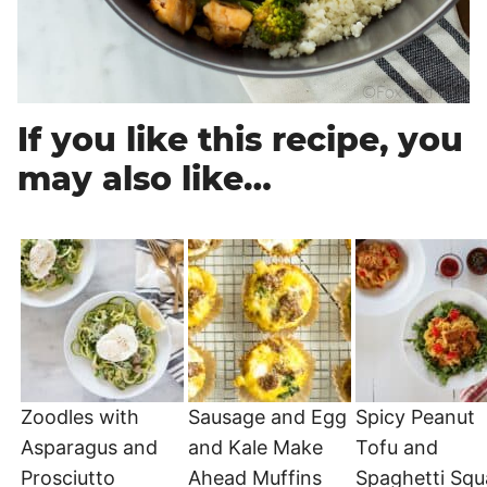
If you like this recipe, you
may also like…
Zoodles with
Sausage and Egg
Spicy Peanut
Asparagus and
and Kale Make
Tofu and
Prosciutto
Ahead Muffins
Spaghetti Sq