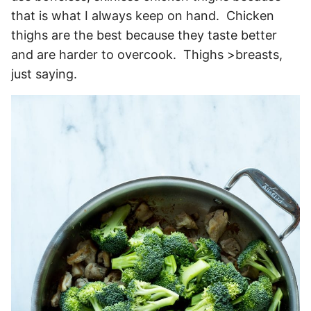
that is what I always keep on hand. Chicken
thighs are the best because they taste better
and are harder to overcook. Thighs >breasts,
just saying.