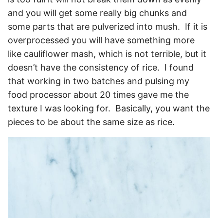
and you will get some really big chunks and
some parts that are pulverized into mush. If it is
overprocessed you will have something more
like cauliflower mash, which is not terrible, but it
doesn’t have the consistency of rice. I found
that working in two batches and pulsing my
food processor about 20 times gave me the
texture I was looking for. Basically, you want the
pieces to be about the same size as rice.