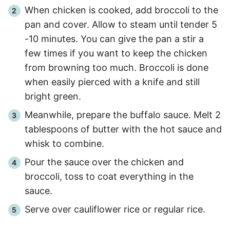
When chicken is cooked, add broccoli to the
pan and cover. Allow to steam until tender
5
-
10
minutes. You can give the pan a stir a
few times if you want to keep the chicken
from browning too much. Broccoli is done
when easily pierced with a knife and still
bright green.
Meanwhile, prepare the buffalo sauce. Melt 2
tablespoons of butter with the hot sauce and
whisk to combine.
Pour the sauce over the chicken and
broccoli, toss to coat everything in the
sauce.
Serve over cauliflower rice or regular rice.