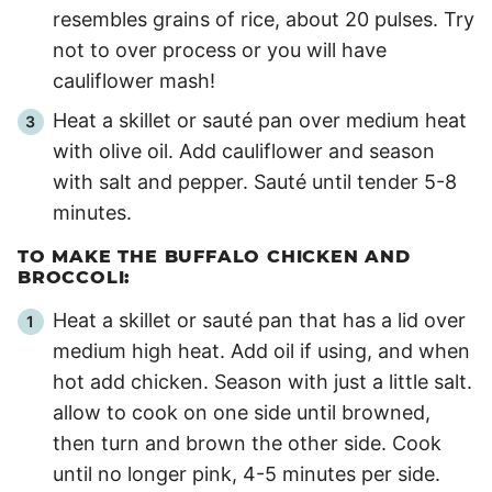
resembles grains of rice, about 20 pulses. Try
not to over process or you will have
cauliflower mash!
Heat a skillet or sauté pan over medium heat
with olive oil. Add cauliflower and season
with salt and pepper. Sauté until tender
5
-
8
minutes.
TO MAKE THE BUFFALO CHICKEN AND
BROCCOLI:
Heat a skillet or sauté pan that has a lid over
medium high heat. Add oil if using, and when
hot add chicken. Season with just a little salt.
allow to cook on one side until browned,
then turn and brown the other side. Cook
until no longer pink,
4
-
5
minutes per side.