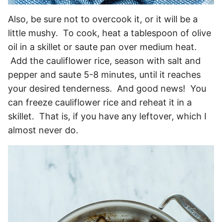
Also, be sure not to overcook it, or it will be a
little mushy. To cook, heat a tablespoon of olive
oil in a skillet or saute pan over medium heat.
Add the cauliflower rice, season with salt and
pepper and saute 5-8 minutes, until it reaches
your desired tenderness. And good news! You
can freeze cauliflower rice and reheat it in a
skillet. That is, if you have any leftover, which I
almost never do.