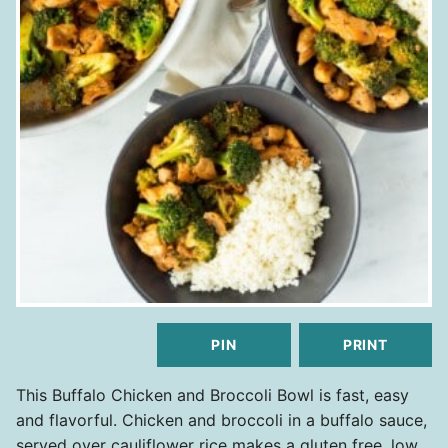
PIN
PRINT
This Buffalo Chicken and Broccoli Bowl is fast, easy
and flavorful. Chicken and broccoli in a buffalo sauce,
served over cauliflower rice makes a gluten free, low