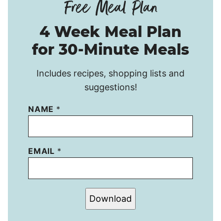
4 Week Meal Plan
for 30-Minute Meals
Includes recipes, shopping lists and
suggestions!
NAME
*
EMAIL
*
Download