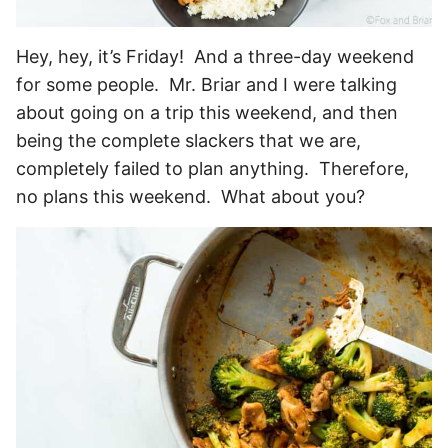
Hey, hey, it’s Friday! And a three-day weekend
for some people. Mr. Briar and I were talking
about going on a trip this weekend, and then
being the complete slackers that we are,
completely failed to plan anything. Therefore,
no plans this weekend. What about you?