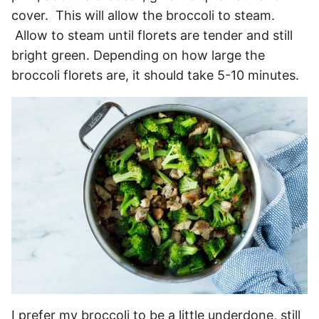
cover. This will allow the broccoli to steam.
Allow to steam until florets are tender and still
bright green. Depending on how large the
broccoli florets are, it should take 5-10 minutes.
I prefer my broccoli to be a little underdone, still