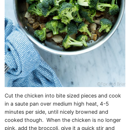
Cut the chicken into bite sized pieces and cook
in a saute pan over medium high heat, 4-5
minutes per side, until nicely browned and
cooked though. When the chicken is no longer
pink, add the broccoli, give it a quick stir and