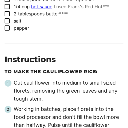
▢
1/4
cup
hot sauce
I used Frank's Red Hot***
▢
2
tablespoons
butter****
▢
salt
▢
pepper
Instructions
TO MAKE THE CAULIFLOWER RICE:
Cut cauliflower into medium to small sized
florets, removing the green leaves and any
tough stem.
Working in batches, place florets into the
food processor and don't fill the bowl more
than halfway. Pulse until the cauliflower