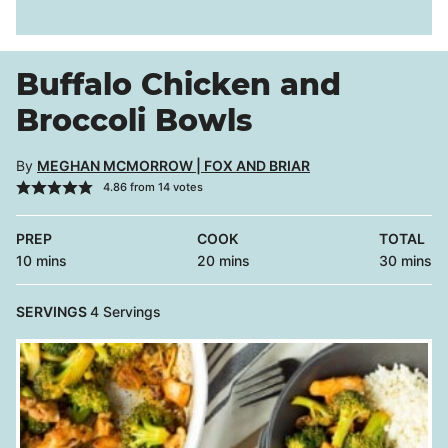
Buffalo Chicken and
Broccoli Bowls
By
MEGHAN MCMORROW | FOX AND BRIAR
4.86
from
14
votes
PREP
COOK
TOTAL
minutes
minutes
minutes
10
mins
20
mins
30
mins
SERVINGS
4
Servings