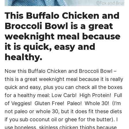
This Buffalo Chicken and
Broccoli Bowl is a great
weeknight meal because
it is quick, easy and
healthy.
Now this Buffalo Chicken and Broccoli Bowl –
this is a great weeknight meal because it is really
quick and easy, plus you can check all the boxes
for a healthy meal: Low Carb! High Protein! Full
of Veggies! Gluten Free! Paleo! Whole 30! (I’m
not paleo or whole 30, but it does fit these diets
if you sub coconut oil or ghee for the butter). I
use boneless, skinless chicken thighs because