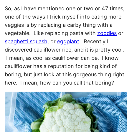
So, as I have mentioned one or two or 47 times,
one of the ways I trick myself into eating more
veggies is by replacing a carby thing with a
vegetable. Like replacing pasta with
zoodles
or
spaghetti squash
, or
eggplant
.
Recently I
discovered cauliflower rice, and it is pretty cool.
I mean, as cool as cauliflower can be. I know
cauliflower has a reputation for being kind of
boring, but just look at this gorgeous thing right
here. I mean, how can you call that boring?