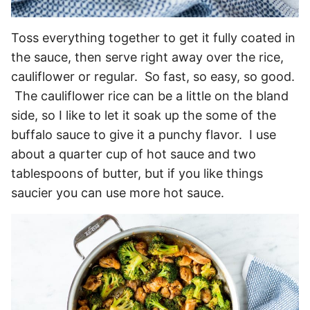
Toss everything together to get it fully coated in
the sauce, then serve right away over the rice,
cauliflower or regular. So fast, so easy, so good.
The cauliflower rice can be a little on the bland
side, so I like to let it soak up the some of the
buffalo sauce to give it a punchy flavor. I use
about a quarter cup of hot sauce and two
tablespoons of butter, but if you like things
saucier you can use more hot sauce.