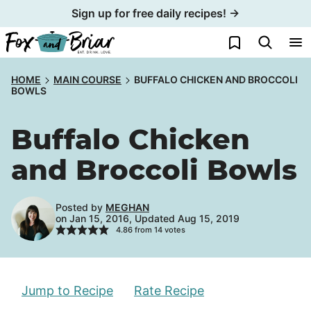
Skip
Sign up for free daily recipes! →
to
My Favorites
content
HOME
MAIN COURSE
BUFFALO CHICKEN AND BROCCOLI
BOWLS
Buffalo Chicken
and Broccoli Bowls
Posted by
MEGHAN
on Jan 15, 2016, Updated Aug 15, 2019
4.86
from
14
votes
Jump to Recipe
Rate Recipe