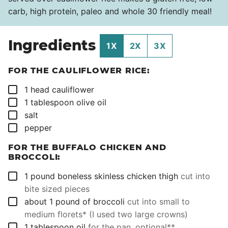
carb, high protein, paleo and whole 30 friendly meal!
Ingredients
1X
2X
3X
FOR THE CAULIFLOWER RICE:
▢
1
head
cauliflower
▢
1
tablespoon
olive oil
▢
salt
▢
pepper
FOR THE BUFFALO CHICKEN AND
BROCCOLI:
▢
1
pound
boneless skinless chicken thigh
cut into
bite sized pieces
▢
about 1
pound
of broccoli
cut into small to
medium florets* (I used two large crowns)
▢
1
tablespoon
oil
for the pan, optional**