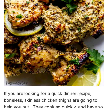
If you are looking for a quick dinner recipe,
boneless, skinless chicken thighs are going to
help you out. They cook so quickly, and have so