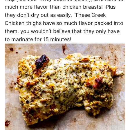
much more flavor than chicken breasts! Plus
they don’t dry out as easily. These Greek
Chicken thighs have so much flavor packed into
them, you wouldn’t believe that they only have
to marinate for 15 minutes!