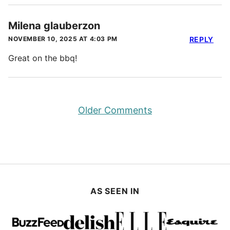
Milena glauberzon
NOVEMBER 10, 2025 AT 4:03 PM
REPLY
Great on the bbq!
Comment
Older Comments
navigation
AS SEEN IN