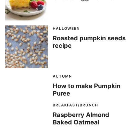
HALLOWEEN
Roasted pumpkin seeds
recipe
AUTUMN
How to make Pumpkin
Puree
BREAKFAST/BRUNCH
Raspberry Almond
Baked Oatmeal