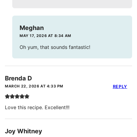
Meghan
MAY 17, 2026 AT 8:34 AM
Oh yum, that sounds fantastic!
Brenda D
MARCH 22, 2026 AT 4:33 PM
REPLY
Love this recipe. Excellent!!!
Joy Whitney