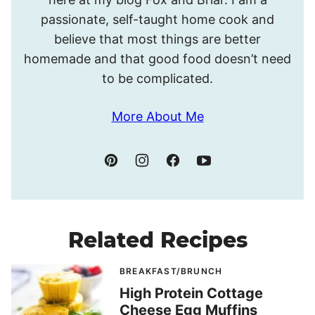
passionate, self-taught home cook and
believe that most things are better
homemade and that good food doesn’t need
to be complicated.
More About Me
Related Recipes
BREAKFAST/BRUNCH
High Protein Cottage
Cheese Egg Muffins