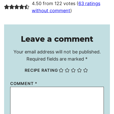
4.50 from 122 votes (
63 ratings
without comment
)
Leave a comment
Your email address will not be published.
Required fields are marked
*
RECIPE RATING
COMMENT
*