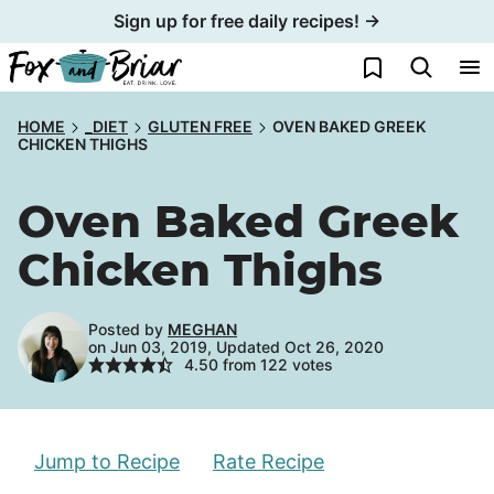
Skip
Sign up for free daily recipes! →
to
My Favorites
content
HOME
_DIET
GLUTEN FREE
OVEN BAKED GREEK
CHICKEN THIGHS
Oven Baked Greek
Chicken Thighs
Posted by
MEGHAN
on Jun 03, 2019, Updated Oct 26, 2020
4.50
from
122
votes
Jump to Recipe
Rate Recipe