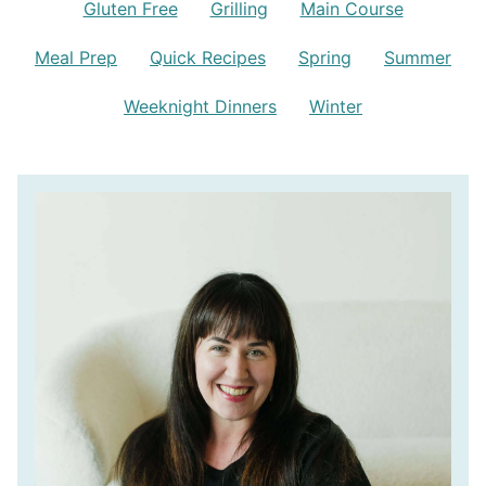
Gluten Free
Grilling
Main Course
Meal Prep
Quick Recipes
Spring
Summer
Weeknight Dinners
Winter