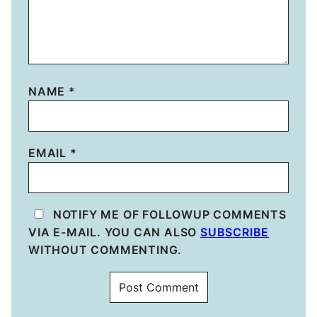
NAME
*
EMAIL
*
NOTIFY ME OF FOLLOWUP COMMENTS
VIA E-MAIL. YOU CAN ALSO
SUBSCRIBE
WITHOUT COMMENTING.