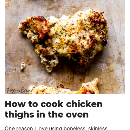
How to cook chicken
thighs in the oven
One reason I love using boneless, skinless