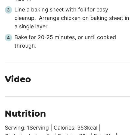
Line a baking sheet with foil for easy
cleanup. Arrange chicken on baking sheet in
a single layer.
Bake for
20
-
25
minutes, or until cooked
through.
Video
Nutrition
Serving:
1
Serving
|
Calories:
353
kcal
|