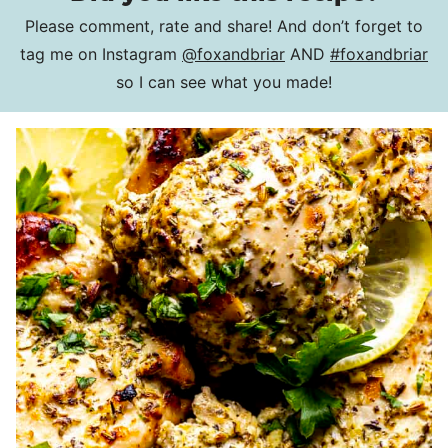
Please comment, rate and share! And don’t forget to
tag me on Instagram
@foxandbriar
AND
#foxandbriar
so I can see what you made!