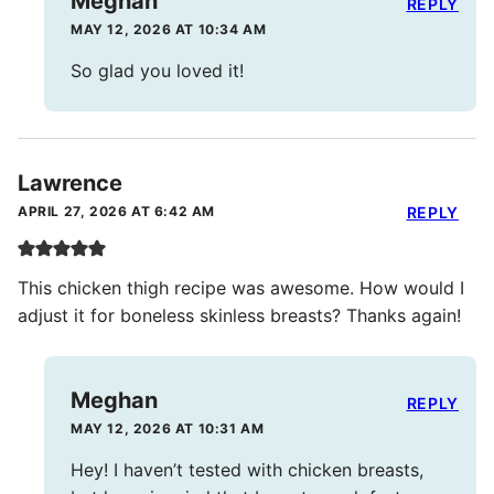
Meghan
REPLY
MAY 12, 2026 AT 10:34 AM
So glad you loved it!
Lawrence
APRIL 27, 2026 AT 6:42 AM
REPLY
This chicken thigh recipe was awesome. How would I
adjust it for boneless skinless breasts? Thanks again!
Meghan
REPLY
MAY 12, 2026 AT 10:31 AM
Hey! I haven’t tested with chicken breasts,