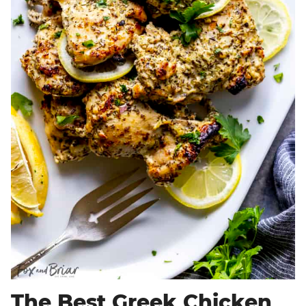
The Best Greek Chicken