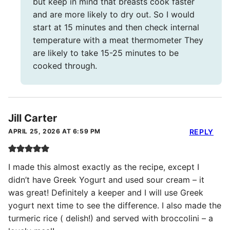
but keep in mind that breasts cook faster
and are more likely to dry out. So I would
start at 15 minutes and then check internal
temperature with a meat thermometer They
are likely to take 15-25 minutes to be
cooked through.
Jill Carter
APRIL 25, 2026 AT 6:59 PM
REPLY
I made this almost exactly as the recipe, except I
didn’t have Greek Yogurt and used sour cream – it
was great! Definitely a keeper and I will use Greek
yogurt next time to see the difference. I also made the
turmeric rice ( delish!) and served with broccolini – a