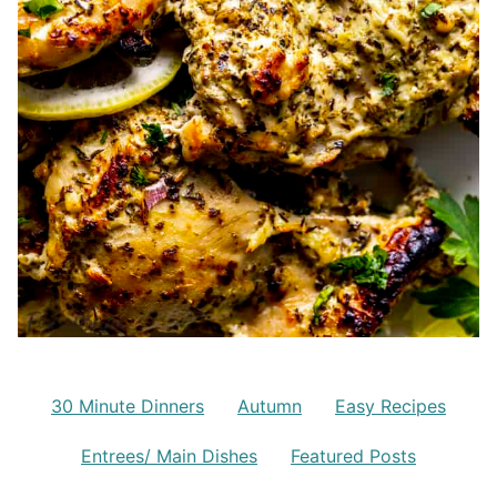
30 Minute Dinners
Autumn
Easy Recipes
Entrees/ Main Dishes
Featured Posts