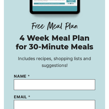
4 Week Meal Plan
for 30-Minute Meals
Includes recipes, shopping lists and
suggestions!
NAME
*
EMAIL
*