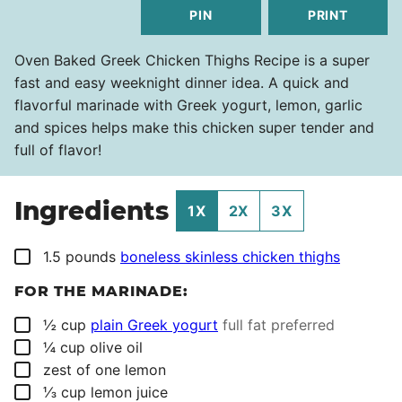
PIN
PRINT
Oven Baked Greek Chicken Thighs Recipe is a super
fast and easy weeknight dinner idea. A quick and
flavorful marinade with Greek yogurt, lemon, garlic
and spices helps make this chicken super tender and
full of flavor!
Ingredients
1X
2X
3X
▢
1.5
pounds
boneless skinless chicken thighs
FOR THE MARINADE:
▢
½
cup
plain Greek yogurt
full fat preferred
▢
¼
cup
olive oil
▢
zest of one lemon
▢
⅓
cup
lemon juice