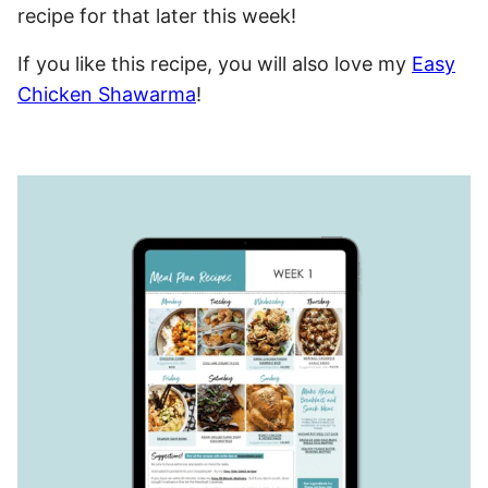
recipe for that later this week!
If you like this recipe, you will also love my
Easy
Chicken Shawarma
!