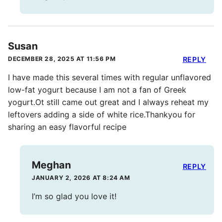
Susan
DECEMBER 28, 2025 AT 11:56 PM
REPLY
I have made this several times with regular unflavored
low-fat yogurt because I am not a fan of Greek
yogurt.Ot still came out great and I always reheat my
leftovers adding a side of white rice.Thankyou for
sharing an easy flavorful recipe
Meghan
REPLY
JANUARY 2, 2026 AT 8:24 AM
I’m so glad you love it!