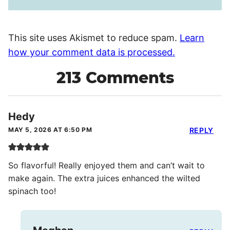
This site uses Akismet to reduce spam.
Learn
how your comment data is processed.
213 Comments
Hedy
MAY 5, 2026 AT 6:50 PM
REPLY
So flavorful! Really enjoyed them and can’t wait to
make again. The extra juices enhanced the wilted
spinach too!