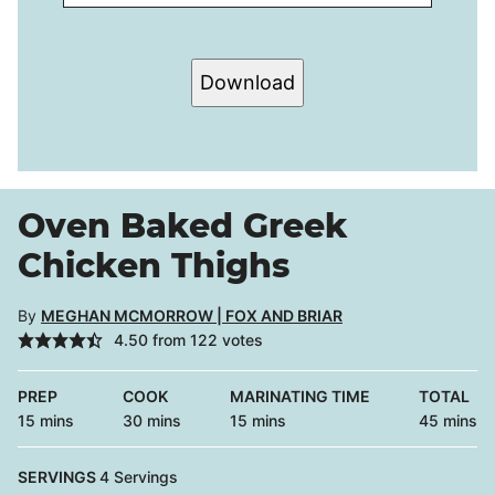
Download
Oven Baked Greek
Chicken Thighs
By
MEGHAN MCMORROW | FOX AND BRIAR
4.50
from
122
votes
PREP
COOK
MARINATING TIME
TOTAL
minutes
minutes
minutes
minutes
15
mins
30
mins
15
mins
45
mins
SERVINGS
4
Servings