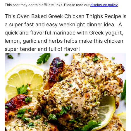
This post may contain affiliate links. Please read our
disclosure policy
.
This Oven Baked Greek Chicken Thighs Recipe is
a super fast and easy weeknight dinner idea. A
quick and flavorful marinade with Greek yogurt,
lemon, garlic and herbs helps make this chicken
super tender and full of flavor!