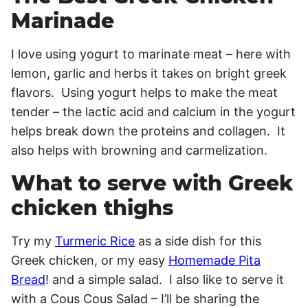
Marinade
I love using yogurt to marinate meat – here with
lemon, garlic and herbs it takes on bright greek
flavors. Using yogurt helps to make the meat
tender – the lactic acid and calcium in the yogurt
helps break down the proteins and collagen. It
also helps with browning and carmelization.
What to serve with Greek
chicken thighs
Try my
Turmeric Rice
as a side dish for this
Greek chicken, or my easy
Homemade Pita
Bread
! and a simple salad. I also like to serve it
with a Cous Cous Salad – I’ll be sharing the