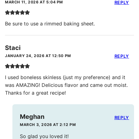
MARCH 11, 2026 AT 5:04 PM
REPLY
Be sure to use a rimmed baking sheet.
Staci
JANUARY 24, 2026 AT 12:50 PM
REPLY
I used boneless skinless (just my preference) and it
was AMAZING! Delicious flavor and came out moist.
Thanks for a great recipe!
Meghan
REPLY
MARCH 3, 2026 AT 2:12 PM
So glad you loved it!