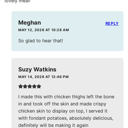
lovely meal!
Meghan
REPLY
MAY 12, 2026 AT 10:28 AM
So glad to hear that!
Suzy Watkins
MAY 14, 2026 AT 12:46 PM
I made this with chicken thighs left the bone
in and took off the skin and made crispy
chicken skin to display on top, I served it
with fondant potatoes, absolutely delicious,
definitely will be making it again