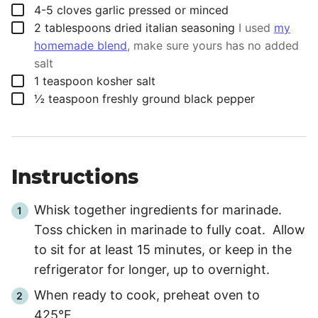
▢
4-5
cloves
garlic pressed or minced
▢
2
tablespoons
dried italian seasoning
I used
my
homemade blend
, make sure yours has no added
salt
▢
1
teaspoon
kosher salt
▢
½
teaspoon
freshly ground black pepper
Instructions
Whisk together ingredients for marinade.
Toss chicken in marinade to fully coat. Allow
to sit for at least
15 minutes
, or keep in the
refrigerator for longer, up to overnight.
When ready to cook, preheat oven to
425°F.