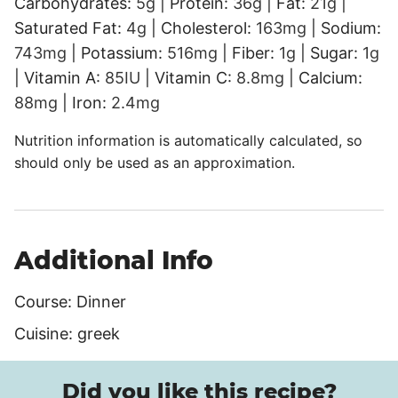
Carbohydrates:
5
g
|
Protein:
36
g
|
Fat:
21
g
|
Saturated Fat:
4
g
|
Cholesterol:
163
mg
|
Sodium:
743
mg
|
Potassium:
516
mg
|
Fiber:
1
g
|
Sugar:
1
g
|
Vitamin A:
85
IU
|
Vitamin C:
8.8
mg
|
Calcium:
88
mg
|
Iron:
2.4
mg
Nutrition information is automatically calculated, so
should only be used as an approximation.
Additional Info
Course:
Dinner
Cuisine:
greek
Did you like this recipe?