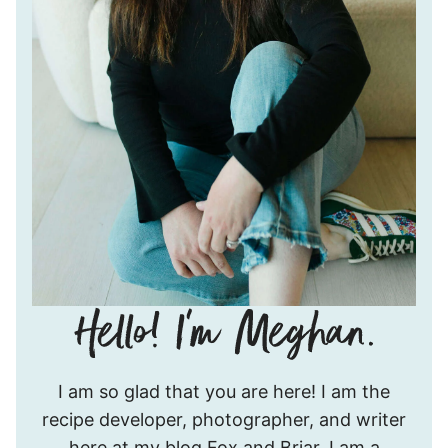
Hello!
I am so glad that you are here! I am the
I’m
recipe developer, photographer, and writer
Meghan.
here at my blog Fox and Briar. I am a