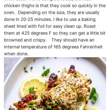
chicken thighs is that they cook so quickly in the
oven. Depending on the size, they are usually
done in 20-25 minutes. I like to use a baking
sheet lined with foil for easy clean up. Roast
them at 425 degrees F so they can get a little bit
browned and crispy. They should have an
internal temperature of 165 degrees Fahrenheit
when done.