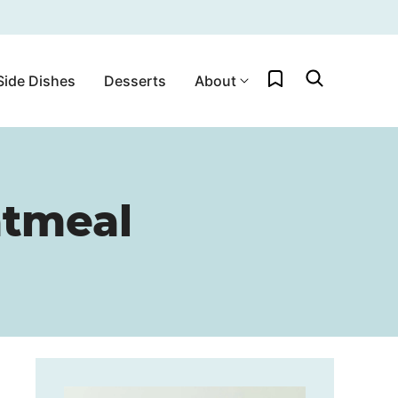
My Favorites
Side Dishes
Desserts
About
atmeal