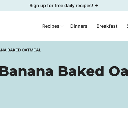
Sign up for free daily recipes! →
Recipes
Dinners
Breakfast
ANA BAKED OATMEAL
 Banana Baked O