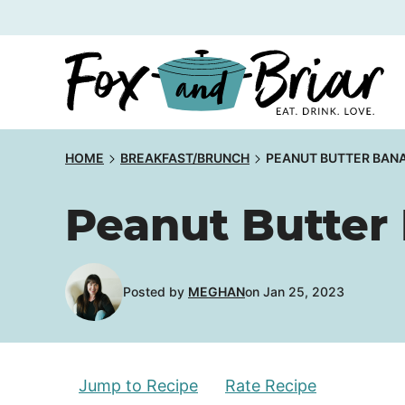
Skip
to
content
HOME
BREAKFAST/BRUNCH
PEANUT BUTTER BAN
Peanut Butter
Posted by
MEGHAN
on Jan 25, 2023
Jump to Recipe
Rate Recipe