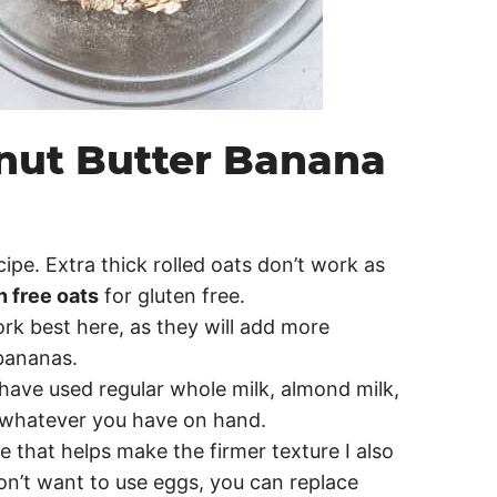
anut Butter Banana
ecipe. Extra thick rolled oats don’t work as
n free oats
for gluten free.
rk best here, as they will add more
bananas.
I have used regular whole milk, almond milk,
e whatever you have on hand.
e that helps make the firmer texture I also
 don’t want to use eggs, you can replace