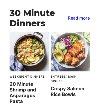
30 Minute
Read more
Dinners
WEEKNIGHT DINNERS
ENTREES/ MAIN
DISHES
20 Minute
Crispy Salmon
Shrimp and
Rice Bowls
Asparagus
Pasta