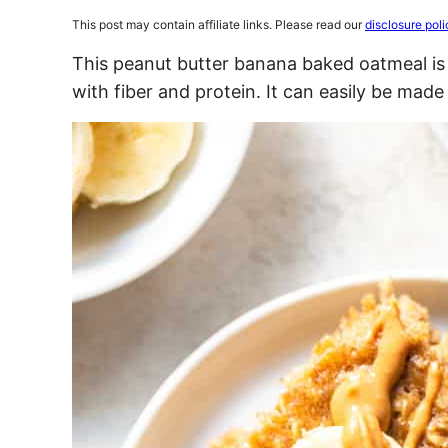
This post may contain affiliate links. Please read our
disclosure poli
This peanut butter banana baked oatmeal i
with fiber and protein. It can easily be made