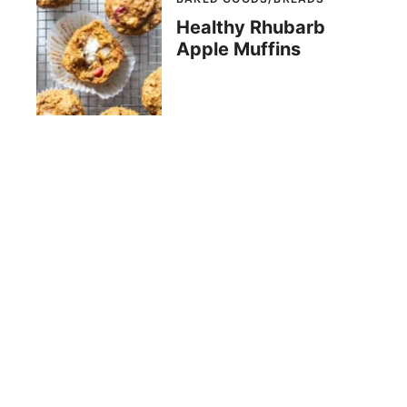
Healthy Rhubarb
Apple Muffins