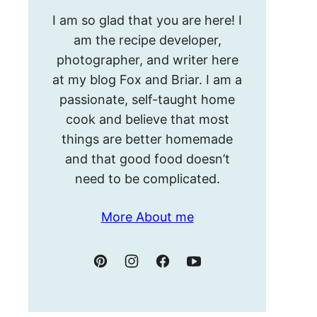
Hello!
I am so glad that you are here! I
I’m
am the recipe developer,
Meghan.
photographer, and writer here
at my blog Fox and Briar. I am a
passionate, self-taught home
cook and believe that most
things are better homemade
and that good food doesn’t
need to be complicated.
More About me