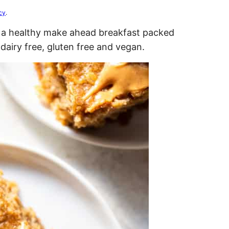
cy
.
s a healthy make ahead breakfast packed
 dairy free, gluten free and vegan.