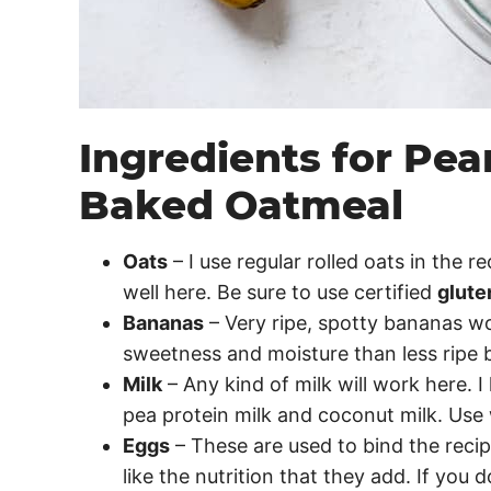
Ingredients for Pe
Baked Oatmeal
Oats
– I use regular rolled oats in the r
well here. Be sure to use certified
glute
Bananas
– Very ripe, spotty bananas wo
sweetness and moisture than less ripe 
Milk
– Any kind of milk will work here. 
pea protein milk and coconut milk. Us
Eggs
– These are used to bind the recip
like the nutrition that they add. If you