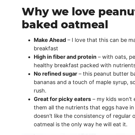
Why we love peanu
baked oatmeal
Make Ahead
– I love that this can be 
breakfast
High in fiber and protein
– with oats, pe
healthy breakfast packed with nutrients
No refined sugar
– this peanut butter 
bananas and a touch of maple syrup, so 
rush.
Great for picky eaters
– my kids won’t e
them all the nutrients that eggs have in
doesn’t like the consistency of regular 
oatmeal is the only way he will eat it.