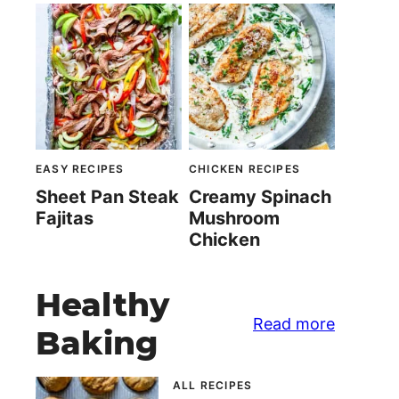
EASY RECIPES
CHICKEN RECIPES
Sheet Pan Steak
Creamy Spinach
Fajitas
Mushroom
Chicken
Healthy
Read more
Baking
ALL RECIPES