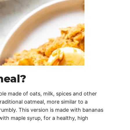
meal?
ole made of oats, milk, spices and other
raditional oatmeal, more similar to a
crumbly. This version is made with bananas
ith maple syrup, for a healthy, high