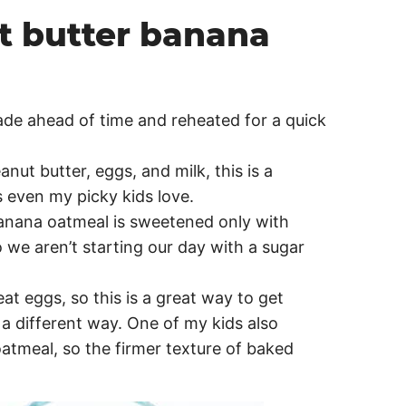
t butter banana
made ahead of time and reheated for a quick
anut butter, eggs, and milk, this is a
 even my picky kids love.
banana oatmeal is sweetened only with
we aren’t starting our day with a sugar
at eggs, so this is a great way to get
 a different way. One of my kids also
oatmeal, so the firmer texture of baked