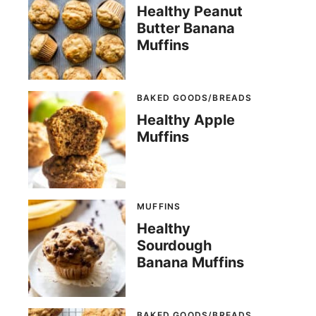
Healthy Peanut
Butter Banana
Muffins
BAKED GOODS/BREADS
Healthy Apple
Muffins
MUFFINS
Healthy
Sourdough
Banana Muffins
BAKED GOODS/BREADS