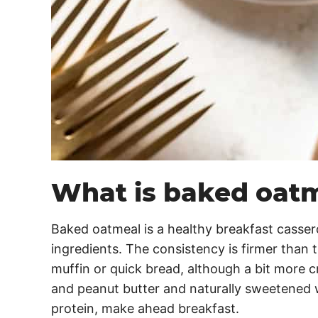
What is baked oat
Baked oatmeal is a healthy breakfast casser
ingredients. The consistency is firmer than t
muffin or quick bread, although a bit more 
and peanut butter and naturally sweetened w
protein, make ahead breakfast.