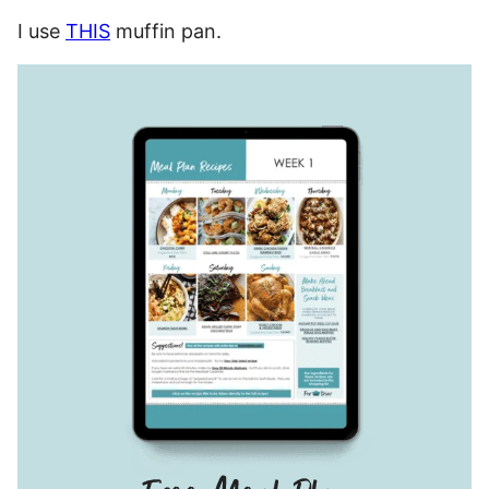
I use
THIS
muffin pan.