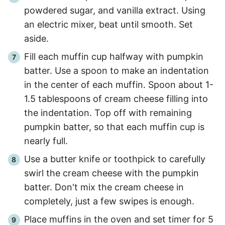
powdered sugar, and vanilla extract. Using
an electric mixer, beat until smooth. Set
aside.
Fill each muffin cup halfway with pumpkin
batter. Use a spoon to make an indentation
in the center of each muffin. Spoon about 1-
1.5 tablespoons of cream cheese filling into
the indentation. Top off with remaining
pumpkin batter, so that each muffin cup is
nearly full.
Use a butter knife or toothpick to carefully
swirl the cream cheese with the pumpkin
batter. Don't mix the cream cheese in
completely, just a few swipes is enough.
Place muffins in the oven and set timer for 5