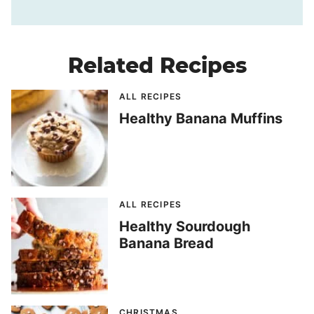
Related Recipes
ALL RECIPES
Healthy Banana Muffins
ALL RECIPES
Healthy Sourdough
Banana Bread
CHRISTMAS