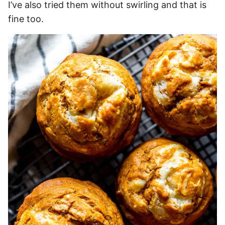
I’ve also tried them without swirling and that is
fine too.