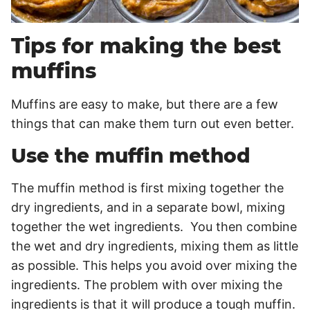
Tips for making the best
muffins
Muffins are easy to make, but there are a few
things that can make them turn out even better.
Use the muffin method
The muffin method is first mixing together the
dry ingredients, and in a separate bowl, mixing
together the wet ingredients. You then combine
the wet and dry ingredients, mixing them as little
as possible. This helps you avoid over mixing the
ingredients. The problem with over mixing the
ingredients is that it will produce a tough muffin.