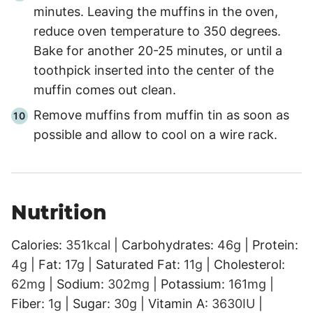
minutes. Leaving the muffins in the oven,
reduce oven temperature to 350 degrees.
Bake for another 20-25 minutes, or until a
toothpick inserted into the center of the
muffin comes out clean.
Remove muffins from muffin tin as soon as
possible and allow to cool on a wire rack.
Nutrition
Calories:
351
kcal
|
Carbohydrates:
46
g
|
Protein:
4
g
|
Fat:
17
g
|
Saturated Fat:
11
g
|
Cholesterol:
62
mg
|
Sodium:
302
mg
|
Potassium:
161
mg
|
Fiber:
1
g
|
Sugar:
30
g
|
Vitamin A:
3630
IU
|