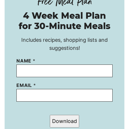
4 Week Meal Plan
for 30-Minute Meals
Includes recipes, shopping lists and
suggestions!
NAME
*
EMAIL
*
Download