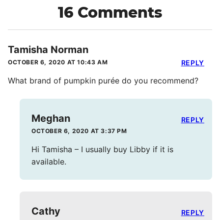
16 Comments
Tamisha Norman
OCTOBER 6, 2020 AT 10:43 AM
REPLY
What brand of pumpkin purée do you recommend?
Meghan
REPLY
OCTOBER 6, 2020 AT 3:37 PM
Hi Tamisha – I usually buy Libby if it is
available.
Cathy
REPLY