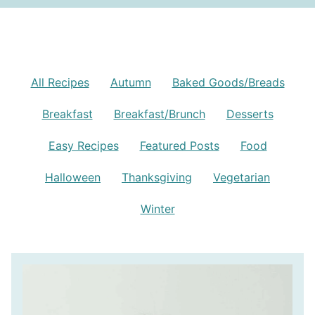
All Recipes
Autumn
Baked Goods/Breads
Breakfast
Breakfast/Brunch
Desserts
Easy Recipes
Featured Posts
Food
Halloween
Thanksgiving
Vegetarian
Winter