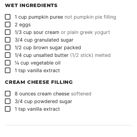
WET INGREDIENTS
▢
1
cup
pumpkin puree
not pumpkin pie filling
▢
2
eggs
▢
1/3
cup
sour cream
or plain greek yogurt
▢
3/4
cup
granulated sugar
▢
1/2
cup
brown sugar packed
▢
1/4
cup
unsalted butter
(1/2 stick) melted
▢
¼
cup
vegetable oil
▢
1
tsp
vanilla extract
CREAM CHEESE FILLING
▢
8
ounces
cream cheese
softened
▢
3/4
cup
powdered sugar
▢
1
tsp
vanilla extract