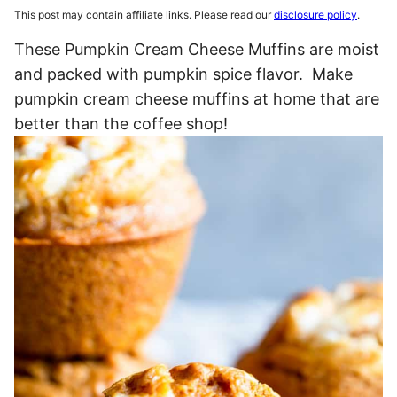
This post may contain affiliate links. Please read our
disclosure policy
.
These Pumpkin Cream Cheese Muffins are moist
and packed with pumpkin spice flavor. Make
pumpkin cream cheese muffins at home that are
better than the coffee shop!