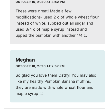
OCTOBER 16, 2020 AT 8:42 PM
These were great! Made a few
modifications- used 2 c of whole wheat flour
instead of white, subbed out all sugar and
used 3/4 c of maple syrup instead and
upped the pumpkin with another 1/4 c.
Meghan
OCTOBER 18, 2020 AT 2:57 PM
So glad you love them Cathy! You may also
like my healthy Pumpkin Banana muffins,
they are made with whole wheat flour and
maple syrup 🙂