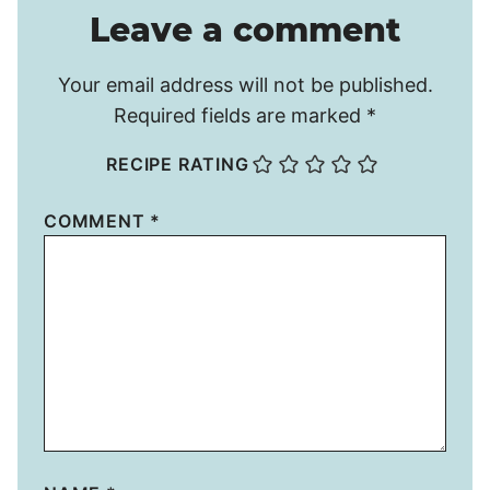
Leave a comment
Your email address will not be published.
Required fields are marked
*
RECIPE RATING
COMMENT
*