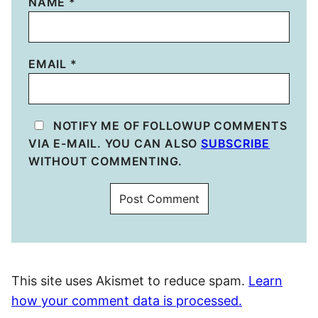
NAME
*
EMAIL
*
NOTIFY ME OF FOLLOWUP COMMENTS
VIA E-MAIL. YOU CAN ALSO
SUBSCRIBE
WITHOUT COMMENTING.
This site uses Akismet to reduce spam.
Learn
how your comment data is processed.