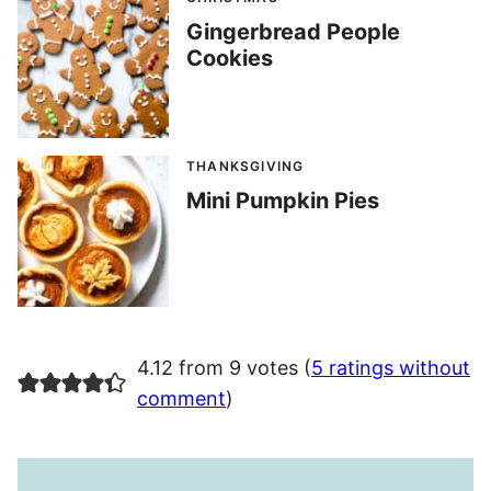
Gingerbread People
Cookies
THANKSGIVING
Mini Pumpkin Pies
4.12 from 9 votes (
5 ratings without
comment
)