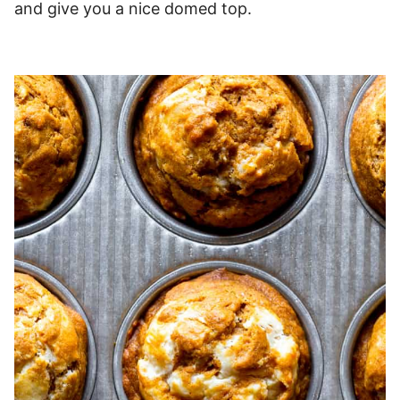
and give you a nice domed top.