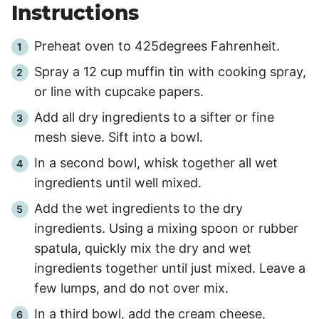
Instructions
Preheat oven to 425degrees Fahrenheit.
Spray a 12 cup muffin tin with cooking spray,
or line with cupcake papers.
Add all dry ingredients to a sifter or fine
mesh sieve. Sift into a bowl.
In a second bowl, whisk together all wet
ingredients until well mixed.
Add the wet ingredients to the dry
ingredients. Using a mixing spoon or rubber
spatula, quickly mix the dry and wet
ingredients together until just mixed. Leave a
few lumps, and do not over mix.
In a third bowl, add the cream cheese,