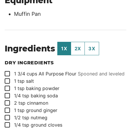
Equipment
Muffin Pan
Ingredients
1X
2X
3X
DRY INGREDIENTS
▢
1 3/4
cups
All Purpose Flour
Spooned and leveled
▢
1
tsp
salt
▢
1
tsp
baking powder
▢
1/4
tsp
baking soda
▢
2
tsp
cinnamon
▢
1
tsp
ground ginger
▢
1/2
tsp
nutmeg
▢
1/4
tsp
ground cloves