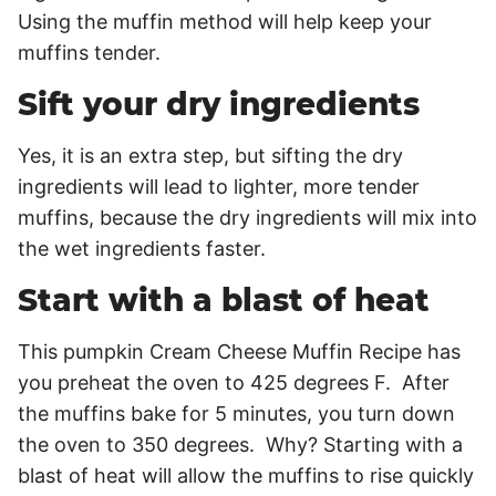
Using the muffin method will help keep your
muffins tender.
Sift your dry ingredients
Yes, it is an extra step, but sifting the dry
ingredients will lead to lighter, more tender
muffins, because the dry ingredients will mix into
the wet ingredients faster.
Start with a blast of heat
This pumpkin Cream Cheese Muffin Recipe has
you preheat the oven to 425 degrees F. After
the muffins bake for 5 minutes, you turn down
the oven to 350 degrees. Why? Starting with a
blast of heat will allow the muffins to rise quickly