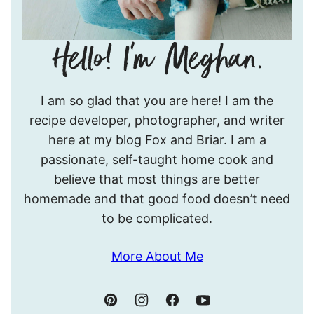
Hello!
I am so glad that you are here! I am the
I’m
recipe developer, photographer, and writer
Meghan.
here at my blog Fox and Briar. I am a
passionate, self-taught home cook and
believe that most things are better
homemade and that good food doesn’t need
to be complicated.
More About Me