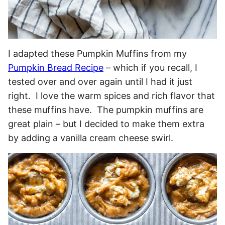
I adapted these Pumpkin Muffins from my
Pumpkin Bread Recipe
– which if you recall, I
tested over and over again until I had it just
right. I love the warm spices and rich flavor that
these muffins have. The pumpkin muffins are
great plain – but I decided to make them extra
by adding a vanilla cream cheese swirl.