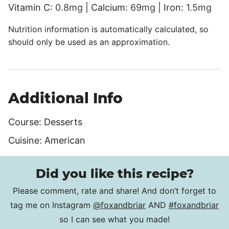
Vitamin C:
0.8
mg
|
Calcium:
69
mg
|
Iron:
1.5
mg
Nutrition information is automatically calculated, so
should only be used as an approximation.
Additional Info
Course:
Desserts
Cuisine:
American
Did you like this recipe?
Please comment, rate and share! And don’t forget to
tag me on Instagram
@foxandbriar
AND
#foxandbriar
so I can see what you made!