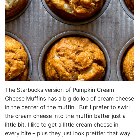
The Starbucks version of Pumpkin Cream
Cheese Muffins has a big dollop of cream cheese
in the center of the muffin. But I prefer to swirl
the cream cheese into the muffin batter just a
little bit. I like to get a little cream cheese in
every bite – plus they just look prettier that way.