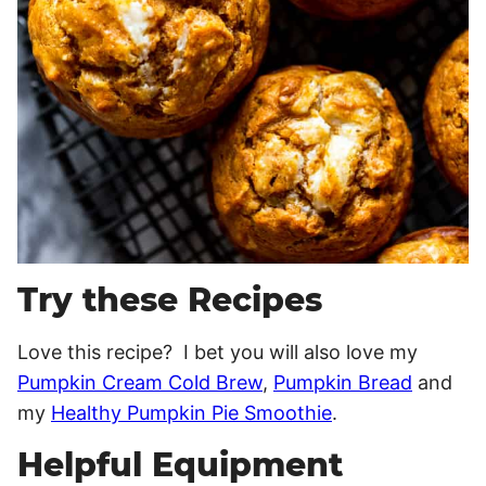
Try these Recipes
Love this recipe? I bet you will also love my
Pumpkin Cream Cold Brew
,
Pumpkin Bread
and
my
Healthy Pumpkin Pie Smoothie
.
Helpful Equipment