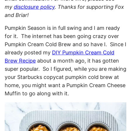
my
disclosure policy
. Thanks for supporting Fox
and Briar!
Pumpkin Season is in full swing and I am ready
for it. The internet has been going crazy over
Pumpkin Cream Cold Brew and so have I. Since I
already posted my
DIY Pumpkin Cream Cold
Brew Recipe
about a month ago, it has gotten
super popular. So I figured, while you are making
your Starbucks copycat pumpkin cold brew at
home, you might want a Pumpkin Cream Cheese
Muffin to go along with it.