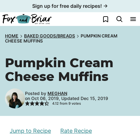
Skip
Sign up for free daily recipes! →
to
My Favorites
content
HOME
BAKED GOODS/BREADS
PUMPKIN CREAM
CHEESE MUFFINS
Pumpkin Cream
Cheese Muffins
Posted by
MEGHAN
on Oct 06, 2019, Updated Dec 15, 2019
4.12
from
9
votes
Jump to Recipe
Rate Recipe