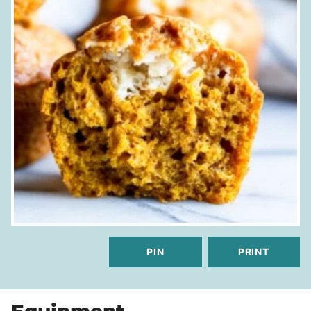
PIN
PRINT