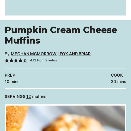
Pumpkin Cream Cheese
Muffins
By
MEGHAN MCMORROW | FOX AND BRIAR
4.12
from
9
votes
PREP
COOK
minutes
minutes
10
mins
30
mins
SERVINGS
12
muffins