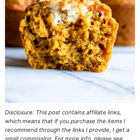
Disclosure: This post contains affiliate links,
which means that if you purchase the items I
recommend through the links I provide, I get a
small commission. For more info, please see