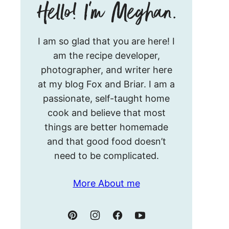
Hello!
I am so glad that you are here! I
I’m
am the recipe developer,
Meghan.
photographer, and writer here
at my blog Fox and Briar. I am a
passionate, self-taught home
cook and believe that most
things are better homemade
and that good food doesn’t
need to be complicated.
More About me