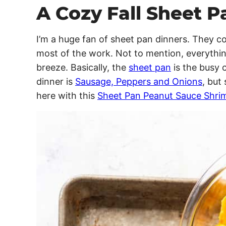
A Cozy Fall Sheet P
I’m a huge fan of sheet pan dinners. They 
most of the work. Not to mention, everythin
breeze. Basically, the
sheet pan
is the busy 
dinner is
Sausage, Peppers and Onions
, but
here with this
Sheet Pan Peanut Sauce Shrim