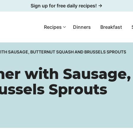
Sign up for free daily recipes! →
Recipes
Dinners
Breakfast
WITH SAUSAGE, BUTTERNUT SQUASH AND BRUSSELS SPROUTS
ner with Sausage,
ussels Sprouts