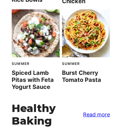
Chicken
SUMMER
SUMMER
Spiced Lamb
Burst Cherry
Pitas with Feta
Tomato Pasta
Yogurt Sauce
Healthy
Read more
Baking