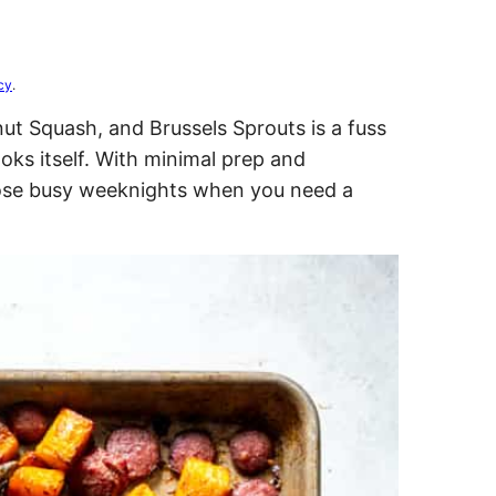
cy
.
ut Squash, and Brussels Sprouts is a fuss
ooks itself. With minimal prep and
those busy weeknights when you need a