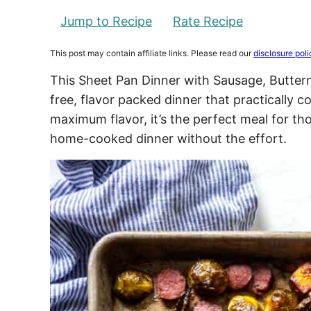
Jump to Recipe
Rate Recipe
This post may contain affiliate links. Please read our
disclosure poli
This Sheet Pan Dinner with Sausage, Buttern
free, flavor packed dinner that practically c
maximum flavor, it’s the perfect meal for 
home-cooked dinner without the effort.