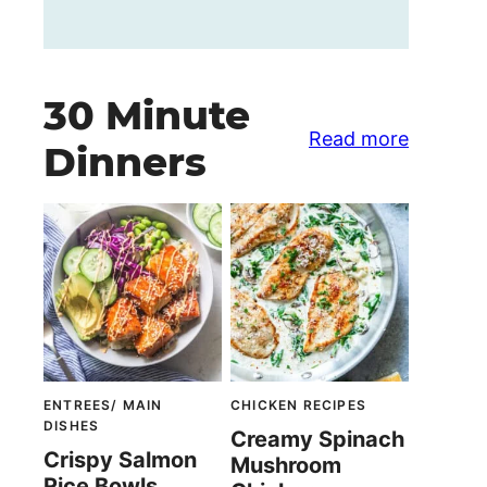
30 Minute
Read more
Dinners
ENTREES/ MAIN
CHICKEN RECIPES
DISHES
Creamy Spinach
Crispy Salmon
Mushroom
Rice Bowls