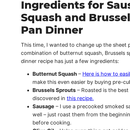
Ingredients for Sau
Squash and Brussel
Pan Dinner
This time, I wanted to change up the sheet p
combination of butternut squash, Brussels sp
dinner recipe has just a few ingredients:
Butternut Squash
–
Here is how to easi
make this even easier by buying pre-cu
Brussels Sprouts
– Roasted is the best 
discovered in
this recipe.
Sausage
– I use a precooked smoked sa
well – just roast them from the beginni
before cooking.