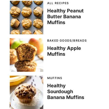
ALL RECIPES
Healthy Peanut
Butter Banana
Muffins
BAKED GOODS/BREADS
Healthy Apple
Muffins
MUFFINS
Healthy
Sourdough
Banana Muffins