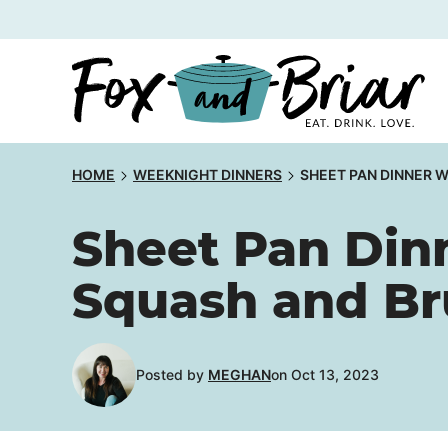
Skip
to
content
HOME
WEEKNIGHT DINNERS
SHEET PAN DINNER 
Sheet Pan Din
Squash and Br
Posted by
MEGHAN
on Oct 13, 2023