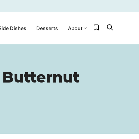
My Favorites
Side Dishes
Desserts
About
 Butternut