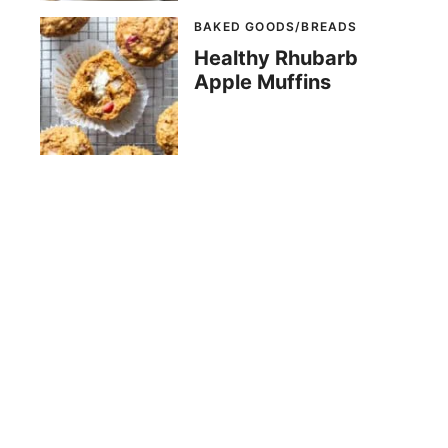
BAKED GOODS/BREADS
Healthy Rhubarb
Apple Muffins