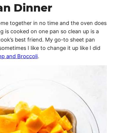
an Dinner
come together in no time and the oven does
g is cooked on one pan so clean up is a
cook’s best friend. My go-to sheet pan
 sometimes I like to change it up like I did
p and Broccoli
.