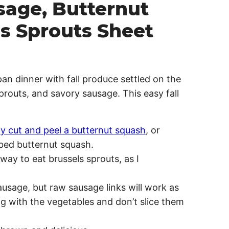
sage, Butternut
s Sprouts Sheet
an dinner with fall produce settled on the
routs, and savory sausage. This easy fall
ly cut and peel a butternut squash
, or
bed butternut squash.
way to eat brussels sprouts, as I
usage, but raw sausage links will work as
ng with the vegetables and don’t slice them