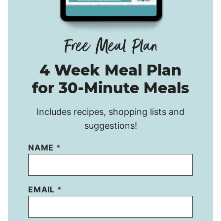
4 Week Meal Plan
for 30-Minute Meals
Includes recipes, shopping lists and
suggestions!
NAME
*
EMAIL
*