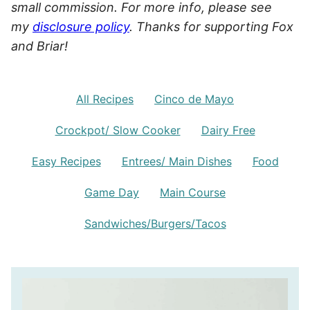
small commission. For more info, please see
my
disclosure policy
. Thanks for supporting Fox
and Briar!
All Recipes
Cinco de Mayo
Crockpot/ Slow Cooker
Dairy Free
Easy Recipes
Entrees/ Main Dishes
Food
Game Day
Main Course
Sandwiches/Burgers/Tacos