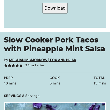
Download
Slow Cooker Pork Tacos
with Pineapple Mint Salsa
By
MEGHAN MCMORROW | FOX AND BRIAR
5
from
9
votes
PREP
COOK
TOTAL
minutes
minutes
minutes
10
mins
5
mins
15
mins
SERVINGS
8
Servings