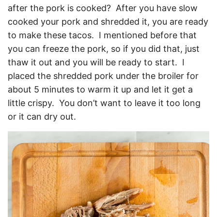
after the pork is cooked? After you have slow
cooked your pork and shredded it, you are ready
to make these tacos. I mentioned before that
you can freeze the pork, so if you did that, just
thaw it out and you will be ready to start. I
placed the shredded pork under the broiler for
about 5 minutes to warm it up and let it get a
little crispy. You don’t want to leave it too long
or it can dry out.