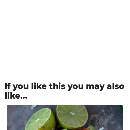
If you like this you may also
like…