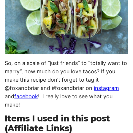
So, on a scale of “just friends” to “totally want to
marry”, how much do you love tacos? If you
make this recipe don’t forget to tag it
@foxandbriar and #foxandbriar on
instagram
and
facebook
! I really love to see what you
make!
Items I used in this post
(Affiliate Links)