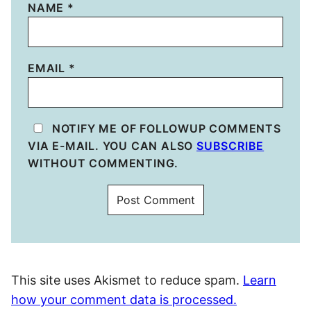
NAME
*
EMAIL
*
NOTIFY ME OF FOLLOWUP COMMENTS
VIA E-MAIL. YOU CAN ALSO
SUBSCRIBE
WITHOUT COMMENTING.
This site uses Akismet to reduce spam.
Learn
how your comment data is processed.