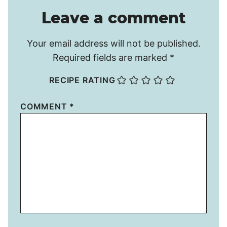
Leave a comment
Your email address will not be published.
Required fields are marked
*
RECIPE RATING
COMMENT
*