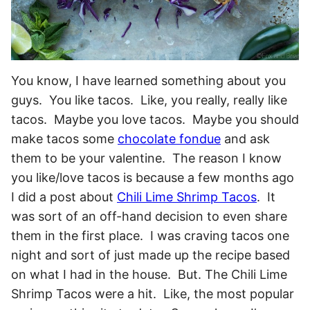
You know, I have learned something about you
guys. You like tacos. Like, you really, really like
tacos. Maybe you love tacos. Maybe you should
make tacos some
chocolate fondue
and ask
them to be your valentine. The reason I know
you like/love tacos is because a few months ago
I did a post about
Chili Lime Shrimp Tacos
. It
was sort of an off-hand decision to even share
them in the first place. I was craving tacos one
night and sort of just made up the recipe based
on what I had in the house. But. The Chili Lime
Shrimp Tacos were a hit. Like, the most popular