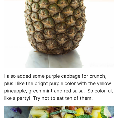
I also added some purple cabbage for crunch,
plus I like the bright purple color with the yellow
pineapple, green mint and red salsa. So colorful,
like a party! Try not to eat ten of them.