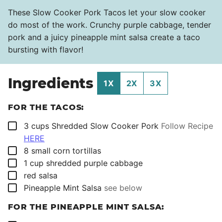
These Slow Cooker Pork Tacos let your slow cooker
do most of the work. Crunchy purple cabbage, tender
pork and a juicy pineapple mint salsa create a taco
bursting with flavor!
Ingredients
1X
2X
3X
FOR THE TACOS:
▢
3
cups
Shredded Slow Cooker Pork
Follow Recipe
HERE
▢
8
small corn tortillas
▢
1
cup
shredded purple cabbage
▢
red salsa
▢
Pineapple Mint Salsa
see below
FOR THE PINEAPPLE MINT SALSA: