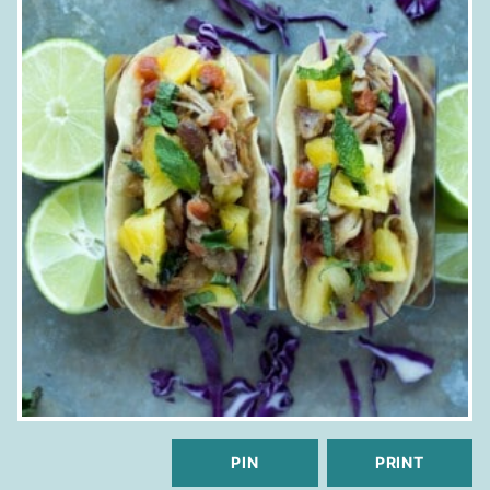
PIN
PRINT