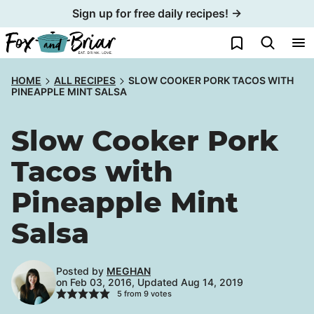
Skip
Sign up for free daily recipes! →
to
My Favorites
content
HOME
ALL RECIPES
SLOW COOKER PORK TACOS WITH
PINEAPPLE MINT SALSA
Slow Cooker Pork
Tacos with
Pineapple Mint
Salsa
Posted by
MEGHAN
on Feb 03, 2016, Updated Aug 14, 2019
5
from
9
votes