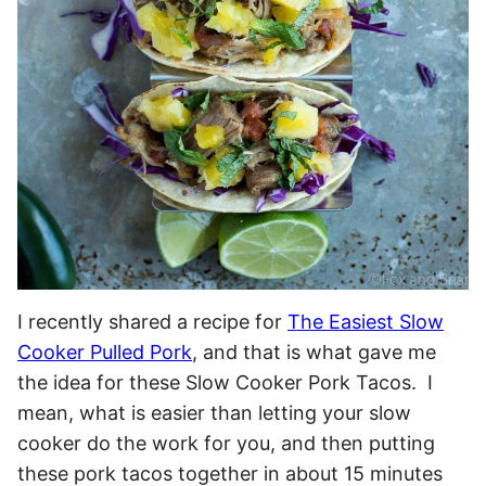
I recently shared a recipe for
The Easiest Slow
Cooker Pulled Pork
, and that is what gave me
the idea for these Slow Cooker Pork Tacos. I
mean, what is easier than letting your slow
cooker do the work for you, and then putting
these pork tacos together in about 15 minutes