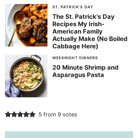
ST. PATRICK'S DAY
The St. Patrick’s Day
Recipes My Irish-
American Family
Actually Make (No Boiled
Cabbage Here)
WEEKNIGHT DINNERS
20 Minute Shrimp and
Asparagus Pasta
5 from 9 votes