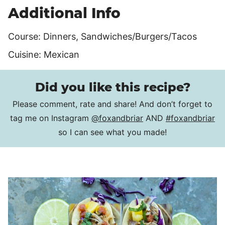
Additional Info
Course:
Dinners, Sandwiches/Burgers/Tacos
Cuisine:
Mexican
Did you like this recipe?
Please comment, rate and share! And don’t forget to
tag me on Instagram
@foxandbriar
AND
#foxandbriar
so I can see what you made!