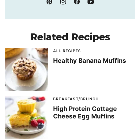
Related Recipes
ALL RECIPES
Healthy Banana Muffins
BREAKFAST/BRUNCH
High Protein Cottage
Cheese Egg Muffins