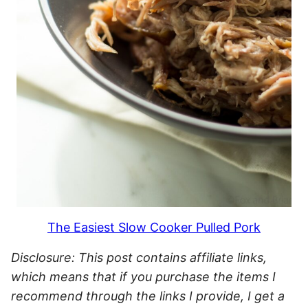
The Easiest Slow Cooker Pulled Pork
Disclosure: This post contains affiliate links,
which means that if you purchase the items I
recommend through the links I provide, I get a