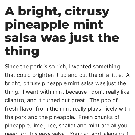
A bright, citrusy
pineapple mint
salsa was just the
thing
Since the pork is so rich, I wanted something
that could brighten it up and cut the oil a little. A
bright, citrusy pineapple mint salsa was just the
thing. I went with mint because I don’t really like
cilantro, and it turned out great. The pop of
fresh flavor from the mint really plays nicely with
the pork and the pineapple. Fresh chunks of
pineapple, lime juice, shallot and mint are all you
need for this easy salsa. You can add jalapeno if