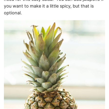
you want to make it a little spicy, but that is
optional.