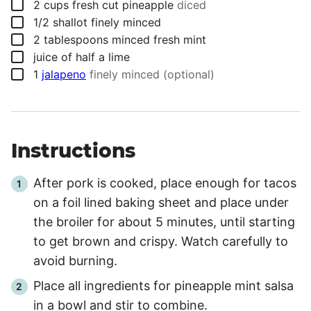
▢
2
cups
fresh cut pineapple
diced
▢
1/2
shallot finely minced
▢
2
tablespoons
minced fresh mint
▢
juice of half a lime
▢
1
jalapeno
finely minced (optional)
Instructions
After pork is cooked, place enough for tacos
on a foil lined baking sheet and place under
the broiler for about
5 minutes
, until starting
to get brown and crispy. Watch carefully to
avoid burning.
Place all ingredients for pineapple mint salsa
in a bowl and stir to combine.