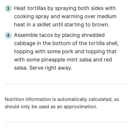
Heat tortillas by spraying both sides with
cooking spray and warming over medium
heat in a skillet until starting to brown.
Assemble tacos by placing shredded
cabbage in the bottom of the tortilla shell,
topping with some pork and topping that
with some pineapple mint salsa and red
salsa. Serve right away.
Nutrition information is automatically calculated, so
should only be used as an approximation.