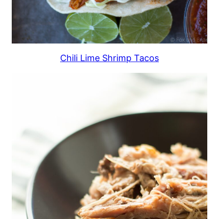
Chili Lime Shrimp Tacos