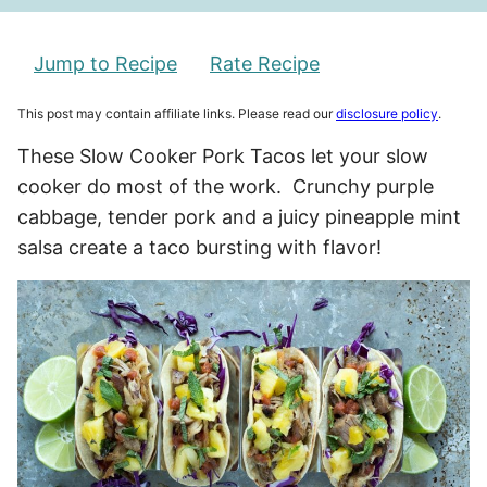
Jump to Recipe
Rate Recipe
This post may contain affiliate links. Please read our
disclosure policy
.
These Slow Cooker Pork Tacos let your slow
cooker do most of the work. Crunchy purple
cabbage, tender pork and a juicy pineapple mint
salsa create a taco bursting with flavor!