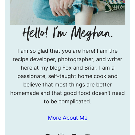
Hello!
I am so glad that you are here! I am the
I’m
recipe developer, photographer, and writer
Meghan.
here at my blog Fox and Briar. I am a
passionate, self-taught home cook and
believe that most things are better
homemade and that good food doesn’t need
to be complicated.
More About Me