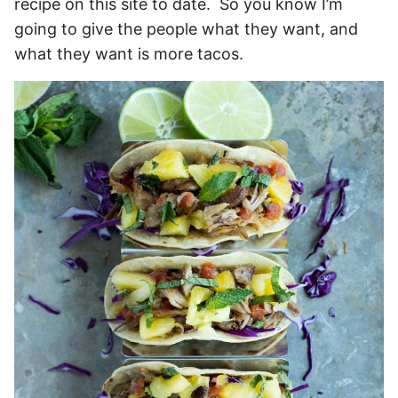
recipe on this site to date. So you know I’m
going to give the people what they want, and
what they want is more tacos.