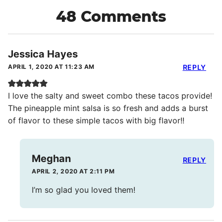
48 Comments
Jessica Hayes
APRIL 1, 2020 AT 11:23 AM
REPLY
I love the salty and sweet combo these tacos provide!
The pineapple mint salsa is so fresh and adds a burst
of flavor to these simple tacos with big flavor!!
Meghan
REPLY
APRIL 2, 2020 AT 2:11 PM
I’m so glad you loved them!