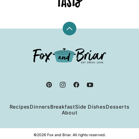
Back
to
top
Fox
and
Briar
Recipes
Dinners
Breakfast
Side Dishes
Desserts
About
©2026 Fox and Briar. All rights reserved.