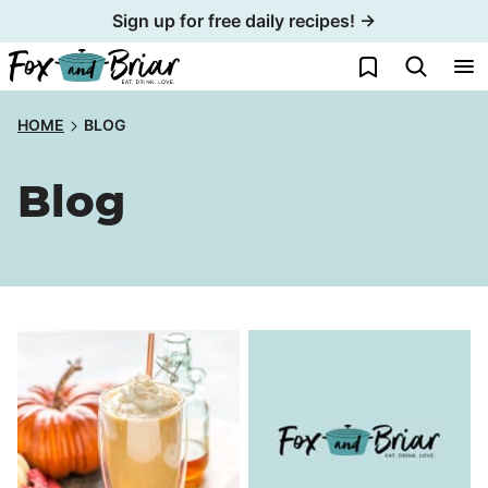
Skip
Sign up for free daily recipes! →
to
My Favorites
content
HOME
BLOG
Blog