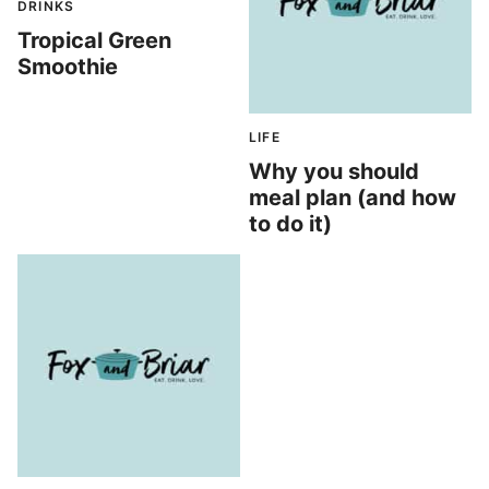
DRINKS
Tropical Green
Smoothie
LIFE
Why you should
meal plan (and how
to do it)