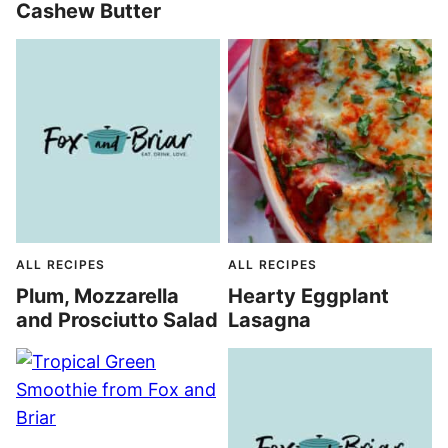
Cashew Butter
ALL RECIPES
ALL RECIPES
Plum, Mozzarella
Hearty Eggplant
and Prosciutto Salad
Lasagna