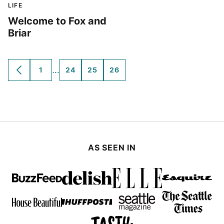
LIFE
Welcome to Fox and
Briar
Interim
…
1
24
25
26
GO
GO
GO
GO
GO
TO
TO
TO
TO
TO
pages
PREVIOUS
PAGE
PAGE
PAGE
PAGE
omitted
PAGE
AS SEEN IN