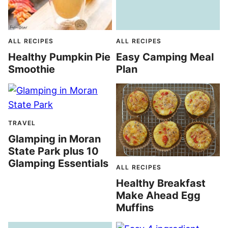
ALL RECIPES
ALL RECIPES
Healthy Pumpkin Pie
Easy Camping Meal
Smoothie
Plan
TRAVEL
Glamping in Moran
State Park plus 10
Glamping Essentials
ALL RECIPES
Healthy Breakfast
Make Ahead Egg
Muffins