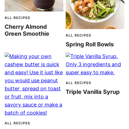
ALL RECIPES
Cherry Almond
Green Smoothie
ALL RECIPES
Spring Roll Bowls
ALL RECIPES
Triple Vanilla Syrup
ALL RECIPES