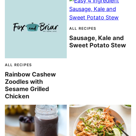
ALL RECIPES
Sausage, Kale and
Sweet Potato Stew
ALL RECIPES
Rainbow Cashew
Zoodles with
Sesame Grilled
Chicken