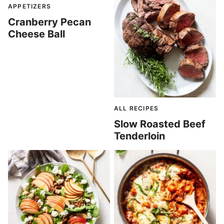
APPETIZERS
Cranberry Pecan
Cheese Ball
ALL RECIPES
Slow Roasted Beef
Tenderloin