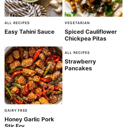
ALL RECIPES
VEGETARIAN
Easy Tahini Sauce
Spiced Cauliflower
Chickpea Pitas
ALL RECIPES
Strawberry
Pancakes
DAIRY FREE
Honey Garlic Pork
Stir Fry