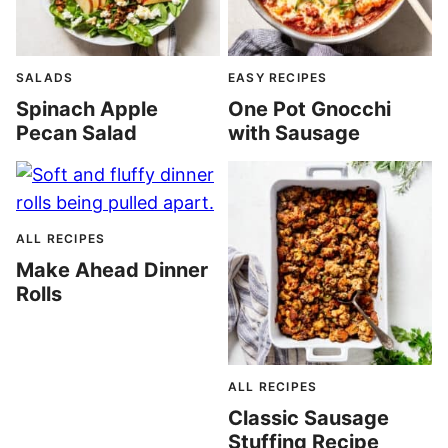
SALADS
EASY RECIPES
Spinach Apple
One Pot Gnocchi
Pecan Salad
with Sausage
ALL RECIPES
Make Ahead Dinner
Rolls
ALL RECIPES
Classic Sausage
Stuffing Recipe