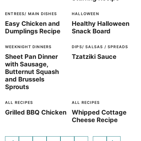
ENTREES/ MAIN DISHES
HALLOWEEN
Easy Chicken and
Healthy Halloween
Dumplings Recipe
Snack Board
WEEKNIGHT DINNERS
DIPS/ SALSAS / SPREADS
Sheet Pan Dinner
Tzatziki Sauce
with Sausage,
Butternut Squash
and Brussels
Sprouts
ALL RECIPES
ALL RECIPES
Grilled BBQ Chicken
Whipped Cottage
Cheese Recipe