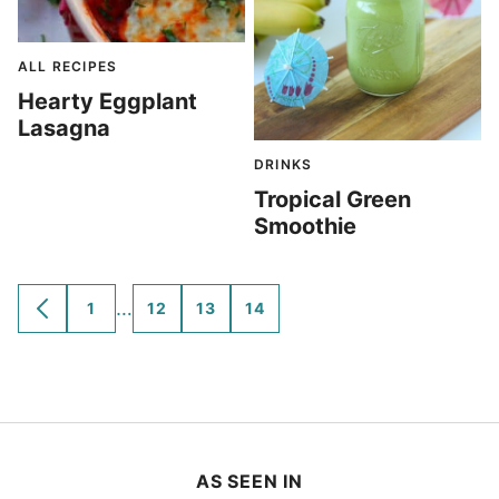
ALL RECIPES
Hearty Eggplant
Lasagna
DRINKS
Tropical Green
Smoothie
Interim
…
1
12
13
14
GO
GO
GO
GO
GO
TO
TO
TO
TO
TO
pages
PREVIOUS
PAGE
PAGE
PAGE
PAGE
omitted
PAGE
AS SEEN IN