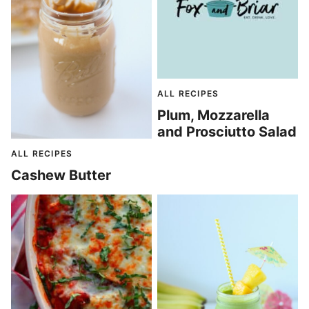
ALL RECIPES
Plum, Mozzarella
and Prosciutto Salad
ALL RECIPES
Cashew Butter