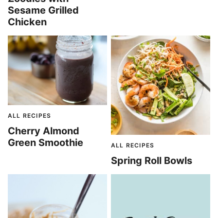
Sesame Grilled
Chicken
ALL RECIPES
Cherry Almond
Green Smoothie
ALL RECIPES
Spring Roll Bowls