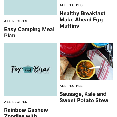
ALL RECIPES
Healthy Breakfast
Make Ahead Egg
ALL RECIPES
Muffins
Easy Camping Meal
Plan
ALL RECIPES
Sausage, Kale and
Sweet Potato Stew
ALL RECIPES
Rainbow Cashew
Zoodles with