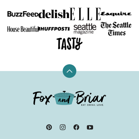
Back
to
top
Fox
and
Briar