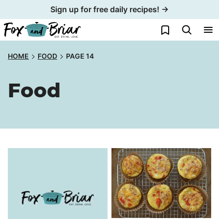
Skip
Sign up for free daily recipes! →
to
My Favorites
content
HOME
FOOD
PAGE 14
Food