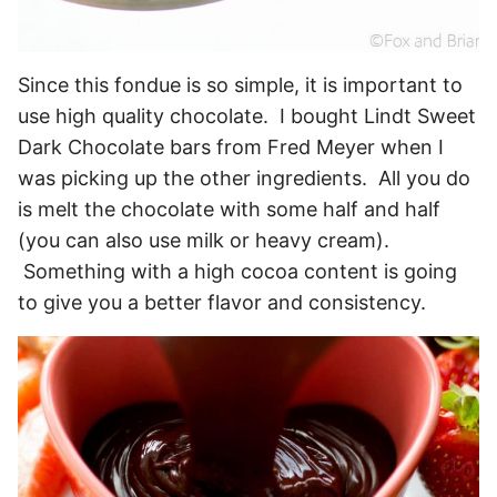
Since this fondue is so simple, it is important to
use high quality chocolate. I bought Lindt Sweet
Dark Chocolate bars from Fred Meyer when I
was picking up the other ingredients. All you do
is melt the chocolate with some half and half
(you can also use milk or heavy cream).
Something with a high cocoa content is going
to give you a better flavor and consistency.