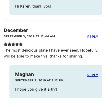
Hi Karen, thank you!
December
SEPTEMBER 3, 2019 AT 12:44 AM
REPLY
The most delicious plate I have ever seen. Hopefully, I
will be able to make this, thanks for sharing.
Meghan
REPLY
SEPTEMBER 3, 2019 AT 1:12 PM
I hope you give it a try!