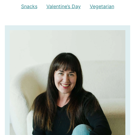
Snacks
Valentine’s Day
Vegetarian