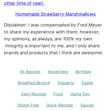
Homemade Strawberry Marshmallows
Disclaimer: I was compensated by Fred Meyer
to share my experience with them, however,
my opinions, as always, are 100% my own.
Integrity is important to me, and I only share
brands and products that I think are awesome.
All Recipes
Appetizers
Birthday
Breakfast/Brunch
Desserts
Easter
Easy Recipes
Food
Game Day
Gluten Free
Quick Recipes
Sauces