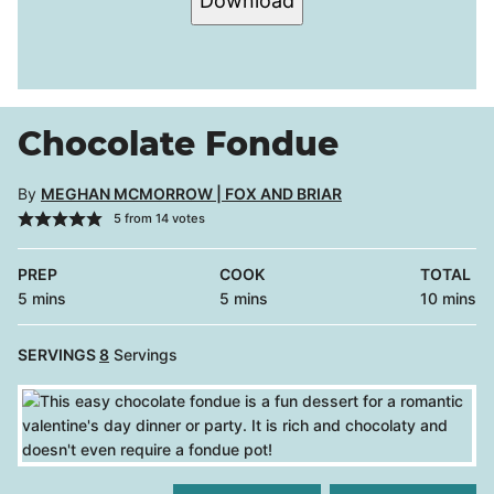
Download
Chocolate Fondue
By
MEGHAN MCMORROW | FOX AND BRIAR
5
from
14
votes
PREP
COOK
TOTAL
minutes
minutes
minutes
5
mins
5
mins
10
mins
SERVINGS
8
Servings