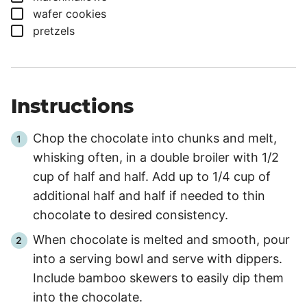
▢
wafer cookies
▢
pretzels
Instructions
Chop the chocolate into chunks and melt,
whisking often, in a double broiler with 1/2
cup of half and half. Add up to 1/4 cup of
additional half and half if needed to thin
chocolate to desired consistency.
When chocolate is melted and smooth, pour
into a serving bowl and serve with dippers.
Include bamboo skewers to easily dip them
into the chocolate.