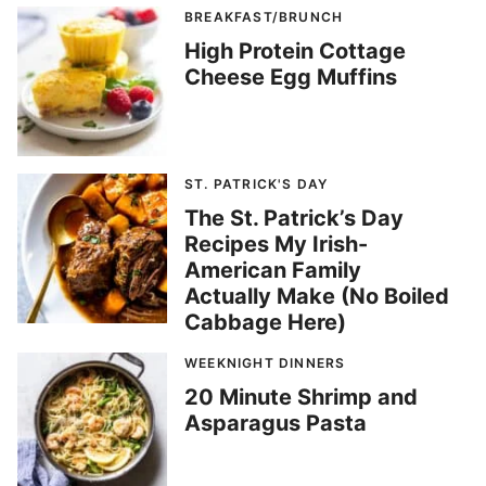
BREAKFAST/BRUNCH
High Protein Cottage
Cheese Egg Muffins
ST. PATRICK'S DAY
The St. Patrick’s Day
Recipes My Irish-
American Family
Actually Make (No Boiled
Cabbage Here)
WEEKNIGHT DINNERS
20 Minute Shrimp and
Asparagus Pasta