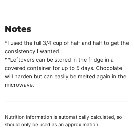
Notes
*I used the full 3/4 cup of half and half to get the
consistency I wanted.
**Leftovers can be stored in the fridge in a
covered container for up to 5 days. Chocolate
will harden but can easily be melted again in the
microwave.
Nutrition information is automatically calculated, so
should only be used as an approximation.