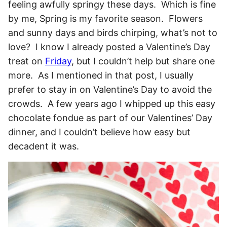
feeling awfully springy these days. Which is fine
by me, Spring is my favorite season. Flowers
and sunny days and birds chirping, what’s not to
love? I know I already posted a Valentine’s Day
treat on
Friday
, but I couldn’t help but share one
more. As I mentioned in that post, I usually
prefer to stay in on Valentine’s Day to avoid the
crowds. A few years ago I whipped up this easy
chocolate fondue as part of our Valentines’ Day
dinner, and I couldn’t believe how easy but
decadent it was.