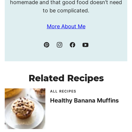
homemade and that good food doesn’t need
to be complicated.
More About Me
Related Recipes
ALL RECIPES
Healthy Banana Muffins