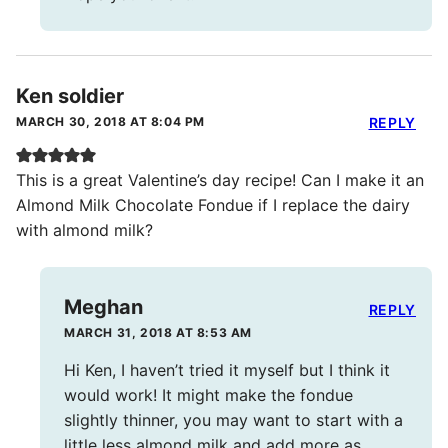
Ken soldier
MARCH 30, 2018 AT 8:04 PM
REPLY
This is a great Valentine’s day recipe! Can I make it an
Almond Milk Chocolate Fondue if I replace the dairy
with almond milk?
Meghan
REPLY
MARCH 31, 2018 AT 8:53 AM
Hi Ken, I haven’t tried it myself but I think it
would work! It might make the fondue
slightly thinner, you may want to start with a
little less almond milk and add more as