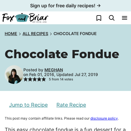
Skip
Sign up for free daily recipes! →
to
My Favorites
content
HOME
ALL RECIPES
CHOCOLATE FONDUE
Chocolate Fondue
Posted by
MEGHAN
on Feb 01, 2016, Updated Jul 27, 2019
5
from
14
votes
Jump to Recipe
Rate Recipe
This post may contain affiliate links. Please read our
disclosure policy
.
This easy chocolate fondue is a fun dessert for a