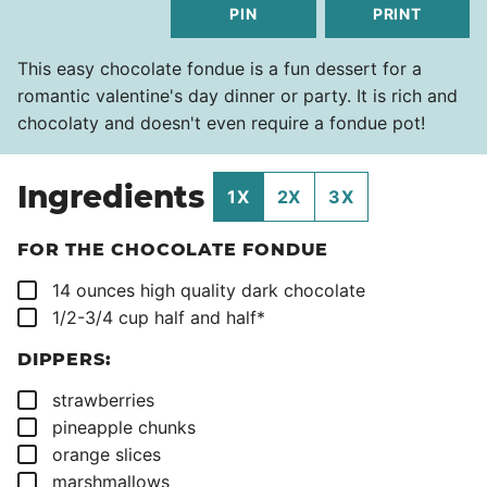
PIN
PRINT
This easy chocolate fondue is a fun dessert for a
romantic valentine's day dinner or party. It is rich and
chocolaty and doesn't even require a fondue pot!
Ingredients
1X
2X
3X
FOR THE CHOCOLATE FONDUE
▢
14
ounces
high quality dark chocolate
▢
1/2-3/4
cup
half and half*
DIPPERS:
▢
strawberries
▢
pineapple chunks
▢
orange slices
▢
marshmallows