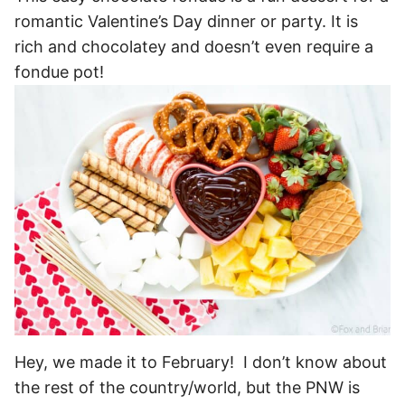
romantic Valentine’s Day dinner or party. It is
rich and chocolatey and doesn’t even require a
fondue pot!
Hey, we made it to February! I don’t know about
the rest of the country/world, but the PNW is