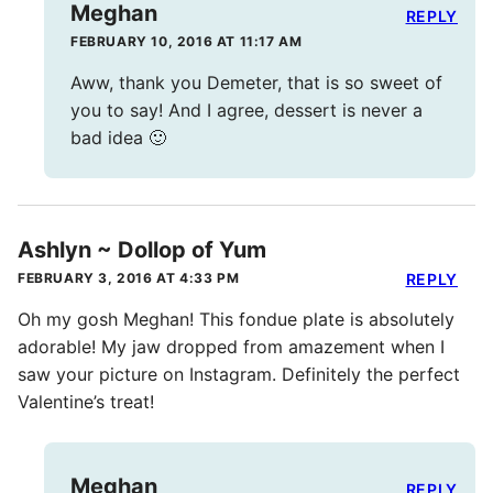
Meghan
REPLY
FEBRUARY 10, 2016 AT 11:17 AM
Aww, thank you Demeter, that is so sweet of
you to say! And I agree, dessert is never a
bad idea 🙂
Ashlyn ~ Dollop of Yum
FEBRUARY 3, 2016 AT 4:33 PM
REPLY
Oh my gosh Meghan! This fondue plate is absolutely
adorable! My jaw dropped from amazement when I
saw your picture on Instagram. Definitely the perfect
Valentine’s treat!
Meghan
REPLY