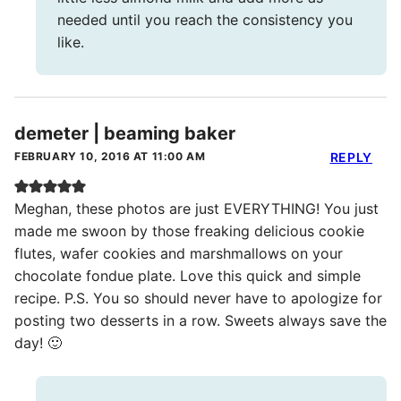
needed until you reach the consistency you
like.
demeter | beaming baker
FEBRUARY 10, 2016 AT 11:00 AM
REPLY
Meghan, these photos are just EVERYTHING! You just
made me swoon by those freaking delicious cookie
flutes, wafer cookies and marshmallows on your
chocolate fondue plate. Love this quick and simple
recipe. P.S. You so should never have to apologize for
posting two desserts in a row. Sweets always save the
day! 🙂