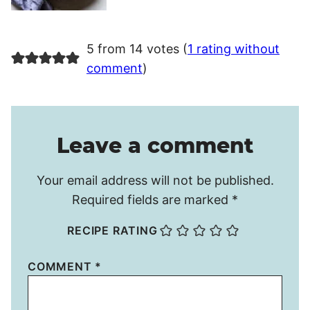
5 from 14 votes (
1 rating without
comment
)
Leave a comment
Your email address will not be published.
Required fields are marked
*
RECIPE RATING
COMMENT
*