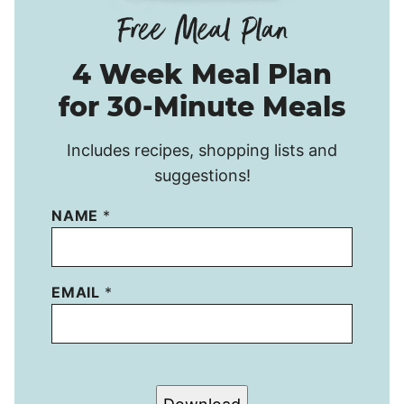
4 Week Meal Plan
for 30-Minute Meals
Includes recipes, shopping lists and
suggestions!
NAME
*
EMAIL
*