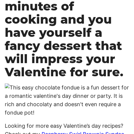
minutes of
cooking and you
have yourself a
fancy dessert that
will impress your
Valentine for sure.
Looking for more easy Valentine’s day recipes?