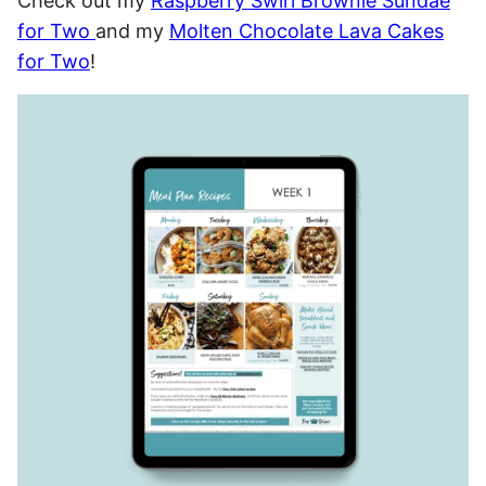
Check out my
Raspberry Swirl Brownie Sundae
for Two
and my
Molten Chocolate Lava Cakes
for Two
!