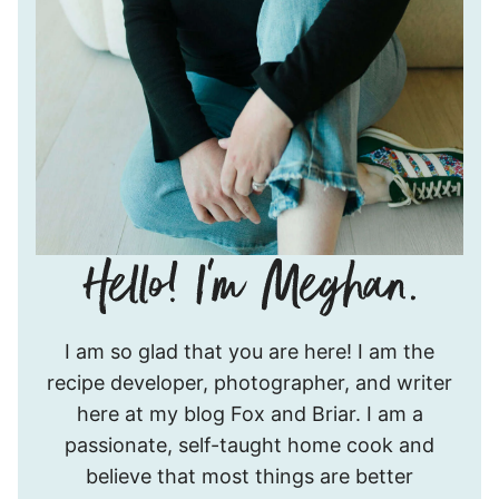
Hello!
I am so glad that you are here! I am the
I’m
recipe developer, photographer, and writer
Meghan.
here at my blog Fox and Briar. I am a
passionate, self-taught home cook and
believe that most things are better