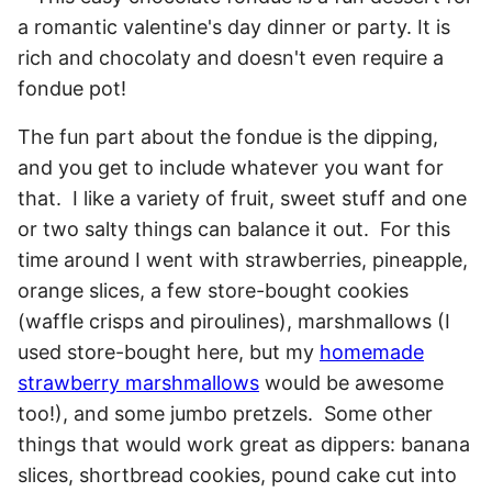
The fun part about the fondue is the dipping,
and you get to include whatever you want for
that. I like a variety of fruit, sweet stuff and one
or two salty things can balance it out. For this
time around I went with strawberries, pineapple,
orange slices, a few store-bought cookies
(waffle crisps and piroulines), marshmallows (I
used store-bought here, but my
homemade
strawberry marshmallows
would be awesome
too!), and some jumbo pretzels. Some other
things that would work great as dippers: banana
slices, shortbread cookies, pound cake cut into