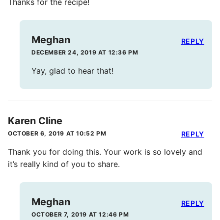
Thanks for the recipe!
Meghan
REPLY
DECEMBER 24, 2019 AT 12:36 PM
Yay, glad to hear that!
Karen Cline
OCTOBER 6, 2019 AT 10:52 PM
REPLY
Thank you for doing this. Your work is so lovely and
it’s really kind of you to share.
Meghan
REPLY
OCTOBER 7, 2019 AT 12:46 PM