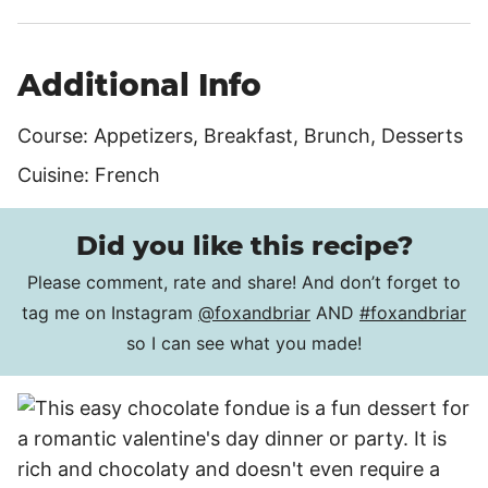
Additional Info
Course:
Appetizers, Breakfast, Brunch, Desserts
Cuisine:
French
Did you like this recipe?
Please comment, rate and share! And don’t forget to
tag me on Instagram
@foxandbriar
AND
#foxandbriar
so I can see what you made!