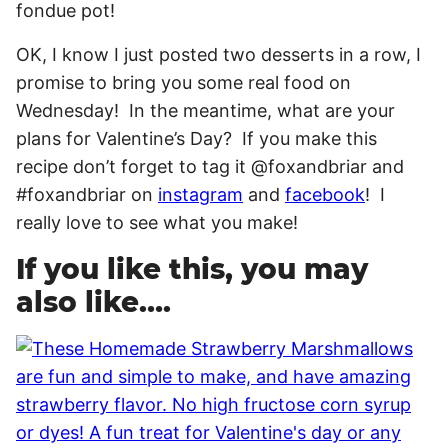
OK, I know I just posted two desserts in a row, I
promise to bring you some real food on
Wednesday! In the meantime, what are your
plans for Valentine’s Day? If you make this
recipe don’t forget to tag it @foxandbriar and
#foxandbriar on
instagram
and
facebook
! I
really love to see what you make!
If you like this, you may
also like….