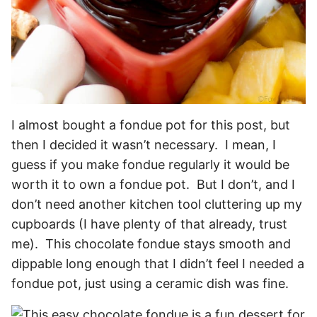
I almost bought a fondue pot for this post, but
then I decided it wasn’t necessary. I mean, I
guess if you make fondue regularly it would be
worth it to own a fondue pot. But I don’t, and I
don’t need another kitchen tool cluttering up my
cupboards (I have plenty of that already, trust
me). This chocolate fondue stays smooth and
dippable long enough that I didn’t feel I needed a
fondue pot, just using a ceramic dish was fine.