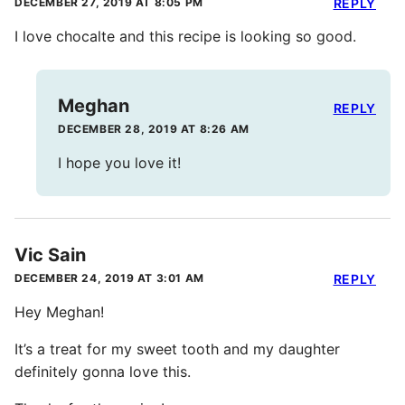
DECEMBER 27, 2019 AT 8:05 PM
REPLY
I love chocalte and this recipe is looking so good.
Meghan
REPLY
DECEMBER 28, 2019 AT 8:26 AM
I hope you love it!
Vic Sain
DECEMBER 24, 2019 AT 3:01 AM
REPLY
Hey Meghan!
It’s a treat for my sweet tooth and my daughter
definitely gonna love this.