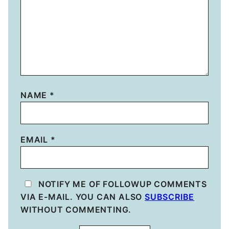
NAME
*
EMAIL
*
NOTIFY ME OF FOLLOWUP COMMENTS
VIA E-MAIL. YOU CAN ALSO
SUBSCRIBE
WITHOUT COMMENTING.