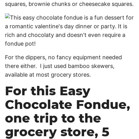
squares, brownie chunks or cheesecake squares.
For the dippers, no fancy equipment needed
there either. I just used bamboo skewers,
available at most grocery stores.
For this Easy
Chocolate Fondue,
one trip to the
grocery store, 5