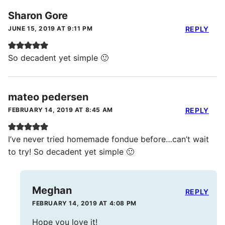
Sharon Gore
JUNE 15, 2019 AT 9:11 PM
REPLY
So decadent yet simple 🙂
mateo pedersen
FEBRUARY 14, 2019 AT 8:45 AM
REPLY
I’ve never tried homemade fondue before…can’t wait
to try! So decadent yet simple 🙂
Meghan
REPLY
FEBRUARY 14, 2019 AT 4:08 PM
Hope you love it!