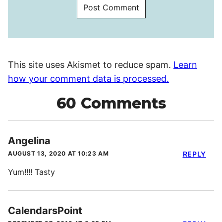
This site uses Akismet to reduce spam.
Learn
how your comment data is processed.
60 Comments
Angelina
AUGUST 13, 2020 AT 10:23 AM
REPLY
Yum!!!! Tasty
CalendarsPoint