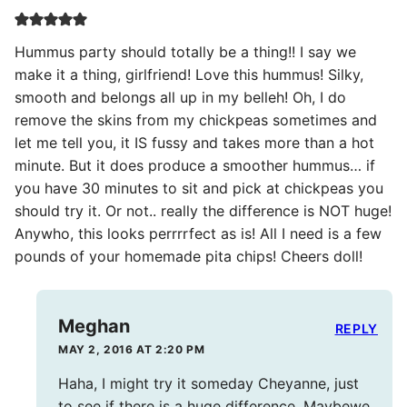
Hummus party should totally be a thing!! I say we
make it a thing, girlfriend! Love this hummus! Silky,
smooth and belongs all up in my belleh! Oh, I do
remove the skins from my chickpeas sometimes and
let me tell you, it IS fussy and takes more than a hot
minute. But it does produce a smoother hummus… if
you have 30 minutes to sit and pick at chickpeas you
should try it. Or not.. really the difference is NOT huge!
Anywho, this looks perrrrfect as is! All I need is a few
pounds of your homemade pita chips! Cheers doll!
Meghan
REPLY
MAY 2, 2016 AT 2:20 PM
Haha, I might try it someday Cheyanne, just
to see if there is a huge difference. Maybewe