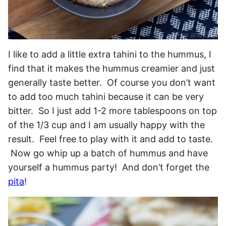
I like to add a little extra tahini to the hummus, I
find that it makes the hummus creamier and just
generally taste better. Of course you don’t want
to add too much tahini because it can be very
bitter. So I just add 1-2 more tablespoons on top
of the 1/3 cup and I am usually happy with the
result. Feel free to play with it and add to taste.
Now go whip up a batch of hummus and have
yourself a hummus party! And don’t forget the
pita
!