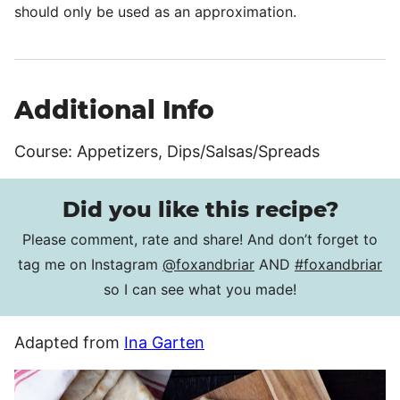
should only be used as an approximation.
Additional Info
Course:
Appetizers, Dips/Salsas/Spreads
Did you like this recipe?
Please comment, rate and share! And don’t forget to
tag me on Instagram
@foxandbriar
AND
#foxandbriar
so I can see what you made!
Adapted from
Ina Garten