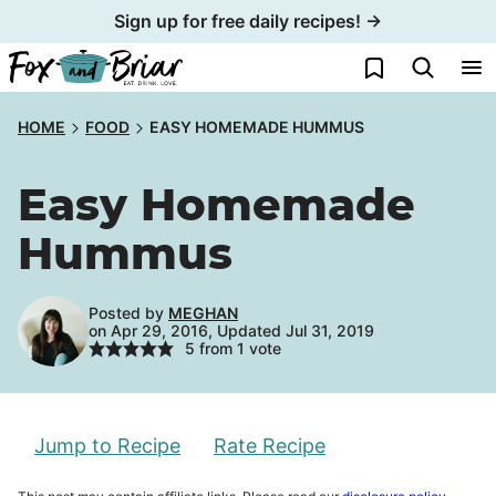
Skip
Sign up for free daily recipes! →
to
My Favorites
content
HOME
FOOD
EASY HOMEMADE HUMMUS
Easy Homemade
Hummus
Posted by
MEGHAN
on Apr 29, 2016, Updated Jul 31, 2019
5
from 1 vote
Jump to Recipe
Rate Recipe