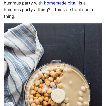
hummus party with
homemade pita
. Is a
hummus party a thing? I think it should be a
thing.