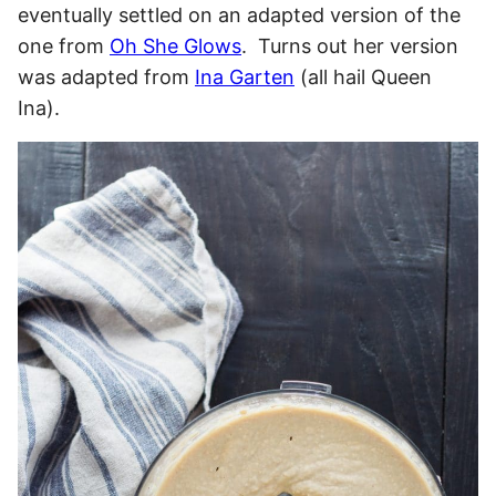
eventually settled on an adapted version of the
one from
Oh She Glows
. Turns out her version
was adapted from
Ina Garten
(all hail Queen
Ina).