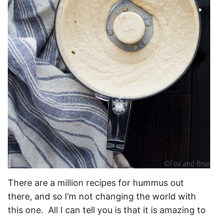
There are a million recipes for hummus out
there, and so I’m not changing the world with
this one. All I can tell you is that it is amazing to