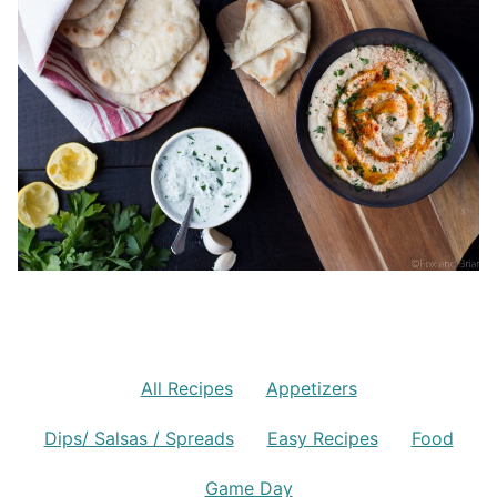
All Recipes
Appetizers
Dips/ Salsas / Spreads
Easy Recipes
Food
Game Day