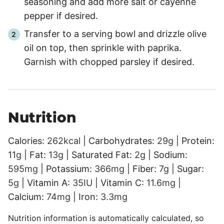
seasoning and add more salt or cayenne
pepper if desired.
Transfer to a serving bowl and drizzle olive
oil on top, then sprinkle with paprika.
Garnish with chopped parsley if desired.
Nutrition
Calories:
262
kcal
|
Carbohydrates:
29
g
|
Protein:
11
g
|
Fat:
13
g
|
Saturated Fat:
2
g
|
Sodium:
595
mg
|
Potassium:
366
mg
|
Fiber:
7
g
|
Sugar:
5
g
|
Vitamin A:
35
IU
|
Vitamin C:
11.6
mg
|
Calcium:
74
mg
|
Iron:
3.3
mg
Nutrition information is automatically calculated, so