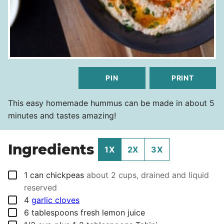
PIN
PRINT
This easy homemade hummus can be made in about 5
minutes and tastes amazing!
Ingredients
1X
2X
3X
▢
1
can
chickpeas
about 2 cups, drained and liquid
reserved
▢
4
garlic cloves
▢
6
tablespoons
fresh lemon juice