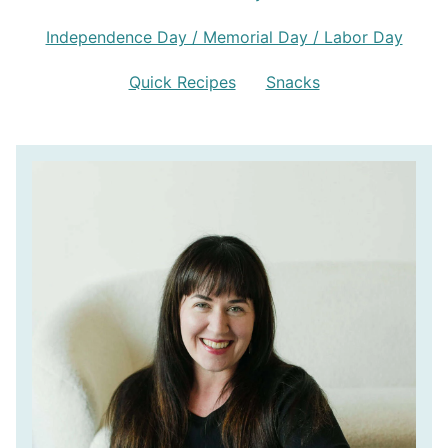
Independence Day / Memorial Day / Labor Day
Quick Recipes
Snacks