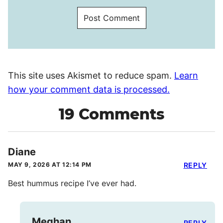
This site uses Akismet to reduce spam.
Learn
how your comment data is processed.
19 Comments
Diane
MAY 9, 2026 AT 12:14 PM
REPLY
Best hummus recipe I’ve ever had.
Meghan
REPLY