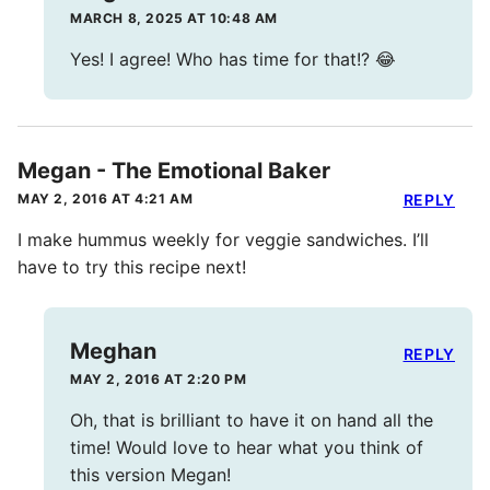
MARCH 8, 2025 AT 10:48 AM
Yes! I agree! Who has time for that!? 😂
Megan - The Emotional Baker
MAY 2, 2016 AT 4:21 AM
REPLY
I make hummus weekly for veggie sandwiches. I’ll
have to try this recipe next!
Meghan
REPLY
MAY 2, 2016 AT 2:20 PM
Oh, that is brilliant to have it on hand all the
time! Would love to hear what you think of
this version Megan!