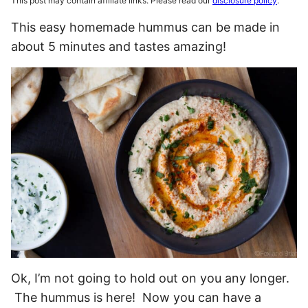
This post may contain affiliate links. Please read our
disclosure policy
.
This easy homemade hummus can be made in
about 5 minutes and tastes amazing!
Ok, I’m not going to hold out on you any longer.
The hummus is here! Now you can have a