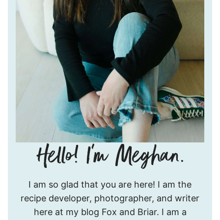
Hello!
I am so glad that you are here! I am the
I’m
recipe developer, photographer, and writer
Meghan.
here at my blog Fox and Briar. I am a