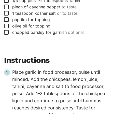
▢
1/3
cup
plus 1-2 tablespoons Tahini
▢
pinch
of cayenne pepper
to taste
▢
1
teaspoon
kosher salt
or to taste
▢
paprika for topping
▢
olive oil for topping
▢
chopped parsley for garnish
optional
Instructions
Place garlic in food processor, pulse until
minced. Add the chickpeas, lemon juice,
tahini, cayenne and salt to food processor,
pulse. Add 1-2 tablespoons of the chickpea
liquid and continue to pulse until hummus
reaches desired consistency. Taste for