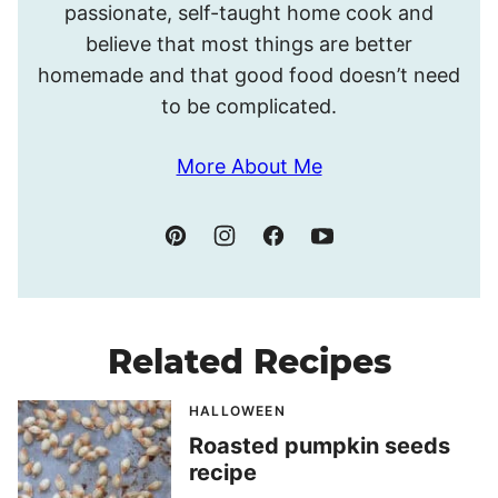
passionate, self-taught home cook and
believe that most things are better
homemade and that good food doesn’t need
to be complicated.
More About Me
Related Recipes
HALLOWEEN
Roasted pumpkin seeds
recipe