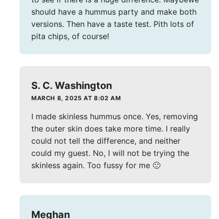
should have a hummus party and make both
versions. Then have a taste test. Pith lots of
pita chips, of course!
S. C. Washington
MARCH 8, 2025 AT 8:02 AM
I made skinless hummus once. Yes, removing
the outer skin does take more time. I really
could not tell the difference, and neither
could my guest. No, I will not be trying the
skinless again. Too fussy for me 🙂
Meghan