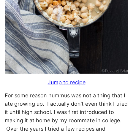
Jump to recipe
For some reason hummus was not a thing that I
ate growing up. I actually don’t even think I tried
it until high school. I was first introduced to
making it at home by my roommate in college.
Over the years I tried a few recipes and