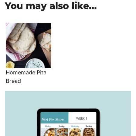
You may also like…
Homemade Pita
Bread