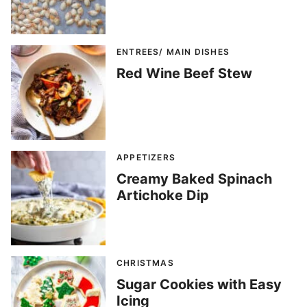
ENTREES/ MAIN DISHES
Red Wine Beef Stew
APPETIZERS
Creamy Baked Spinach
Artichoke Dip
CHRISTMAS
Sugar Cookies with Easy
Icing