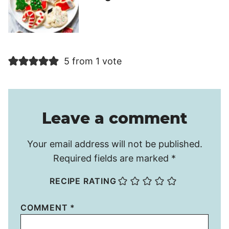
5 from 1 vote
Leave a comment
Your email address will not be published.
Required fields are marked
*
RECIPE RATING
COMMENT
*