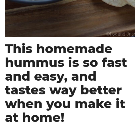
This homemade
hummus is so fast
and easy, and
tastes way better
when you make it
at home!