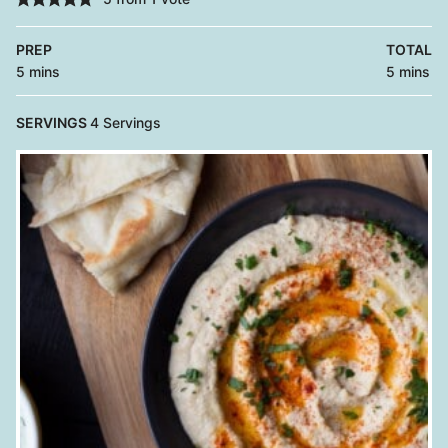
PREP
TOTAL
minutes
minutes
5
mins
5
mins
SERVINGS
4
Servings