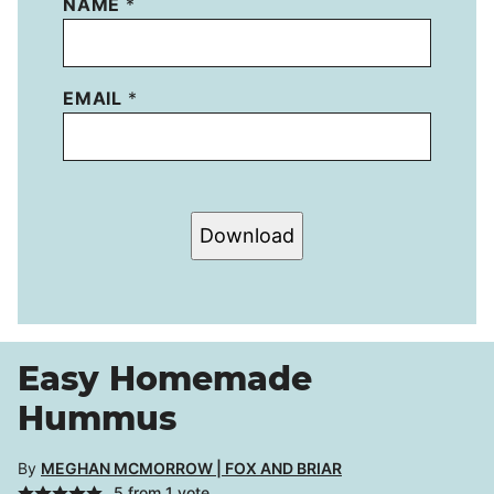
NAME
*
EMAIL
*
Download
Easy Homemade
Hummus
By
MEGHAN MCMORROW | FOX AND BRIAR
5
from 1 vote