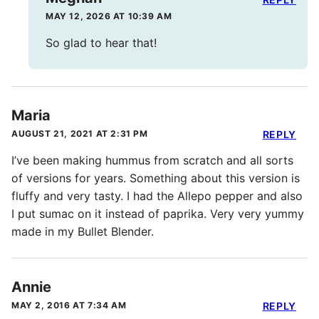
MAY 12, 2026 AT 10:39 AM
So glad to hear that!
Maria
AUGUST 21, 2021 AT 2:31 PM
REPLY
I’ve been making hummus from scratch and all sorts
of versions for years. Something about this version is
fluffy and very tasty. I had the Allepo pepper and also
I put sumac on it instead of paprika. Very very yummy
made in my Bullet Blender.
Annie
MAY 2, 2016 AT 7:34 AM
REPLY