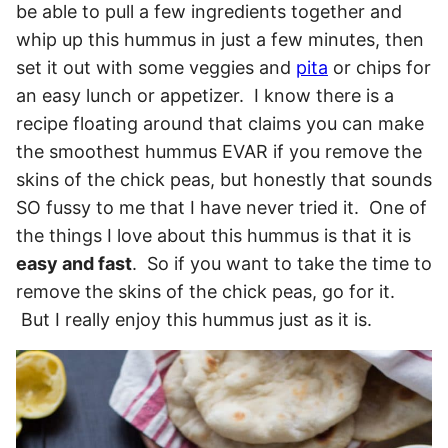
be able to pull a few ingredients together and
whip up this hummus in just a few minutes, then
set it out with some veggies and
pita
or chips for
an easy lunch or appetizer. I know there is a
recipe floating around that claims you can make
the smoothest hummus EVAR if you remove the
skins of the chick peas, but honestly that sounds
SO fussy to me that I have never tried it. One of
the things I love about this hummus is that it is
easy and fast
. So if you want to take the time to
remove the skins of the chick peas, go for it.
But I really enjoy this hummus just as it is.