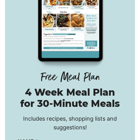
4 Week Meal Plan
for 30-Minute Meals
Includes recipes, shopping lists and
suggestions!