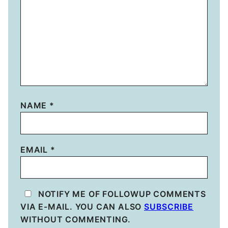
NAME
*
EMAIL
*
NOTIFY ME OF FOLLOWUP COMMENTS
VIA E-MAIL. YOU CAN ALSO
SUBSCRIBE
WITHOUT COMMENTING.