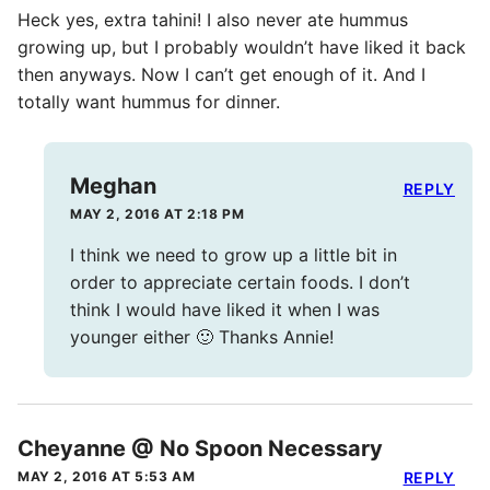
Heck yes, extra tahini! I also never ate hummus
growing up, but I probably wouldn’t have liked it back
then anyways. Now I can’t get enough of it. And I
totally want hummus for dinner.
Meghan
REPLY
MAY 2, 2016 AT 2:18 PM
I think we need to grow up a little bit in
order to appreciate certain foods. I don’t
think I would have liked it when I was
younger either 🙂 Thanks Annie!
Cheyanne @ No Spoon Necessary
MAY 2, 2016 AT 5:53 AM
REPLY