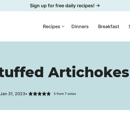
Sign up for free daily recipes! →
Recipes
Dinners
Breakfast
tuffed Artichokes
 Jan 31, 2023
5
from
7
votes