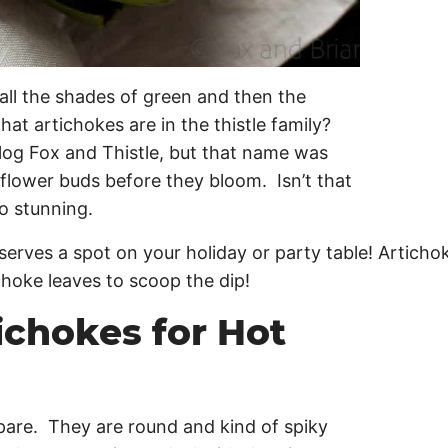
 all the shades of green and then the
hat artichokes are in the thistle family?
blog Fox and Thistle, but that name was
 flower buds before they bloom. Isn’t that
 so stunning.
ichokes for Hot
repare. They are round and kind of spiky