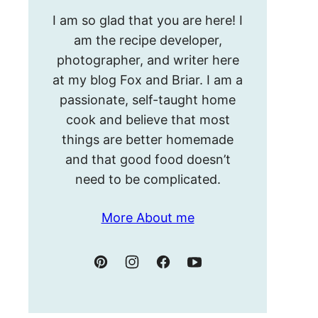
Hello!
I am so glad that you are here! I
I’m
am the recipe developer,
Meghan.
photographer, and writer here
at my blog Fox and Briar. I am a
passionate, self-taught home
cook and believe that most
things are better homemade
and that good food doesn’t
need to be complicated.
More About me