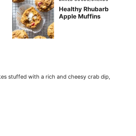
Healthy Rhubarb
Apple Muffins