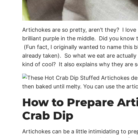
Artichokes are so pretty, aren’t they? I love
brilliant purple in the middle. Did you know t
(Fun fact, I originally wanted to name this 
already taken). So what we eat are actually
kind of cool? It also explains why they are
How to Prepare Art
Crab Dip
Artichokes can be a little intimidating to p