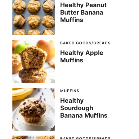
Healthy Peanut
Butter Banana
Muffins
BAKED GOODS/BREADS
Healthy Apple
Muffins
MUFFINS
Healthy
Sourdough
Banana Muffins
BAKED GOODS/BREADS