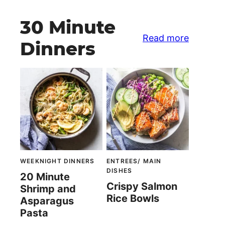
30 Minute
Read more
Dinners
WEEKNIGHT DINNERS
ENTREES/ MAIN
DISHES
20 Minute
Crispy Salmon
Shrimp and
Rice Bowls
Asparagus
Pasta