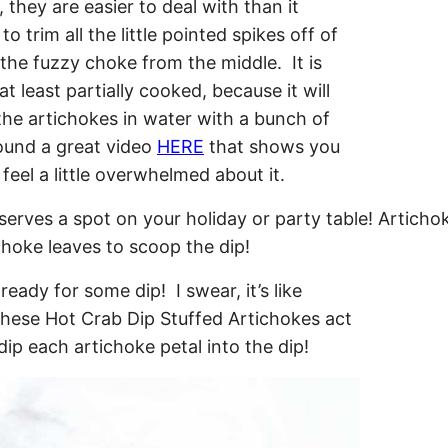
they are easier to deal with than it
o trim all the little pointed spikes off of
the fuzzy choke from the middle. It is
t least partially cooked, because it will
he artichokes in water with a bunch of
found a great video
HERE
that shows you
eel a little overwhelmed about it.
eady for some dip! I swear, it’s like
These Hot Crab Dip Stuffed Artichokes act
dip each artichoke petal into the dip!