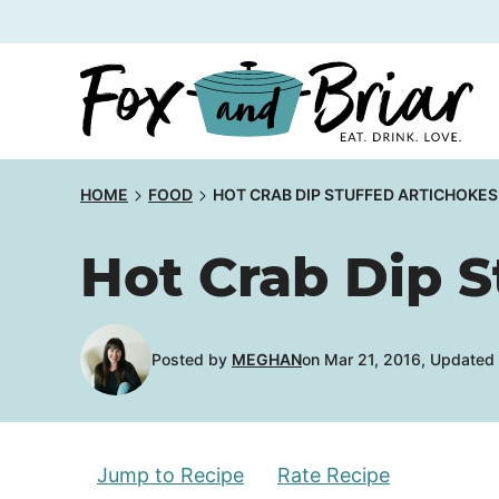
Skip
to
content
HOME
FOOD
HOT CRAB DIP STUFFED ARTICHOKES
Hot Crab Dip S
Posted by
MEGHAN
on Mar 21, 2016, Updated
Jump to Recipe
Rate Recipe