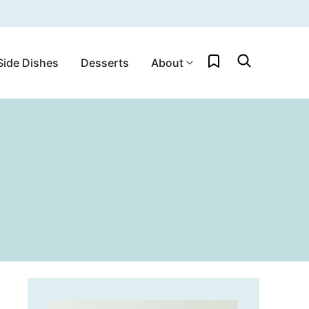
My Favorites
Side Dishes
Desserts
About