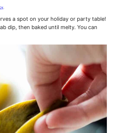
cy
.
ves a spot on your holiday or party table!
ab dip, then baked until melty. You can