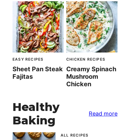
EASY RECIPES
CHICKEN RECIPES
Sheet Pan Steak
Creamy Spinach
Fajitas
Mushroom
Chicken
Healthy
Read more
Baking
ALL RECIPES