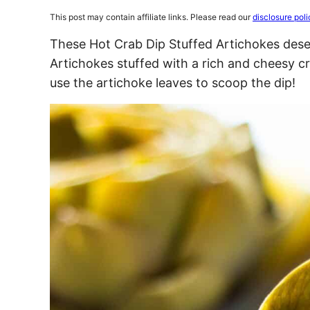
This post may contain affiliate links. Please read our
disclosure poli
These Hot Crab Dip Stuffed Artichokes deser
Artichokes stuffed with a rich and cheesy cr
use the artichoke leaves to scoop the dip!