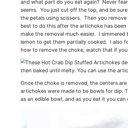
and what part do you eat again? Never fear, 
seems. You just cut off the top, and be sure t
the petals using scissors. Then you remove 
best to do this after the artichoke has been a
make the removal much easier. I simmered t
lemon to get them partially cooked. I also 
how to remove the choke, watch that if you f
Once the choke is removed, the centers are r
artichokes were made to be bowls for dip. 
as an edible bowl, and as you eat it you can 