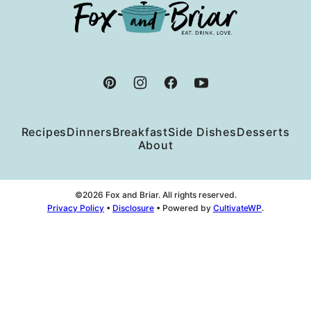
Fox
and
Briar
Recipes
Dinners
Breakfast
Side Dishes
Desserts
About
©2026 Fox and Briar. All rights reserved.
Privacy Policy
•
Disclosure
• Powered by
CultivateWP
.