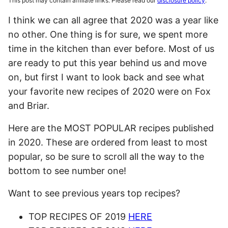
This post may contain affiliate links. Please read our
disclosure policy
.
I think we can all agree that 2020 was a year like
no other. One thing is for sure, we spent more
time in the kitchen than ever before. Most of us
are ready to put this year behind us and move
on, but first I want to look back and see what
your favorite new recipes of 2020 were on Fox
and Briar.
Here are the MOST POPULAR recipes published
in 2020. These are ordered from least to most
popular, so be sure to scroll all the way to the
bottom to see number one!
Want to see previous years top recipes?
TOP RECIPES OF 2019
HERE