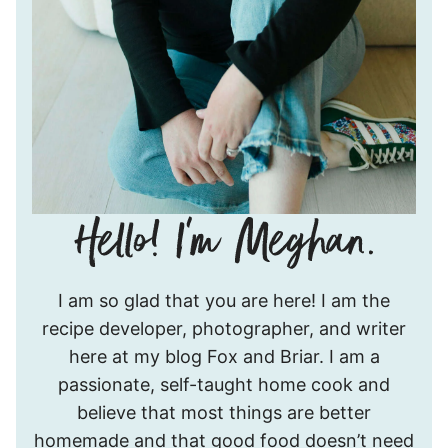
Hello!
I am so glad that you are here! I am the
I’m
recipe developer, photographer, and writer
Meghan.
here at my blog Fox and Briar. I am a
passionate, self-taught home cook and
believe that most things are better
homemade and that good food doesn’t need