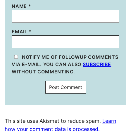
NAME
*
EMAIL
*
NOTIFY ME OF FOLLOWUP COMMENTS
VIA E-MAIL. YOU CAN ALSO
SUBSCRIBE
WITHOUT COMMENTING.
This site uses Akismet to reduce spam.
Learn
how your comment data is processed.