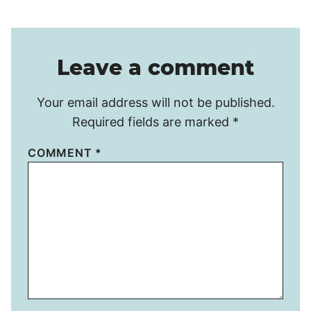
Leave a comment
Your email address will not be published.
Required fields are marked
*
COMMENT
*