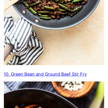
10. Green Bean and Ground Beef Stir Fry