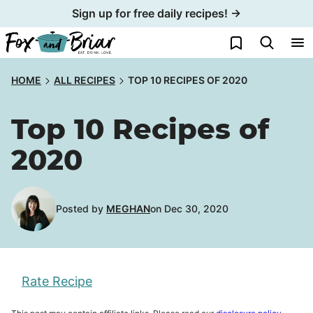
Skip
Sign up for free daily recipes! →
to
My Favorites
content
HOME
ALL RECIPES
TOP 10 RECIPES OF 2020
Top 10 Recipes of
2020
Posted by
MEGHAN
on Dec 30, 2020
Rate Recipe