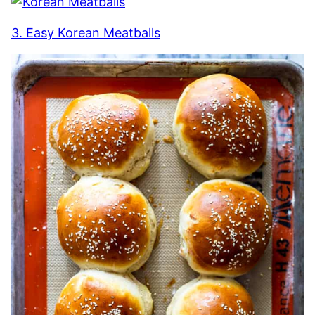
3. Easy Korean Meatballs