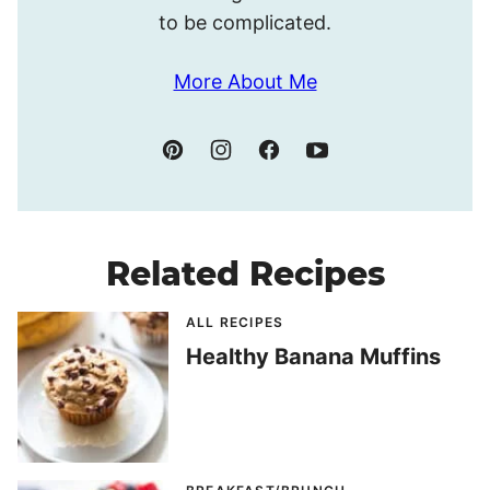
to be complicated.
More About Me
Related Recipes
ALL RECIPES
Healthy Banana Muffins