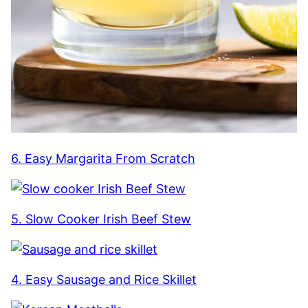
6. Easy Margarita From Scratch
5. Slow Cooker Irish Beef Stew
4. Easy Sausage and Rice Skillet