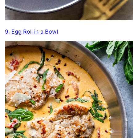
9. Egg Roll in a Bowl