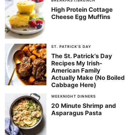
BREAKFAST/BRUNCH
High Protein Cottage
Cheese Egg Muffins
ST. PATRICK'S DAY
The St. Patrick’s Day
Recipes My Irish-
American Family
Actually Make (No Boiled
Cabbage Here)
WEEKNIGHT DINNERS
20 Minute Shrimp and
Asparagus Pasta