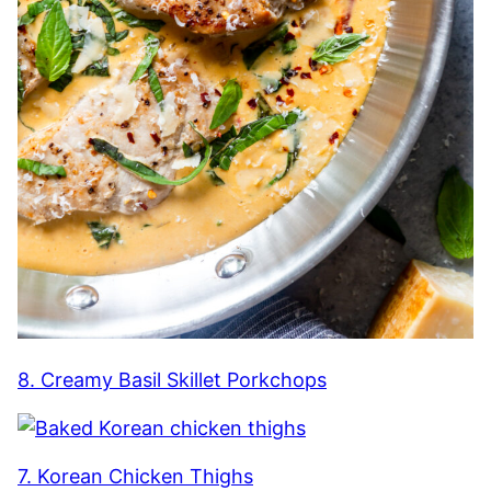
8. Creamy Basil Skillet Porkchops
7. Korean Chicken Thighs