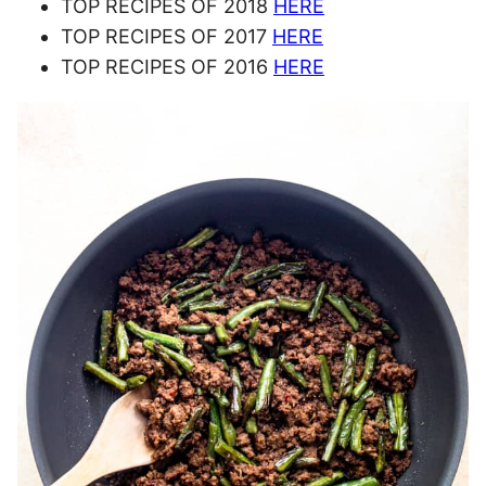
TOP RECIPES OF 2018
HERE
TOP RECIPES OF 2017
HERE
TOP RECIPES OF 2016
HERE