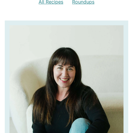
All Recipes
Roundups