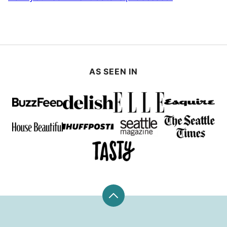
AS SEEN IN
Back
to
top