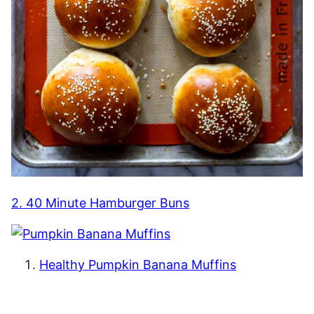
2. 40 Minute Hamburger Buns
Healthy Pumpkin Banana Muffins