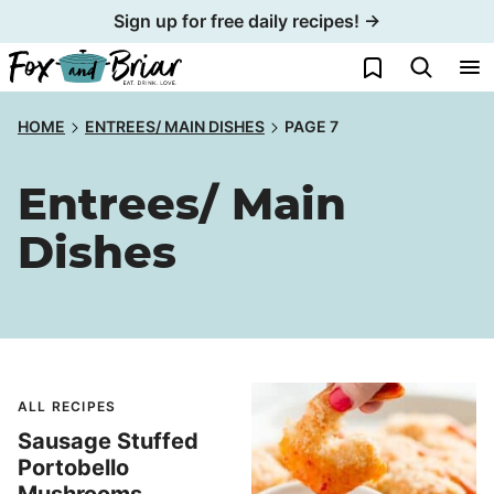
Skip
Sign up for free daily recipes! →
to
My Favorites
content
HOME
ENTREES/ MAIN DISHES
PAGE 7
Entrees/ Main
Dishes
ALL RECIPES
Sausage Stuffed
Portobello