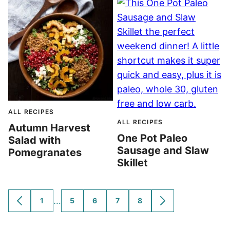
ALL RECIPES
ALL RECIPES
Autumn Harvest
One Pot Paleo
Salad with
Sausage and Slaw
Pomegranates
Skillet
Interim
…
1
5
6
7
8
GO
GO
GO
GO
GO
GO
GO
TO
TO
TO
TO
TO
TO
TO
pages
PREVIOUS
PAGE
PAGE
PAGE
PAGE
PAGE
NEXT
omitted
PAGE
PAGE