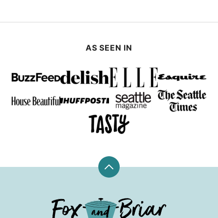
AS SEEN IN
Back
to
top
Fox
and