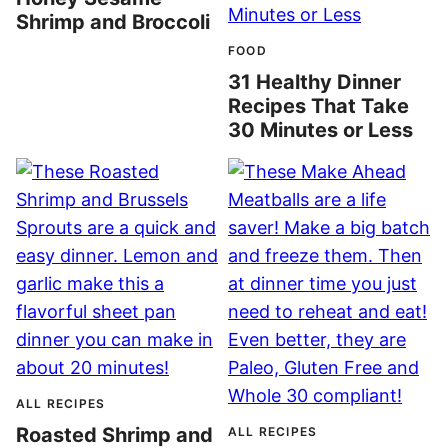
Shrimp and Broccoli
FOOD
31 Healthy Dinner
Recipes That Take
30 Minutes or Less
ALL RECIPES
Roasted Shrimp and
ALL RECIPES