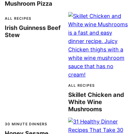
Mushroom Pizza
ALL RECIPES
Irish Guinness Beef
Stew
ALL RECIPES
Skillet Chicken and
White Wine
Mushrooms
30 MINUTE DINNERS
Honey Sesame