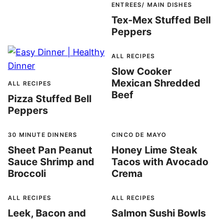
ENTREES/ MAIN DISHES
Tex-Mex Stuffed Bell
Peppers
ALL RECIPES
Slow Cooker
Mexican Shredded
ALL RECIPES
Beef
Pizza Stuffed Bell
Peppers
30 MINUTE DINNERS
CINCO DE MAYO
Sheet Pan Peanut
Honey Lime Steak
Sauce Shrimp and
Tacos with Avocado
Broccoli
Crema
ALL RECIPES
ALL RECIPES
Leek, Bacon and
Salmon Sushi Bowls