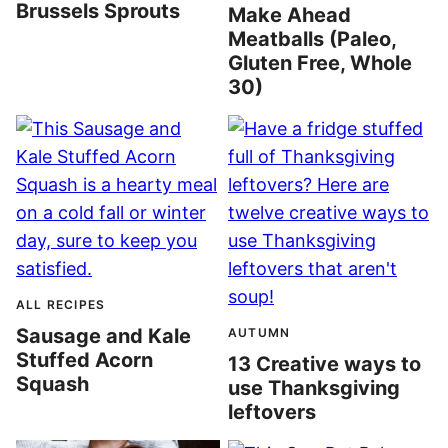
Brussels Sprouts
Make Ahead
Meatballs (Paleo,
Gluten Free, Whole
30)
ALL RECIPES
Sausage and Kale
AUTUMN
Stuffed Acorn
13 Creative ways to
Squash
use Thanksgiving
leftovers