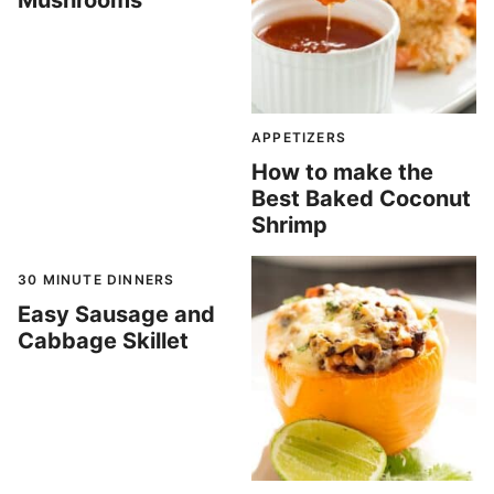
Mushrooms
APPETIZERS
How to make the
Best Baked Coconut
Shrimp
30 MINUTE DINNERS
Easy Sausage and
Cabbage Skillet