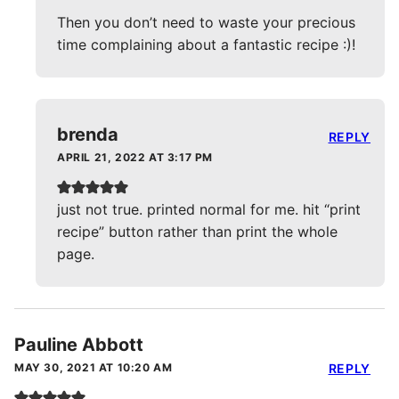
Then you don’t need to waste your precious
time complaining about a fantastic recipe :)!
brenda
REPLY
APRIL 21, 2022 AT 3:17 PM
just not true. printed normal for me. hit “print
recipe” button rather than print the whole
page.
Pauline Abbott
MAY 30, 2021 AT 10:20 AM
REPLY