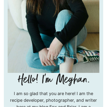
Hello!
I am so glad that you are here! I am the
I’m
recipe developer, photographer, and writer
Meghan.
here at my blog Fox and Briar. I am a