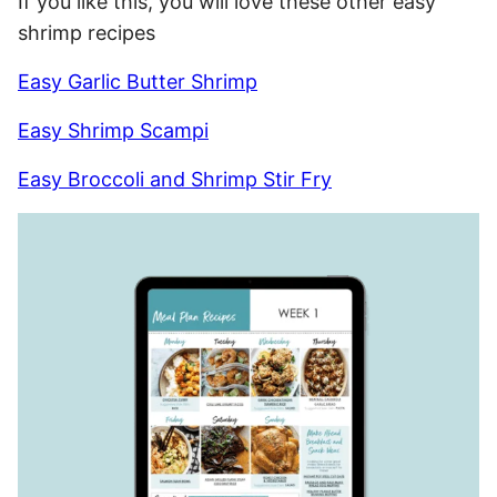
If you like this, you will love these other easy
shrimp recipes
Easy Garlic Butter Shrimp
Easy Shrimp Scampi
Easy Broccoli and Shrimp Stir Fry