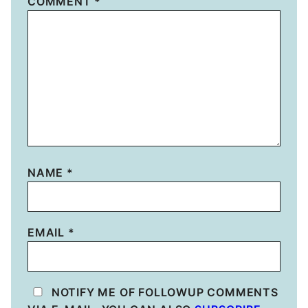
COMMENT
*
NAME
*
EMAIL
*
NOTIFY ME OF FOLLOWUP COMMENTS