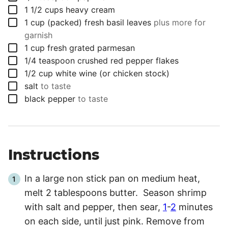
▢
1 1/2
cups
heavy cream
▢
1
cup (packed)
fresh basil leaves
plus more for
garnish
▢
1
cup
fresh grated parmesan
▢
1/4
teaspoon
crushed red pepper flakes
▢
1/2
cup
white wine (or chicken stock)
▢
salt
to taste
▢
black pepper
to taste
Instructions
In a large non stick pan on medium heat,
melt 2 tablespoons butter. Season shrimp
with salt and pepper, then sear,
1
-
2
minutes
on each side, until just pink. Remove from