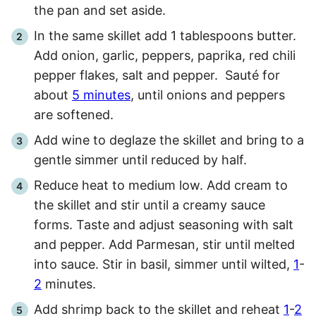
the pan and set aside.
In the same skillet add 1 tablespoons butter.
Add onion, garlic, peppers, paprika, red chili
pepper flakes, salt and pepper. Sauté for
about
5 minutes
, until onions and peppers
are softened.
Add wine to deglaze the skillet and bring to a
gentle simmer until reduced by half.
Reduce heat to medium low. Add cream to
the skillet and stir until a creamy sauce
forms. Taste and adjust seasoning with salt
and pepper. Add Parmesan, stir until melted
into sauce. Stir in basil, simmer until wilted,
1
-
2
minutes.
Add shrimp back to the skillet and reheat
1
-
2