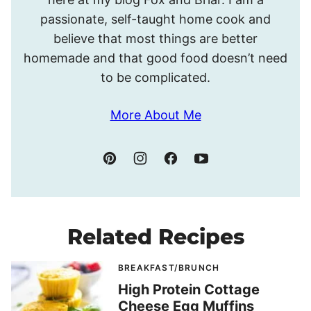
passionate, self-taught home cook and
believe that most things are better
homemade and that good food doesn’t need
to be complicated.
More About Me
Related Recipes
BREAKFAST/BRUNCH
High Protein Cottage
Cheese Egg Muffins