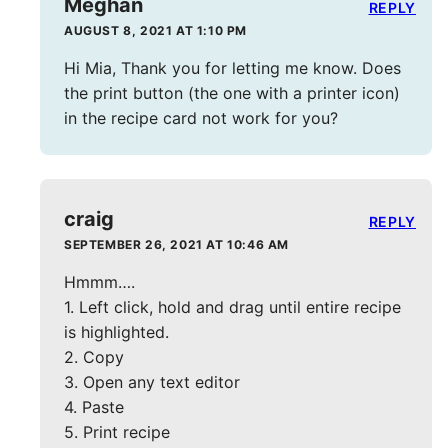
Meghan
REPLY
AUGUST 8, 2021 AT 1:10 PM
Hi Mia, Thank you for letting me know. Does
the print button (the one with a printer icon)
in the recipe card not work for you?
craig
REPLY
SEPTEMBER 26, 2021 AT 10:46 AM
Hmmm….
1. Left click, hold and drag until entire recipe
is highlighted.
2. Copy
3. Open any text editor
4. Paste
5. Print recipe