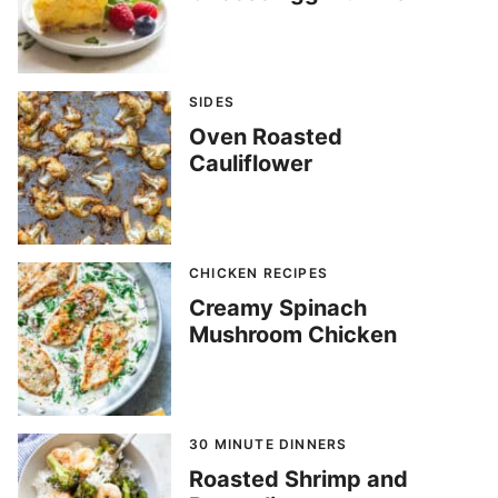
SIDES
Oven Roasted
Cauliflower
CHICKEN RECIPES
Creamy Spinach
Mushroom Chicken
30 MINUTE DINNERS
Roasted Shrimp and