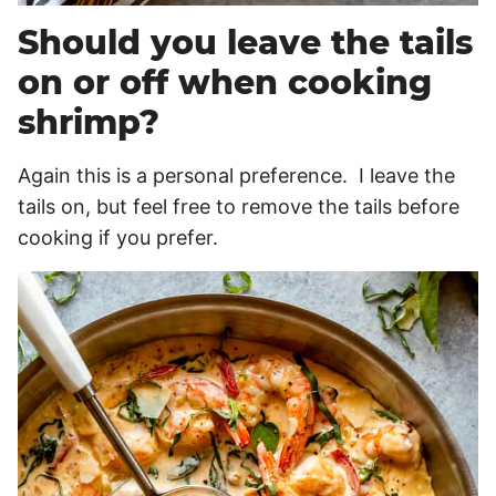
Should you leave the tails
on or off when cooking
shrimp?
Again this is a personal preference. I leave the
tails on, but feel free to remove the tails before
cooking if you prefer.