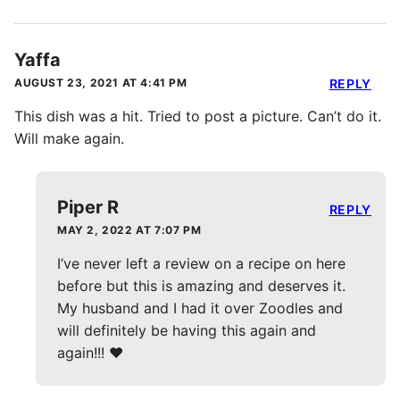
Yaffa
AUGUST 23, 2021 AT 4:41 PM
REPLY
This dish was a hit. Tried to post a picture. Can’t do it.
Will make again.
Piper R
REPLY
MAY 2, 2022 AT 7:07 PM
I’ve never left a review on a recipe on here
before but this is amazing and deserves it.
My husband and I had it over Zoodles and
will definitely be having this again and
again!!! ❤️