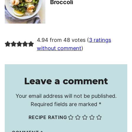
Broccoli
4.94 from 48 votes (
3 ratings
without comment
)
Leave a comment
Your email address will not be published.
Required fields are marked
*
RECIPE RATING