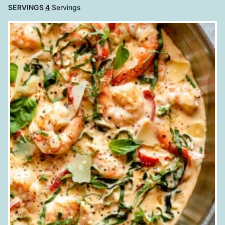
SERVINGS
4
Servings