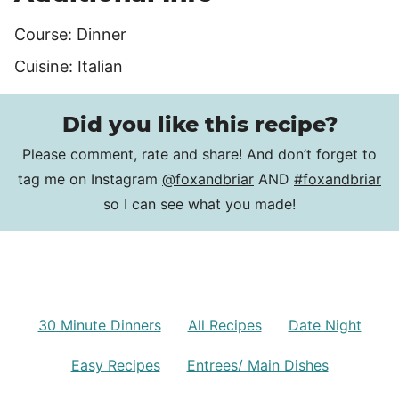
Course:
Dinner
Cuisine:
Italian
Did you like this recipe?
Please comment, rate and share! And don’t forget to
tag me on Instagram
@foxandbriar
AND
#foxandbriar
so I can see what you made!
30 Minute Dinners
All Recipes
Date Night
Easy Recipes
Entrees/ Main Dishes