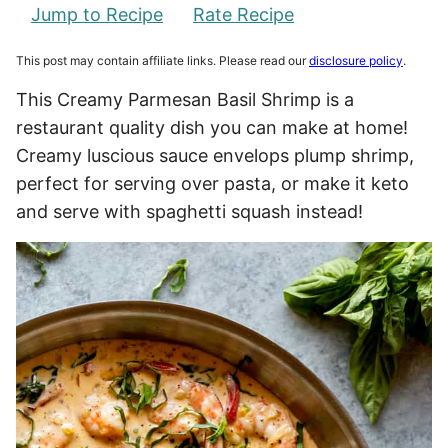
Jump to Recipe
Rate Recipe
This post may contain affiliate links. Please read our
disclosure policy
.
This Creamy Parmesan Basil Shrimp is a
restaurant quality dish you can make at home!
Creamy luscious sauce envelops plump shrimp,
perfect for serving over pasta, or make it keto
and serve with spaghetti squash instead!