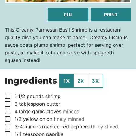
PIN
PRINT
This Creamy Parmesan Basil Shrimp is a restaurant
quality dish you can make at home! Creamy luscious
sauce coats plump shrimp, perfect for serving over
pasta, or make it keto and serve with spaghetti
squash instead!
Ingredients
1X
2X
3X
▢
1 1/2
pounds
shrimp
▢
3
tablespoon
butter
▢
4
large garlic cloves
minced
▢
1/2
yellow onion
finely minced
▢
3-4
ounces
roasted red peppers
thinly sliced.
▢
1/4
teaspoon
paprika