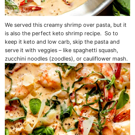
We served this creamy shrimp over pasta, but it
is also the perfect keto shrimp recipe. So to
keep it keto and low carb, skip the pasta and
serve it with veggies – like spaghetti squash,
zucchini noodles (zoodles), or cauliflower mash.