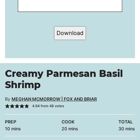
Download
Creamy Parmesan Basil
Shrimp
By
MEGHAN MCMORROW | FOX AND BRIAR
4.94
from
48
votes
PREP
COOK
TOTAL
minutes
minutes
minutes
10
mins
20
mins
30
mins