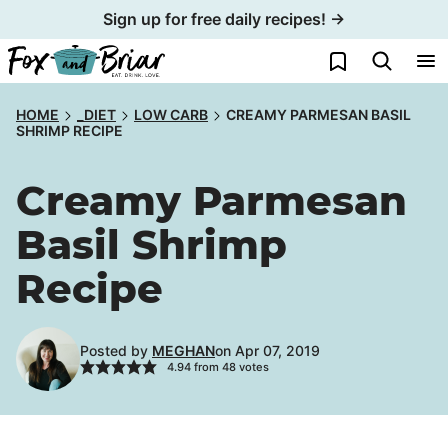
Skip
Sign up for free daily recipes! →
to
My Favorites
content
HOME
_DIET
LOW CARB
CREAMY PARMESAN BASIL
SHRIMP RECIPE
Creamy Parmesan
Basil Shrimp
Recipe
Posted by
MEGHAN
on Apr 07, 2019
4.94
from
48
votes