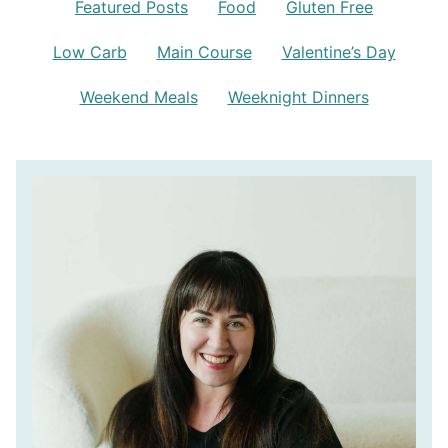
Featured Posts
Food
Gluten Free
Low Carb
Main Course
Valentine’s Day
Weekend Meals
Weeknight Dinners