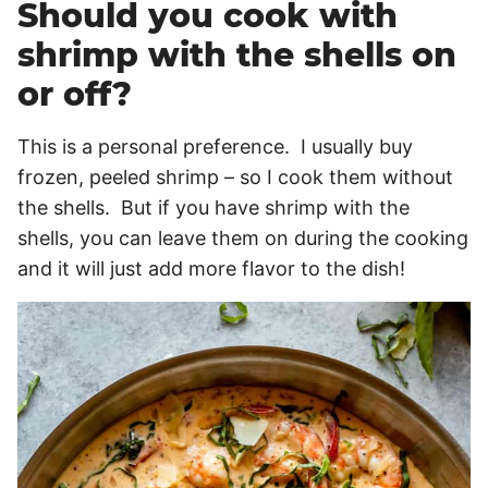
Should you cook with
shrimp with the shells on
or off?
This is a personal preference. I usually buy
frozen, peeled shrimp – so I cook them without
the shells. But if you have shrimp with the
shells, you can leave them on during the cooking
and it will just add more flavor to the dish!