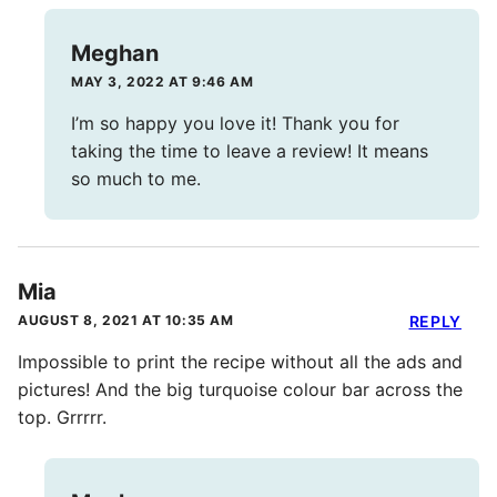
Meghan
MAY 3, 2022 AT 9:46 AM
I’m so happy you love it! Thank you for
taking the time to leave a review! It means
so much to me.
Mia
AUGUST 8, 2021 AT 10:35 AM
REPLY
Impossible to print the recipe without all the ads and
pictures! And the big turquoise colour bar across the
top. Grrrrr.