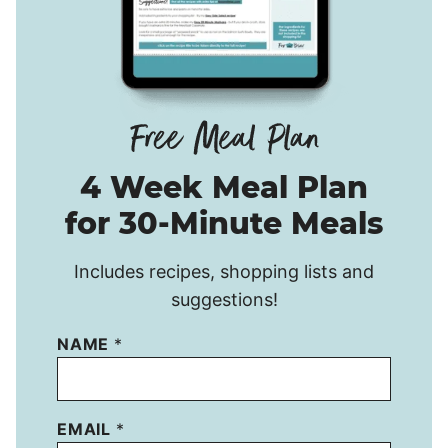
4 Week Meal Plan
for 30-Minute Meals
Includes recipes, shopping lists and
suggestions!
NAME
*
EMAIL
*