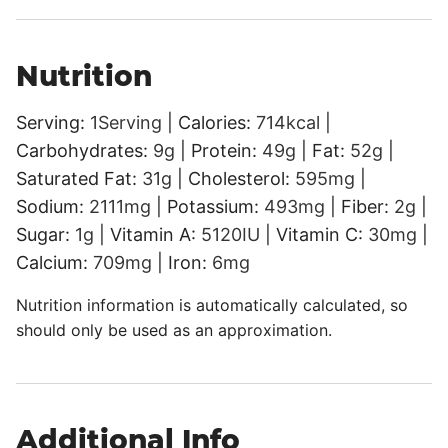
Nutrition
Serving:
1
Serving
|
Calories:
714
kcal
|
Carbohydrates:
9
g
|
Protein:
49
g
|
Fat:
52
g
|
Saturated Fat:
31
g
|
Cholesterol:
595
mg
|
Sodium:
2111
mg
|
Potassium:
493
mg
|
Fiber:
2
g
|
Sugar:
1
g
|
Vitamin A:
5120
IU
|
Vitamin C:
30
mg
|
Calcium:
709
mg
|
Iron:
6
mg
Nutrition information is automatically calculated, so
should only be used as an approximation.
Additional Info