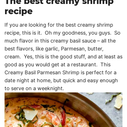
The best creamy shrimp
recipe
If you are looking for the best creamy shrimp
recipe, this is it. Oh my goodness, you guys. So
much flavor in this creamy basil sauce – all the
best flavors, like garlic, Parmesan, butter,
cream. Yes, this is the good stuff, and at least as
good as you would get at a restaurant. This
Creamy Basil Parmesan Shrimp is perfect for a
date night at home, but quick and easy enough
to serve on a weeknight.