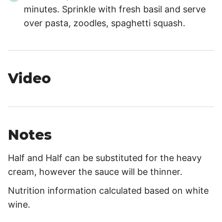
minutes. Sprinkle with fresh basil and serve
over pasta, zoodles, spaghetti squash.
Video
Notes
Half and Half can be substituted for the heavy
cream, however the sauce will be thinner.
Nutrition information calculated based on white
wine.