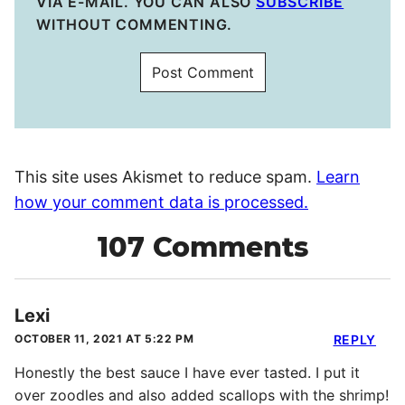
VIA E-MAIL. YOU CAN ALSO
SUBSCRIBE
WITHOUT COMMENTING.
This site uses Akismet to reduce spam.
Learn
how your comment data is processed.
107 Comments
Lexi
OCTOBER 11, 2021 AT 5:22 PM
REPLY
Honestly the best sauce I have ever tasted. I put it
over zoodles and also added scallops with the shrimp!