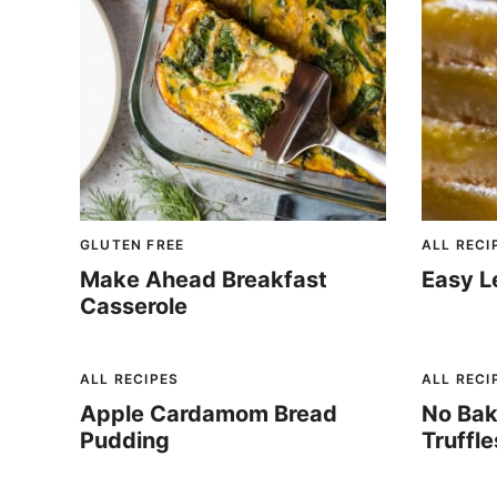
GLUTEN FREE
ALL RECI
Make Ahead Breakfast
Easy L
Casserole
ALL RECIPES
ALL RECI
Apple Cardamom Bread
No Bak
Pudding
Truffle