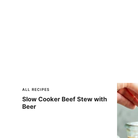
ALL RECIPES
Slow Cooker Beef Stew with
Beer