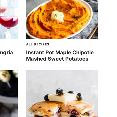
ALL RECIPES
ngria
Instant Pot Maple Chipotle
Mashed Sweet Potatoes