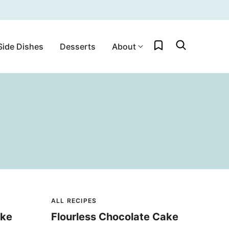
My Favorites
Side Dishes
Desserts
About
ALL RECIPES
ake
Flourless Chocolate Cake