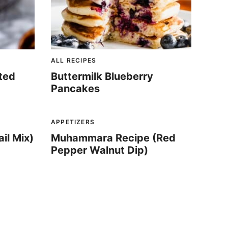
ALL RECIPES
ated
Buttermilk Blueberry
Pancakes
APPETIZERS
il Mix)
Muhammara Recipe (Red
Pepper Walnut Dip)