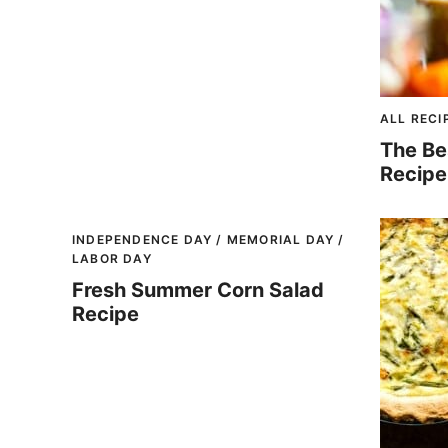
ALL RECI
The Be
Recipe
INDEPENDENCE DAY / MEMORIAL DAY /
LABOR DAY
Fresh Summer Corn Salad
Recipe