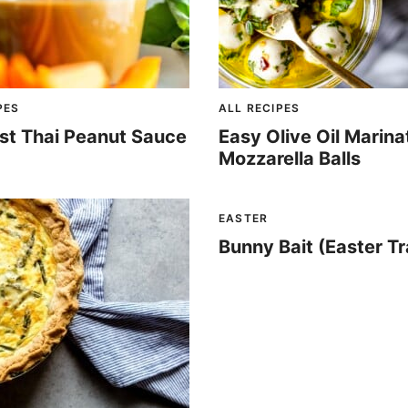
PES
ALL RECIPES
st Thai Peanut Sauce
Easy Olive Oil Marin
Mozzarella Balls
EASTER
Bunny Bait (Easter Tra