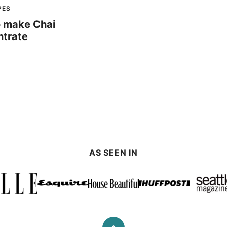
PES
 make Chai
trate
AS SEEN IN