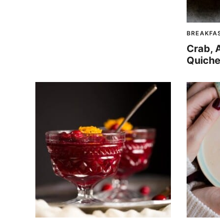
BREAKFA
Crab, 
Quiche