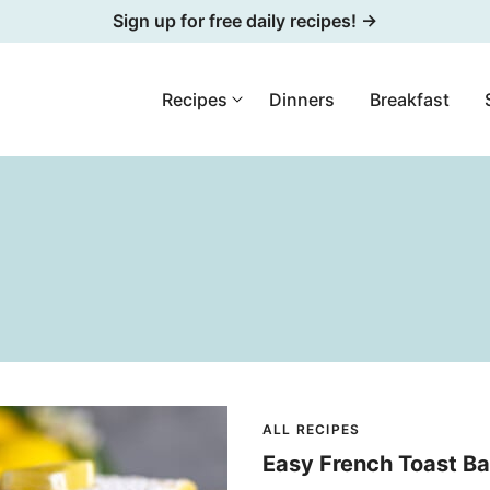
Sign up for free daily recipes! →
Recipes
Dinners
Breakfast
ALL RECIPES
Easy French Toast B