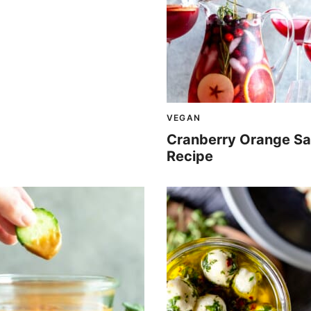
VEGAN
Cranberry Orange Sa
Recipe