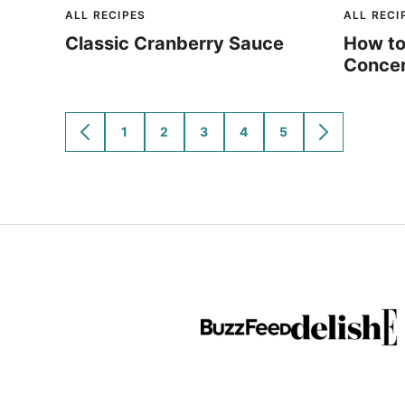
ALL RECIPES
ALL RECI
Classic Cranberry Sauce
How to
Concen
1
2
3
4
5
GO
GO
GO
GO
GO
GO
GO
TO
TO
TO
TO
TO
TO
TO
PREVIOUS
PAGE
PAGE
PAGE
PAGE
PAGE
NEXT
PAGE
PAGE