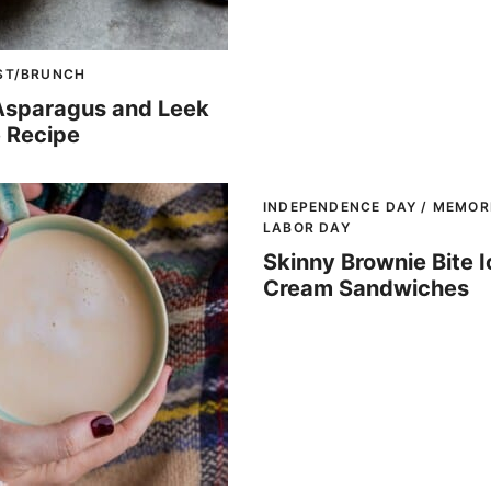
ST/BRUNCH
Asparagus and Leek
 Recipe
INDEPENDENCE DAY / MEMORI
LABOR DAY
Skinny Brownie Bite I
Cream Sandwiches