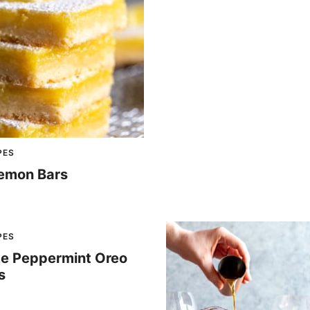
PES
emon Bars
PES
e Peppermint Oreo
s