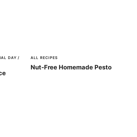
AL DAY /
ALL RECIPES
Nut-Free Homemade Pesto
ce