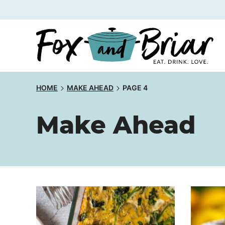
Skip
to
content
HOME
MAKE AHEAD
PAGE 4
Make Ahead