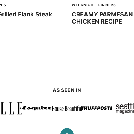
PES
WEEKNIGHT DINNERS
Grilled Flank Steak
CREAMY PARMESAN 
CHICKEN RECIPE
AS SEEN IN