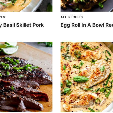
PES
ALL RECIPES
Basil Skillet Pork
Egg Roll In A Bowl Re