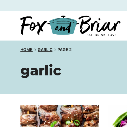
Skip
to
content
HOME
GARLIC
PAGE 2
garlic