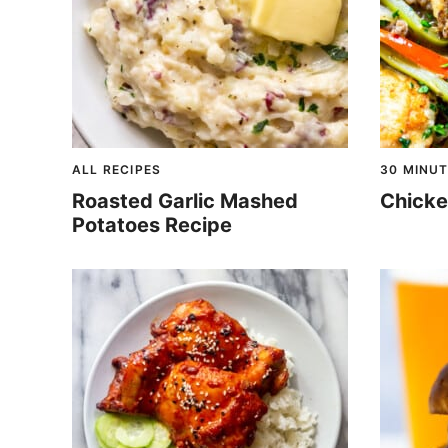
ALL RECIPES
30 MINUT
Roasted Garlic Mashed
Chicke
Potatoes Recipe