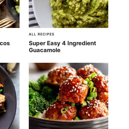
ALL RECIPES
acos
Super Easy 4 Ingredient
Guacamole