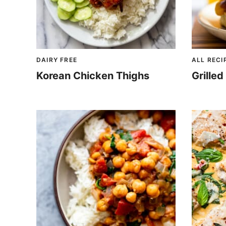
DAIRY FREE
ALL RECI
Korean Chicken Thighs
Grille