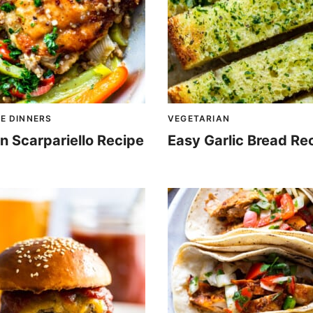
E DINNERS
VEGETARIAN
n Scarpariello Recipe
Easy Garlic Bread Re