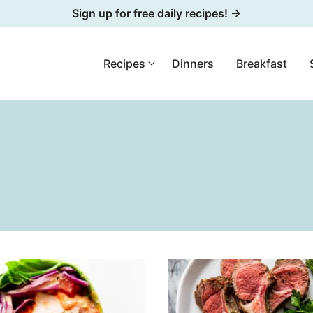
Sign up for free daily recipes! →
Recipes
Dinners
Breakfast