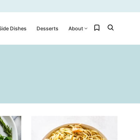
My Favorites
Side Dishes
Desserts
About