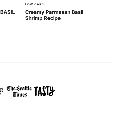
LOW CARB
BASIL
Creamy Parmesan Basil
Shrimp Recipe