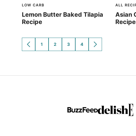
LOW CARB
ALL RECI
Lemon Butter Baked Tilapia
Asian 
Recipe
Recipe
1
2
3
4
GO
GO
GO
GO
GO
GO
TO
TO
TO
TO
TO
TO
PREVIOUS
PAGE
PAGE
PAGE
PAGE
NEXT
PAGE
PAGE