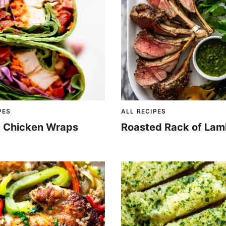
PES
ALL RECIPES
 Chicken Wraps
Roasted Rack of La