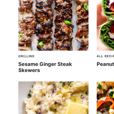
GRILLING
ALL RECI
Sesame Ginger Steak
Peanut
Skewers