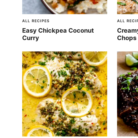
ALL RECIPES
ALL RECI
Easy Chickpea Coconut
Creamy 
Curry
Chops