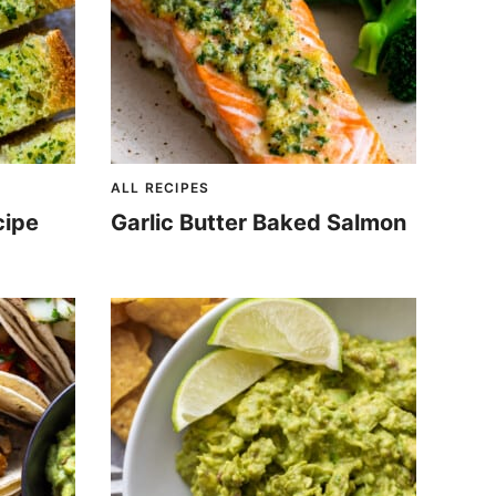
ALL RECIPES
cipe
Garlic Butter Baked Salmon