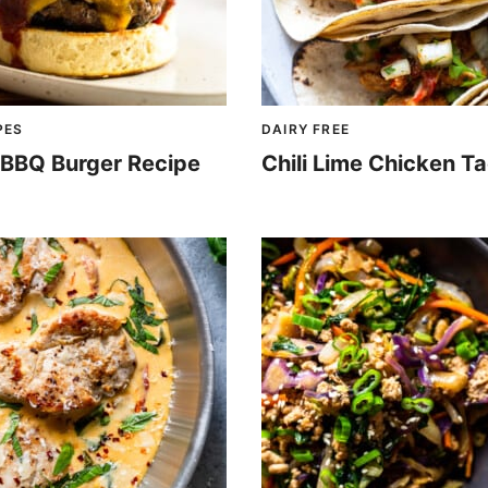
PES
DAIRY FREE
d BBQ Burger Recipe
Chili Lime Chicken T