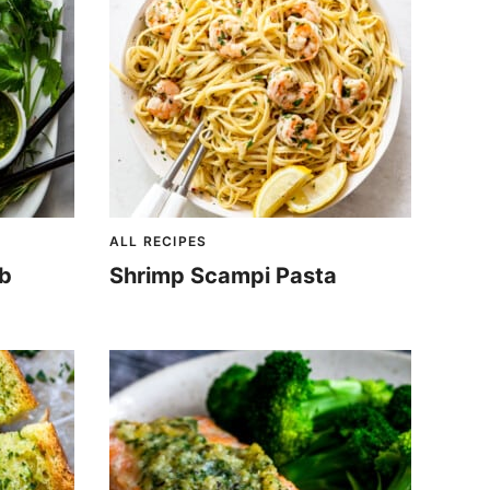
ALL RECIPES
mb
Shrimp Scampi Pasta