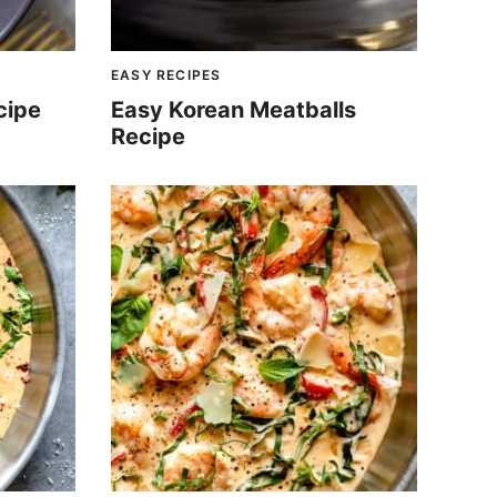
EASY RECIPES
cipe
Easy Korean Meatballs
Recipe