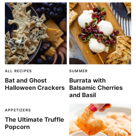
ALL RECIPES
SUMMER
Bat and Ghost
Burrata with
Halloween Crackers
Balsamic Cherries
and Basil
APPETIZERS
The Ultimate Truffle
Popcorn