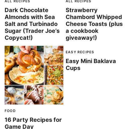
ALL RECIPES
ALL RECIPES
Dark Chocolate
Strawberry
Almonds with Sea
Chambord Whipped
Salt and Turbinado
Cheese Toasts (plus
Sugar (Trader Joe’s
a cookbook
Copycat!)
giveaway!)
EASY RECIPES
Easy Mini Baklava
Cups
FOOD
16 Party Recipes for
Game Day