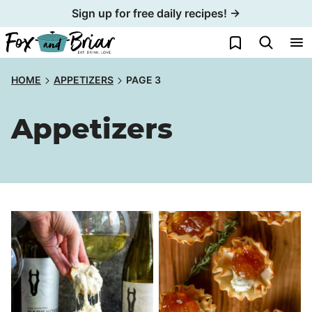
Skip
Sign up for free daily recipes! →
to
My Favorites
content
HOME
APPETIZERS
PAGE 3
Appetizers