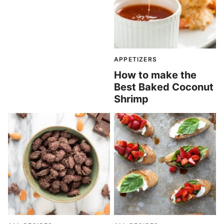
APPETIZERS
How to make the
Best Baked Coconut
Shrimp