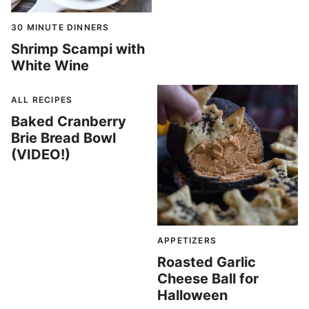
30 MINUTE DINNERS
Shrimp Scampi with
White Wine
ALL RECIPES
Baked Cranberry
Brie Bread Bowl
(VIDEO!)
APPETIZERS
Roasted Garlic
Cheese Ball for
Halloween