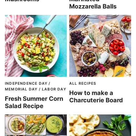
Mozzarella Balls
INDEPENDENCE DAY /
ALL RECIPES
MEMORIAL DAY / LABOR DAY
How to make a
Fresh Summer Corn
Charcuterie Board
Salad Recipe