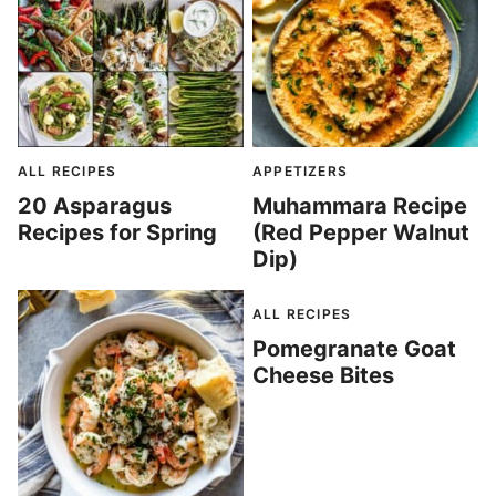
ALL RECIPES
APPETIZERS
20 Asparagus
Muhammara Recipe
Recipes for Spring
(Red Pepper Walnut
Dip)
ALL RECIPES
Pomegranate Goat
Cheese Bites