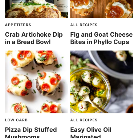
APPETIZERS
ALL RECIPES
Crab Artichoke Dip
Fig and Goat Cheese
in a Bread Bowl
Bites in Phyllo Cups
LOW CARB
ALL RECIPES
Pizza Dip Stuffed
Easy Olive Oil
Mushrooms
Marinated