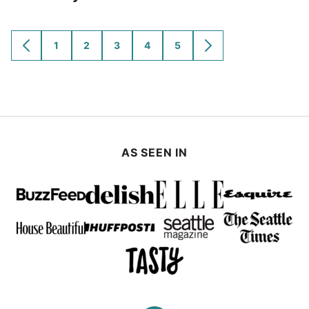
1
2
3
4
5
GO
GO
GO
GO
GO
GO
GO
TO
TO
TO
TO
TO
TO
TO
PREVIOUS
PAGE
PAGE
PAGE
PAGE
PAGE
NEXT
PAGE
PAGE
AS SEEN IN