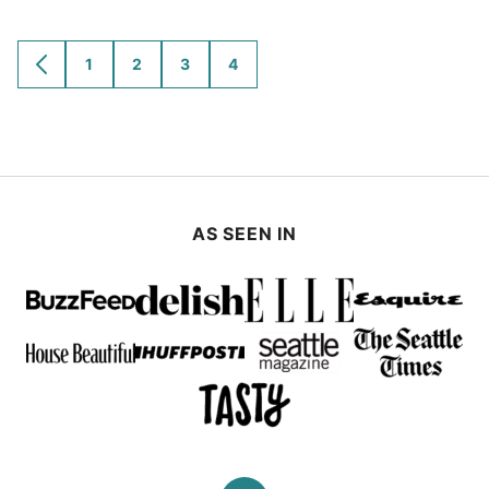
1
2
3
4
GO
GO
GO
GO
GO
TO
TO
TO
TO
TO
PREVIOUS
PAGE
PAGE
PAGE
PAGE
PAGE
AS SEEN IN