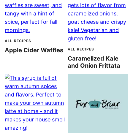
ALL RECIPES
Apple Cider Waffles
ALL RECIPES
Caramelized Kale
and Onion Frittata