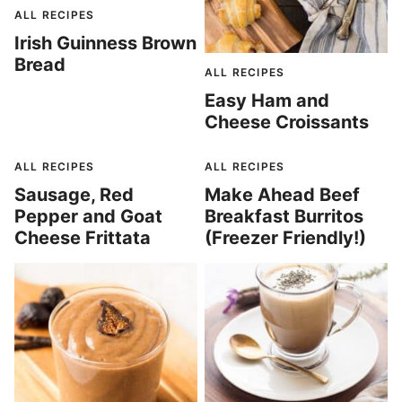
ALL RECIPES
Irish Guinness Brown
Bread
ALL RECIPES
Easy Ham and
Cheese Croissants
ALL RECIPES
ALL RECIPES
Sausage, Red
Make Ahead Beef
Pepper and Goat
Breakfast Burritos
Cheese Frittata
(Freezer Friendly!)