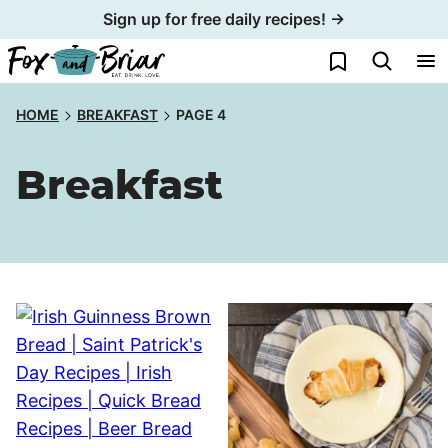
Skip
Sign up for free daily recipes! →
to
My Favorites
content
HOME
BREAKFAST
PAGE 4
Breakfast