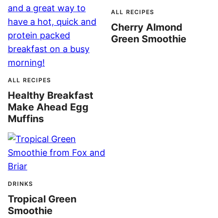
ALL RECIPES
Cherry Almond
Green Smoothie
ALL RECIPES
Healthy Breakfast
Make Ahead Egg
Muffins
DRINKS
Tropical Green
Smoothie