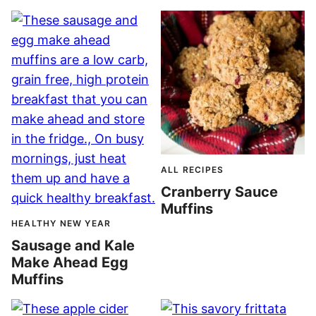
ALL RECIPES
Cranberry Sauce
Muffins
HEALTHY NEW YEAR
Sausage and Kale
Make Ahead Egg
Muffins