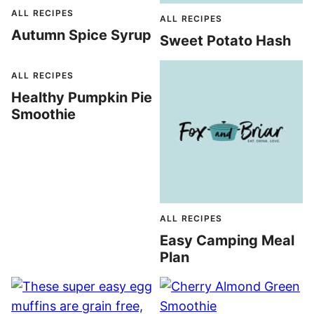
ALL RECIPES
ALL RECIPES
Autumn Spice Syrup
Sweet Potato Hash
ALL RECIPES
Healthy Pumpkin Pie
Smoothie
ALL RECIPES
Easy Camping Meal
Plan