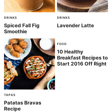
DRINKS
DRINKS
Spiced Fall Fig
Lavender Latte
Smoothie
FOOD
10 Healthy
Breakfast Recipes to
Start 2016 Off Right
TAPAS
Patatas Bravas
Recipe