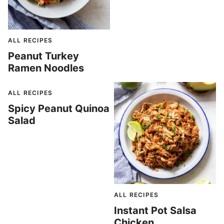
ALL RECIPES
Peanut Turkey
Ramen Noodles
ALL RECIPES
Spicy Peanut Quinoa
Salad
ALL RECIPES
Instant Pot Salsa
Chicken