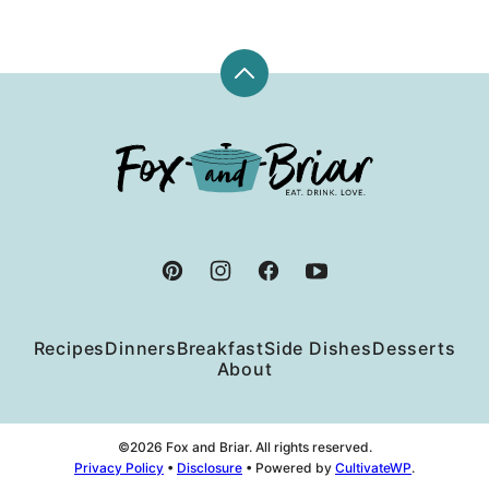
Back
to
top
Fox
and
Briar
Recipes
Dinners
Breakfast
Side Dishes
Desserts
About
©2026 Fox and Briar. All rights reserved.
Privacy Policy
•
Disclosure
• Powered by
CultivateWP
.