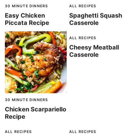
30 MINUTE DINNERS
ALL RECIPES
Easy Chicken
Spaghetti Squash
Piccata Recipe
Casserole
ALL RECIPES
Cheesy Meatball
Casserole
30 MINUTE DINNERS
Chicken Scarpariello
Recipe
ALL RECIPES
ALL RECIPES