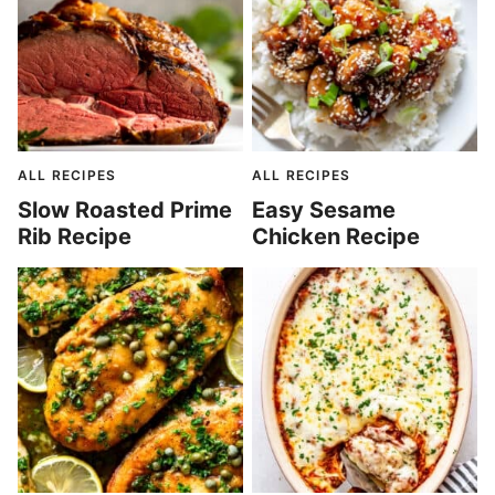
ALL RECIPES
ALL RECIPES
Slow Roasted Prime
Easy Sesame
Rib Recipe
Chicken Recipe