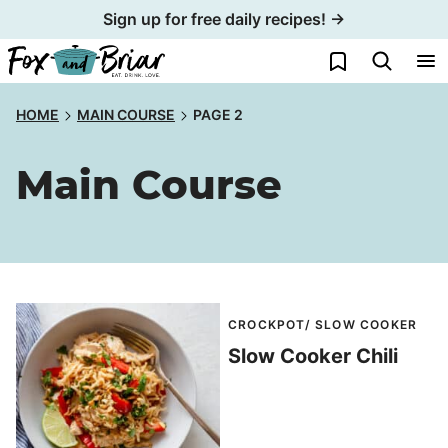
Skip
Sign up for free daily recipes! →
to
My Favorites
content
HOME
MAIN COURSE
PAGE 2
Main Course
CROCKPOT/ SLOW COOKER
Slow Cooker Chili