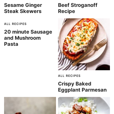
Sesame Ginger
Beef Stroganoff
Steak Skewers
Recipe
ALL RECIPES
20 minute Sausage
and Mushroom
Pasta
ALL RECIPES
Crispy Baked
Eggplant Parmesan