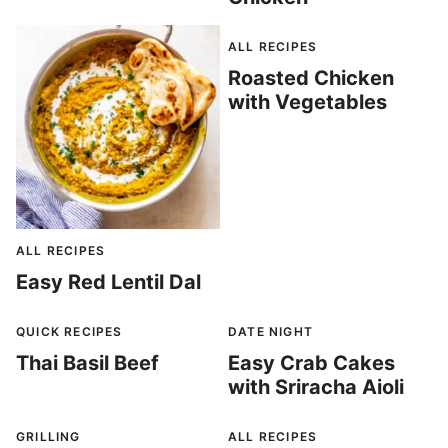
ALL RECIPES
Roasted Chicken
with Vegetables
ALL RECIPES
Easy Red Lentil Dal
QUICK RECIPES
DATE NIGHT
Thai Basil Beef
Easy Crab Cakes
with Sriracha Aioli
GRILLING
ALL RECIPES