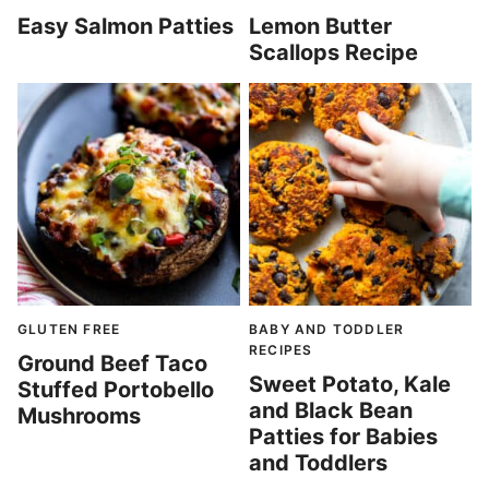
Easy Salmon Patties
Lemon Butter
Scallops Recipe
GLUTEN FREE
BABY AND TODDLER
RECIPES
Ground Beef Taco
Sweet Potato, Kale
Stuffed Portobello
and Black Bean
Mushrooms
Patties for Babies
and Toddlers