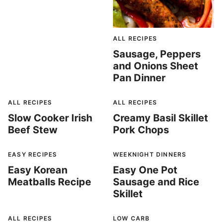
ALL RECIPES
Sausage, Peppers
and Onions Sheet
Pan Dinner
ALL RECIPES
ALL RECIPES
Slow Cooker Irish
Creamy Basil Skillet
Beef Stew
Pork Chops
EASY RECIPES
WEEKNIGHT DINNERS
Easy Korean
Easy One Pot
Meatballs Recipe
Sausage and Rice
Skillet
ALL RECIPES
LOW CARB