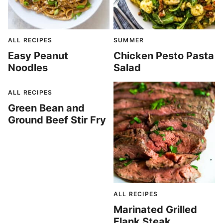
ALL RECIPES
SUMMER
Easy Peanut
Chicken Pesto Pasta
Noodles
Salad
ALL RECIPES
Green Bean and
Ground Beef Stir Fry
ALL RECIPES
Marinated Grilled
Flank Steak