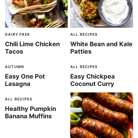
DAIRY FREE
ALL RECIPES
Chili Lime Chicken
White Bean and Kale
Tacos
Patties
AUTUMN
ALL RECIPES
Easy One Pot
Easy Chickpea
Lasagna
Coconut Curry
ALL RECIPES
Healthy Pumpkin
Banana Muffins