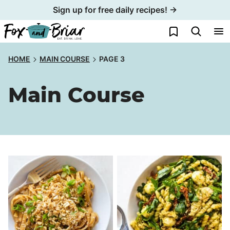
Skip
Sign up for free daily recipes! →
to
My Favorites
content
HOME
MAIN COURSE
PAGE 3
Main Course