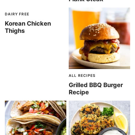
DAIRY FREE
Korean Chicken
Thighs
ALL RECIPES
Grilled BBQ Burger
Recipe