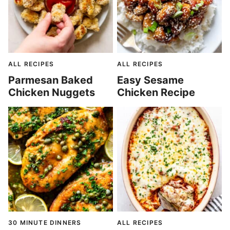
ALL RECIPES
ALL RECIPES
Parmesan Baked
Easy Sesame
Chicken Nuggets
Chicken Recipe
30 MINUTE DINNERS
ALL RECIPES