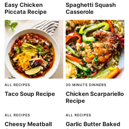
Easy Chicken
Spaghetti Squash
Piccata Recipe
Casserole
ALL RECIPES
30 MINUTE DINNERS
Taco Soup Recipe
Chicken Scarpariello
Recipe
ALL RECIPES
ALL RECIPES
Cheesy Meatball
Garlic Butter Baked