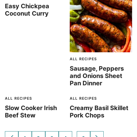
Easy Chickpea
Coconut Curry
ALL RECIPES
Sausage, Peppers
and Onions Sheet
Pan Dinner
ALL RECIPES
ALL RECIPES
Slow Cooker Irish
Creamy Basil Skillet
Beef Stew
Pork Chops