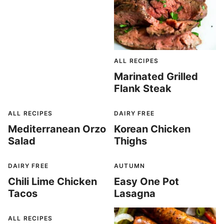
ALL RECIPES
Marinated Grilled
Flank Steak
ALL RECIPES
DAIRY FREE
Mediterranean Orzo
Korean Chicken
Salad
Thighs
DAIRY FREE
AUTUMN
Chili Lime Chicken
Easy One Pot
Tacos
Lasagna
ALL RECIPES