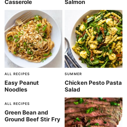
Casserole
Salmon
ALL RECIPES
SUMMER
Easy Peanut
Chicken Pesto Pasta
Noodles
Salad
ALL RECIPES
Green Bean and
Ground Beef Stir Fry