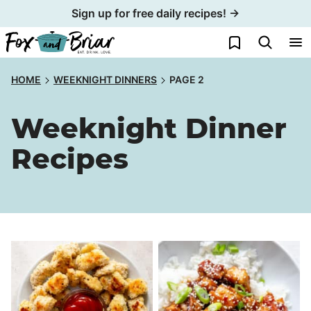
Skip
Sign up for free daily recipes! →
to
My Favorites
content
HOME
WEEKNIGHT DINNERS
PAGE 2
Weeknight Dinner
Recipes