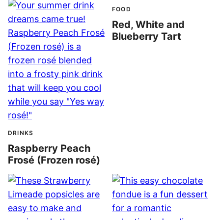
FOOD
Red, White and
Blueberry Tart
DRINKS
Raspberry Peach
Frosé (Frozen rosé)