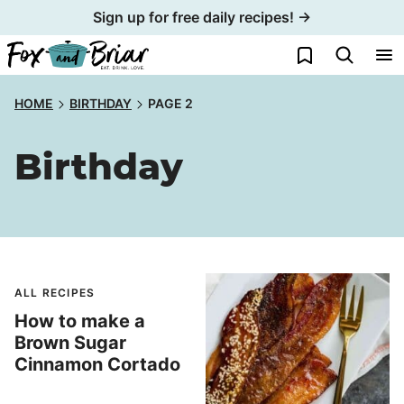
Skip
Sign up for free daily recipes! →
to
My Favorites
content
HOME
BIRTHDAY
PAGE 2
Birthday
ALL RECIPES
How to make a
Brown Sugar
Cinnamon Cortado