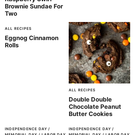
Brownie Sundae For
Two
ALL RECIPES
Eggnog Cinnamon
Rolls
ALL RECIPES
Double Double
Chocolate Peanut
Butter Cookies
INDEPENDENCE DAY /
INDEPENDENCE DAY /
MEMORIAL DAY / LABOR DAY
MEMORIAL DAY / LABOR DAY