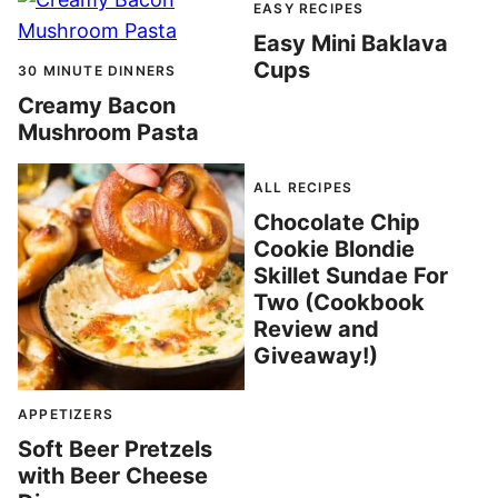
EASY RECIPES
Easy Mini Baklava
Cups
30 MINUTE DINNERS
Creamy Bacon
Mushroom Pasta
ALL RECIPES
Chocolate Chip
Cookie Blondie
Skillet Sundae For
Two (Cookbook
Review and
Giveaway!)
APPETIZERS
Soft Beer Pretzels
with Beer Cheese