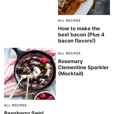
ALL RECIPES
How to make the
best bacon (Plus 4
bacon flavors!)
ALL RECIPES
Rosemary
Clementine Sparkler
(Mocktail)
ALL RECIPES
Raspberry Swirl