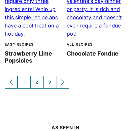
EASY RECIPES
ALL RECIPES
Strawberry Lime
Chocolate Fondue
Popsicles
1
2
3
GO
GO
GO
GO
GO
TO
TO
TO
TO
TO
PREVIOUS
PAGE
PAGE
PAGE
NEXT
PAGE
PAGE
AS SEEN IN