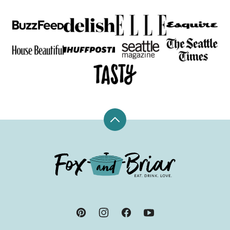
Back
to
top
Fox
and
Briar