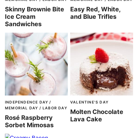
Skinny Brownie Bite
Easy Red, White,
Ice Cream
and Blue Trifles
Sandwiches
INDEPENDENCE DAY /
VALENTINE'S DAY
MEMORIAL DAY / LABOR DAY
Molten Chocolate
Rosé Raspberry
Lava Cake
Sorbet Mimosas