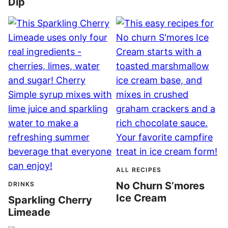
Dip
ALL RECIPES
No Churn S’mores
DRINKS
Ice Cream
Sparkling Cherry
Limeade